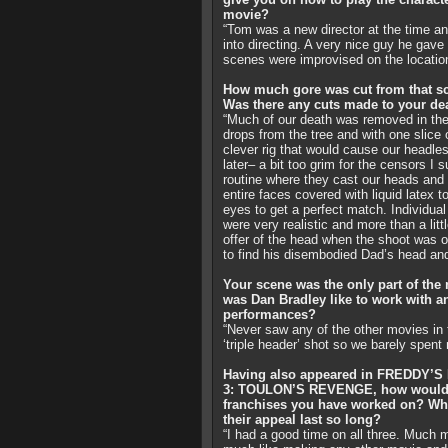
movie?
“Tom was a new director at the time and 
into directing. A very nice guy he gave
scenes were improvised on the location
How much gore was cut from that sc
Was there any cuts made to your de
“Much of our death was removed in the ed
drops from the tree and with one slice 
clever rig that would cause our headle
later– a bit too grim for the censors I
routine where they cast our heads and 
entire faces covered with liquid latex 
eyes to get a perfect match. Individua
were very realistic and more than a lit
offer of the head when the shoot was o
to find his disembodied Dad’s head an
Your scene was the only part of the
was Dan Bradley like to work with
performances?
“Never saw any of the other movies in t
‘triple header’ shot so we barely spent
Having also appeared in FREDDY
3: TOULON’S REVENGE, how would 
franchises you have worked on? Wha
their appeal last so long?
“I had a good time on all three. Much 