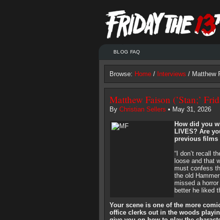
BLOG FAQ
Browse:
Home
/
Interviews
/ Matthew F
Matthew Faison (’Stan;’ Frid
By
Christian Sellers
• May 31, 2026
How did you w
LIVES? Are you
previous films 
“I don’t recall t
loose and that w
must confess tha
the old Hammer 
missed a horror 
better he liked 
Your scene is one of the more comi
office clerks out in the woods play
give you on how to play the charac