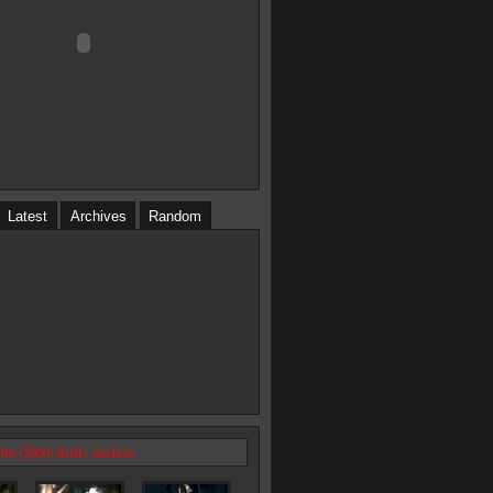
Latest
Archives
Random
e
3th (2009) Stills Archive