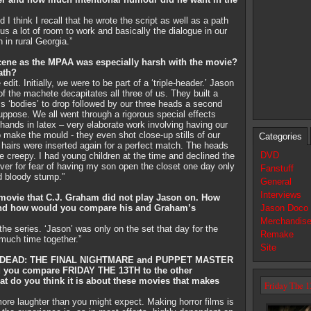
I think I recall that he wrote the script as well as a path
 us a lot of room to work and basically the dialogue in our
 in rural Georgia.”
ene as the MPAA was especially harsh with the movie?
ath?
it. Initially, we were to be part of a ‘triple-header.’ Jason
of the machete decapitates all three of us. They built a
ss ‘bodies’ to drop followed by our three heads a second
 suppose. We all went through a rigorous special effects
hands in latex – very elaborate work involving having our
to make the mould - they even shot close-up stills of our
Categories
l hairs were inserted again for a perfect match. The heads
DVD
tle creepy. I had young children at the time and declined the
ver for fear of having my son open the closet one day only
Fanstuff
d bloody stump.”
General
Interviews
 movie that C.J. Graham did not play Jason on. How
 and how would you compare his and Graham’s
Jason Doco
Merchandis
he series. ‘Jason’ was only on the set that day for the
Remake
 much time together.”
Site
’S DEAD: THE FINAL NIGHTMARE and PUPPET MASTER
you compare FRIDAY THE 13TH to the other
t do you think it is about these movies that makes
Friday The 1
more laughter than you might expect. Making horror films is