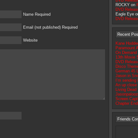
DVD Releas
ROCKY on
DVD Releas
Eagle Eye 
Name Required
DVD Releas
Email (not published) Required
Recent Pos
Website
Kane Hodder 
Paramount A
On Demand Op
13th Movie S
DVD Release
Disco Theme
German 45 
Jason in Sn
I’m sending
An up close 
Living Dead 
Jasonpalooz
Screen Captu
Chapter End
Friends Co