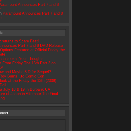
e
Paramount Announces Part 7 and 8
e
on
Paramount Announces Part 7 and 8
e
ts
returns to Scare Fest!
nnounces Part 7 and 8 DVD Release
tions Featured at Official Friday the
ite
apalooza: Your Thoughts
 From Friday The 13th Part 3 on
LP
ow and Maybe 3-D for Sequel?
 Roy Burns…to Comic Con
look at the Friday the 13th (2009)
Doll
a July 18 & 19 in Burbank CA
re of Jason in Alternate The Final
ing
nnect