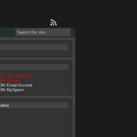
13th: The Website
3th Gallery
13th Email Account
13th MySpace
kebox