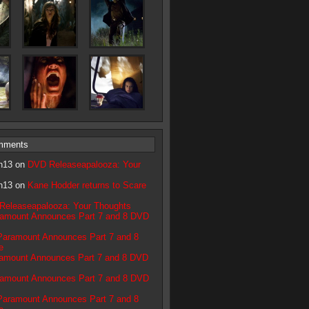
mments
n13 on
DVD Releaseapalooza: Your
n13 on
Kane Hodder returns to Scare
Releaseapalooza: Your Thoughts
amount Announces Part 7 and 8 DVD
Paramount Announces Part 7 and 8
e
amount Announces Part 7 and 8 DVD
amount Announces Part 7 and 8 DVD
Paramount Announces Part 7 and 8