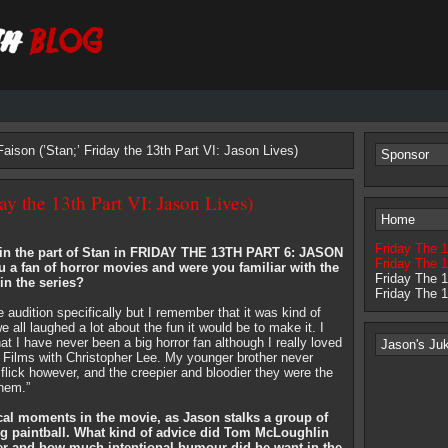
aison (’Stan;’ Friday the 13th Part VI: Jason Lives)
Sponsor
ay the 13th Part VI: Jason Lives)
Home
Friday The 
in the part of Stan in FRIDAY THE 13TH PART 6: JASON
Friday The 1
 a fan of horror movies and were you familiar with the
Friday The 
in the series?
Friday The 
he audition specifically but I remember that it was kind of
e all laughed a lot about the fun it would be to make it. I
t I have never been a big horror fan although I really loved
Jason's Ju
Films with Christopher Lee. My younger brother never
flick however, and the creepier and bloodier they were the
them.”
cal moments in the movie, as Jason stalks a group of
ing paintball. What kind of advice did Tom McLoughlin
ter and how much intentional humour did he want in the