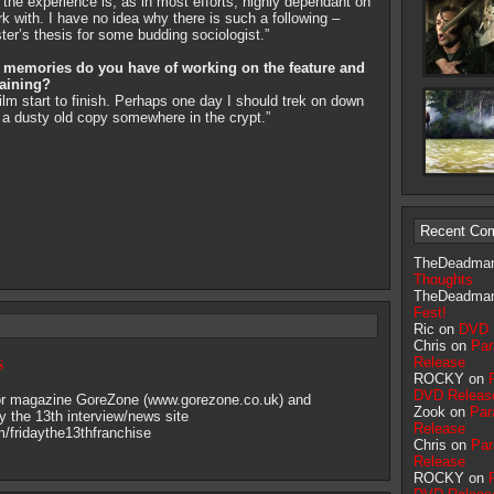
he experience is, as in most efforts, highly dependant on
k with. I have no idea why there is such a following –
ster’s thesis for some budding sociologist.”
of memories do you have of working on the feature and
taining?
ilm start to finish. Perhaps one day I should trek on down
e a dusty old copy somewhere in the crypt.”
Recent Co
TheDeadma
Thoughts
TheDeadma
Fest!
Ric on
DVD 
Chris on
Par
s
Release
ROCKY on
DVD Releas
ror magazine GoreZone (www.gorezone.co.uk) and
Zook on
Par
y the 13th interview/news site
Release
fridaythe13thfranchise
Chris on
Par
Release
ROCKY on