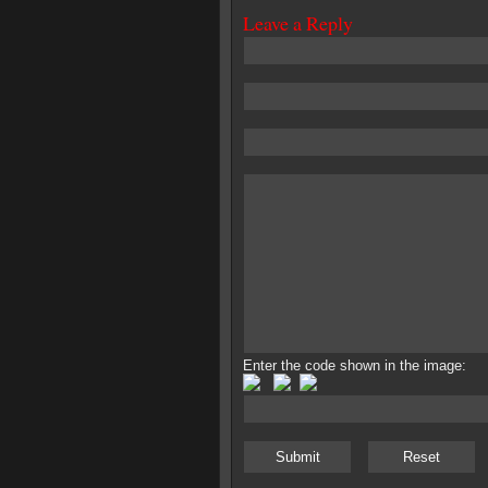
Leave a Reply
Enter the code shown in the image: