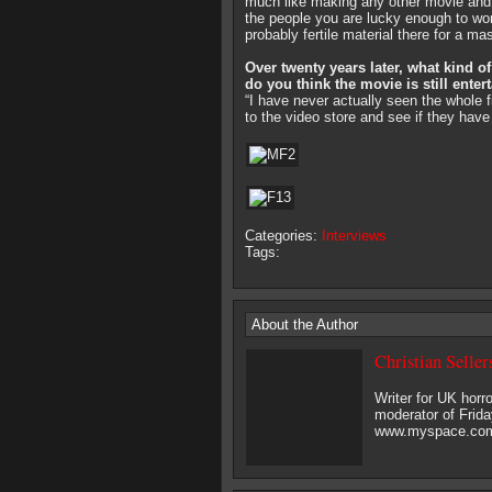
much like making any other movie and t
the people you are lucky enough to wor
probably fertile material there for a ma
Over twenty years later, what kind 
do you think the movie is still enter
“I have never actually seen the whole f
to the video store and see if they hav
Categories:
Interviews
Tags:
About the Author
Christian Seller
Writer for UK hor
moderator of Frida
www.myspace.com/