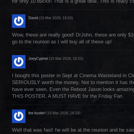
for only 10 bucks! That is a great deal. This is really c
David
(15 Mar 2026, 16:33)
Wow, these are really good! DrJohn, these are only $
go to the reunion as I will buy all of these up!
JoeyCypher
(15 Mar 2026, 16:51)
I bought this poster in Sept at Cinema Wasteland in Cl
SERIOUSLY worth the money. Not to mention it has th
have ever seen. Even the Reboot Jason looks ama
THIS POSTER. A MUST HAVE for the Friday Fan
the buster!
(15 Mar 2026, 18:18)
Well that was fast! he will be at the reunion and he sai