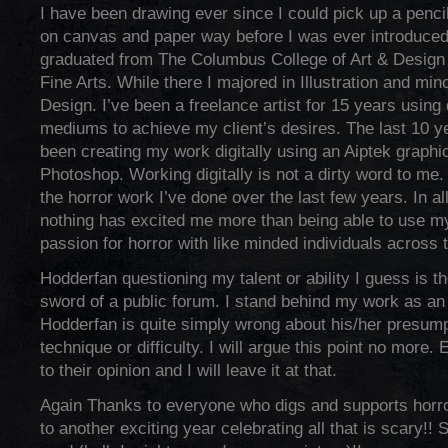
I have been drawing ever since I could pick up a pencil
on canvas and paper way before I was ever introduced 
graduated from The Columbus College of Art & Design 
Fine Arts. While there I majored in Illustration and min
Design. I’ve been a freelance artist for 15 years using 
mediums to achieve my client’s desires. The last 10 ye
been creating my work digitally using an Aiptek graphic
Photoshop. Working digitally is not a dirty word to me.
the horror work I’ve done over the last few years. In a
nothing has excited me more than being able to use my
passion for horror with like minded individuals across t
Hodderfan questioning my talent or ability I guess is 
sword of a public forum. I stand behind my work as an a
Hodderfan is quite simply wrong about his/her presumpt
technique or difficulty. I will argue this point no more. 
to their opinion and I will leave it at that.
Again Thanks to everyone who digs and supports horror
to another exciting year celebrating all that is scary!! 