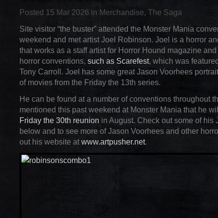
Posted 15 Mar 2026 in
Merchandise
,
The Saga
Site visitor “the buster” attended the Monster Mania conven
weekend and met artist Joel Robinson. Joel is a horror an
that works as a staff artist for Horror Hound magazine and
horror conventions,
such as Scarefest
, which was featured
Tony Carroll. Joel has some great Jason Voorhees portrai
of movies from the Friday the 13th series.
He can be found at a number of conventions throughout t
mentioned this past weekend at Monster Mania that he wil
Friday the 30th reunion
in August. Check out some of his J
below and to see more of Jason Voorhees and other horro
out his website at
www.artpusher.net
.