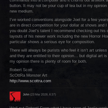
commands into a computer and it churns out artwork at
button. It may not be your cup of tea but in my opinion it 
new medium.
I’ve worked conventions alongside Joel for a few year
are in direct competition for your dollar at shows and I 
you doubt Joel’s talent I recommend checking out his 
layouts of his newer work including the new Horror Ho
particular shows a serious eye for composition.
There will always be purists who feel it isn’t art unless 
and they are entitled to their opinion… but digital art is
my opinion there is plenty of room for both.
Robert Scott
ScOttRa Monster Art
http://www.scottra.com
John
(23 Mar 2026, 6:37)