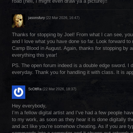
road (hell, I might even draw ya a picture)!!
jasonsfury
(22 Mar 2026, 16:47)
Thanks for stopping by Joel! From what I can see, you
and I love what you have done so far. Look forward to
Camp Blood in August. Again, thanks for stopping by a
everything this year!
PS. The open forum indeed is a double edge sword. I de
everyday. Thank you for handling it with class. It is ap
ScOttRa
(22 Mar 2026, 18:37)
Hey everybody,
I’m a fellow digital artist and I’ve had a few people ha
to my work, as soon as they hear it is done digitally the
and act like you’re somehow cheating. As if you are ty