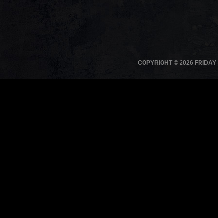
COPYRIGHT © 2026 FRIDAY 