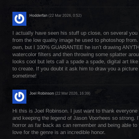
Hodderfan
(22 Mar 2026, 0:52)
I actually have seen his stuff up close, on several yo
from the low quality image he used to photoshop from. 
own, but I 100% GUARANTEE he isn’t drawing ANYTH
watercolor filters and then throwing some splatter aro
looks cool but lets call a spade a spade, digital art like
to create. If you doubt it ask him to draw you a picture
sometime!
Joel Robinson
(22 Mar 2026, 16:39)
Hi this is Joel Robinson. I just want to thank everyone 
and keeping the legend of Jason Voorhees so strong. I
horror as far back as can remember and being able to
love for the genre is an incredible honor.