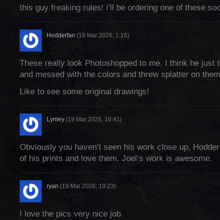
this guy freaking rules! i’ll be ordering one of these so
Hodderfan
(18 Mar 2026, 1:16)
These really look Photoshopped to me. I think he just 
and messed with the colors and threw splatter on them
Like to see some original drawings!
Lynley
(19 Mar 2026, 16:41)
Obviously you haven’t seen his work close up, Hodder
of his prints and love them. Joel’s work is awesome.
ryan
(19 Mar 2026, 19:23)
I love the pics very nice job.