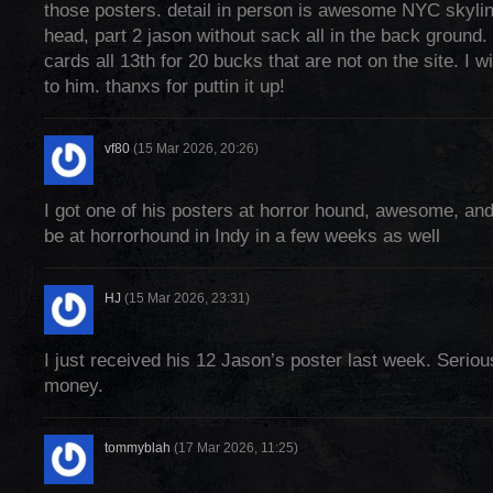
those posters. detail in person is awesome NYC skyl
head, part 2 jason without sack all in the back ground.
cards all 13th for 20 bucks that are not on the site. I wi
to him. thanxs for puttin it up!
vf80
(15 Mar 2026, 20:26)
I got one of his posters at horror hound, awesome, and 
be at horrorhound in Indy in a few weeks as well
HJ
(15 Mar 2026, 23:31)
I just received his 12 Jason’s poster last week. Seriou
money.
tommyblah
(17 Mar 2026, 11:25)