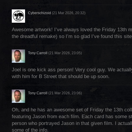
Cyberschizoid
(21 Mar 2026, 20:32)
Awesome artwork! I’ve always loved the Friday 13th m
the dreadful remake) so I’m so glad I’ve found this site!
Tony Carroll
(21 Mar 2026, 23:05)
Joel is one kick ass person! Very cool guy. We actuall
with him for B Street that should be up soon.
Tony Carroll
(21 Mar 2026, 23:06)
Oh, and he has an awesome set of Friday the 13th col
featuring Jason from each film. Each card has some st
person who portrayed Jason in that given film. I actual
some of the info.