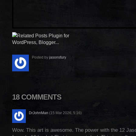
Posted by
jasonsfury
18 COMMENTS
DrJohnMan
(15 Mar 2026, 5:16)
Wow. This art is awesome. The power with the 12 Jas