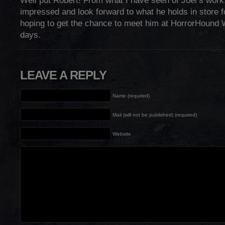
Well put Robert! From what I have seen of Joel’s work
impressed and look forward to what he holds in store fo
hoping to get the chance to meet him at HorrorHound
days.
LEAVE A REPLY
Name (required)
Mail (will not be published) (required)
Website