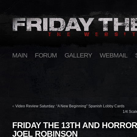
MAIN
FORUM
GALLERY
WEBMAIL
«
Video Review Saturday: “A New Beginning” Spanish Lobby Cards
1/4 Scal
FRIDAY THE 13TH AND HORROR
JOEL ROBINSON