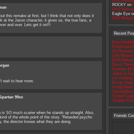
DVD Releas
ROCKY on
fman
DVD Releas
Eagle Eye 
this remake at first, but I think that not only does it
DVD Releas
at the Jason character, it gives us, the true fans, a
er and over. Lets get it on!!!
Recent Pos
Kane Hodder 
Paramount A
On Demand Op
13th Movie S
DVD Release
Disco Theme
rgan
German 45 
Jason in Sn
I’m sending
’t wait to hear more.
An up close 
Living Dead 
Jasonpalooz
Screen Captu
Spartan 99xx
Chapter End
 SO much scarier when he stands up straight. Also,
Friends Co
nd of the whole point of the story. “Retarded psycho
ly, the director knows what they are doing.