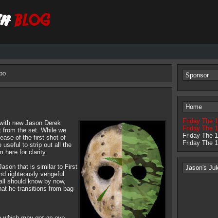
bo
Sponsor
Home
Friday The 
 with new Jason Derek
Friday The 1
 from the set. While we
Friday The 
ease of the first shot of
Friday The 
useful to strip out all the
 here for clarity.
Jason that is similar to First
Jason's Ju
nd righteously vengeful
all should know by now,
hat he transitions from bag-
e which may get an eye-