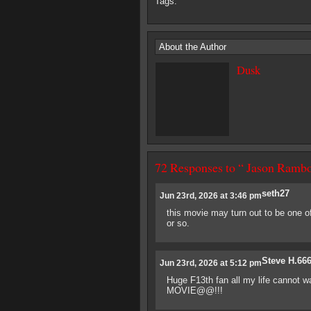
Tags:
About the Author
Dusk
72 Responses to “ Jason Rambo
seth27
Jun 23rd, 2026 at 3:46 pm
this movie may turn out to be one of 
or so.
Steve H.66
Jun 23rd, 2026 at 5:12 pm
Huge F13th fan all my life cannot
MOVIE@@!!!