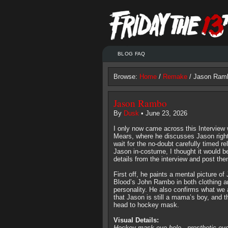
BLOG FAQ
Browse:
Home
/
Remake
/ Jason Ram
Jason Rambo
By
Dusk
• June 23, 2026
I only now came across this Interview
Mears, where he discusses Jason right
wait for the no-doubt carefully timed rel
Jason in-costume, I thought it would be 
details from the interview and post them
First off, he paints a mental picture of 
Blood’s John Rambo in both clothing a
personality. He also confirms what we 
that Jason is still a mama’s boy, and t
head to hockey mask.
Visual Details:
Hockey mask eye hole - prosthetic ey