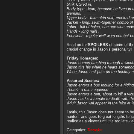
blink CG’ed in.
Body type - lean, because he lives in t
animals.
Upper body - fake skin suit, crooked 
Jacket - long, sewn-together combo of a
Tshirt - full of holes, can see skin und
Hands - long nails.
Footwear - regular well worn combat bo
Read on for
SPOILERS
of some of the
crucial change in Jason’s personality!
Friday Homages:
Jason comes crashing through a window
Jason tilts his when he hears somebod
When Jason first puts on the hockey ma
Assorted Scenes:
Jason enters a bus looking for a hiding
There’s a rain sequence.
Jason enters a tent, about to kill a vict
Jason hacks a female to death with t
Adult Jason will appear in the lake at l
Lastly, this Jason does not seem to be 
hunter - and goes to great lengths to se
realize as a viewer until it’s too late 
Categories:
Remake