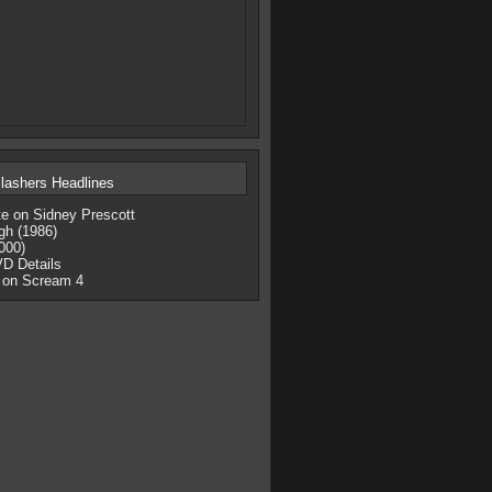
lashers Headlines
te on Sidney Prescott
gh (1986)
000)
D Details
 on Scream 4