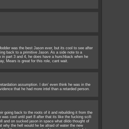
odder was the best Jason ever, but its cool to see after
ting back to a primitive Jason. As a side note to a
m in part 3 and 4, he does have a hunchback when he
y, Mears is great for this role, cant wait.
 retardation assumption. I don’ even think he was in the
vidence that he had more intel than a retarded person.
eir going back to the roots of it and rebuilding it from the
s cool until part 8 after that its like the fucking scifi
ll and on sucked jason in space what dildo thought of
ut why the hell would he be afraid of water the new