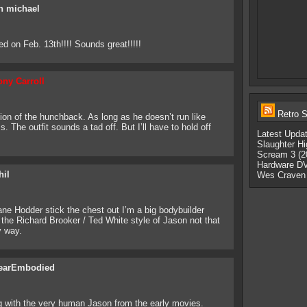
n michael
sed on Feb. 13th!!!! Sounds great!!!!!
ony Carroll
Retro S
tion of the hunchback. As long as he doesn’t run like
s. The outfit sounds a tad off. But I’ll have to hold off
Latest Upda
Slaughter Hi
Scream 3 (2
Hardware DV
hil
Wes Craven
ane Hodder stick the chest out I’m a big bodybuilder
the Richard Brooker / Ted White style of Jason not that
y way.
earEmbodied
ing with the very human Jason from the early movies.