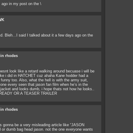
 ago in my post on the \
WK
aid. Bleh…I said I talked about it a few days ago on the
lin rhodes
oesnt look like a retard walking around becuase i will be
like i did in HATCHET cuz ahaha Kane hodder had a
unny too. Also, what the hell is with the army suit,
one every seen that jason fan film when he’s in the
acket and looks dumb, i hope thats not how he looks..
LREADY OR A TEASER TRAILER
lin rhodes
 is gonna be a very misleading article like “JASON
d or dumb bag head jason. not the one everyone wants