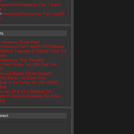
e
Paramount Announces Part 7 and 8
e
on
Paramount Announces Part 7 and 8
e
ts
returns to Scare Fest!
nnounces Part 7 and 8 DVD Release
tions Featured at Official Friday the
ite
apalooza: Your Thoughts
 From Friday The 13th Part 3 on
LP
ow and Maybe 3-D for Sequel?
 Roy Burns…to Comic Con
look at the Friday the 13th (2009)
Doll
a July 18 & 19 in Burbank CA
re of Jason in Alternate The Final
ing
nnect