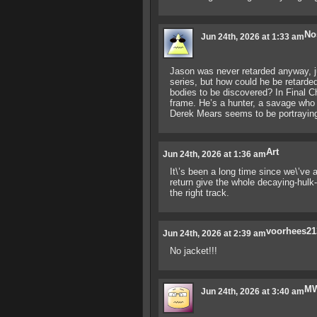
No
Jun 24th, 2026 at 1:33 am
Jason was never retarded anyway, ju
series, but how could he be retarde
bodies to be discovered? In Final Ch
frame. He’s a hunter, a savage who 
Derek Mears seems to be portraying 
Art
Jun 24th, 2026 at 1:36 am
It\’s been a long time since we\’ve
return give the whole decaying-hulk-
the right track.
voorhees21
Jun 24th, 2026 at 2:39 am
No jacket!!!
M
Jun 24th, 2026 at 3:40 am