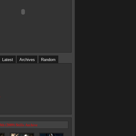
Latest
Archives
Random
e
3th (2009) Stills Archive