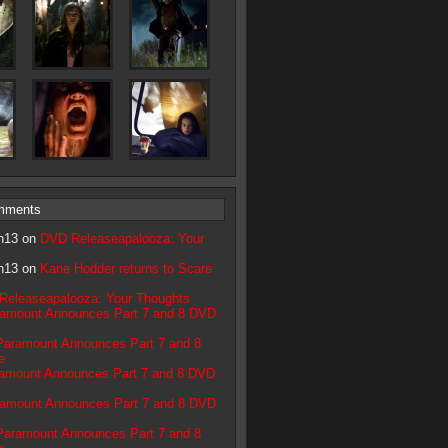
mments
n13 on
DVD Releaseapalooza: Your
n13 on
Kane Hodder returns to Scare
Releaseapalooza: Your Thoughts
amount Announces Part 7 and 8 DVD
Paramount Announces Part 7 and 8
e
amount Announces Part 7 and 8 DVD
amount Announces Part 7 and 8 DVD
Paramount Announces Part 7 and 8