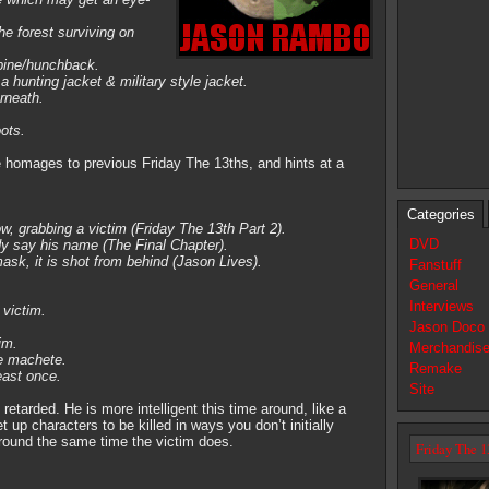
he forest surviving on
spine/hunchback.
 hunting jacket & military style jacket.
erneath.
ots.
 homages to previous Friday The 13ths, and hints at a
Categories
, grabbing a victim (Friday The 13th Part 2).
DVD
y say his name (The Final Chapter).
sk, it is shot from behind (Jason Lives).
Fanstuff
General
Interviews
 victim.
Jason Doco
im.
Merchandis
he machete.
Remake
east once.
Site
retarded. He is more intelligent this time around, like a
t up characters to be killed in ways you don’t initially
- around the same time the victim does.
Friday The 1