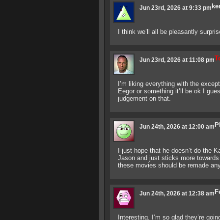
ke
Jun 23rd, 2026 at 9:33 pm
I think we’ll all be pleasantly surpri
T
Jun 23rd, 2026 at 11:08 pm
I’m liking everything with the excep
Eegor or something it’ll be ok I gues
judgement on that.
P
Jun 24th, 2026 at 12:00 am
I just hope that he doesn’t do the K
Jason and just sticks more towards 
these movies should be remade an
F
Jun 24th, 2026 at 12:38 am
Interesting. I’m so glad they’re go