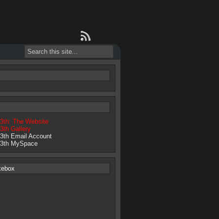
13th: The Website
3th Gallery
13th Email Account
13th MySpace
kebox