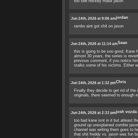
too see hockey mask jason
jordan
Jun 24th, 2026 at 9:06 am
rambo aint got shit on jason
Sean
Jun 24th, 2026 at 11:14 am
this is going to be soo good, Kane H
almost 30 years, the series is rever
previous comment, if you notice hi
stalks some of his victims. Either wa
Chris
Jun 24th, 2026 at 1:32 pm
Finally they decide to get rid of the
originals, there seemed to enough e
josh vozda
Jun 24th, 2026 at 2:33 pm
too bad kane isnt in it but atleast th
ground up unexplained zombie jason wa
channel was writing them goes to he
that shit freddy vs. jason was fun b