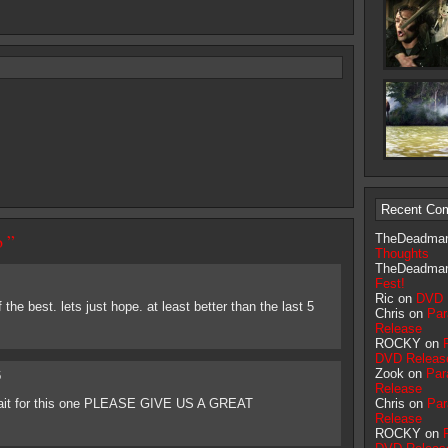
Recent Co
 ”
TheDeadma
Thoughts
TheDeadma
Fest!
Ric on
DVD 
the best. lets just hope. at least better than the last 5
Chris on
Par
Release
ROCKY on
DVD Releas
Zook on
Par
6
Release
 wait for this one PLEASE GIVE US A GREAT
Chris on
Par
Release
ROCKY on