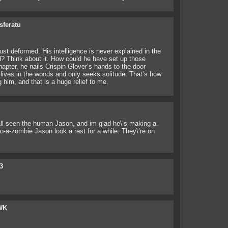
sferatu
st deformed. His intelligence is never explained in the
d? Think about it. How could he have set up those
apter, he nails Crispin Glover’s hands to the door
lives in the woods and only seeks solitude. That’s how
him, and that is a huge relief to me.
 all seen the human Jason, and im glad he\’s making a
o-a-zombie Jason look a rest for a while. They\’re on
3
WK