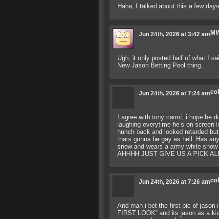
Haha, I talked about this a few days
M
Jun 24th, 2026 at 3:42 am
Ugh, it only posted half of what I s
New Jason Betting Pool thing.
co
Jun 24th, 2026 at 7:24 am
I agree with tony carrol, i hope he d
laughing everytime he’s on screen 
hunch back and looked retarded but f
thats gonna be gay as hell. Has any
snow and wears a army white snow j
AHHHH JUST GIVE US A PICK A
co
Jun 24th, 2026 at 7:26 am
And man i bet the first pic of jason
FIRST LOOK” and its jason as a ki