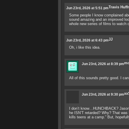
Travis Huf
Jun 23rd, 2026 at 5:51 pm
Some people I know complained about 
sound amazing and an improved look 
whole new series of films to watch ov
JJ
Jun 23rd, 2026 at 6:43 pm
Oh, i like this idea.
mo
Jun 23rd, 2026 at 8:39 pm
All of this sounds pretty good. I can
xx
Jun 23rd, 2026 at 9:30 pm
I don’t know…HUNCHBACK? Jason is
he ISN’T retarded? Why? That was ki
kills teens at a camp.” But, hopeful