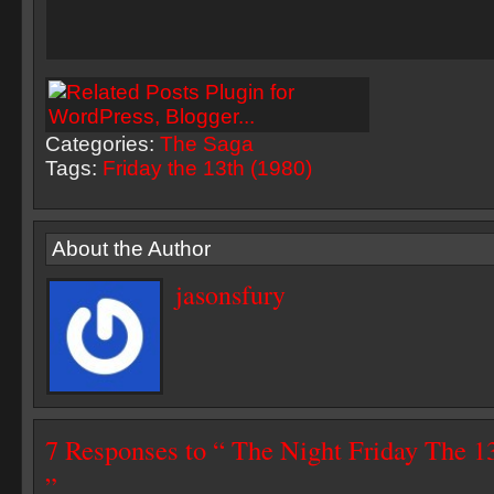
Categories:
The Saga
Tags:
Friday the 13th (1980)
About the Author
jasonsfury
7 Responses to “ The Night Friday The
”