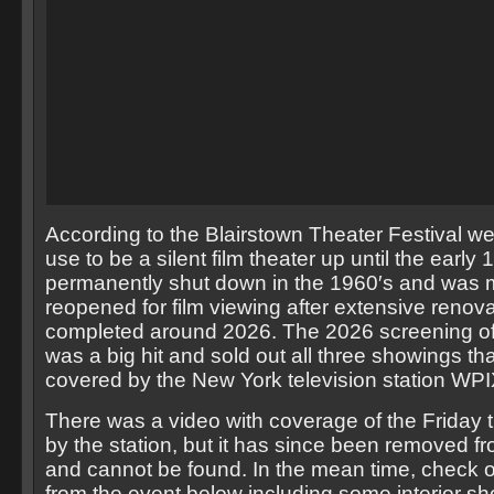
According to the Blairstown Theater Festival we
use to be a silent film theater up until the early 
permanently shut down in the 1960′s and was m
reopened for film viewing after extensive renov
completed around 2026. The 2026 screening of
was a big hit and sold out all three showings th
covered by the New York television station WPI
There was a video with coverage of the Friday 
by the station, but it has since been removed fr
and cannot be found. In the mean time, check 
from the event below including some interior sho