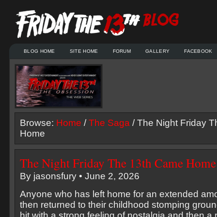
BLOG HOME
SITE HOME
FORUM
GALLERY
FACEBOOK
Browse:
Home
/
The Saga
/ The Night Friday 
Home
The Night Friday The 13th Came Home
By jasonsfury • June 2, 2026
Anyone who has left home for an extended amo
then returned to their childhood stomping groun
hit with a strong feeling of nostalgia and then a 