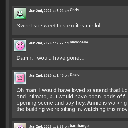
Chris
Jun 2nd, 2026 at 5:01 am
Sweet,so sweet this excites me lol
Madgoalie
Jun 2nd, 2026 at 7:22 am
Damn, I would have gone…
David
Jun 2nd, 2026 at 1:40 pm
Oh man, I would have loved to attend that! L
and intimate, but would have been loads of fu
opening scene and say hey, Annie is walking ri
the building we’re sitting in, watching this movi
barnhanger
Jun 2nd, 2026 at 2:36 pm