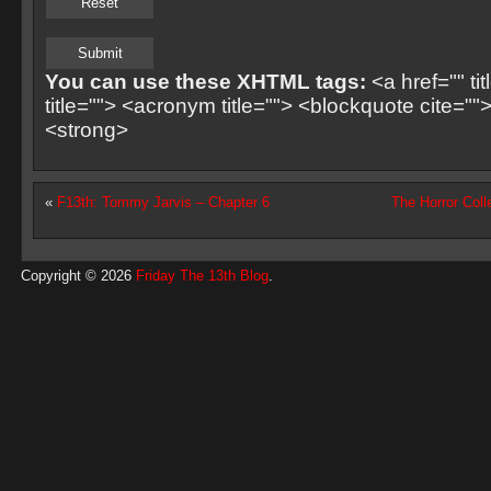
You can use these XHTML tags:
<a href="" ti
title=""> <acronym title=""> <blockquote cite=
<strong>
«
F13th: Tommy Jarvis – Chapter 6
The Horror Coll
Copyright © 2026
Friday The 13th Blog
.