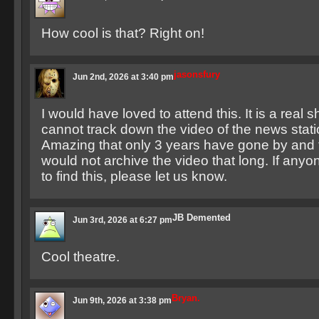
How cool is that? Right on!
jasonsfury
Jun 2nd, 2026 at 3:40 pm
I would have loved to attend this. It is a real 
cannot track down the video of the news stati
Amazing that only 3 years have gone by and 
would not archive the video that long. If an
to find this, please let us know.
JB Demented
Jun 3rd, 2026 at 6:27 pm
Cool theatre.
Bryan.
Jun 9th, 2026 at 3:38 pm