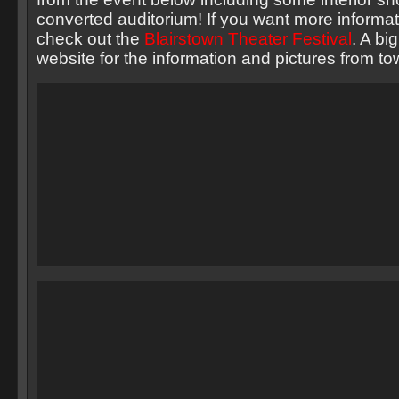
converted auditorium! If you want more informat
check out the
Blairstown Theater Festival
. A bi
website for the information and pictures from to