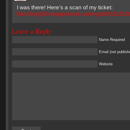
I was there! Here’s a scan of my ticket:
http://img180.imageshack.us/img180/311/f13ti
Leave a Reply
Name Required
Email (not publish
Website