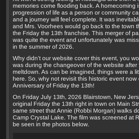
memories come flooding back. A homecoming is
progression of life as a person or community can
and a journey will feel complete. It was inevitab
and Mrs. Voorhees would go back to the town that
the Friday the 13th franchise. This merger of p
was quite the event and unfortunately was mis
in the summer of 2026.
Why didn’t our website cover this event, you won
was during the changeover of the website after 
meltdown. As can be imagined, things were a lit
here. So, why not revisit this historic event now
Anniversary of Friday the 13th!
On Friday July 13th, 2026 Blairstown, New Jer
original Friday the 13th right in town on Main St
same street that Annie (Robbi Morgan) walks dow
Camp Crystal Lake. The film was screened at R
be seen in the photos below.