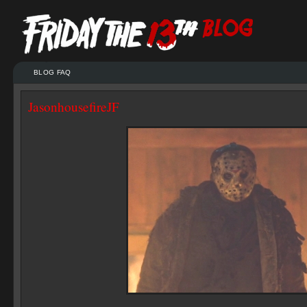
BLOG FAQ
JasonhousefireJF