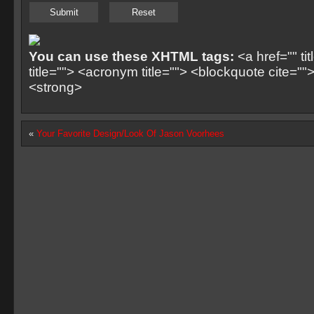
You can use these XHTML tags:
<a href="" ti
title=""> <acronym title=""> <blockquote cite=
<strong>
«
Your Favorite Design/Look Of Jason Voorhees