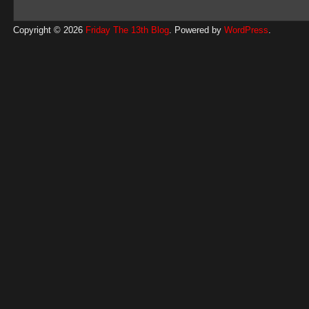
Copyright © 2026
Friday The 13th Blog
. Powered by
WordPress
.