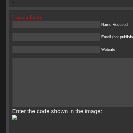
Leave a Reply
Name Required
Email (not publish
Website
Enter the code shown in the image: