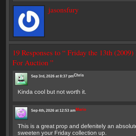
jasonsfury
19 Responses to “ Friday the 13th (2009
For Auction ”
Chris
Sep 3rd, 2026 at 8:37 pm
Kinda cool but not worth it.
Mario
Sep 4th, 2026 at 12:53 am
This is a great prop and defenitely an absolut
sweeten your Friday collection up.