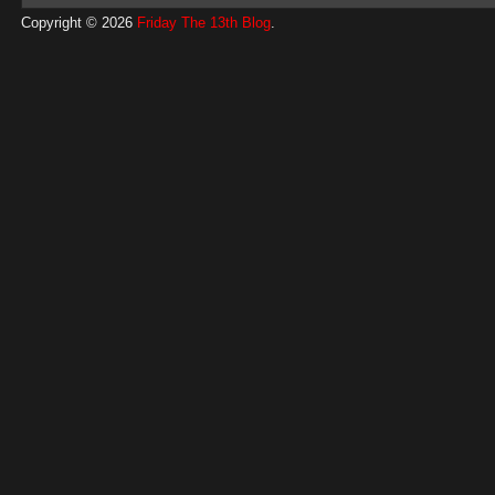
Copyright © 2026
Friday The 13th Blog
.