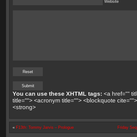
Website
You can use these XHTML tags:
<a href="" ti
title=""> <acronym title=""> <blockquote cite=
<strong>
«
F13th: Tommy Jarvis – Prologue
Friday Se