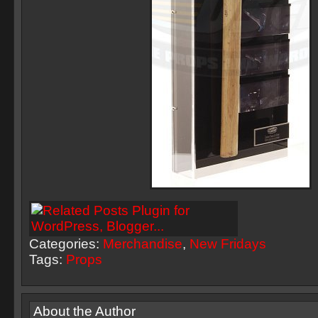
Categories:
Merchandise
,
New Fridays
Tags:
Props
About the Author