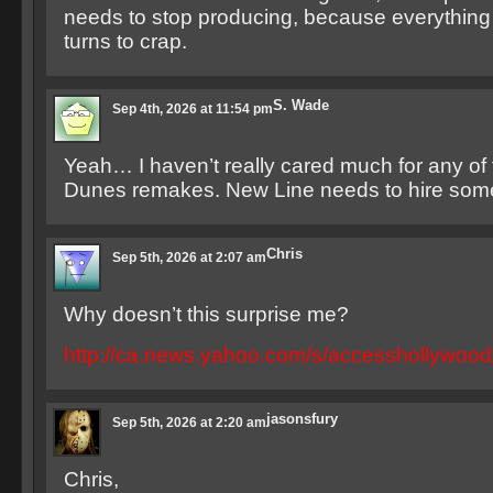
needs to stop producing, because everything
turns to crap.
S. Wade
Sep 4th, 2026 at 11:54 pm
Yeah… I haven’t really cared much for any of
Dunes remakes. New Line needs to hire som
Chris
Sep 5th, 2026 at 2:07 am
Why doesn’t this surprise me?
http://ca.news.yahoo.com/s/accesshollywoo
jasonsfury
Sep 5th, 2026 at 2:20 am
Chris,