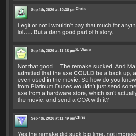
Chris
Sep 4th, 2026 at 10:38 pm
Legit or not I wouldn’t pay that much for anythi
lol….. But a darn good part of history.
S. Wade
Sep 4th, 2026 at 11:18 pm
Not that good… The remake sucked. And Ma
admitted that the axe COULD be a back up, a
even used in the movie. So how do you know 
from Platinum Dunes wouldn’t just send someo
axe from a hardware store, which isn’t actual
the movie, and send a COA with it?
Chris
Sep 4th, 2026 at 11:49 pm
Yes the remake did suck big time, not impresse