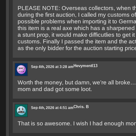
PLEASE NOTE: Overseas collectors, when th
during the first auction, I called my customs o
possible problems when importing it to Germa
this item is a real axe which has a sharpened 
a stunt prop, it would make difficutlies to get i
customs. Finally I passed the item and the act
as the only bidder for the auction starting pric
Hevymentl13
Sep 4th, 2026 at 3:28 am
Worth the money, but damn, we’re all broke…a
mom and dad got some loot.
Chris. B
Sep 4th, 2026 at 4:51 am
That is so awesome. I wish I had enough mone