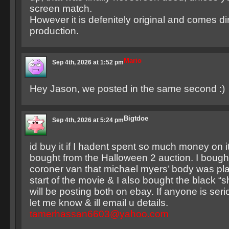
screen match.
However it is defenitely original and comes di
production.
Mario
Sep 4th, 2026 at 1:52 pm
Hey Jason, we posted in the same second :)
Bigtdoe
Sep 4th, 2026 at 5:24 pm
id buy it if I hadent spent so much money on i
bought from the Halloween 2 auction. I bought
coroner van that michael myers’ body was pla
start of the movie & I also bought the black “
will be posting both on ebay. If anyone is seri
let me know & ill email u details.
tamerhassan6603@yahoo.com