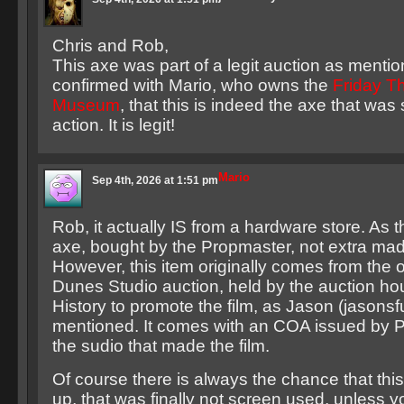
Chris and Rob,
This axe was part of a legit auction as menti
confirmed with Mario, who owns the
Friday T
Museum
, that this is indeed the axe that was 
action. It is legit!
Mario
Sep 4th, 2026 at 1:51 pm
Rob, it actually IS from a hardware store. As th
axe, bought by the Propmaster, not extra made
However, this item originally comes from the o
Dunes Studio auction, held by the auction hou
History to promote the film, as Jason (jasonsfu
mentioned. It comes with an COA issued by 
the sudio that made the film.
Of course there is always the chance that this
up, that was finally not screen used, unless 