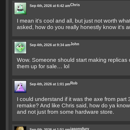
Chris
Sep 4th, 2026 at 6:42 am
I mean it’s cool and all, but just not worth what
asked, how do you really honestly know it’s a
John
Sep 4th, 2026 at 9:34 am
Wow. Someone should start making replicas o
them up for sale… lol
Rob
Sep 4th, 2026 at 1:01 pm
I could understand if it was the axe from part 3
remake? And like Chris said, how do ya know i
and not just from some hardware store.
jasonsfury
Sep 4th, 2026 at 1:51 pm