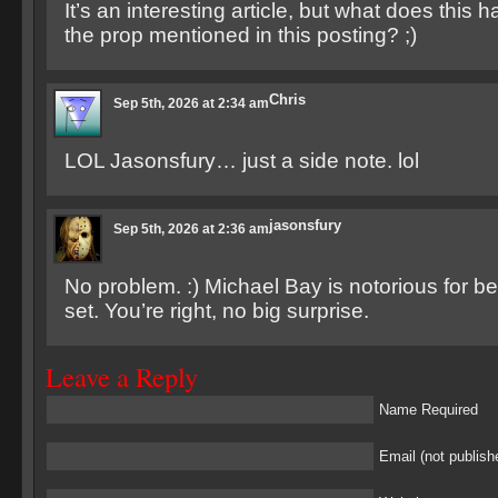
It’s an interesting article, but what does this 
the prop mentioned in this posting? ;)
Chris
Sep 5th, 2026 at 2:34 am
LOL Jasonsfury… just a side note. lol
jasonsfury
Sep 5th, 2026 at 2:36 am
No problem. :) Michael Bay is notorious for be
set. You’re right, no big surprise.
Leave a Reply
Name Required
Email (not publish