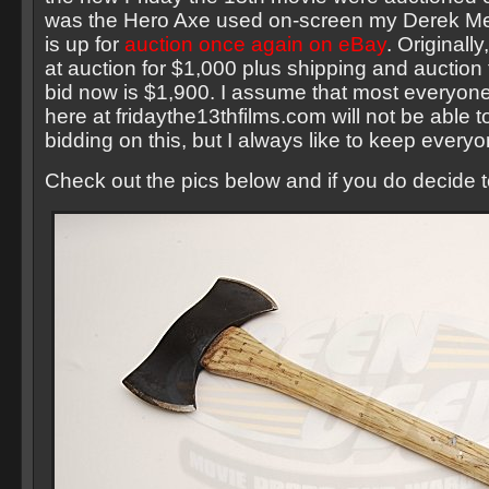
was the Hero Axe used on-screen my Derek Me
is up for
auction once again on eBay
. Originall
at auction for $1,000 plus shipping and auction 
bid now is $1,900. I assume that most everyone
here at fridaythe13thfilms.com will not be able 
bidding on this, but I always like to keep every
Check out the pics below and if you do decide t