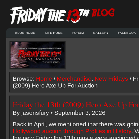
BLOG HOME
SITE HOME
FORUM
GALLERY
FACEBOOK
Browse:
Home
/
Merchandise
,
New Fridays
/ Fr
(2009) Hero Axe Up For Auction
Friday the 13th (2009) Hero Axe Up Fo
By jasonsfury • September 3, 2026
Back in April, we mentioned that there was goi
Hollywood auction through Profiles in History
. 
the new Friday the 13th movie were auctioned o