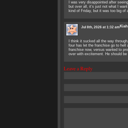
I was very disappointed after seeing
but over all, it’s just not what I wa
kind of Friday, but it was too big of 
Kiah
Jul 8th, 2026 at 1:32 am
I think it sucked all the way throug
four has let the franchise go to hel
franchise now, versus wanted to pr
over with excitement. He should be
Leave a Reply