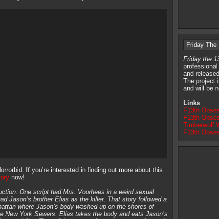
Friday The
Friday the 
professional
and released
The project 
and will be n
Links
F13th Obses
F13th Obses
Timberwolf W
F13th Obses
rrorbid. If you’re interested in finding out more about this
tory
now!
uction. One script had Mrs. Voorhees in a weird sexual
ad Jason’s brother Elias as the killer. That story followed a
hattan where Jason’s body washed up on the shores of
the New York Sewers. Elias takes the body and eats Jason’s