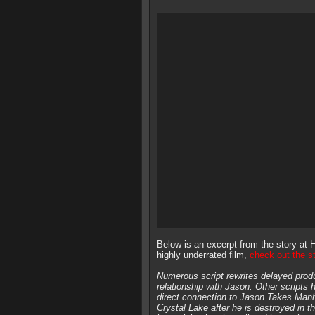
Below is an excerpt from the story at Ho
highly underrated film,
check out the s
Numerous script rewrites delayed prod
relationship with Jason. Other scripts h
direct connection to Jason Takes Man
Crystal Lake after he is destroyed in 