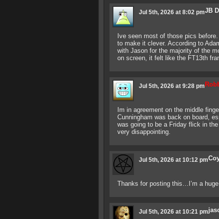
JB 
Jul 5th, 2026 at 8:02 pm
Ive seen most of those pics before. A
to make it clever. According to Ad
with Jason for the majority of the 
on screen, it felt like the FT13th fr
Rob
Jul 5th, 2026 at 9:28 pm
Im in agreement on the middle finge
Cunningham was back on board, espe
was going to be a Friday flick in th
very disappointing.
Co
Jul 5th, 2026 at 10:12 pm
Thanks for posting this…I’m a huge 
jas
Jul 5th, 2026 at 10:21 pm