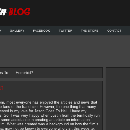
M
GALLERY
FACEBOOK
TWITTER
THE STORE
CONTACT
es To……Horrorbid?
d?
om, most everyone has enjoyed the articles and news that I
he fans of the franchise. However, the one thing that many
reated is my love for Jason Goes To Hell. I have my
. So, I was very happy when Justin from the terrifically run
some assistance in creating an article on information
e film. What was created was a background on how the film’s
hat may not be known to everyone who visit this website.