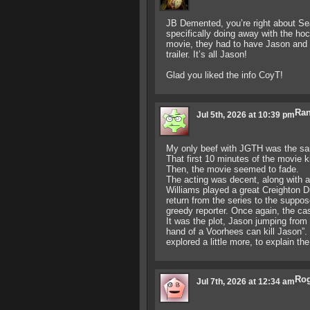
JB Demented, you’re right about Se
specifically doing away with the h
movie, they had to have Jason and 
trailer. It’s all Jason!
Glad you liked the info CoyT!
Ran
Jul 5th, 2026 at 10:39 pm
My only beef with JGTH was the sa
That first 10 minutes of the movie k
Then, the movie seemed to fade.
The acting was decent, along with 
Williams played a great Creighton Du
return from the series to the suppo
greedy reporter. Once again, the cas
It was the plot, Jason jumping from
hand of a Voorhees can kill Jason”
explored a little more, to explain the
Ro
Jul 7th, 2026 at 12:34 am