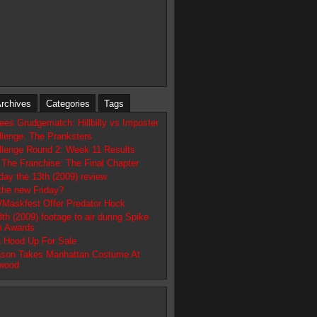
rchives
Categories
Tags
es Grudgematch: Hillbilly vs Imposter
llenge: The Pranksters
llenge Round 2: Week 11 Results
n The Franchise: The Final Chapter
day the 13th (2009) review
the new Friday?
/Maskfest Offer Predator Hock
3th (2009) footage to air during Spike
m Awards
n Hood Up For Sale
son Takes Manhattan Costume At
ywood