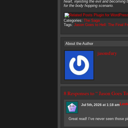
heart, injesting the evil and becoming t
for the body hopping scenario.
Categories:
The Saga
Tags:
Jason Goes to Hell: The Final Fr
About the Author
jasonsfury
8 Responses to “ Jason Goes
Lest
Jul 5th, 2026 at 1:18 am
Great read! I’ve never seen those pi