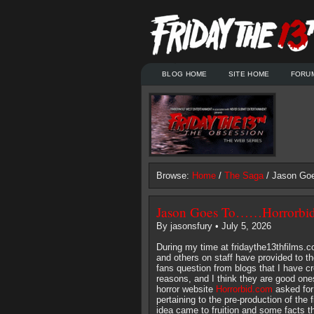
BLOG HOME
SITE HOME
FORU
Browse:
Home
/
The Saga
/ Jason Go
Jason Goes To……Horrorbi
By jasonsfury • July 5, 2026
During my time at fridaythe13thfilms.c
and others on staff have provided to t
fans question from blogs that I have c
reasons, and I think they are good ones
horror website
Horrorbid.com
asked for 
pertaining to the pre-production of th
idea came to fruition and some facts t