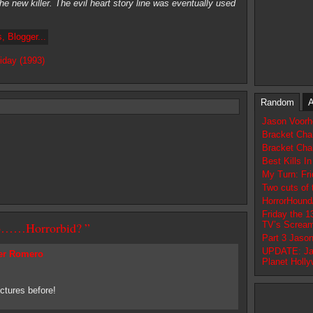
he new killer. The evil heart story line was eventually used
iday (1993)
Random
A
Jason Voorhe
Bracket Cha
Bracket Cha
Best Kills I
My Turn: Fri
Two cuts of 
HorrorHound
Friday the 1
 To……Horrorbid? ”
TV’s Screa
Part 3 Jaso
UPDATE: Ja
er Romero
Planet Holl
ctures before!