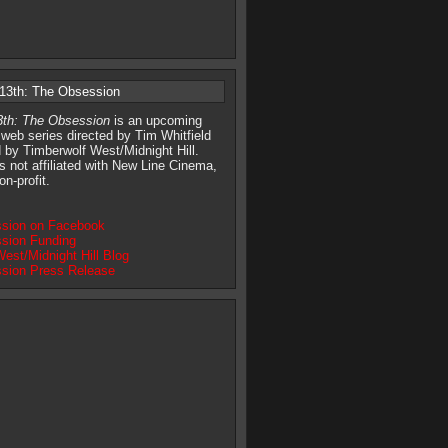
 13th: The Obsession
13th: The Obsession
is an upcoming
 web series directed by Tim Whitfield
 by Timberwolf West/Midnight Hill.
is not affiliated with New Line Cinema,
on-profit.
sion on Facebook
sion Funding
est/Midnight Hill Blog
sion Press Release