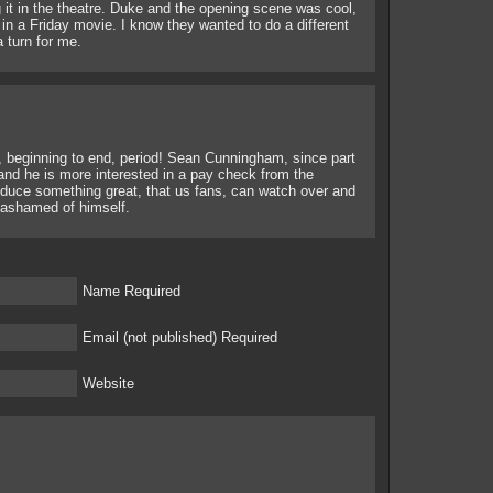
 it in the theatre. Duke and the opening scene was cool,
nt in a Friday movie. I know they wanted to do a different
a turn for me.
h, beginning to end, period! Sean Cunningham, since part
l and he is more interested in a pay check from the
oduce something great, that us fans, can watch over and
 ashamed of himself.
Name Required
Email (not published) Required
Website