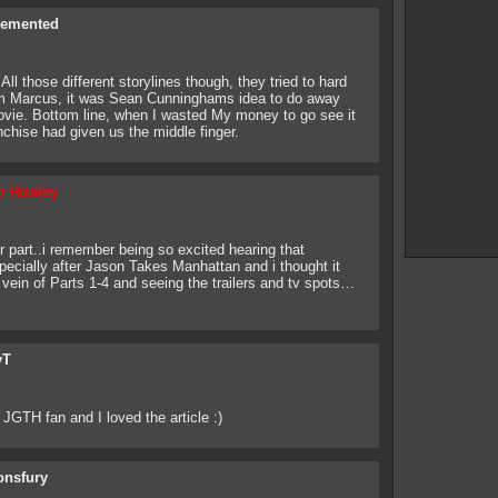
Demented
ll those different storylines though, they tried to hard
am Marcus, it was Sean Cunninghams idea to do away
movie. Bottom line, when I wasted My money to go see it
anchise had given us the middle finger.
b Hawley
r part..i remember being so excited hearing that
cially after Jason Takes Manhattan and i thought it
e vein of Parts 1-4 and seeing the trailers and tv spots…
yT
JGTH fan and I loved the article :)
onsfury