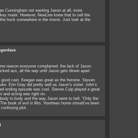
an Cunningham not wanting Jason at all, more
ockey mask. However, NewLine knew that to sell the
the hock somewhere in the movie. Just look at the
gerdave
me reason everyone complained, the lack of Jason.
icked ass, all the way until Jason gets blown apart.
a good cast. Keegan was great as the heroine. Steven
ke. Erin Gray did pretty well as Jason’s sister. John’s
sed ending episode was cool. Steven Culp played a great
t and acting was right on.
 body to body and the way Jason went to hell. “Only the
. The book of evil in Mrs. Voorhees home should’ve been
 confusing plot.
g