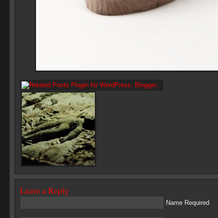
Leave a Reply
Name Required