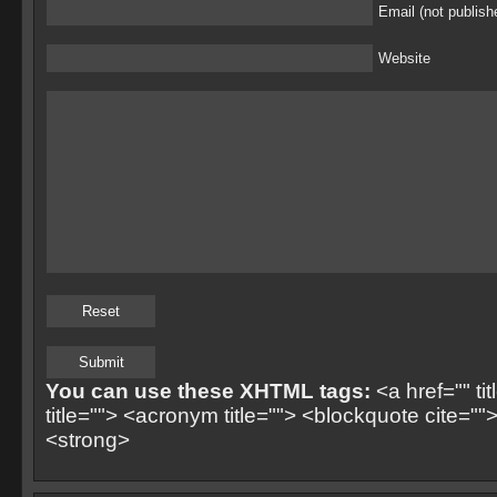
Email (not publish
Website
You can use these XHTML tags:
<a href="" ti
title=""> <acronym title=""> <blockquote cite=
<strong>