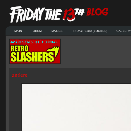
MAIN
FORUM
IMAGES
FRIDAYPEDIA (LOCKED)
GALLERY
antlers