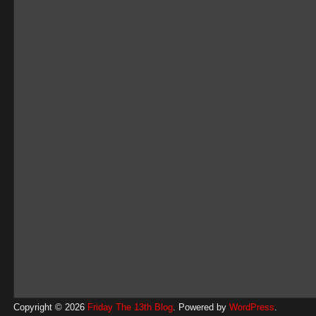
Copyright © 2026
Friday The 13th Blog
. Powered by
WordPress
.