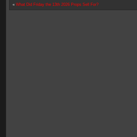
«
What Did Friday the 13th 2026 Props Sell For?