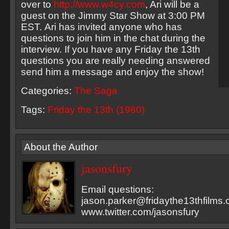
over to
http://www.w4cy.com
, Ari will be a
guest on the Jimmy Star Show at 3:00 PM
EST. Ari has invited anyone who has
questions to join him in the chat during the
interview. If you have any Friday the 13th
questions you are really needing answered
send him a message and enjoy the show!
Categories:
The Saga
Tags:
Friday the 13th (1980)
About the Author
jasonsfury
Email questions:
jason.parker@fridaythe13thfilms
www.twitter.com/jasonsfury