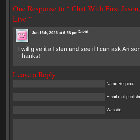
One Response to “ Chat With First Jason
Live ”
David
Jun 16th, 2026 at 6:58 pm
I will give it a listen and see if I can ask Ari 
Thanks!
Leave a Reply
Name Required
Email (not publish
Website