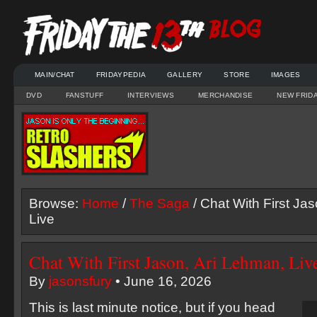
MAIN/CHAT
FRIDAYPEDIA
GALLERY
STORE
IMAGES
DVD
FANSTUFF
INTERVIEWS
MERCHANDISE
NEW FRID
Browse:
Home
/
The Saga
/ Chat With First Ja
Live
Chat With First Jason, Ari Lehman, Liv
By
jasonsfury
• June 16, 2026
This is last minute notice, but if you head