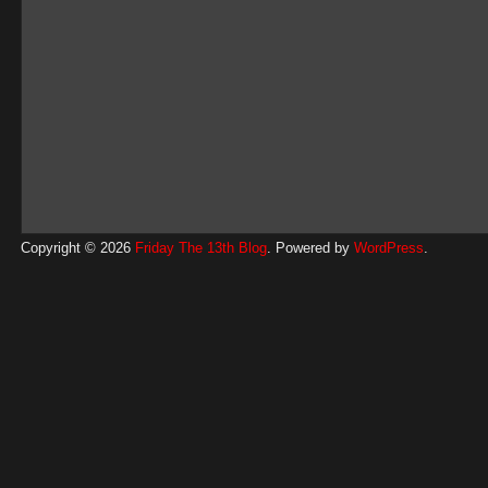
Copyright © 2026
Friday The 13th Blog
. Powered by
WordPress
.