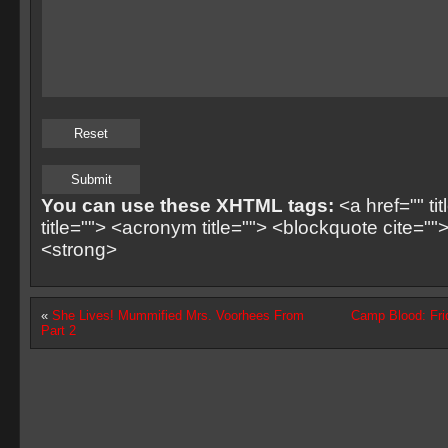
You can use these XHTML tags:
<a href="" ti
title=""> <acronym title=""> <blockquote cite=
<strong>
«
She Lives! Mummified Mrs. Voorhees From
Camp Blood: Fri
Part 2