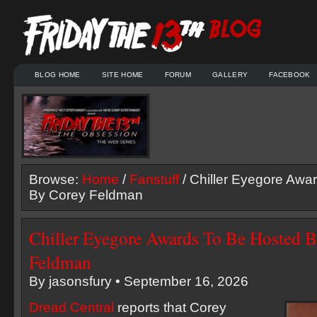
BLOG HOME
SITE HOME
FORUM
GALLERY
FACEBOOK
Browse:
Home
/
Fanstuff
/ Chiller Eyegore Awa
By Corey Feldman
Chiller Eyegore Awards To Be Hosted 
Feldman
By jasonsfury • September 16, 2026
Dread Central
reports that Corey