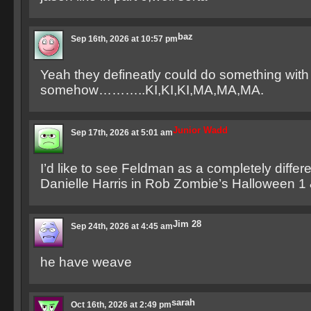
baz
Sep 16th, 2026 at 10:57 pm
Yeah they defineatly could do something with 
somehow………..KI,KI,KI,MA,MA,MA.
Junior Wadd
Sep 17th, 2026 at 5:01 am
I’d like to see Feldman as a completely differe
Danielle Harris in Rob Zombie’s Halloween 1 
Jim 28
Sep 24th, 2026 at 4:45 am
he have weave
sarah
Oct 16th, 2026 at 2:49 pm