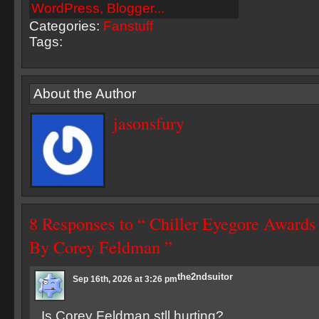
Categories:
Fanstuff
Tags:
About the Author
jasonsfury
8 Responses to “ Chiller Eyegore Award
By Corey Feldman ”
the2ndsuitor
Sep 16th, 2026 at 3:26 pm
Is Corey Feldman stll hurting?