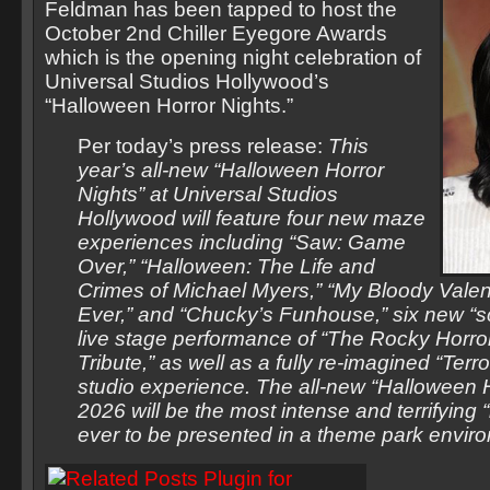
Feldman has been tapped to host the
October 2nd Chiller Eyegore Awards
which is the opening night celebration of
Universal Studios Hollywood’s
“Halloween Horror Nights.”
Per today’s press release:
This
year’s all-new “Halloween Horror
Nights” at Universal Studios
Hollywood will feature four new maze
experiences including “Saw: Game
Over,” “Halloween: The Life and
Crimes of Michael Myers,” “My Bloody Valen
Ever,” and “Chucky’s Funhouse,” six new “s
live stage performance of “The Rocky Horro
Tribute,” as well as a fully re-imagined “Terr
studio experience. The all-new “Halloween H
2026 will be the most intense and terrifying “
ever to be presented in a theme park envir