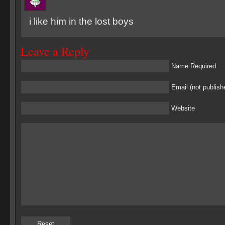
i like him in the lost boys
Leave a Reply
Name Required
Email (not publish
Website