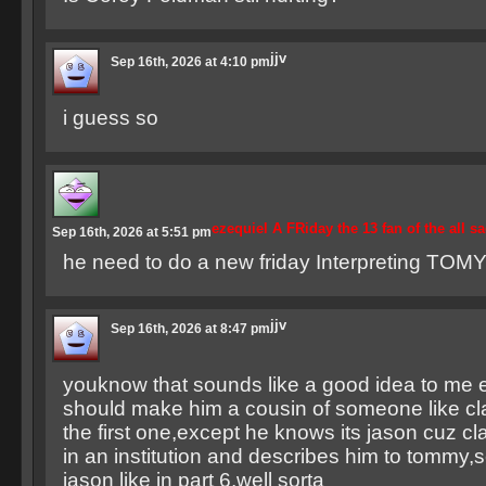
jjv
Sep 16th, 2026 at 4:10 pm
i guess so
ezequiel A FRiday the 13 fan of the all s
Sep 16th, 2026 at 5:51 pm
he need to do a new friday Interpreting TOMY 
jjv
Sep 16th, 2026 at 8:47 pm
youknow that sounds like a good idea to me e
should make him a cousin of someone like cla
the first one,except he knows its jason cuz cl
in an institution and describes him to tommy,
jason like in part 6,well sorta