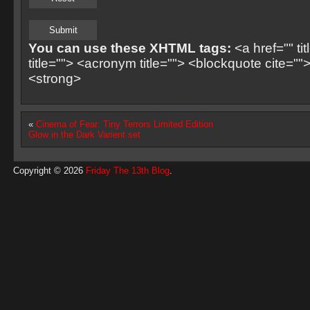
You can use these XHTML tags:
<a href="" ti
title=""> <acronym title=""> <blockquote cite=
<strong>
«
Cinema of Fear: Tiny Terrors Limited Edition
Glow in the Dark Varient set
Copyright © 2026
Friday The 13th Blog
.