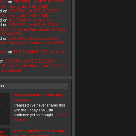
lers
on
CRYSTAL LAKE’S BLOODY
16 – Friday the 13th (2009)
d on
CRYSTAL LAKE’S BLOODY
16 – Friday the 13th (2009)
d on
BIOGRAPHY – Kelly Hu
d on
CRYSTAL LAKE’S BLOODY
15 – His Name Was Jason: 30 Years
e 13th (2009)
d on
CRYSTAL LAKE’S BLOODY
4 – Freddy vs. Jason vs. Ash (2007-
lers
on
THE JASON FILES pt. 1 – Ari
 on
CRYSTAL LAKE’S BLOODY
15 – His Name Was Jason: 30 Years
e 13th (2009)
eos
New Forest-Slasher Tributes Bag-
head Jason
I realized I’ve never shared this
with the Friday The 13th
audience yet so thought...
Read
More »
Kevin Bacon Has Fun With Friday
the 13th – and Tremors!