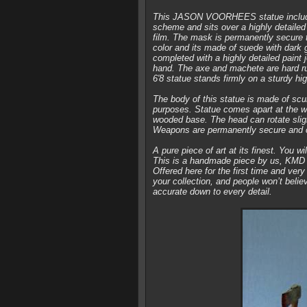
This JASON VOORHEES statue includes
scheme and sits over a highly detailed
film. The mask is permanently secure t
color and its made of suede with dark 
completed with a highly detailed paint 
hand. The axe and machete are hard ru
6′8 statue stands firmly on a sturdy h
The body of this statue is made of scul
purposes. Statue comes apart at the w
wooded base. The head can rotate slight
Weapons are permanently secure and 
A pure piece of art at its finest. You wi
This is a handmade piece by us, KMD A
Offered here for the first time and very
your collection, and people won’t believ
accurate down to every detail.