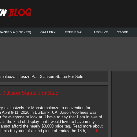
DAYPEDIA (LOCKED)
GALLERY
FREE EMAIL
ARCHIVE
STORE
rpalooza Lifesize Part 3 Jason Statue For Sale
 3 Jason Statue For Sale
y exclusively for Monsterpalooza, a convention for
 April 9-11, 2026 in Burbank, CA. Jason Voorhees was
for everyone to look at. I have to say that I am in awe of
his is the kind of display that I would love to have in my
 cannot afford the nearly $3,000 price tag. Read more about
 this truly one of a kind piece of Friday the 13th,
visit the