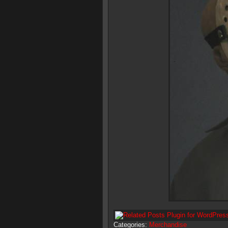
Categories:
Merchandise