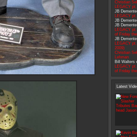
Christian Sel
LEGACY pt. 
JB Demente
LEGACY pt. 
JB Demente
JB Demente
LEGACY pt. 
of Friday th
JB Demente
LEGACY pt.1
2009)
Christian Sel
Lehman
Bill Walters
LEGACY pt. 
of Friday th
Latest Vid