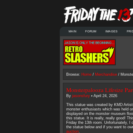
MAIN
FORUM
IMAGES
FRI
Browse:
Home
/
Merchandise
/ Monste
Monsterpalooza Lifesize Part
By
jasonsfury
• April 24, 2026
This statue was created by KMD Artistr
monster enthusiasts which was held on
displayed on the monster museum floor 
this statue. It is really, really good! T
Friday the 13th room. Unfortunately, I
the statue below and if you want to own
auction
.