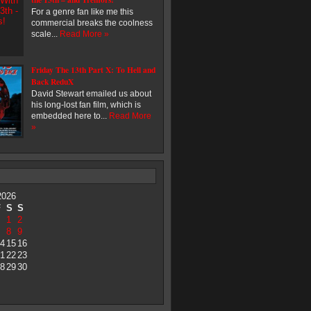
For a genre fan like me this
commercial breaks the coolness
scale...
Read More »
Friday The 13th Part X: To Hell and
Back ReduX
David Stewart emailed us about
his long-lost fan film, which is
embedded here to...
Read More
»
2026
F
S
S
1
2
8
9
4
15
16
1
22
23
8
29
30