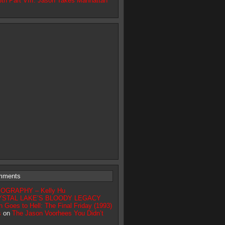
3th Part VIII: Jason Takes Manhattan
mments
IOGRAPHY – Kelly Hu
YSTAL LAKE’S BLOODY LEGACY
n Goes to Hell: The Final Friday (1993)
s
on
The Jason Voorhees You Didn’t