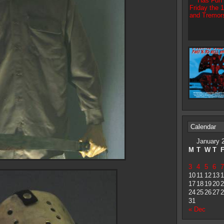
Calendar
January 
M
T
W
T
3
4
5
6
7
10
11
12
13
1
17
18
19
20
2
24
25
26
27
2
31
« Dec