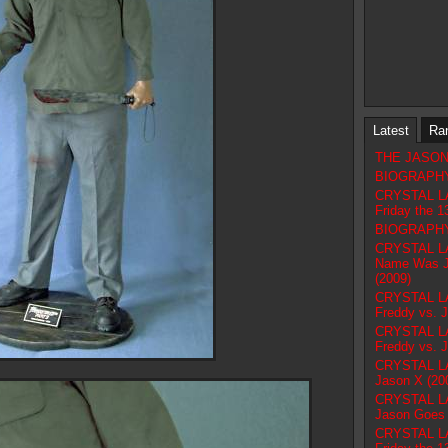
Latest
Ra
THE JASON F
BIOGRAPHY 
CRYSTAL L
Friday the 1
BIOGRAPHY 
CRYSTAL LA
Name Was Ja
(2009)
CRYSTAL L
Freddy vs. 
CRYSTAL L
Freddy vs. 
CRYSTAL L
Jason X (20
CRYSTAL L
Jason Goes t
CRYSTAL L