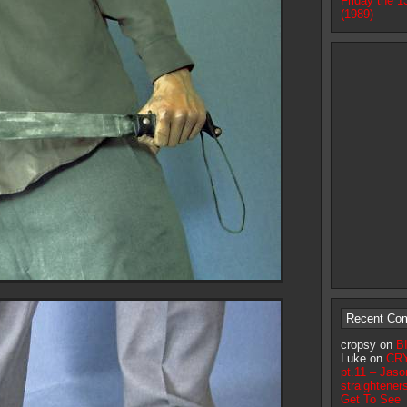
Friday the 1
(1989)
Recent Co
cropsy on
B
Luke on
CR
pt.11 – Jaso
straightener
Get To See