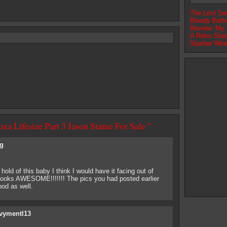
The Lost Se
Bloody Birth
Review: My N
A Retro Slas
Slasher Win
za Lifesize Part 3 Jason Statue For Sale ”
g
a hold of this baby I think I would have it facing out of
 looks AWESOME!!!!!!! The pics you had posted earlier
ood as well.
vymentl13