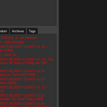
ndom
Archives
Tags
ILES pt. 1 – Ari Lehman
– Julie Michaels
AKE’S BLOODY LEGACY pt. 16 –
3th (2009)
– Kelly Hu
KE’S BLOODY LEGACY pt. 15 – His
son: 30 Years of Friday the 13th
AKE’S BLOODY LEGACY pt.14 –
Jason vs. Ash (2007-2009)
AKE’S BLOODY LEGACY pt.13 –
Jason (2003)
AKE’S BLOODY LEGACY pt. 12 –
01)
AKE’S BLOODY LEGACY pt.11 –
o Hell: The Final Friday (1993)
AKE’S BLOODY LEGACY pt.10 –