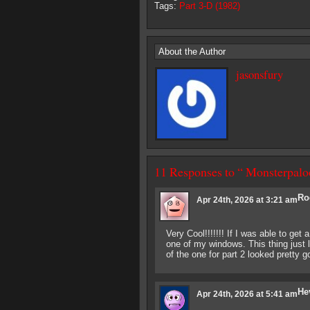
Tags:
Part 3-D (1982)
About the Author
jasonsfury
11 Responses to “ Monsterpaloo
Ro
Apr 24th, 2026 at 3:21 am
Very Cool!!!!!!! If I was able to get 
one of my windows. This thing just
of the one for part 2 looked pretty g
He
Apr 24th, 2026 at 5:41 am