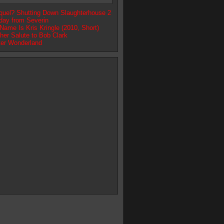
quel? Shutting Down Slaughterhouse 2
day from Severin
ame Is Kris Kringle (2010, Short)
her Salute to Bob Clark
ter Wonderland