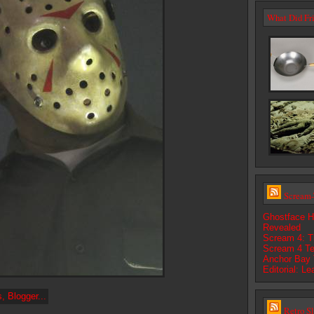
What Did Fri
Scream-
Ghostface H
Revealed
Scream 4: Th
Scream 4 Te
Anchor Bay 
Editorial: L
Retro S