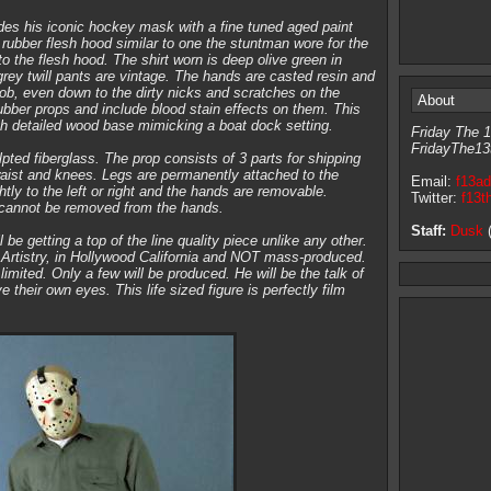
 his iconic hockey mask with a fine tuned aged paint
 rubber flesh hood similar to one the stuntman wore for the
o the flesh hood. The shirt worn is deep olive green in
grey twill pants are vintage. The hands are casted resin and
job, even down to the dirty nicks and scratches on the
About
bber props and include blood stain effects on them. This
igh detailed wood base mimicking a boat dock setting.
Friday The 1
FridayThe13
pted fiberglass. The prop consists of 3 parts for shipping
aist and knees. Legs are permanently attached to the
Email:
f13a
ly to the left or right and the hands are removable.
Twitter:
f13t
cannot be removed from the hands.
Staff:
Dusk
(
ll be getting a top of the line quality piece unlike any other.
rtistry, in Hollywood California and NOT mass-produced.
 limited. Only a few will be produced. He will be the talk of
e their own eyes. This life sized figure is perfectly film