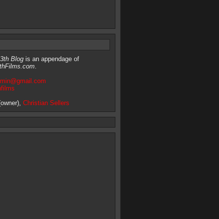
3th Blog
is an appendage of
thFilms.com
.
dmin@gmail.com
hfilms
owner),
Christian Sellers