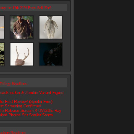
day the 13th 2026 Props Sell For?
Trilogy Headlines
eadknocker & Zombie Variant Figure
e First Review! (Spoiler Free)
st Screening Confirmed
To Release Scream 4 DVD/Blu-Ray
eaked Photos Stir Spoiler Storm
lashers Headlines