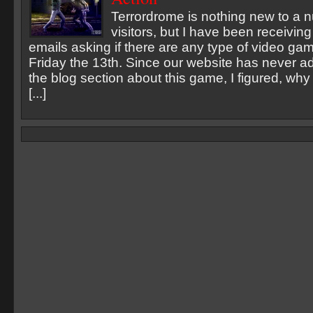
Terrordrome is nothing new to a 
visitors, but I have been receivin
emails asking if there are any type of video gam
Friday the 13th. Since our website has never a
the blog section about this game, I figured, why
[...]