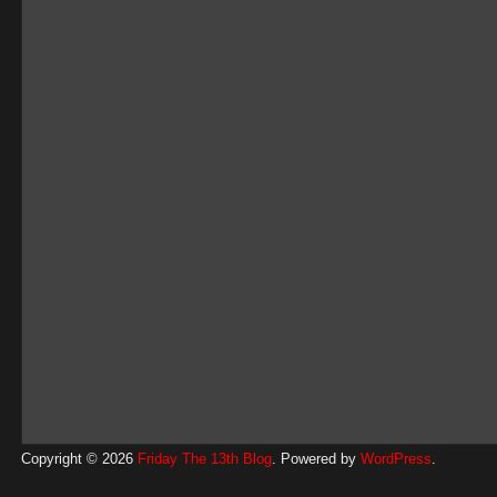
Copyright © 2026
Friday The 13th Blog
. Powered by
WordPress
.