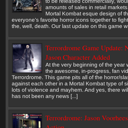
to be released commercially, woul
amounts of sales in retail markets
Mortal Kombat esque design of t
everyone’s favorite horror icons together to figh
the, well, death. Our last update on this game wa
Terrordrome Game Update: 
Jason Character Added
At the very beginning of the year
the awesome, in-progress, fan v
Terrordrome. This game pits all of the horror/sl
against each other in a Mortal Kombat type of si
lots of violence and mayhem. And yes, there wil
has not been any news [...]
Terrordrome: Jason Voorhee
Action