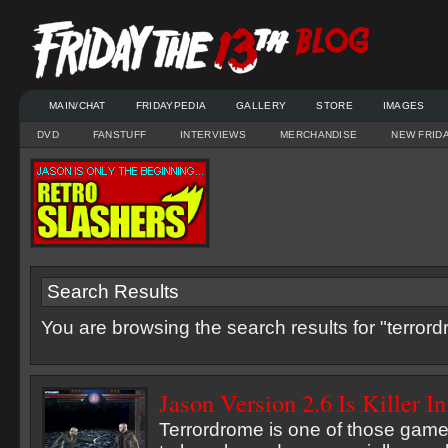
MAIN/CHAT
FRIDAYPEDIA
GALLERY
STORE
IMAGES
DVD
FANSTUFF
INTERVIEWS
MERCHANDISE
NEW FRID
Search Results
You are browsing the search results for "terror
Jason Version 2.6 Is Killer I
Terrordrome is one of those games 