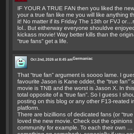
IF YOUR A TRUE FAN then you liked the new
your a true fan like me you will like anything 
it! No matter if its Friday The 13th or FVJ or
lol.. But eitherway everyone shouldve enjoyed 
kickass movie! Way better kills than the origi
“true fans” get a life.
Germaniac
Oct 2nd, 2026 at 8:45 am
That “true fan” argument is soooo lame. I gues
favourite Jason is Kane odder, the “true fan”´
movie is TNB and the worst is Jason X. In thi
total opposite of a “true fan”. So I guess I sho
posting on this blog or any other F13-reated i
platform.
There are bizillions of dedicated fans (or “tru
loved the new movie. Check out the opinions
community for example. To each their own … b