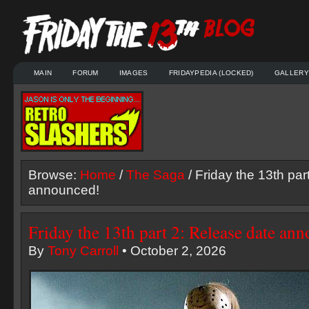
MAIN
FORUM
IMAGES
FRIDAYPEDIA (LOCKED)
GALLERY
Browse:
Home
/
The Saga
/ Friday the 13th par
announced!
Friday the 13th part 2: Release date an
By
Tony Carroll
• October 2, 2026