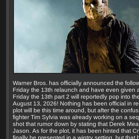
Warner Bros. has officially announced the follo
Friday the 13th relaunch and have even given 
Friday the 13th part 2 will reportedly pop into th
August 13, 2026! Nothing has been official in r
plot will be this time around, but after the conf
fighter Tim Sylvia was already working on a seq
shot that rumor down by stating that Derek Mea
Jason. As for the plot, it has been hinted that 
finally be presented in a wintry setting, but that