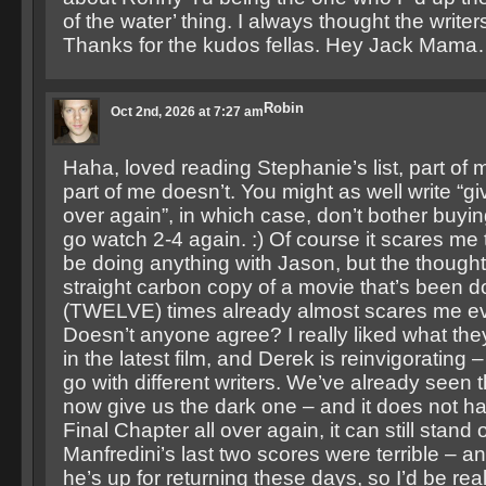
of the water’ thing. I always thought the writer
Thanks for the kudos fellas. Hey Jack Mam
Robin
Oct 2nd, 2026 at 7:27 am
Haha, loved reading Stephanie’s list, part of m
part of me doesn’t. You might as well write “giv
over again”, in which case, don’t bother buying
go watch 2-4 again. :) Of course it scares me 
be doing anything with Jason, but the thought
straight carbon copy of a movie that’s been 
(TWELVE) times already almost scares me e
Doesn’t anyone agree? I really liked what the
in the latest film, and Derek is reinvigorating –
go with different writers. We’ve already seen 
now give us the dark one – and it does not h
Final Chapter all over again, it can still stand 
Manfredini’s last two scores were terrible – and
he’s up for returning these days, so I’d be real