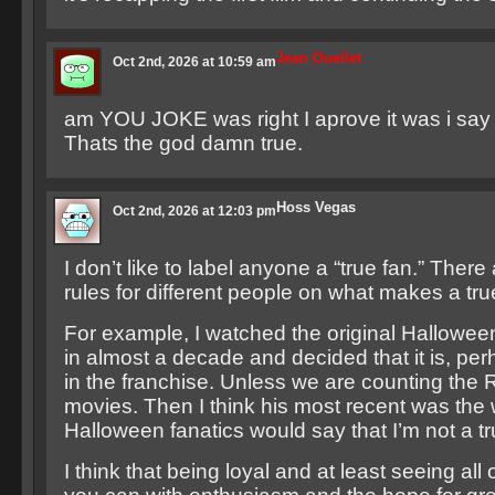
Jean Ouellet
Oct 2nd, 2026 at 10:59 am
am YOU JOKE was right I aprove it was i say
Thats the god damn true.
Hoss Vegas
Oct 2nd, 2026 at 12:03 pm
I don’t like to label anyone a “true fan.” There 
rules for different people on what makes a tru
For example, I watched the original Halloween f
in almost a decade and decided that it is, per
in the franchise. Unless we are counting the
movies. Then I think his most recent was the 
Halloween fanatics would say that I’m not a tr
I think that being loyal and at least seeing all