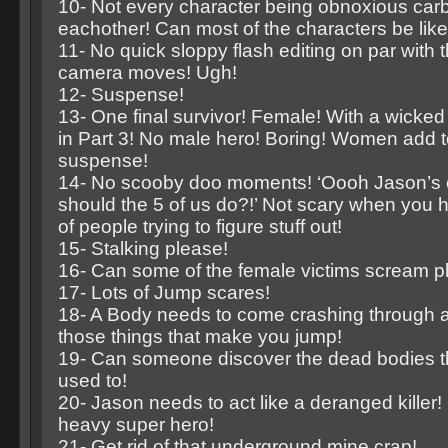
10- Not every character being obnoxious car
eachother! Can most of the characters be like
11- No quick sloppy flash editing on par with
camera moves! Ugh!
12- Suspense!
13- One final survivor! Female! With a wick
in Part 3! No male hero! Boring! Women add to
suspense!
14- No scooby doo moments! ‘Oooh Jason’s o
should the 5 of us do?!’ Not scary when you h
of people trying to figure stuff out!
15- Stalking please!
16- Can some of the female victims scream p
17- Lots of Jump scares!
18- A Body needs to come crashing through a
those things that make you jump!
19- Can someone discover the dead bodies t
used to!
20- Jason needs to act like a deranged killer!
heavy super hero!
21- Get rid of that underground mine crap!