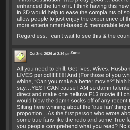
enhanced the fun of it. I think having this new
in 3D would help to ease the complaints of s
allow people to just enjoy the experience of 
more entertainment-based & memorable level
Regardless, i can’t wait to see this & the cou
Zone
Oct 2nd, 2026 at 2:36 pm
All you need to chill. Get lives. Wives. Husba
LIVES period!!!!!!!!!!! And (For those of you w
whine, “Can you make a better movie?” blah b
say…YES I CAN cause I AM so damn talented t
direct and make one helluva F13 movie if I ch
would blow the damn socks off of any recent
Sitting here whining about the ‘true fan’ thing 
proportion…As the first person who wrote ab
some true fans like the redo and some True fa
you people comprehend what you read? No 