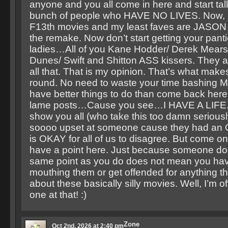
anyone and you all come in here and start talk
bunch of people who HAVE NO LIVES. Now, I 
F13th movies and my least faves are JASON
the remake. Now don’t start getting your pant
ladies…All of you Kane Hodder/ Derek Mears
Dunes/ Swift and Shitton ASS kissers. They
all that. That is my opinion. That’s what make
round. No need to waste your time bashing 
have better things to do than come back here
lame posts…Cause you see…I HAVE A LIFE. Th
show you all (who take this too damn seriousl
soooo upset at someone cause they had an O
is OKAY for all of us to disagree. But come o
have a point here. Just because someone do
same point as you do does not mean you have
mouthing them or get offended for anything tha
about these basically silly movies. Well, I’m off
one at that! :)
Zone
Oct 2nd, 2026 at 2:40 pm