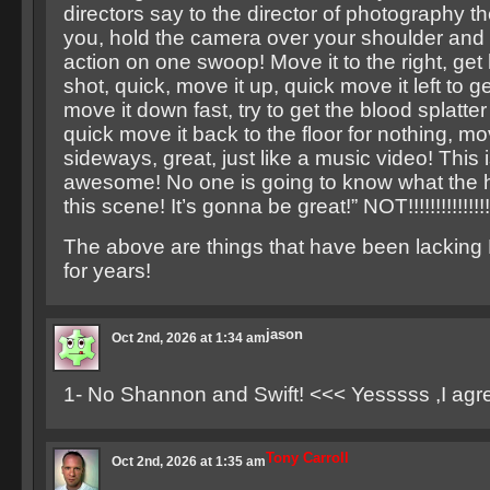
directors say to the director of photography 
you, hold the camera over your shoulder and f
action on one swoop! Move it to the right, get 
shot, quick, move it up, quick move it left to g
move it down fast, try to get the blood splatter
quick move it back to the floor for nothing, mo
sideways, great, just like a music video! This
awesome! No one is going to know what the he
this scene! It’s gonna be great!” NOT!!!!!!!!!!!!!!!!
The above are things that have been lacking
for years!
jason
Oct 2nd, 2026 at 1:34 am
1- No Shannon and Swift! <<< Yesssss ,I agr
Tony Carroll
Oct 2nd, 2026 at 1:35 am