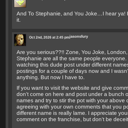
And To Stephanie, and You Joke…I hear ya! P
it.
jasonsfury
Oct 2nd, 2026 at 2:45 pm
Are you serious??!! Zone, You Joke, London,
Stephanie are all the same people everyone.
watching this dude post under different names 
postings for a couple of days now and I wasn’
anything. But now I have to.
If you want to visit the website and give comm
don’t come on here and post under a bunch of
names and try to stir the pot with your above
agreeing with your own comments that you p
different name is really lame. I appreciate you
comment on the franchise, but don’t be deceit