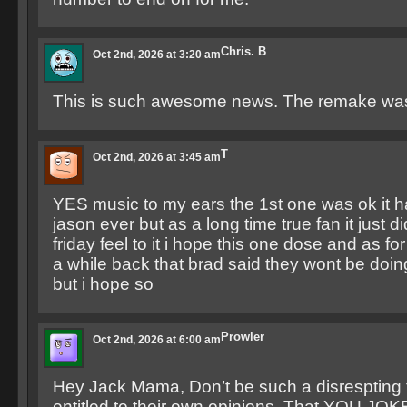
Chris. B
Oct 2nd, 2026 at 3:20 am
This is such awesome news. The remake wa
T
Oct 2nd, 2026 at 3:45 am
YES music to my ears the 1st one was ok it h
jason ever but as a long time true fan it just d
friday feel to it i hope this one dose and as fo
a while back that brad said they wont be doing
but i hope so
Prowler
Oct 2nd, 2026 at 6:00 am
Hey Jack Mama, Don’t be such a disrespting t
entitled to their own opinions. That YOU JOKE