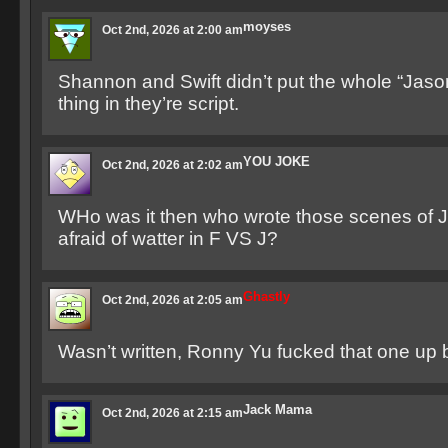
moyses
Oct 2nd, 2026 at 2:00 am
Shannon and Swift didn’t put the whole “Jason
thing in they’re script.
YOU JOKE
Oct 2nd, 2026 at 2:02 am
WHo was it then who wrote those scenes of 
afraid of watter in F VS J?
Ghastly
Oct 2nd, 2026 at 2:05 am
Wasn’t written, Ronny Yu fucked that one up 
Jack Mama
Oct 2nd, 2026 at 2:15 am