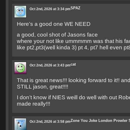
SPAZ
Oct 2nd, 2026 at 3:34 pm
Here’s a good one WE NEED
a good, cool shot of Jasons face
where your not like ummmmm was that his fa
like pt2,pt3(well kinda 3) pt 4, pt7 hell even pt
cat
Oct 2nd, 2026 at 3:43 pm
That is great news!!! looking forward to it!! a
STILL jason, great!!!!
I don’t know if NIES weill do well with out Ro
made really!!!
Zone You Joke London Prowler 
Oct 2nd, 2026 at 3:58 pm