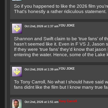
So if you happened to like the 2026 film you’re
That’s honestly a rather ridiculous statement.
YOU JOKE
Oct 2nd, 2026 at 1:37 am
Shannon and Swift claim to be ‘true fans’ of
hasn’t seemed like it. Even in F VS J, Jason s
If they were ‘true fans’ they’d know that jaso
entering the water. Hence, some of the Lake ki
YOU JOKE
Oct 2nd, 2026 at 1:39 am
To Tony Carroll, No what I should have said 
fans didnt like the film but I know many true f
Tony Carroll
Oct 2nd, 2026 at 1:51 am