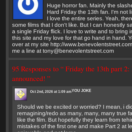
Huge horror fan. Mainly the slash
Hard Friday the 13th fan. I'm not li
I love the entire series. Yeah, the
some films that I don't like. But I can honestly sa
a single Friday flick. I love to write and to bring
this site and my love for that go hand in hand. Y
over at my site http://www.benevolentstreet.com
me a line at
tony@benevolentstreet.com
95 Responses to “ Friday the 13th part 2:
announced! ”
YOU JOKE
Oct 2nd, 2026 at 1:09 am
Should we be excited or worried? I mean, i did
remagining/redo as many, many, many true fan
like the film. But hopefully they learn from te
mistakes of the first one and make Part 2 at 