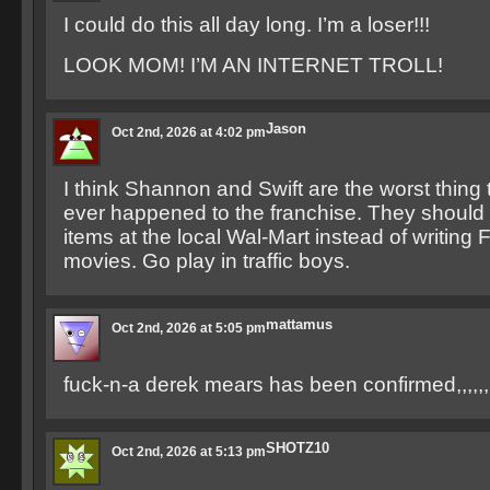
I could do this all day long. I’m a loser!!!
LOOK MOM! I’M AN INTERNET TROLL!
Jason
Oct 2nd, 2026 at 4:02 pm
I think Shannon and Swift are the worst thing
ever happened to the franchise. They should
items at the local Wal-Mart instead of writing 
movies. Go play in traffic boys.
mattamus
Oct 2nd, 2026 at 5:05 pm
fuck-n-a derek mears has been confirmed,,,,,,
SHOTZ10
Oct 2nd, 2026 at 5:13 pm