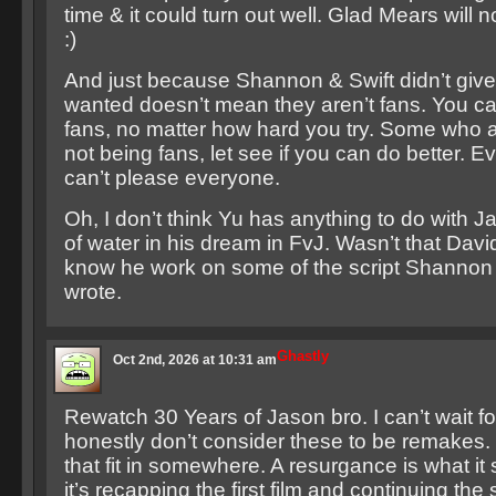
time & it could turn out well. Glad Mears will 
:)
And just because Shannon & Swift didn’t giv
wanted doesn’t mean they aren’t fans. You can
fans, no matter how hard you try. Some who 
not being fans, let see if you can do better. Ev
can’t please everyone.
Oh, I don’t think Yu has anything to do with J
of water in his dream in FvJ. Wasn’t that Davi
know he work on some of the script Shannon 
wrote.
Ghastly
Oct 2nd, 2026 at 10:31 am
Rewatch 30 Years of Jason bro. I can’t wait for 
honestly don’t consider these to be remakes.
that fit in somewhere. A resurgance is what it 
it’s recapping the first film and continuing the