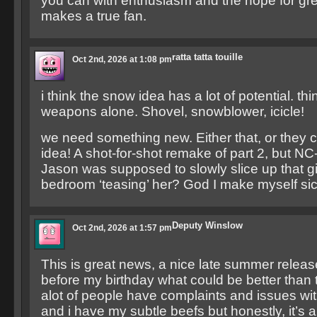
you can with enthusiasm and the hope for gr
makes a true fan.
ratta tatta touille
Oct 2nd, 2026 at 1:08 pm
i think the snow idea has a lot of potential. thi
weapons alone. Shovel, snowblower, icicle!
we need something new. Either that, or they 
idea! A shot-for-shot remake of part 2, but N
Jason was supposed to slowly slice up that gir
bedroom ‘teasing’ her? God I make myself si
Deputy Winslow
Oct 2nd, 2026 at 1:57 pm
This is great news, a nice late summer relea
before my birthday what could be better than th
alot of people have complaints and issues wi
and i have my subtle beefs but honestly, it’s 