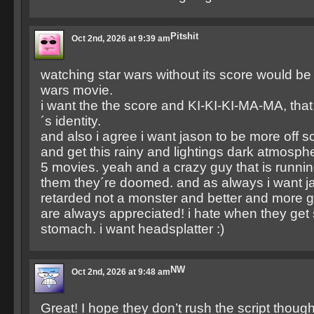
Pitshit
Oct 2nd, 2026 at 9:39 am
watching star wars without its score would be j
wars movie.
i want the the score and KI-KI-KI-MA-MA, that 
´s identity.
and also i agree i want jason to be more off sc
and get this rainy and lightings dark atmosphere
5 movies. yeah and a crazy guy that is runnin
them they´re doomed. and as always i want ja
retarded not a monster and better and more g
are always appreciated! i hate when they get 
stomach. i want headsplatter :)
NW
Oct 2nd, 2026 at 9:48 am
Great! I hope they don’t rush the script though.