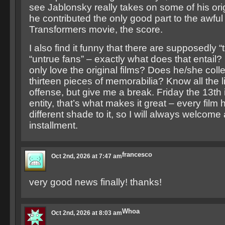
see Jablonsky really takes on some of his ori
he contributed the only good part to the awfu
Transformers movie, the score.
I also find it funny that there are supposedly “
“untrue fans” – exactly what does that entail?
only love the original films? Does he/she colle
thirteen pieces of memorabilia? Know all the 
offense, but give me a break. Friday the 13th is 
entity, that’s what makes it great – every film h
different shade to it, so I will always welcome
installment.
francesco
Oct 2nd, 2026 at 7:47 am
very good news finally! thanks!
Whoa
Oct 2nd, 2026 at 8:03 am