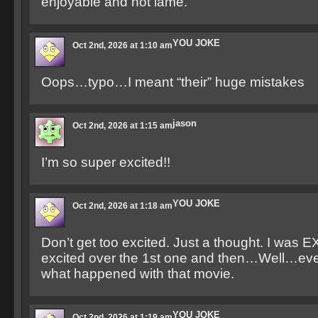
enjoyable and not lame.
YOU JOKE
Oct 2nd, 2026 at 1:10 am
Oops…typo…I meant “their” huge mistakes
jason
Oct 2nd, 2026 at 1:15 am
I’m so super excited!!
YOU JOKE
Oct 2nd, 2026 at 1:18 am
Don’t get too excited. Just a thought. I wa
excited over the 1st one and then…Well…ev
what happened with that movie.
YOU JOKE
Oct 2nd, 2026 at 1:19 am