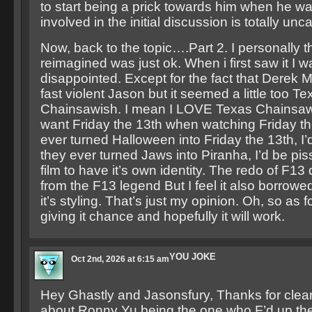
to start being a prick towards him when he w
involved in the initial discussion is totally unca
Now, back to the topic….Part 2. I personally 
reimagined was just ok. When i first saw it I wa
disappointed. Except for the fact that Derek 
fast violent Jason but it seemed a little too Te
Chainsawish. I mean I LOVE Texas Chainsaw
want Friday the 13th when watching Friday the
ever turned Halloween into Friday the 13th, I’d
they ever turned Jaws into Piranha, I’d be piss
film to have it’s own identity. The redo of F13 
from the F13 legend But I feel it also borrowe
it’s styling. That’s just my opinion. Oh, so as f
giving it chance and hopefully it will work.
YOU JOKE
Oct 2nd, 2026 at 6:15 am
Hey Ghastly and Jasonsfury, Thanks for clear
about Ronny Yu being the one who F’d up th