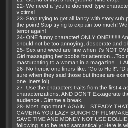
22- We need a ‘you’re doomed’ type characte
victims!
23- Stop trying to get all fancy with story sub 
the point! Stop trying to explain too much! We 
terror again!
24- ONE funny character! ONLY ONE!!!!!!!! An
should not be too annoying, desperate and o
25- Sex and weed are fine when it’s NOT 
Girl massaging her boobs for attention…Too
masturbating to a woman in a magazine…L
26- No heroic one liners like, “Go to Hell!”, “Di
sure when they said those but those are exa
one liners lol)
27- Use the characters traits from the first 4 
characterizations. AND DON’T Exxagerate th
audience’. Gimme a break.
28- Most important!!! AGAIN…STEADY TH
CAMERA YOU LAZY BUNCH OF FILMMAKE
SAVE TIME AND MONEY NOT USE DOLLIES
following is to be read sarcastically: Here is w