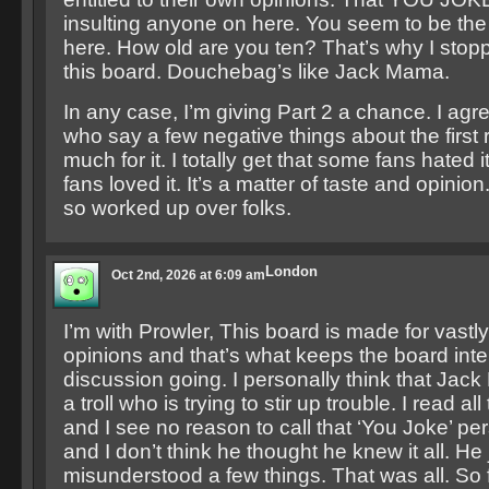
insulting anyone on here. You seem to be th
here. How old are you ten? That’s why I sto
this board. Douchebag’s like Jack Mama.
In any case, I’m giving Part 2 a chance. I agr
who say a few negative things about the first r
much for it. I totally get that some fans hated
fans loved it. It’s a matter of taste and opinion
so worked up over folks.
London
Oct 2nd, 2026 at 6:09 am
I’m with Prowler, This board is made for vastly
opinions and that’s what keeps the board inte
discussion going. I personally think that Jack
a troll who is trying to stir up trouble. I read al
and I see no reason to call that ‘You Joke’ p
and I don’t think he thought he knew it all. He 
misunderstood a few things. That was all. S