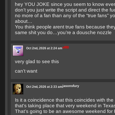
hey YOU JOKE since you seem to know ever
don’t you just write the script and direct the fu
no more of a fan than any of the “true fans” yo
about…
You think people arent true fans because they
same shit you do…you’re a dousche nozzle
vf80
Oct 2nd, 2026 at 2:24 am
very glad to see this
can’t want
jasonsfury
Oct 2nd, 2026 at 2:33 am
Is it a coincidence that this coincides with th
that’s taking place that very weekend in Te
That’s going to be an awesome weekend for F