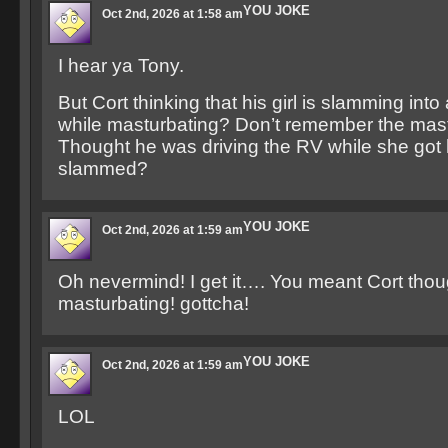
YOU JOKE
Oct 2nd, 2026 at 1:58 am
I hear ya Tony.
But Cort thinking that his girl is slamming into
while masturbating? Don’t remember the mast
Thought he was driving the RV while she got
slammed?
YOU JOKE
Oct 2nd, 2026 at 1:59 am
Oh nevermind! I get it…. You meant Cort th
masturbating! gottcha!
YOU JOKE
Oct 2nd, 2026 at 1:59 am
LOL