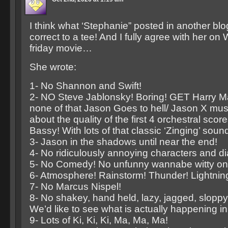
I think what ‘Stephanie” posted in another bl
correct to a tee! And I fully agree with her on 
friday movie…
She wrote:
1- No Shannon and Swift!
2- NO Steve Jablonsky! Boring! GET Harry Ma
none of that Jason Goes to hell/ Jason X musi
about the quality of the first 4 orchestral score
Bassy! With lots of that classic ‘Zinging’ soun
3- Jason in the shadows until near the end!
4- No ridiculously annoying characters and di
5- No Comedy! No unfunny wannabe witty one
6- Atmosphere! Rainstorm! Thunder! Lightnin
7- No Marcus Nispel!
8- No shakey, hand held, lazy, jagged, slopp
We’d like to see what is actually happening i
9- Lots of Ki, Ki, Ki, Ma, Ma, Ma!