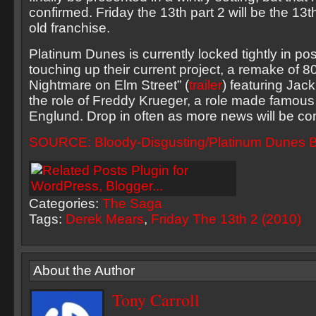
confirmed. Friday the 13th part 2 will be the 13th
old franchise.
Platinum Dunes is currently locked tightly in po
touching up their current project, a remake of 80
Nightmare on Elm Street” (
trailer
) featuring Jack
the role of Freddy Krueger, a role made famous
Englund. Drop in often as more news will be co
SOURCE: Bloody-Disgusting/Platinum Dunes B
Categories:
The Saga
Tags:
Derek Mears
,
Friday The 13th 2 (2010)
About the Author
Tony Carroll