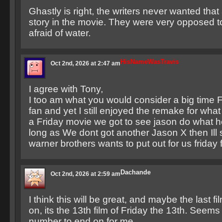
Ghastly is right, the writers never wanted that
story in the movie. They were very opposed 
afraid of water.
HisNameWasTravis
Oct 2nd, 2026 at 2:47 am
I agree with Tony,
I too am what you would consider a big time F
fan and yet I still enjoyed the remake for what i
a Friday movie we got to see jason do what h
long as We dont got another Jason X then Ill
warner brothers wants to put out for us friday 
Dachande
Oct 2nd, 2026 at 2:59 am
I think this will be great, and maybe the last 
on, its the 13th film of Friday the 13th. Seems
number to end on for me.