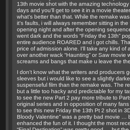
13th movie shot with the amazing technology
days and you’ll get to see it in a movie theate
what’s better than that. While the remake was
it’s faults, i will always remember sitting in the
opening night and after the opening sequenc
went dark and the words “Friday the 13th” p
entire audience ROARED and i got chills. Tha
price of admission alone. I’ll take any kind o
over another wack “Haunting” or Saw movie wi
screams and bangs that make u leave the thea
I don’t know what the writers and producers go
sleeves but i would like to see a slightly dar
suspenseful film than the remake was. The 
but a little too hacky and predictable for my ta
to see the new Part 2 pay more tribute to Part
original series and in opposition of many fans
to see this new Friday the 13th Pt 2 shot in 3
Bloody Valentine” was a pretty bad movie … 
enhanced the fun of it. I thought the most recen
“Final Destination” was pretty good … but the