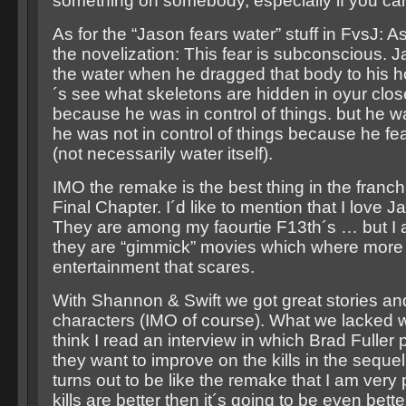
something on somebody, especially if you can´
As for the “Jason fears water” stuff in FvsJ: A
the novelization: This fear is subconscious. 
the water when he dragged that body to his hou
´s see what skeletons are hidden in oyur clos
because he was in control of things. but he 
he was not in control of things because he f
(not necessarily water itself).
IMO the remake is the best thing in the franch
Final Chapter. I´d like to mention that I love 
They are among my faourtie F13th´s … but I 
they are “gimmick” movies which where more
entertainment that scares.
With Shannon & Swift we got great stories an
characters (IMO of course). What we lacked wer
think I read an interview in which Brad Fuller 
they want to improve on the kills in the sequel.
turns out to be like the remake that I am very
kills are better then it´s going to be even bette