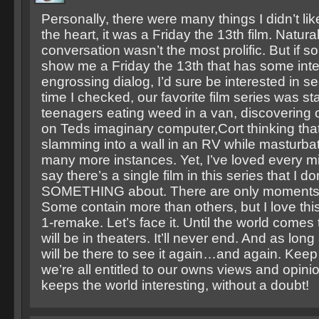
Personally, there were many things I didn’t like
the heart, it was a Friday the 13th film. Natura
conversation wasn’t the most prolific. But if
show me a Friday the 13th that has some inte
engrossing dialog, I’d sure be interested in se
time I checked, our favorite film series was sta
teenagers eating weed in a van, discovering ou
on Teds imaginary computer,Cort thinking that h
slamming into a wall in an RV while masturba
many more instances. Yet, I’ve loved every minu
say there’s a single film in this series that I don
SOMETHING about. There are only moments th
Some contain more than others, but I love this
1-remake. Let’s face it. Until the world comes
will be in theaters. It’ll never end. And as long 
will be there to see it again…and again. Kee
we’re all entitled to our owns views and opini
keeps the world interesting, without a doubt!