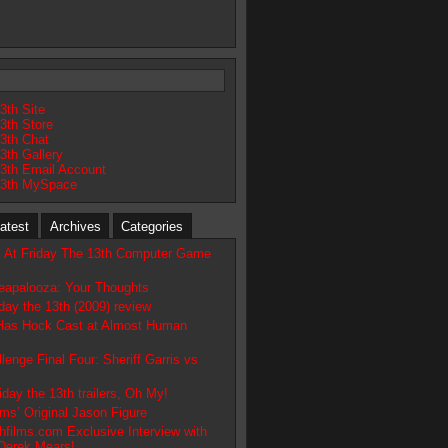
3th Site
3th Store
13th Chat
3th Gallery
13th Email Account
13th MySpace
atest
Archives
Categories
 At Friday The 13th Computer Game
apalooza: Your Thoughts
day the 13th (2009) review
 Has Hock Cast at Almost Human
lenge Final Four: Sheriff Garris vs
day the 13th trailers, Oh My!
ms’ Original Jason Figure
hfilms.com Exclusive Interview with
Derek Mears!