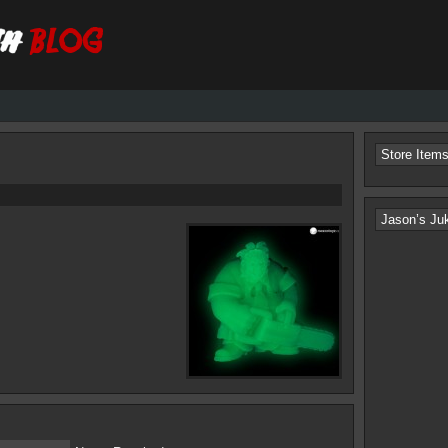
Store Item
Jason’s Ju