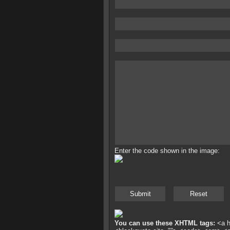
Enter the code shown in the image:
You can use these XHTML tags:
<a hr