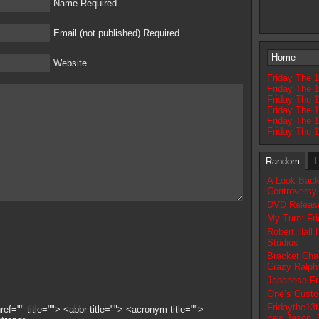
Name Required
Email (not published) Required
Home
Website
Friday The 1
Friday The 1
Friday The 
Friday The 1
Friday The 
Friday The 
Random
L
A Look Back
Controversy
DVD Release
My Turn: Fri
Robert Hall
Studios
Bracket Chal
Crazy Ralph
Japanese Fri
One’s Custo
Fridaythe13t
ef="" title=""> <abbr title=""> <acronym title="">
new Jason, 