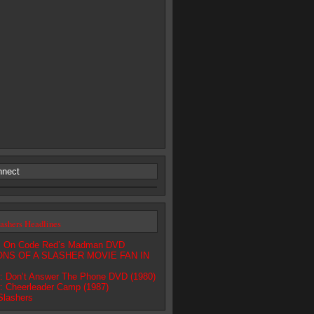
nnect
lashers Headlines
ls On Code Red’s Madman DVD
NS OF A SLASHER MOVIE FAN IN
 Don’t Answer The Phone DVD (1980)
 Cheerleader Camp (1987)
Slashers