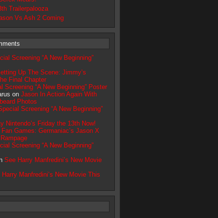
3th Trailerpalooza
ason Vs Ash 2 Coming
mments
cial Screening “A New Beginning”
etting Up The Scene: Jimmy’s
he Final Chapter
l Screening “A New Beginning” Poster
arus on
Jason In Action Again With
beard Photos
Special Screening “A New Beginning”
y Nintendo’s Friday the 13th Now!
n
Fan Games: Germaniac’s Jason X
s Rampage
cial Screening “A New Beginning”
on
See Harry Manfredini’s New Movie
 Harry Manfredini’s New Movie This