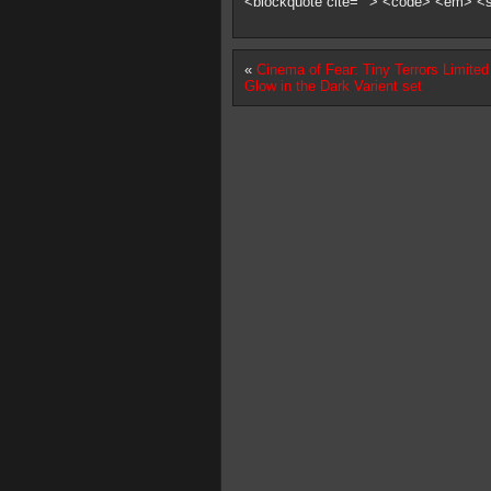
<blockquote cite=""> <code> <em> <
«
Cinema of Fear: Tiny Terrors Limited
Glow in the Dark Varient set