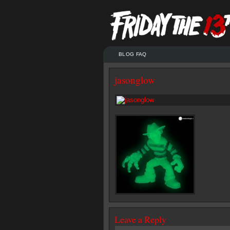
BLOG FAQ
jasonglow
Leave a Reply