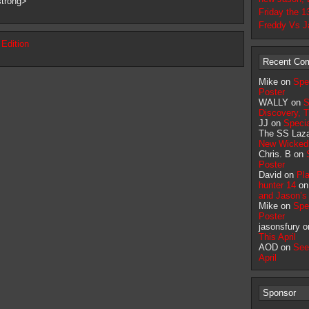
strong>
Friday the 1
Freddy Vs J
 Edition
Recent Co
Mike on
Spe
Poster
WALLY on
S
Discovery, T
JJ on
Specia
The SS Laz
New Wicked
Chris. B on
Poster
David on
Pla
hunter 14
o
and Jason’
Mike on
Spe
Poster
jasonsfury 
This April
AOD on
See
April
Sponsor