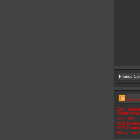
Friends Co
Retro S
Early Detai
CONFESSIO
THE 80’S
DVD Review:
DVD Review:
Really Lost 