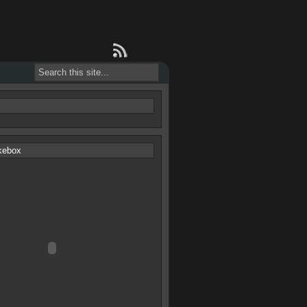
s
kebox