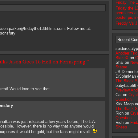
Friday The 
Friday the 1
premieres at
poster pic i
Freddy Vs J
jason.parker@fridaythe13thfilms.com
. Follow me at:
asonsfury
Recent Co
spiderocaly
Another Frid
BlazeX
on
C
alks Jason Goes To Hell on Formspring ”
Shai on
New
Statue
JB Demente
DrJohnMan
The Black 
babyface68
eat! Would love to see that.
Preview And
Cat on
Crys
Question
Kirk Magnu
onsfury
The Black 
Rich on
Crys
Question
hattan was just released a few years before, The L.A.
Rich on
Frid
possible. However, there is no way that anyone would
Sheep
urposes it would be gold, but the fans might revolt.