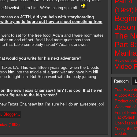
Part 4:
e Novelist… I’m him. We’re talking spin-off.
(1984)
Beginn
 process on JGTH, did you help with storyboarding
with trying to figure out how to shoot something from
Jason 
The N
y went to set for the free food. Adam and I were roommates
other on and off set. And I had more questions than
Part 8
d to that table completely naked?” Adam’s answer:
Manhat
hat would you write for his next adventure?
Reviews
Set
Video 
 Takes LA. This was fifteen years ago, when the Bloods
drop him into the middle of a gang war and have him kill
up to fight him. But Sean went with the body-jumping
Random
L
Your Favori
n the new Texas Chainsaw film? It is cool that he will
rror figures to the big screen!
A Look At So
Production 
new Texas Chainsaw but I’m sure he’ll do an awesome job!
Weekend of 
Forget Fredd
Hack/Slash
Uber-Jason 
iday (1993)
Friday the 3
Update