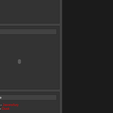
e
 -
Jasonsfury
 -
Dusk