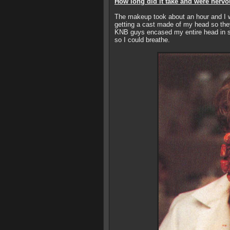
How long did it take and were nervo
The makeup took about an hour and I w
getting a cast made of my head so the
KNB guys encased my entire head in s
so I could breathe.