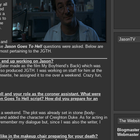
y all
red
s a
s to
he
s.
JasonTV
 and
rse
Jason Goes To Hell
questions were asked. Below are
 most pertaining to the JGTH.
u end up working on Jason?
(later made as the film My Boyfriend’s Back) which was
o produced JGTH. I was working on staff for him at the
rewrite, he assigned it to me over a weekend. Crazy fun,
ll and your role as the coroner assistant. What were
on Goes To Hell script? How did you prepare for an
r a weekend. The plot was already set in stone (body-
f and added the character of Creighton Duke. As for acting in
The Websit
remember my dialogue but, since I was also the writer, I
Blogmaster
Webmaster
 like in the makeup chair preparing for your death?