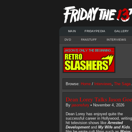
MAIN
FRIDAYPEDIA
GALLERY
DVD
FANSTUFF
INTERVIEWS
Browse:
Home
/
Interviews
,
The Saga
Dean Lorey Talks Jason Goe
By
jasonsfury
• November 4, 2026
Dean Lorey has enjoyed quite the
successful career in Hollywood, writing
hit television shows like
Arrested
Development
and
My Wife and Kids
.
film he wrote cult films such as
Major