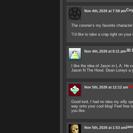
Co
Nov 4th, 2026 at 7:58 pm
The coroner’s my favorite characte
“I’d like to take a crap right on you
JB 
Nov 4th, 2026 at 8:11 pm
I like the idea of Jason in L.A. He 
Jason N The Hood. Dean Loreys a gr
De
Nov 5th, 2026 at 12:12 am
Good lord, I had no idea my silly s
way onto your cool blog! Feel free 
you like.
jas
Nov 5th, 2026 at 1:53 am