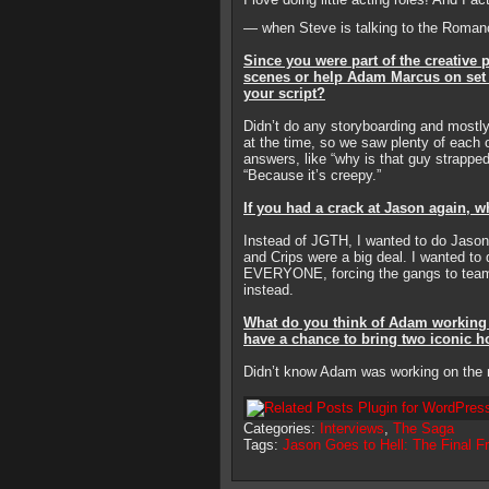
— when Steve is talking to the Romanc
Since you were part of the creative
scenes or help Adam Marcus on set 
your script?
Didn’t do any storyboarding and mostl
at the time, so we saw plenty of each 
answers, like “why is that guy strappe
“Because it’s creepy.”
If you had a crack at Jason again, w
Instead of JGTH, I wanted to do Jason
and Crips were a big deal. I wanted to 
EVERYONE, forcing the gangs to team 
instead.
What do you think of Adam working o
have a chance to bring two iconic ho
Didn’t know Adam was working on the 
Categories:
Interviews
,
The Saga
Tags:
Jason Goes to Hell: The Final Fr