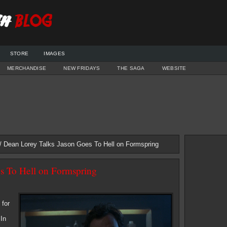
STORE
IMAGES
MERCHANDISE
NEW FRIDAYS
THE SAGA
WEBSITE
/ Dean Lorey Talks Jason Goes To Hell on Formspring
s To Hell on Formspring
 for
 In