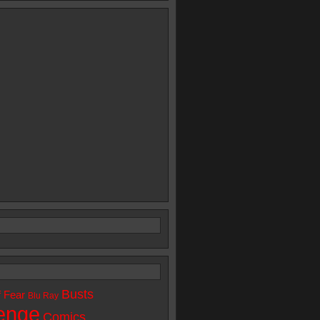
Busts
f Fear
Blu Ray
enge
Comics