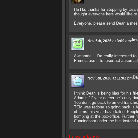
Ha Ha, thanks for stopping by Dean
thought everyone here would like to
Everyone, please send Dean a mess
Jas
Nov 5th, 2026 at 3:09 am
Awesome… I’m really interested to 
Pamela use it to resurrect Jason af
Da
Nov 5th, 2026 at 11:02 pm
I think Dean is being bias for his fr
Adam’s 17 year career he’s only don
You don’t go back to an old franch
TCM was redone so going back is Ada
of films this year have failed. People
bombing at the box-office. Furthe
Cunningham under the bus instead 
Leave a Reply