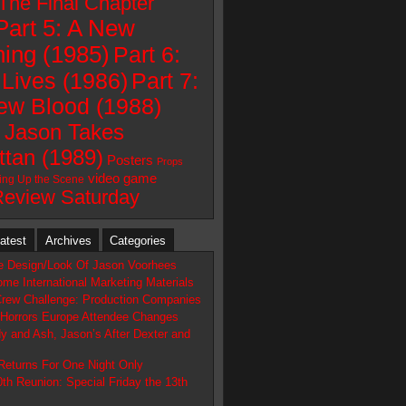
 The Final Chapter
Part 5: A New
ing (1985)
Part 6:
Lives (1986)
Part 7:
ew Blood (1988)
: Jason Takes
tan (1989)
Posters
Props
video game
ting Up the Scene
Review Saturday
atest
Archives
Categories
te Design/Look Of Jason Voorhees
me International Marketing Materials
Crew Challenge: Production Companies
Horrors Europe Attendee Changes
y and Ash, Jason’s After Dexter and
Returns For One Night Only
0th Reunion: Special Friday the 13th