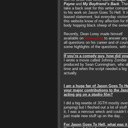
Payne
and
My Boyfriend’s Back
. The
take a back seat for this writer compa
to his work on Jason Goes To Hell. It i
biased statement, but everyday visitor
this website know of my affection for t
body hopping black sheep of the serie
Recently, Dean Lorey made himself
available on
Formspring
to answer any
all questions on his career and of cou
some highlights of the questions, with
If you’re a comedy guy, how did yo
I wrote a movie called Johnny Zombie 
produced by Sean Cunningham, who als
time and when the script needed a big 
actually.
I am a huge fan of Jason Goes To He
your major contributions to the Jas
acting gig on a studio film?
I did a big rewrite of JGTH mostly ove
jumping) but I fleshed out a lot of stuf
it, I was a nervous wreck and couldn’t 
just made new stuff up on the day…
For Jason Goes To Hell, what was it