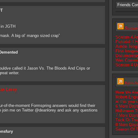
Friends Co
yT
r in JGTH
Scream-
r mask. A big ol’ mango sized crap”
Scream 4 Art
Pictorial: I
Aimee Teega
First Image
Demented
Documentar
Wes Craven’
Scream 4 U
couldve called it Jason Vs. The Bloods And Crips or
eat writer.
Retro S
an Lorey
Here We Are
Robert Englu
at this year
pur-of-the-moment Formspring answers would find their
6 More Days
to join me on Twitter @deanlorey and ask any questions
Halloween T
7 More Days
Trick Or Tre
8 More Days
Season Of T
onsfury