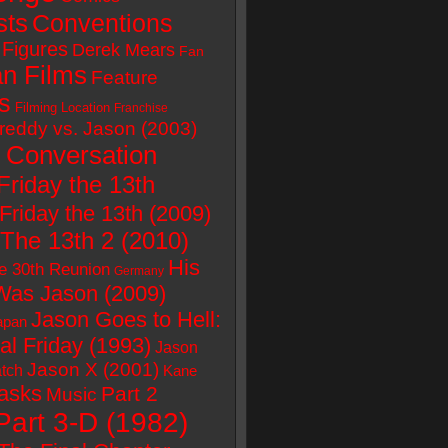
sts
Conventions
Figures
Derek Mears
Fan
n Films
Feature
s
Filming Location
Franchise
reddy vs. Jason (2003)
 Conversation
Friday the 13th
Friday the 13th (2009)
 The 13th 2 (2010)
His
e 30th Reunion
Germany
as Jason (2009)
Jason Goes to Hell:
apan
al Friday (1993)
Jason
Jason X (2001)
tch
Kane
asks
Part 2
Music
Part 3-D (1982)