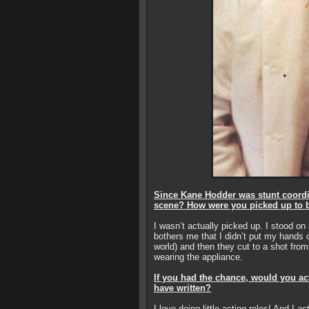
Since Kane Hodder was stunt coordi
scene? How were you picked up to 
I wasn’t actually picked up. I stood on
bothers me that I didn’t put my hands o
world) and then they cut to a shot fro
wearing the appliance.
If you had the chance, would you ac
have written?
I love doing little acting roles! And I