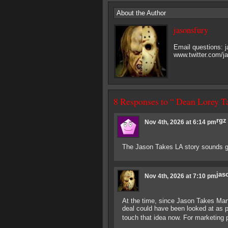
About the Author
jasonsfury
Email questions:
www.twitter.com/j
8 Responses to “ Dean Lorey T
rgz
Nov 4th, 2026 at 6:14 pm
The Jason Takes LA story sounds gr
jas
Nov 4th, 2026 at 7:10 pm
At the time, since Jason Takes Man
deal could have been looked at as 
touch that idea now. For marketing p