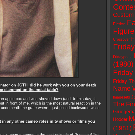
Conte
Custom 
Fa
Fiction
Figure
F
Crossover
Friday
Fridaypedia
(1980)
Friday
Friday Th
nator on JGTH, did he work with you on your death
Name W
be slammed on the metal table?
J
Imagesets
 an apple box and was shoved down (and, to this day, it
The Fin
ut in front of me, which is the most natural reaction in the
m underneath the grate where I just pulled backwards while
Grudgema
M
Hodder
t in any other cameo roles in tv shows or films you
(1981)
 actually have a cameo in the next episode of Running Wilde