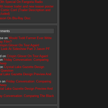
13th Special On Fangoria Radio
3th teaser trailer and new teaser poster
 Comic Con! (Trailer Description and
ncluded)
ason On Blu-Ray Disc
mments
pse on
Would Todd Farmer Ever Write
ay Film?
rispin Glover On Tour Again!
 Look At Sideshow Part 3 Jason PF
d on
Crispin Glover On Tour Again!
 on
Friday Conversation: Comparing
Sheep
 on
Crystal Lake Gazette Design
 Question
tal Lake Gazette Design Preview And
m on
Friday Conversation: Comparing
Sheep
tal Lake Gazette Design Preview And
ay Conversation: Comparing The Black