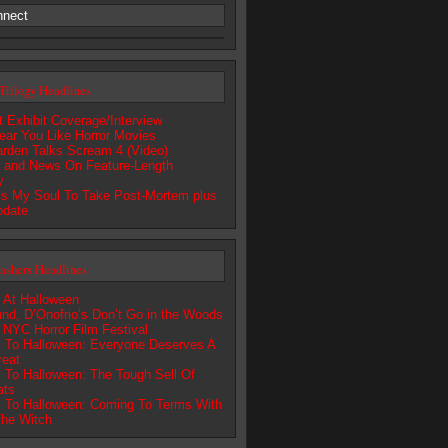
nnect
Trilogy Headlines
 Exhibit Coverage/Interview
 Hear You Like Horror Movies
rden Talks Scream 4 (Video)
s and News On Feature-Length
y
s My Soul To Take Post-Mortem plus
pdate
lashers Headlines
 At Halloween
nd, D’Onofrio’s Don’t Go in the Woods
s NYC Horror Film Festival
 To Halloween: Everyone Deserves A
reat
 To Halloween: The Tough Sell Of
ats
 To Halloween: Coming To Terms With
he Witch