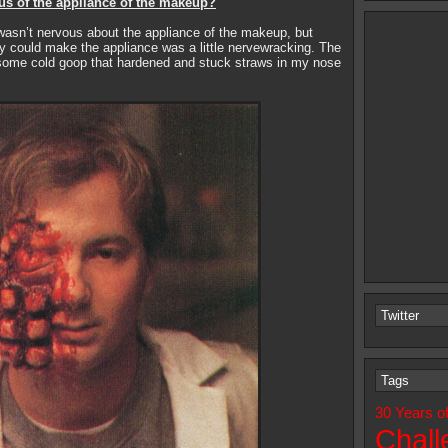
us of the appliance of the makeup?
asn’t nervous about the appliance of the makeup, but
y could make the appliance was a little nervewracking. The
ome cold goop that hardened and stuck straws in my nose
Twitter
Tags
30 Years o
Chall