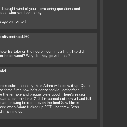
. I caught wind of your Formspring questions and
 read what you had to say.
age on Twitter!
onlivessince1980
hear his take on the necromicon in JGTH… like did
ter he drowned? Why did they go with that?
niel
iend’s sake I honestly think Adam will screw it up. Out of
e three films now he’s gonna tackle Leatherface. 1.
ise the remake and prequel were good. There’s reason
m’s first mistake. 2. 3D is burned out now a hand full
 are growing tired of it even the final Saw film is
r more when Adam fucked up JGTH he threw Sean
of manning up.