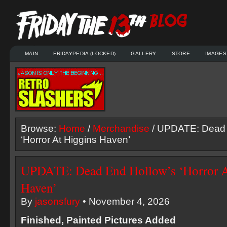
MAIN
FRIDAYPEDIA (LOCKED)
GALLERY
STORE
IMAGES
Browse:
Home
/
Merchandise
/ UPDATE: Dead 
‘Horror At Higgins Haven’
UPDATE: Dead End Hollow’s ‘Horror A
Haven’
By
jasonsfury
• November 4, 2026
Finished, Painted Pictures Added