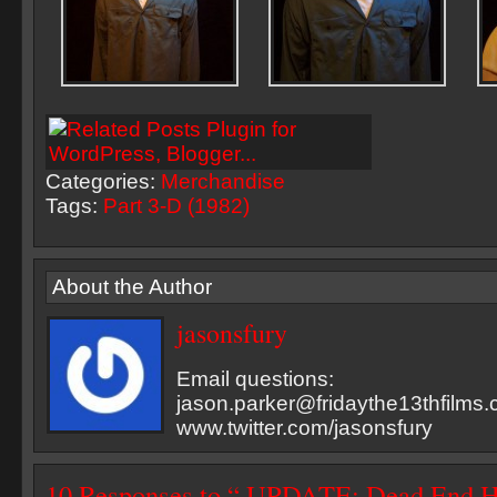
Categories:
Merchandise
Tags:
Part 3-D (1982)
About the Author
jasonsfury
Email questions:
jason.parker@fridaythe13thfilms
www.twitter.com/jasonsfury
10 Responses to “ UPDATE: Dead End H