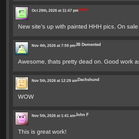
Josh
Oct 29th, 2026 at 11:47 pm
New site’s up with painted HHH pics. On sale
JB Demented
Nov 4th, 2026 at 7:59 pm
Awesome, thats pretty dead on. Good work a
Dachshund
Nov 5th, 2026 at 12:29 am
WOW
John F
Nov 5th, 2026 at 1:41 am
This is great work!