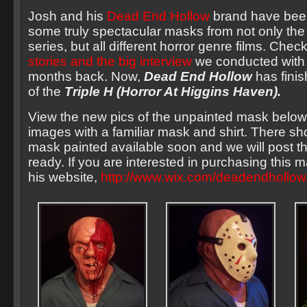
Josh and his
Dead End Hollow
brand have been
some truly spectacular masks from not only the
series, but all different horror genre films. Check
stories and the big interview
we conducted with
months back. Now,
Dead End Hollow
has finish
of the
Triple H (Horror At Higgins Haven).
View the new pics of the unpainted mask belo
images with a familiar mask and shirt. There sho
mask painted available soon and we will post 
ready. If you are interested in purchasing this m
his website,
http://www.wix.com/deadendhollow