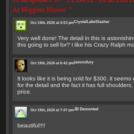
At Higgins Haven’ ”
CrystalLakeSlasher
Oct 19th, 2026 at 4:53 pm
Very well done! The detail in this is astonish
this going to sell for? I like his Crazy Ralph m
jasonsfury
Oct 19th, 2026 at 6:42 pm
It looks like it is being sold for $300. It seem
for the detail and the fact it has full shoulders,
price.
JB Demented
Oct 19th, 2026 at 7:47 pm
beautiful!!!!