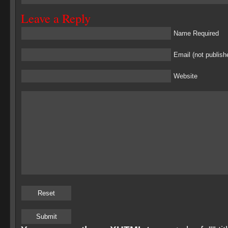
Leave a Reply
Name Required
Email (not publish
Website