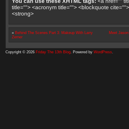
You can use these XHTML tags:
<a href="" ti
title=""> <acronym title=""> <blockquote cite=
<strong>
«
Behind The Scenes Part 3: Makeup With Larry
Meet Jason 
Zerner
Copyright © 2026
Friday The 13th Blog
. Powered by
WordPress
.