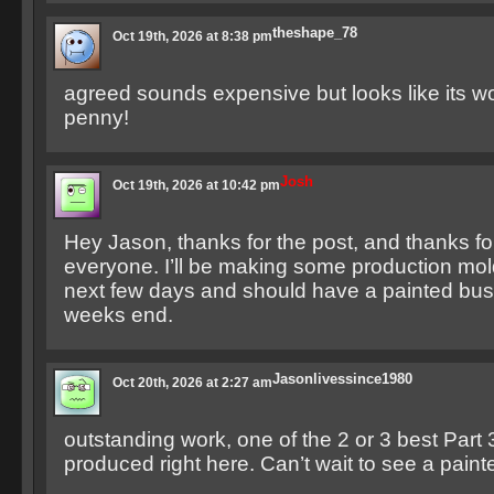
theshape_78
Oct 19th, 2026 at 8:38 pm
agreed sounds expensive but looks like its w
penny!
Josh
Oct 19th, 2026 at 10:42 pm
Hey Jason, thanks for the post, and thanks f
everyone. I’ll be making some production mol
next few days and should have a painted bust
weeks end.
Jasonlivessince1980
Oct 20th, 2026 at 2:27 am
outstanding work, one of the 2 or 3 best Part 
produced right here. Can’t wait to see a paint