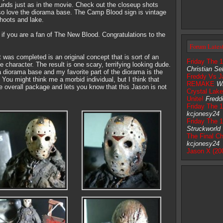
unds just as in the movie. Check out the closeup shots
also love the diorama base. The Camp Blood sign is vintage
hoots and lake.
 if you are a fan of The New Blood. Congratulations to the
Forum Lates
was completed is an original concept that is sort of an
Friday The 
 character. The result is one scary, terrifying looking dude.
Christian Sel
 diorama base and my favorite part of the diorama is the
Freddy Vs J
You might think me a morbid individual, but I think that
REMAKE
Wi
he overall package and lets you know that this Jason is not
Crystal Lak
Unite!
Fredd
Friday The 1
kcjonesy24
Friday The 
Struckworld
The Final Ch
kcjonesy24
Jason X (20