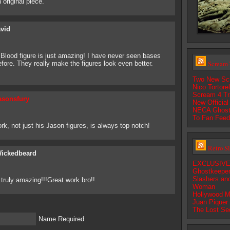
 original piece.
vid
lood figure is just amazing! I have never seen bases
Scream-
fore. They really make the figures look even better.
Two New Sc
Nico Tortore
Scream 4 Tra
asonsfury
New Official
NECA Ghostf
To Fan Fee
rk, not just his Jason figures, is always top notch!
Retro S
ickedbeard
EXCLUSIVE:
Ghostkeepe
Slashers an
truly amazing!!!Great work bro!!
Woman
Hollywood M
Juan Piquer
The Lost Se
Name Required