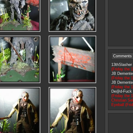
Comments 
13thSlasher
(Friday the 1
JB Demente
(Friday the 1
JB Demente
(Friday the 1
De@d-Fuck
(Friday the 1
Christian Sel
Eyeball (Fri