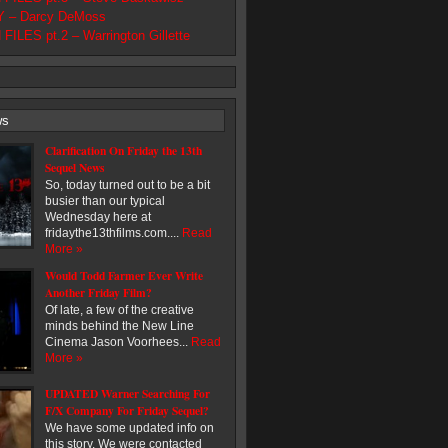
 – Darcy DeMoss
ILES pt.2 – Warrington Gillette
ws
Clarification On Friday the 13th
Sequel News
So, today turned out to be a bit
busier than our typical
Wednesday here at
fridaythe13thfilms.com....
Read
More »
Would Todd Farmer Ever Write
Another Friday Film?
Of late, a few of the creative
minds behind the New Line
Cinema Jason Voorhees...
Read
More »
UPDATED Warner Searching For
F/X Company For Friday Sequel?
We have some updated info on
this story. We were contacted