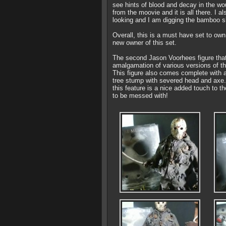
see hints of blood and decay in the wo
from the moovie and it is all there. I 
looking and I am digging the bamboo s
Overall, this is a must have set to own
new owner of this set.
The second Jason Voorhees figure that 
amalgamation of various versions of the
This figure also comes complete with a
tree stump with severed head and axe. 
this feature is a nice added touch to t
to be messed with!