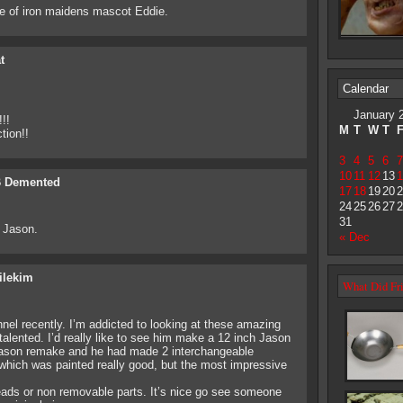
e of iron maidens mascot Eddie.
t
Calendar
January 
!!
M
T
W
T
tion!!
3
4
5
6
7
10
11
12
13
1
 Demented
17
18
19
20
2
24
25
26
27
2
31
7 Jason.
« Dec
ilekim
What Did Fri
el recently. I’m addicted to looking at these amazing
y talented. I’d really like to see him make a 12 inch Jason
ason remake and he had made 2 interchangeable
ich was painted really good, but the most impressive
 heads or non removable parts. It’s nice go see someone