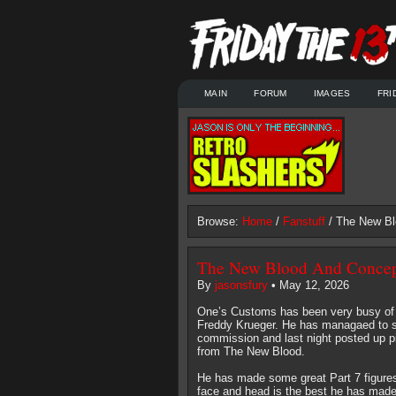
MAIN
FORUM
IMAGES
FRI
Browse:
Home
/
Fanstuff
/ The New Bl
The New Blood And Concept
By
jasonsfury
• May 12, 2026
One’s Customs has been very busy of l
Freddy Krueger. He has managaed to sti
commission and last night posted up pict
from The New Blood.
He has made some great Part 7 figures i
face and head is the best he has made