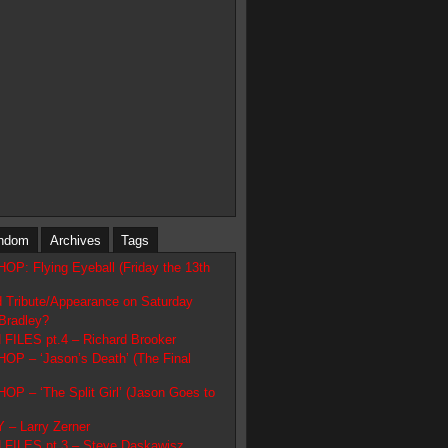
ndom
Archives
Tags
: Flying Eyeball (Friday the 13th
d Tribute/Appearance on Saturday
Bradley?
ILES pt.4 – Richard Brooker
 – ‘Jason’s Death’ (The Final
 – ‘The Split Girl’ (Jason Goes to
– Larry Zerner
FILES pt.3 – Steve Daskawisz