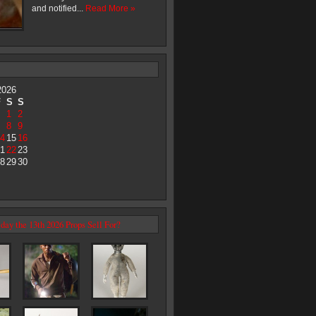
and notified...
Read More »
2026
F
S
S
1
2
8
9
4
15
16
1
22
23
8
29
30
day the 13th 2026 Props Sell For?