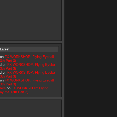
Latest
 on
FX WORKSHOP: Flying Eyeball
3th Part 3)
d on
FX WORKSHOP: Flying Eyeball
3th Part 3)
d on
FX WORKSHOP: Flying Eyeball
3th Part 3)
 on
FX WORKSHOP: Flying Eyeball
3th Part 3)
lers
on
FX WORKSHOP: Flying
day the 13th Part 3)