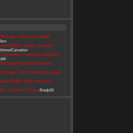
t
13th Saga • Rank your Fridays
lers
ason (2003) • Freddy Vs Jason
theredCarnation
e Community • Swedish Friday-fans
o84
3th Saga • Box Office Decline
13th Saga • Top 3 Non-Score songs?
apter (1984) • Was that Chris?
02) • Sexiest F13 Cast
Bradp56