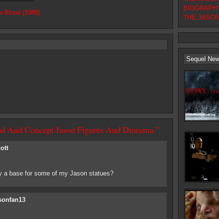
BIOGRAPHY
w Blood (1988)
THE JASON F
Sequel Ne
od And Concept Jason Figures And Diorama ”
ott
 a base for some of my Jason statues?
sonfan13