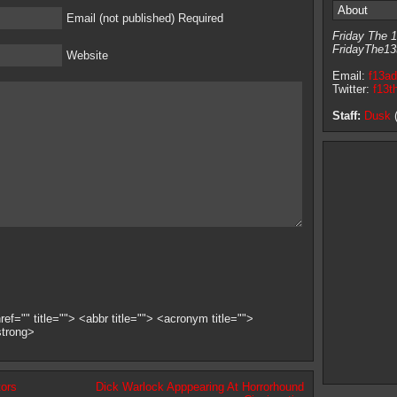
About
Email (not published) Required
Friday The 1
FridayThe13
Website
Email:
f13a
Twitter:
f13t
Staff:
Dusk
(
ef="" title=""> <abbr title=""> <acronym title="">
strong>
ors
Dick Warlock Apppearing At Horrorhound