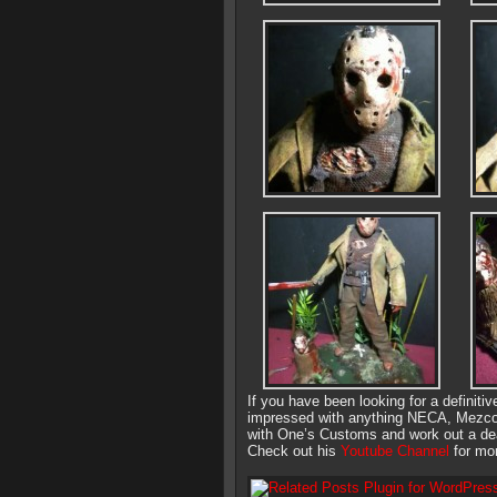
If you have been looking for a definiti
impressed with anything NECA, Mezco o
with One’s Customs and work out a dea
Check out his
Youtube Channel
for mor