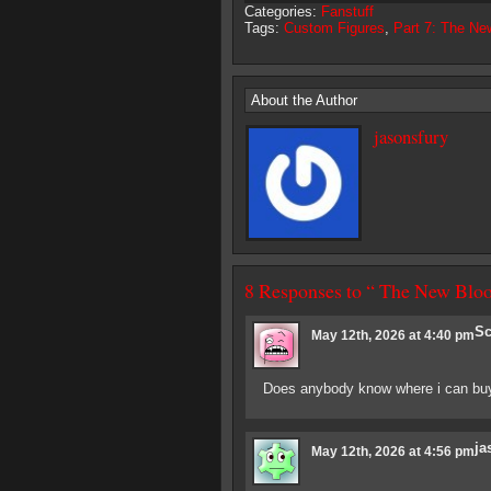
Categories:
Fanstuff
Tags:
Custom Figures
,
Part 7: The Ne
About the Author
jasonsfury
8 Responses to “ The New Blo
Sc
May 12th, 2026 at 4:40 pm
Does anybody know where i can buy
ja
May 12th, 2026 at 4:56 pm