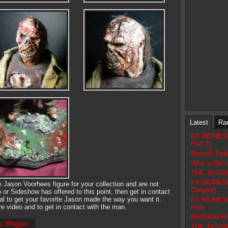
Latest
Ra
FX WORKSHOP
Part 3)
Russell Tod
Who is Dan 
THE JASON F
FX WORKSHOP
ve Jason Voorhees figure for your collection and are not
Chapter)
r Sideshow has offered to this point, then get in contact
l to get your favorite Jason made the way you want it.
FX WORKSHOP
e video and to get in contact with the man.
Hell)
BIOGRAPHY 
THE JASON 