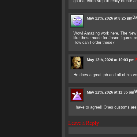
go that extra step to really create an
Da
May 12th, 2026 at 8:25 pm
Wow! Amazing work here. The New B
like these made for Jason figures be
How can I order these?
j
May 12th, 2026 at 10:03 pm
He does a great job and all of his wo
W
May 12th, 2026 at 11:35 pm
I have to agree!!!Ones customs are 
Leave a Reply