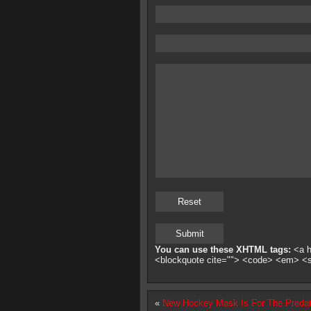
You can use these XHTML tags:
<a hr
<blockquote cite=""> <code> <em> <
«
New Hockey Mask Is For The Predat