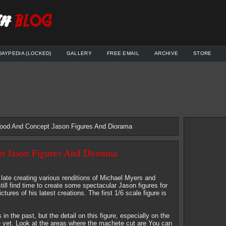
DAYPEDIA (LOCKED)
GALLERY
FREE EMAIL
ARCHIVE
STORE
ood And Concept Jason Figures And Diorama
 Jason Figures And Diorama
ate creating various renditions of Michael Myers and
ll find time to create some spectacular Jason figures for
ures of his latest creations. The first 1/6 scale figure is
n the past, but the detail on this figure, especially on the
 yet. Look at the areas where the machete cut are You can