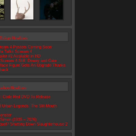
Trilogy Headlines
ream 4 Posters Coming Soon
lla Talks Scream 4
iler #2 Available in HD
 Scream 4 Still: Dewey and Gale
ace Figure Gets An Upgrade Thanks
dback
lashers Headlines
 Code Red DVD To Release
r
d Urban Legends: The Slit-Mouth
onster
 Simon (1935 – 2026)
quel? Shutting Down Slaughterhouse 2