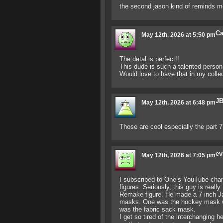
the second jason kind of reminds m
Ca
May 12th, 2026 at 5:50 pm
The detal is perfect!!
This dude is such a talented person!
Would love to have that in my collec
JB
May 12th, 2026 at 6:48 pm
Those are cool especially the part 
ev
May 12th, 2026 at 7:05 pm
I subscribed to One’s YouTube chann
figures. Seriously, this guy is reall
Remake figure. He made a 7 inch J
masks. One was the hockey mask wh
was the fabric sack mask.
I get so tired of the interchanging