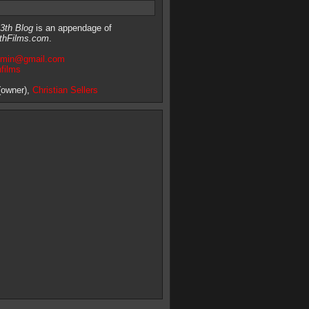
3th Blog
is an appendage of
thFilms.com
.
dmin@gmail.com
hfilms
owner),
Christian Sellers