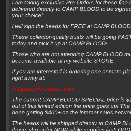
I am taking exclusive Pre-Orders for these fine c
delivered directly to CAMP BLOOD to be signed
your choice!
I will sign the heads for FREE at CAMP BLOO
These collector-quality busts will be going FAS
today and pick it up at CAMP BLOOD!
Those who are not attending CAMP BLOOD must
become available at my website STORE.
If you are interested in ordering one or more p
right away at:
firstjason@firstjason.com
The current CAMP BLOOD SPECIAL price is $25
out of this limited edition the price goes up! T
been getting $400+ on the internet sales netwo
The heads will be shipped directly to CAMP B
those who order NOW while supplies last! 