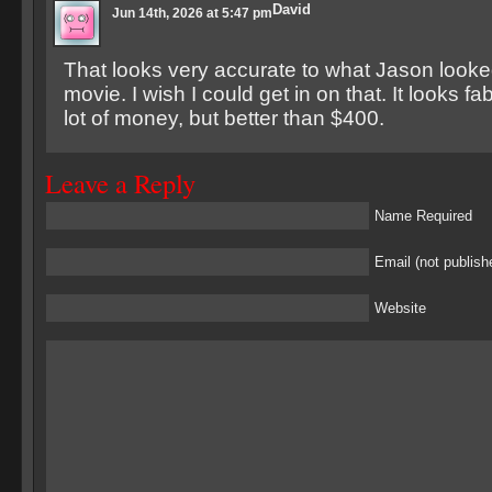
David
Jun 14th, 2026 at 5:47 pm
That looks very accurate to what Jason looked
movie. I wish I could get in on that. It looks f
lot of money, but better than $400.
Leave a Reply
Name Required
Email (not publish
Website