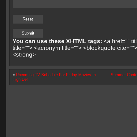
You can use these XHTML tags:
<a href="" ti
title=""> <acronym title=""> <blockquote cite=
<strong>
«
Upcoming TV Schedule For Friday Movies In
Summer Contes
High Def