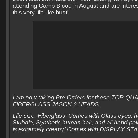
attending Camp Blood in August and are intere
this very life like bust!
I am now taking Pre-Orders for these TOP-QU
FIBERGLASS JASON 2 HEADS.
Life size, Fiberglass, Comes with Glass eyes, 
Stubble, Synthetic human hair, and all hand pain
is extremely creepy! Comes with DISPLAY ST