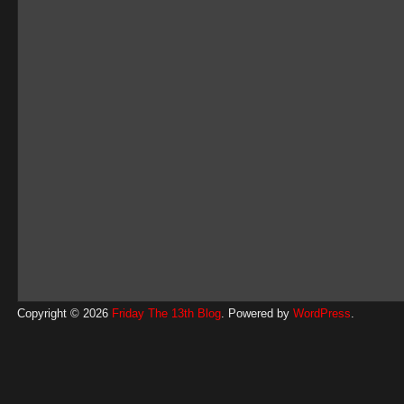
Copyright © 2026
Friday The 13th Blog
. Powered by
WordPress
.