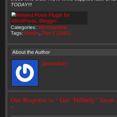
TODAY!!!
Categories:
Merchandise
Tags:
Masks
,
Part 2 (1981)
About the Author
jasonsfury
One Response to “ Get “Hillbilly” Jaso
”