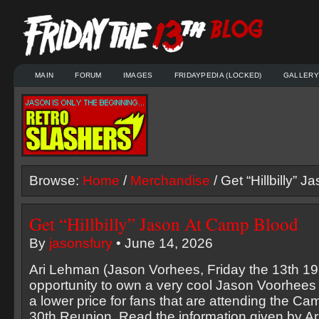
MAIN
FORUM
IMAGES
FRIDAYPEDIA (LOCKED)
GALLERY
Browse:
Home
/
Merchandise
/ Get “Hillbilly” 
Get “Hillbilly” Jason At Camp Blood
By
jasonsfury
• June 14, 2026
Ari Lehman (Jason Vorhees, Friday the 13th 198
opportunity to own a very cool Jason Voorhees 
a lower price for fans that are attending the Ca
30th Reunion. Read the information given by Ari