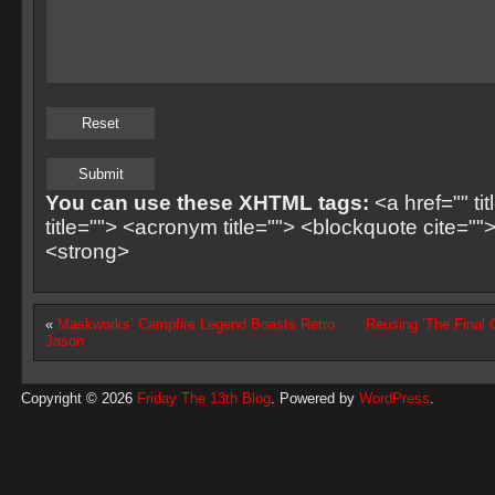
You can use these XHTML tags:
<a href="" ti
title=""> <acronym title=""> <blockquote cite=
<strong>
«
Maskworks’ Campfire Legend Boasts Retro
Reusing ‘The Final 
Jason
Copyright © 2026
Friday The 13th Blog
. Powered by
WordPress
.