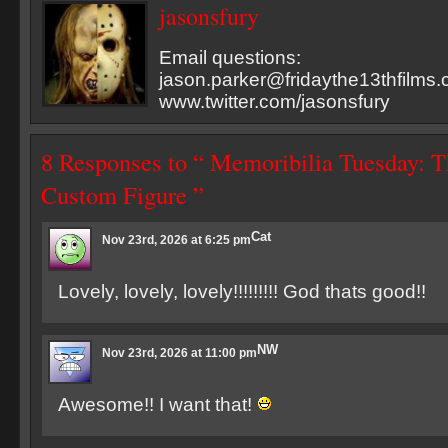
jasonsfury
Email questions:
jason.parker@fridaythe13thfilms
www.twitter.com/jasonsfury
8 Responses to “ Memoribilia Tuesday: 
Custom Figure ”
Cat
Nov 23rd, 2026 at 6:25 pm
Lovely, lovely, lovely!!!!!!!!! God thats good!!
NW
Nov 23rd, 2026 at 11:00 pm
Awesome!! I want that!