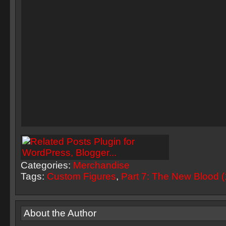
Categories:
Merchandise
Tags:
Custom Figures
,
Part 7: The New Blood 
About the Author