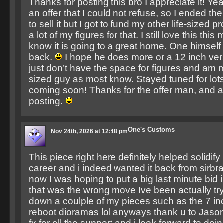
Thanks for posting this bro I appreciate it! 
an offer that I could not refuse, so I ended the
to sell it but I got to fund my other life-sized p
a lot of my figures for that. I still love this thi
know it is going to a great home. One himself
back.
I hope he does more or a 12 inch ver
just don’t have the space for figures and am mo
sized guy as most know. Stayed tuned for lo
coming soon! Thanks for the offer man, and a
posting.
One's Customs
Nov 24th, 2026 at 12:48 pm
This piece right here definitely helped solidi
career and i indeed wanted it back from sirbra
now I was hoping to put a big last minute bid 
that was the wrong move Ive been actually try
down a coulple of my pieces such as the 7 in
reboot dioramas lol anyways thank u to Jason
fx for all the support and i look forward to do