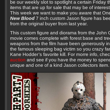
be our weekly slot to spotlight a certain Friday t
items that are up for sale that may be of interes
This week we want to make you aware that O
New Blood
7 inch custom Jason figure has bee
from the original buyer from last year.
This custom figure and diorama from the John 
movie comes complete with forest base and tree
weapons from the film have been generously in
the famous sleeping bag victim so you crazy fa
Kane Hodder’s favorite kill. For morre info, che
auction
and see if you have the money to spend 
unique and one of a kind Jason collectors item.