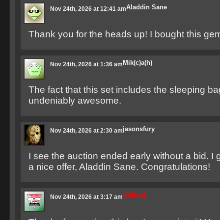
Aladdin Sane
Nov 24th, 2026 at 12:41 am
Thank you for the heads up! I bought this ge
Mik(c)a(h)
Nov 24th, 2026 at 1:36 am
The fact that this set includes the sleeping b
undeniably awesome.
jasonsfury
Nov 24th, 2026 at 2:30 am
I see the auction ended early without a bid. 
a nice offer, Aladdin Sane. Congratulations!
SirBrad
Nov 24th, 2026 at 3:17 am