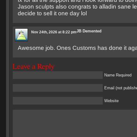
Jason sculpts also congrats to alladin sane le
decide to sell it one day lol
JB Demented
Nov 24th, 2026 at 8:22 pm
Awesome job. Ones Customs has done it aga
Leave a Reply
Name Required
Email (not publish
Website