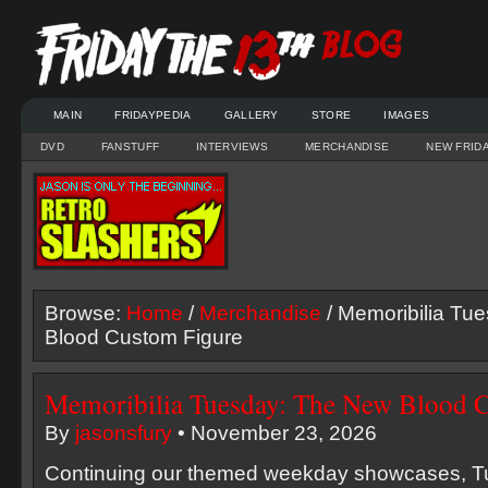
MAIN
FRIDAYPEDIA
GALLERY
STORE
IMAGES
DVD
FANSTUFF
INTERVIEWS
MERCHANDISE
NEW FRID
Browse:
Home
/
Merchandise
/ Memoribilia Tu
Blood Custom Figure
Memoribilia Tuesday: The New Blood 
By
jasonsfury
• November 23, 2026
Continuing our themed weekday showcases, T