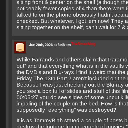
sitting front & center on the shelf (although t
noticeably fewer copies of 4 than there were 
talked to on the phone obviously hadn’t actu
checked. But whatever, I got ‘em now! They al
sitting together on the shelf, can’t wait for 7 & 
TheSmashing
Jun 20th, 2026 at 8:48 am
While Farrands and others claim that Paramou
out” and that everything what is in the vaults
the DVD’s and Blu-rays I find it weird that the 
Friday The 13th Part 2 aren’t included on the 
Because I was just checking out the Blu-ray 
you see a box full of slides and stuff of this fil
00:05:27 you do see slides of some uncut kills
impaling of the couple on the bed. How is tha
supposedly “everything” was destroyed?
It is as TommyBlah stated a couple of posts b
destroy the footage from a couple of movies (2