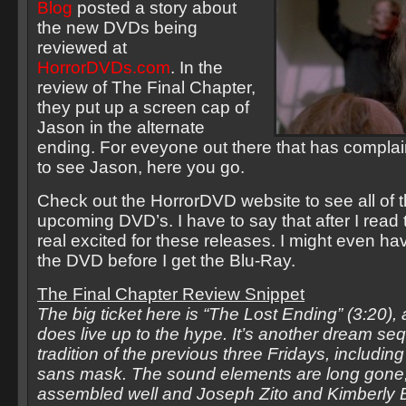
Blog
posted a story about
the new DVDs being
reviewed at
HorrorDVDs.com
. In the
review of The Final Chapter,
they put up a screen cap of
Jason in the alternate
ending. For eveyone out there that has compla
to see Jason, here you go.
Check out the HorrorDVD website to see all of t
upcoming DVD’s. I have to say that after I read
real excited for these releases. I might even ha
the DVD before I get the Blu-Ray.
The Final Chapter Review Snippet
The big ticket here is “The Lost Ending” (3:20), a
does live up to the hype. It’s another dream se
tradition of the previous three Fridays, includin
sans mask. The sound elements are long gone, 
assembled well and Joseph Zito and Kimberly