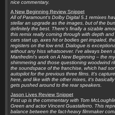
nice commentary.
A New Beginning Review Snippet
All of Paramount’s Dolby Digital 5.1 remixes ha
stellar an upgrade as the images, but of the bun
definitely the best. There’s finally a sizable amo
this remix really coming through with depth a
cars start up, axes hit or bodies get impaled, th
registers on the low end. Dialogue is exceptiona
without any hiss whatsoever. I’ve always been a
Manfredini’s work on A New Beginning – the mys
shimmering and those questioning woodwind rif
the soundspace of the franchise, which had sor
autopilot for the previous three films. It’s captu
here, and like with the other mixes, it’s basically
gets pushed around to the rear speakers.
Jason Lives Review Snippet
First up is the commentary with Tom McLoughlin
Green and actor Vincent Guastaferro. This repre
balance between the fact-heavy filmmaker co