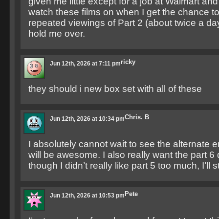
given me little except for a job at Walmart an
watch these films on when I get the chance to.
repeated viewings of Part 2 (about twice a da
hold me over.
ricky
Jun 12th, 2026 at 7:11 pm
they should i new box set with all of these
Chris. B
Jun 12th, 2026 at 10:34 pm
I absolutely cannot wait to see the alternate en
will be awesome. I also really want the part 6
though I didn’t really like part 5 too much, I’ll stil
Pete
Jun 12th, 2026 at 10:53 pm