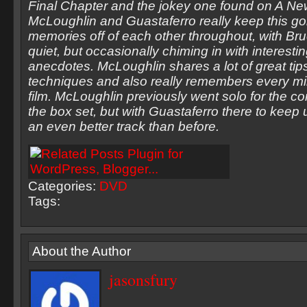
Final Chapter and the jokey one found on A Ne
McLoughlin and Guastaferro really keep this go
memories off of each other throughout, with Br
quiet, but occasionally chiming in with interestin
anecdotes. McLoughlin shares a lot of great tips
techniques and also really remembers every min
film. McLoughlin previously went solo for the 
the box set, but with Guastaferro there to keep up
an even better track than before.
Categories:
DVD
Tags:
About the Author
jasonsfury