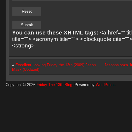
You can use these XHTML tags:
<a href="" ti
title=""> <acronym title=""> <blockquote cite=
<strong>
«
Excellent Looking Friday the 13th (2009) Jason
Jasonpalooza Ju
Mask (Updated)
Copyright © 2026
Friday The 13th Blog
. Powered by
WordPress
.