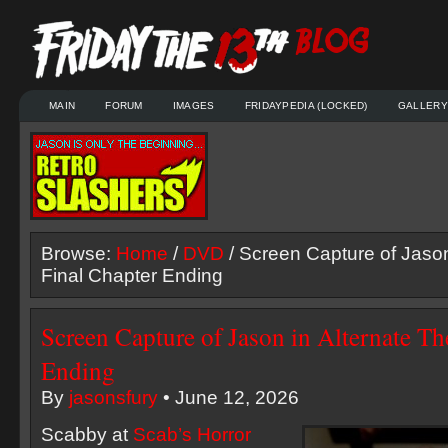
MAIN
FORUM
IMAGES
FRIDAYPEDIA (LOCKED)
GALLERY
Browse:
Home
/
DVD
/ Screen Capture of Jason
Final Chapter Ending
Screen Capture of Jason in Alternate Th
Ending
By
jasonsfury
• June 12, 2026
Scabby at
Scab’s Horror