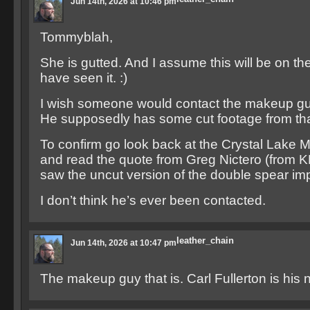
Jun 14th, 2026 at 10:46 pm
Tommyblah,
She is gutted. And I assume this will be on t
have seen it. :)
I wish someone would contact the makeup guy
He supposedly has some cut footage from that
To confirm go look back at the Crystal Lake
and read the quote from Greg Nictero (from 
saw the uncut version of the double spear im
I don’t think he’s ever been contacted.
leather_chain
Jun 14th, 2026 at 10:47 pm
The makeup guy that is. Carl Fullerton is his