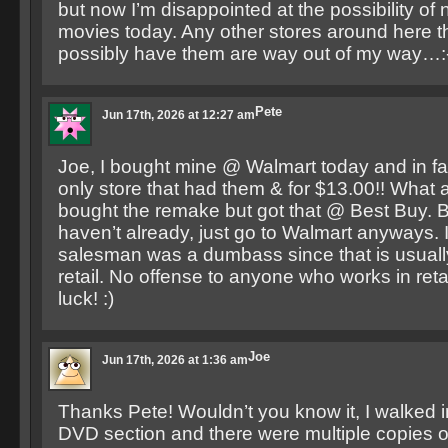
but now I’m disappointed at the possibility of 
movies today. Any other stores around here t
possibly have them are way out of my way…:
Pete
Jun 17th, 2026 at 12:27 am
Joe, I bought mine @ Walmart today and in fa
only store that had them & for $13.00!! What a
bought the remake but got that @ Best Buy. Bo
haven’t already, just go to Walmart anyways. 
salesman was a dumbass since that is usually
retail. No offense to anyone who works in re
luck! :)
Joe
Jun 17th, 2026 at 1:36 am
Thanks Pete! Wouldn’t you know it, I walked i
DVD section and there were multiple copies o