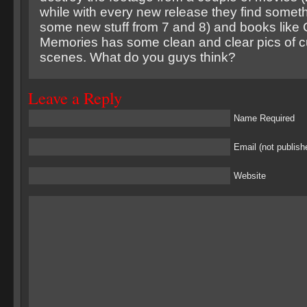
while with every new release they find someth
some new stuff from 7 and 8) and books like 
Memories has some clean and clear pics of c
scenes. What do you guys think?
Leave a Reply
Name Required
Email (not publish
Website