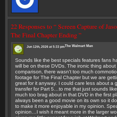
22 Responses to “ Screen Capture of Jaso
The Final Chapter Ending ”
The Walmart Man
Jun 12th, 2026 at 5:33 pm
Sounds like the best specials features fans h
will be on these DVDs. The ironic thing about it
comparison, there wasn’t too much commotio
footage for The Final Chapter but we are get
great for it anyway. I could care less about a
transfer for Part 5…to me that just sounds lik
much too brag about in that DVD in the first p
always been a good movie on its own so it d
to make it more enjoyable in my opinion. Spe
opinion…I wish it meant more in the larger wo