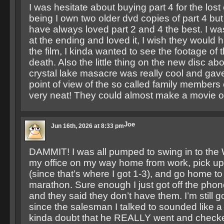
I was hesitate about buying part 4 for the lost
being I own two older dvd copies of part 4 but I
have always loved part 2 and 4 the best. I w
at the ending and loved it, I wish they would h
the film, I kinda wanted to see the footage of 
death. Also the little thing on the new disc a
crystal lake masacre was really cool and gave
point of view of the so called family members o
very neat! They could almost make a movie ou
Joe
Jun 16th, 2026 at 8:33 pm
DAMMIT! I was all pumped to swing in to the 
my office on my way home from work, pick u
(since that’s where I got 1-3), and go home t
marathon. Sure enough I just got off the phon
and they said they don’t have them. I’m still 
since the salesman I talked to sounded like 
kinda doubt that he REALLY went and checke