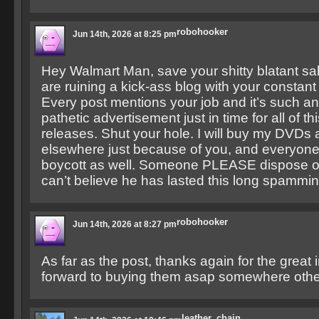
robohooker
Jun 14th, 2026 at 8:25 pm
Hey Walmart Man, save your shitty blatant sa
are ruining a kick-ass blog with your consta
Every post mentions your job and it’s such a
pathetic advertisement just in time for all of t
releases. Shut your hole. I will buy my DVDs 
elsewhere just because of you, and everyone
boycott as well. Someone PLEASE dispose of 
can’t believe he has lasted this long spammin
robohooker
Jun 14th, 2026 at 8:27 pm
As far as the post, thanks again for the great 
forward to buying them asap somewhere other
leather_chain