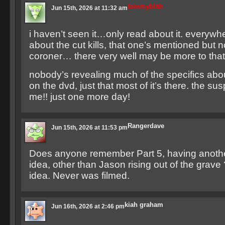
tommyblah
Jun 15th, 2026 at 11:32 am
i haven’t seen it…only read about it. everywhe
about the cut kills, that one’s mentioned but 
coroner… there very well may be more to that
nobody’s revealing much of the specifics abou
on the dvd, just that most of it’s there. the sus
me!! just one more day!
Rangerdave
Jun 15th, 2026 at 11:53 pm
Does anyone remember Part 5, having anoth
idea, other than Jason rising out of the grave 
idea. Never was filmed.
kiah graham
Jun 16th, 2026 at 2:46 pm