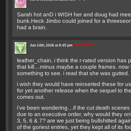
Sarah hot anD i WISH her and doug had meet
bunk.Heck Jimbo could joined for a threeseome
had a brain.
tommyblah
Jun 14th, 2026 at 6:45 pm
leather_chain, i think the r-rated version has p
that kill…minus maybe a couple frames. now t
something to see. i read that she was gutted.
i wish they would have reinserted these for us. 
for yet another release when the sequel to th
comes out.
i’ve been wondering…if the cut death scenes
due to an executive order, why would they onl
3, 5, 6 & 7? are we just being bullshitted agai
of the goriest entries, yet they kept all of its f