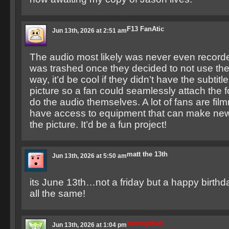
F13 FanAtic
Jun 13th, 2026 at 2:51 am
The audio most likely was never even record
was trashed once they decided to not use the
way, it’d be cool if they didn’t have the subtitl
picture so a fan could seamlessly attach the
do the audio themselves. A lot of fans are fi
have access to equipment that can make new 
the picture. It’d be a fun project!
matt the 13th
Jun 13th, 2026 at 5:50 am
its June 13th…not a friday but a happy birthda
all the same!
tommyblah
Jun 13th, 2026 at 1:04 pm