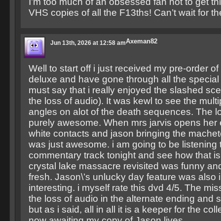
I’m too much of an obsessed fan not to get this
VHS copies of all the F13ths! Can’t wait for the
Axeman82
Jun 13th, 2026 at 12:58 am
Well to start off i just received my pre-order of
deluxe and have gone through all the special 
must say that i really enjoyed the slashed sc
the loss of audio). It was kewl to see the mult
angles on alot of the death sequences. The l
purely awesome. When mrs jarvis opens her e
white contacts and jason bringing the machet
was just awesome. i am going to be listening 
commentary track tonight and see how that is.
crystal lake massacre revisited was funny a
fresh. Jason\’s unlucky day feature was also 
interesting. i myself rate this dvd 4/5. The miss
the loss of audio in the alternate ending and
but as i said, all in all it is a keeper for the co
now awaiting my copy of Jason lives.