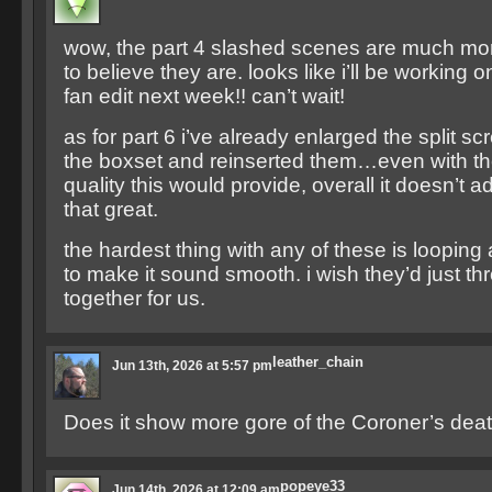
wow, the part 4 slashed scenes are much mor
to believe they are. looks like i’ll be working on
fan edit next week!! can’t wait!
as for part 6 i’ve already enlarged the split 
the boxset and reinserted them…even with t
quality this would provide, overall it doesn’t 
that great.
the hardest thing with any of these is loopin
to make it sound smooth. i wish they’d just t
together for us.
leather_chain
Jun 13th, 2026 at 5:57 pm
Does it show more gore of the Coroner’s dea
popeye33
Jun 14th, 2026 at 12:09 am