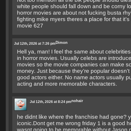
white people should fall down and be corny lo
horror movies are about not fucking busta r
fighting mike myers theres a place for that it’s
movie 627
Dimon
Jul 12th, 2026 at 7:26 pm
Hell ya, man! I feel the same about celebritie
in horror movies. Usually celebs are introduce
movies so the movie companies can make 
money. Just because they’re popular doesn’
good actors either. No name actors usually pul
acting and more memorable characters.
nohair
Jul 12th, 2026 at 8:24 pm
he didnt like where the franchise had gone?
iconic.Dont get me wrong friday 1 is a good ho
wasnt going to be memorable without Jason 