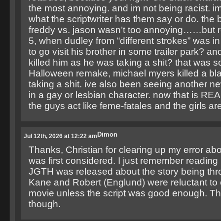
the most annoying. and im not being racist. im
what the scriptwriter has them say or do. the bl
freddy vs. jason wasn’t too annoying……but 
5, when dudley from “different strokes” was in
to go visit his brother in some trailer park? an
killed him as he was taking a shit? that was s
Halloween remake, michael myers killed a bl
taking a shit. ive also been seeing another ne
in a gay or lesbian character. now that is R
the guys act like feme-fatales and the girls ar
Dimon
Jul 12th, 2026 at 12:22 am
Thanks, Christian for clearing up my error a
was first considered. I just remember reading 
JGTH was released about the story being thr
Kane and Robert (Englund) were reluctant to 
movie unless the script was good enough. T
though.