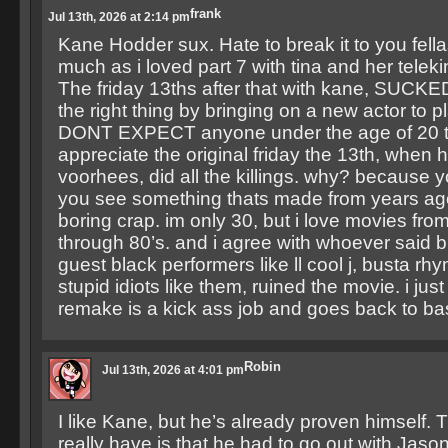
frank
Jul 13th, 2026 at 2:14 pm
Kane Hodder sux. Hate to break it to you fella
much as i loved part 7 with tina and her telek
The friday 13ths after that with kane, SUCKE
the right thing by bringing on a new actor to p
DONT EXPECT anyone under the age of 20 to
appreciate the original friday the 13th, when 
voorhees, did all the killings. why? because y
you see something thats made from years ago,
boring crap. im only 30, but i love movies from
through 80’s. and i agree with whoever said br
guest black performers like ll cool j, busta rh
stupid idiots like them, ruined the movie. i jus
remake is a kick ass job and goes back to ba
Robin
Jul 13th, 2026 at 4:01 pm
I like Kane, but he’s already proven himself. T
really have is that he had to go out with Jason