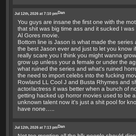
Dan
Jul 12th, 2026 at 7:10 pm
You guys are insane the first one with the mo
that shit was big time ass and it sucked I wa
Al Gores movie.
Bottom line is Jason is what made the serie
the best Jason ever and just to let you know i
really scare you I think you might wanna gro
grow up unless your a female or under the ag
what ruined the series and what’s ruined horro
the need to import celebs into the fucking mov
Rowland LL Cool J and Busta Rhymes and shi
actor/actress it was better when a bunch of 
getting hacked up horror movies used to be a
unknown talent now it’s just a shit pool for kn
have none…..
Dan
Jul 12th, 2026 at 7:13 pm
Not too mention all the blk people should dies