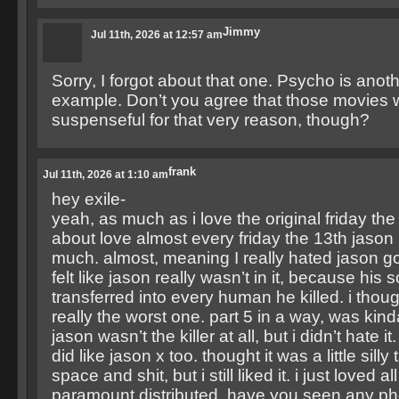
Jimmy
Jul 11th, 2026 at 12:57 am
Sorry, I forgot about that one. Psycho is anot
example. Don’t you agree that those movies
suspenseful for that very reason, though?
frank
Jul 11th, 2026 at 1:10 am
hey exile-
yeah, as much as i love the original friday the 
about love almost every friday the 13th jason 
much. almost, meaning I really hated jason goes
felt like jason really wasn’t in it, because his
transferred into every human he killed. i thou
really the worst one. part 5 in a way, was kind
jason wasn’t the killer at all, but i didn’t hate it
did like jason x too. thought it was a little silly 
space and shit, but i still liked it. i just loved al
paramount distributed. have you seen any phot