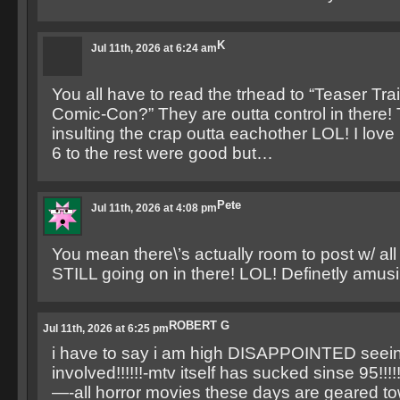
K
Jul 11th, 2026 at 6:24 am
You all have to read the trhead to “Teaser Tra
Comic-Con?” They are outta control in there!
insulting the crap outta eachother LOL! I lov
6 to the rest were good but…
Pete
Jul 11th, 2026 at 4:08 pm
You mean there\’s actually room to post w/ all 
STILL going on in there! LOL! Definetly amusi
ROBERT G
Jul 11th, 2026 at 6:25 pm
i have to say i am high DISAPPOINTED seein
involved!!!!!!-mtv itself has sucked sinse 95!!!!!!
—-all horror movies these days are geared t