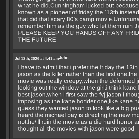
what he did.Cunningham lucked out because
known as a pioneer of friday the `13th instead
that did that scary 80’s camp movie.Unfortunaltl
remember him as the guy who let them ruin 
PLEASE KEEP YOU HANDS OFF ANY FRID
THE FUTURE
John
Jul 13th, 2026 at 4:41 am
I have to admit that i prefer the friday the 13t
jason as the killer rather than the first one,the
movie was really creepy,when the deformed 
looking out the window at the girl,i think kan
best jason,when i first saw the fvj jason i tho
imposing as the kane hodder one,like kane ho
guess they wanted jason to look like a big pus
heard the michael bay is directing the new mo
not,he\’ll ruin the movie,as a die hard horror a
thought all the movies with jason were good