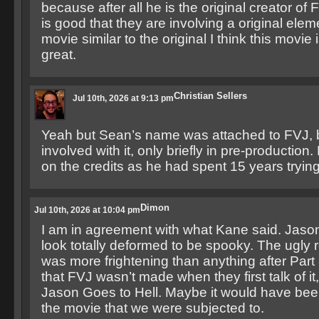
because after all he is the original creator of F
is good that they are involving a original ele
movie similar to the original I think this movie 
great.
Christian Sellers
Jul 10th, 2026 at 9:13 pm
Yeah but Sean’s name was attached to FVJ, 
involved with it, only briefly in pre-productio
on the credits as he had spent 15 years trying
Dimon
Jul 10th, 2026 at 10:04 pm
I am in agreement with what Kane said. Jaso
look totally deformed to be spooky. The ugly 
was more frightening than anything after Part 3
that FVJ wasn’t made when they first talk of it
Jason Goes to Hell. Maybe it would have bee
the movie that we were subjected to.