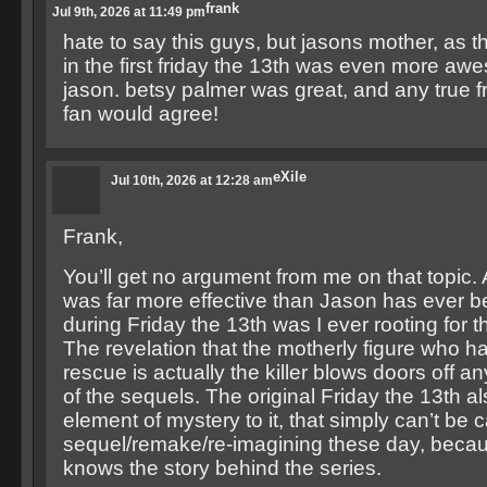
frank
Jul 9th, 2026 at 11:49 pm
hate to say this guys, but jasons mother, as the
in the first friday the 13th was even more a
jason. betsy palmer was great, and any true f
fan would agree!
eXile
Jul 10th, 2026 at 12:28 am
Frank,
You’ll get no argument from me on that topic. A
was far more effective than Jason has ever be
during Friday the 13th was I ever rooting for t
The revelation that the motherly figure who h
rescue is actually the killer blows doors off 
of the sequels. The original Friday the 13th a
element of mystery to it, that simply can’t be 
sequel/remake/re-imagining these day, beca
knows the story behind the series.