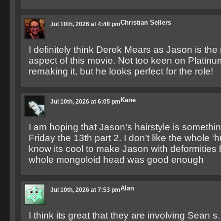
Christian Sellers
Jul 10th, 2026 at 4:48 pm
I definitely think Derek Mears as Jason is th
aspect of this movie. Not too keen on Platin
remaking it, but he looks perfect for the role!
Kane
Jul 10th, 2026 at 6:05 pm
I am hoping that Jason’s hairstyle is somethin
Friday the 13th part 2. I don’t like the whole ‘
know its cool to make Jason with deformities b
whole mongoloid head was good enough
Alan
Jul 10th, 2026 at 7:53 pm
I think its great that they are involving Sean