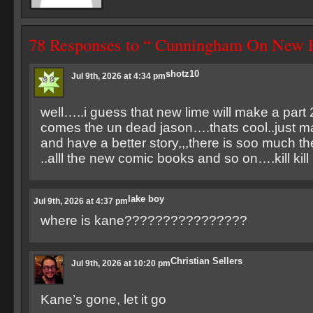
78 Responses to “ Cunningham On New F
shotz10
Jul 9th, 2026 at 4:34 pm
well…..i guess that new lime will make a part 2 
comes the un dead jason….thats cool..just m
and have a better story,,,there is soo much t
..alll the new comic books and so on….kill kill ki
lake boy
Jul 9th, 2026 at 4:37 pm
where is kane????????????????
Christian Sellers
Jul 9th, 2026 at 10:20 pm
Kane’s gone, let it go