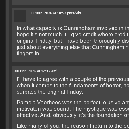
eXile
Jul 10th, 2026 at 10:52 pm
In what capacity is Cunningham involved in th
hope it’s not much. I’ll give credit where credit
original Friday, but I have been thoroughly di
just about everything else that Cunningham h
fingers in.
L
Jul 11th, 2026 at 12:17 am
I’ll have to agree with a couple of the previou
when it comes to the fundaments of horror, no
surpass the original Friday.
Pamela Voorhees was the perfect, elusive an
motivaton was sound. The mystique was esse
effective. And, obviously, it’s the foundation o
Like many of you, the reason I return to the s