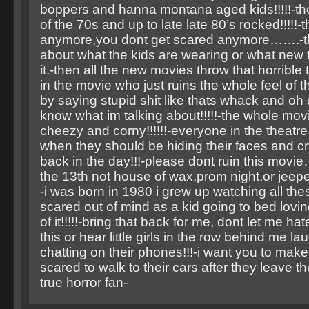
boppers and hanna montana aged kids!!!!!-th
of the 70s and up to late late 80’s rocked!!!!!-
anymore,you dont get scared anymore…….-the
about what the kids are wearing or what new t
it.-then all the new movies throw that horrible
in the movie who just ruins the whole feel of 
by saying stupid shit like thats whack and o
know what im talking about!!!!!-the whole mov
cheezy and corny!!!!!!-everyone in the theatre
when they should be hiding their faces and cr
back in the day!!!-please dont ruin this movie…
the 13th not house of wax,prom night,or jeepe
-i was born in 1980 i grew up watching all th
scared out of mind as a kid going to bed lovi
of it!!!!!-bring that back for me, dont let me ha
this or hear little girls in the row behind me l
chatting on their phones!!!-i want you to mak
scared to walk to their cars after they leave the
true horror fan-