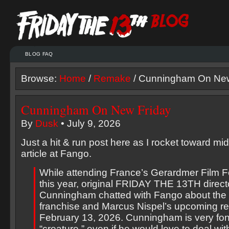
BLOG FAQ
Browse:
Home
/
Remake
/ Cunningham On New
Cunningham On New Friday
By
Dusk
• July 9, 2026
Just a hit & run post here as I rocket toward midn
article at Fango.
While attending France’s Gerardmer Film Fes
this year, original FRIDAY THE 13TH direc
Cunningham chatted with Fango about th
franchise and Marcus Nispel’s upcoming r
February 13, 2026. Cunningham is very fon
“creature,” even if he would love to deal wi