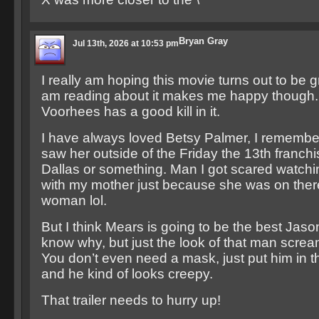
Bryan Gray
Jul 13th, 2026 at 10:53 pm
I really am hoping this movie turns out to be g
am reading about it makes me happy though. 
Voorhees has a good kill in it.
I have always loved Betsy Palmer, I remember t
saw her outside of the Friday the 13th franchi
Dallas or something. Man I got scared watch
with my mother just because she was on there.
woman lol.
But I think Mears is going to be the best Jason
know why, but just the look of that man screams
You don’t even need a mask, just put him in t
and he kind of looks creepy.
That trailer needs to hurry up!