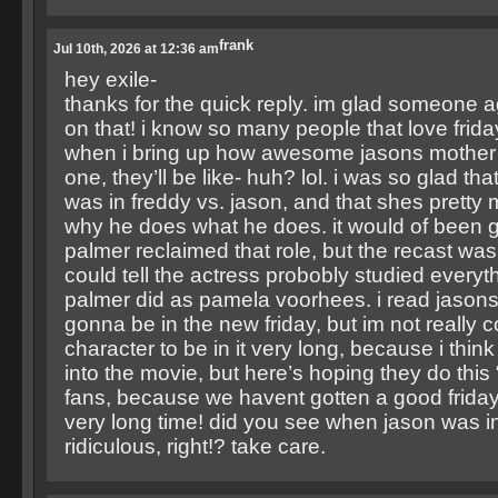
frank
Jul 10th, 2026 at 12:36 am
hey exile-
thanks for the quick reply. im glad someone 
on that! i know so many people that love frida
when i bring up how awesome jasons mother w
one, they’ll be like- huh? lol. i was so glad th
was in freddy vs. jason, and that shes pretty
why he does what he does. it would of been gr
palmer reclaimed that role, but the recast was
could tell the actress probobly studied everyt
palmer did as pamela voorhees. i read jasons
gonna be in the new friday, but im not really 
character to be in it very long, because i think
into the movie, but here’s hoping they do this
fans, because we havent gotten a good friday 
very long time! did you see when jason was 
ridiculous, right!? take care.