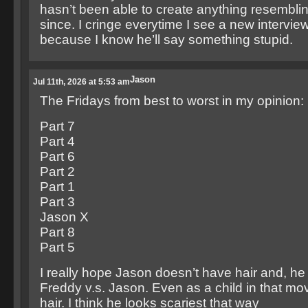
hasn’t been able to create anything resemblin
since. I cringe everytime I see a new intervie
because I know he’ll say something stupid.
Jason
Jul 11th, 2026 at 5:53 am
The Fridays from best to worst in my opinion:
Part 7
Part 4
Part 6
Part 2
Part 1
Part 3
Jason X
Part 8
Part 5
I really hope Jason doesn’t have hair and, he 
Freddy v.s. Jason. Even as a child in that mo
hair. I think he looks scariest that way