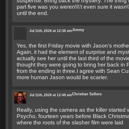
suspense. Bring back the mystery. The thing 
part five was you weren\\\’t even sure it wasn\\
until the end.
Jimmy
Jul 11th, 2026 at 12:36 am
Yes, the first Friday movie with Jason’s mothe
Again, it had the element of surprise and myst
actually see her until the last third of the movie
thought they were going to bring her back in P
from the ending in three.I agree with Sean C
more human Jason would be scarier.
Christian Sellers
Jul 11th, 2026 at 12:49 am
Really, using the camera as the killer started
Psycho, fourteen years before Black Christm
where the roots of the slasher film were laid