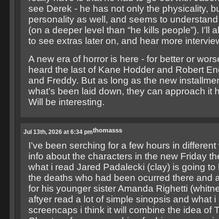
see Derek - he has not only the physicality, bu
personality as well, and seems to understand
(on a deeper level than “he kills people”). I’ll 
to see extras later on, and hear more intervie
A new era of horror is here - for better or wor
heard the last of Kane Hodder and Robert E
and Freddy. But as long as the new installme
what’s been laid down, they can approach it 
Will be interesting.
thomasss
Jul 13th, 2026 at 6:34 pm
I’ve been serching for a few hours in differen
info about the characters in the new Friday 
what i read Jared Padalecki (clay) is going to 
the deaths who had been ocurred there and a
for his younger sister Amanda Righetti (whitne
aftyer read a lot of simple sinopsis and what 
screencaps i think it will combine the idea of 