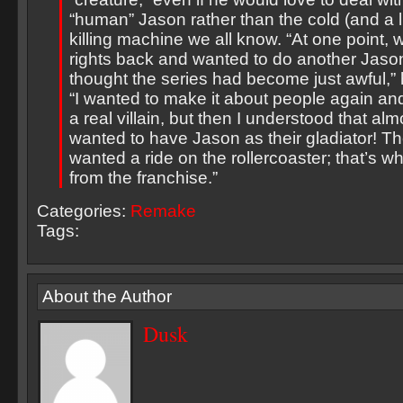
“human” Jason rather than the cold (and a l
killing machine we all know. “At one point, 
rights back and wanted to do another Jason
thought the series had become just awful,” 
“I wanted to make it about people again and
a real villain, but then I understood that a
wanted to have Jason as their gladiator! T
wanted a ride on the rollercoaster; that’s 
from the franchise.”
Categories:
Remake
Tags:
About the Author
Dusk