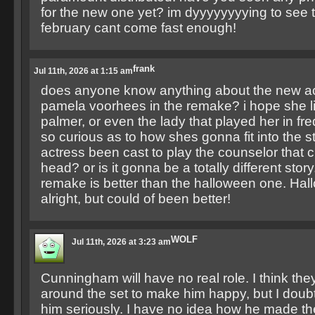
for the new one yet? im dyyyyyyyying to see 
february cant come fast enough!
frank
Jul 11th, 2026 at 1:15 am
does anyone know anything about the new ac
pamela voorhees in the remake? i hope she li
palmer, or even the lady that played her in fre
so curious as to how shes gonna fit into the s
actress been cast to play the counselor that c
head? or is it gonna be a totally different story.
remake is better than the halloween one. Ha
alright, but could of been better!
WOLF
Jul 11th, 2026 at 3:23 am
Cunningham will have no real role. I think the
around the set to make him happy, but I dou
him seriously. I have no idea how he made the 