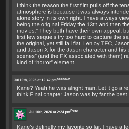
I think the reason the first film pulls off the te
atmosphere is because it was always intende
alone story in its own right. I have always vie
being the original Friday the 13th and then th
movies.” They both have their own appeal, but 
first few sequels try too hard to capture the 
the original, yet still fall flat. I enjoy TFC, Ja
and Jason X for the Jason character and his ov
scenes” (and the FX associated with them) rat
kind of “horror” element.
seesaw
Jul 10th, 2026 at 12:42 pm
Kane? Yeah he was alright man. Let it go alre
think Final chapter Jason was by far the bes
Pete
Jul 10th, 2026 at 2:24 pm
Kane’s definetly my favorite so far. I have a f