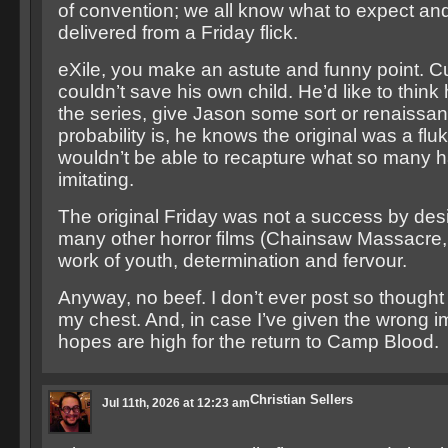
of convention; we all know what to expect and
delivered from a Friday flick.
eXile, you make an astute and funny point.
couldn’t save his own child. He’d like to think
the series, give Jason some sort or renaissan
probability is, he knows the original was a fl
wouldn’t be able to recapture what so many h
imitating.
The original Friday was not a success by desig
many other horror films (Chainsaw Massacre, 
work of youth, determination and fervour.
Anyway, no beef. I don’t ever post so thought I
my chest. And, in case I’ve given the wrong 
hopes are high for the return to Camp Blood.
Christian Sellers
Jul 11th, 2026 at 12:23 am