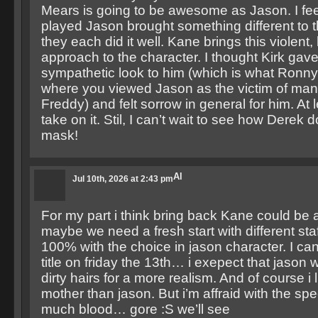
Mears is going to be awesome as Jason. I fee
played Jason brought something different to 
they each did it well. Kane brings this violent,
approach to the character. I thought Kirk ga
sympathetic look to him (which is what Ronn
where you viewed Jason as the victim of mani
Freddy) and felt sorrow in general for him. At 
take on it. Stil, I can’t wait to see how Derek
mask!
Al
Jul 10th, 2026 at 2:43 pm
For my part i think bring back Kane could be
maybe we need a fresh start with different staf
100% with the choice in jason character. I can’
title on friday the 13th… i exepect that jason w
dirty hairs for a more realism. And of course i 
mother than jason. But i’m affraid with the spe
much blood… gore :S we’ll see