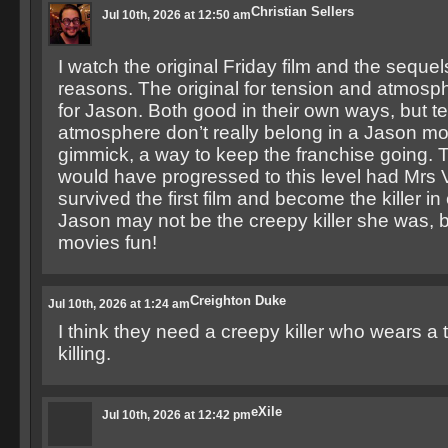
Christian Sellers
Jul 10th, 2026 at 12:50 am
I watch the original Friday film and the sequels
reasons. The original for tension and atmosp
for Jason. Both good in their own ways, but t
atmosphere don’t really belong in a Jason mo
gimmick, a way to keep the franchise going. 
would have progressed to this level had Mrs
survived the first film and become the killer i
Jason may not be the creepy killer she was, 
movies fun!
Creighton Duke
Jul 10th, 2026 at 1:24 am
I think they need a creepy killer who wears a 
killing.
eXile
Jul 10th, 2026 at 12:42 pm