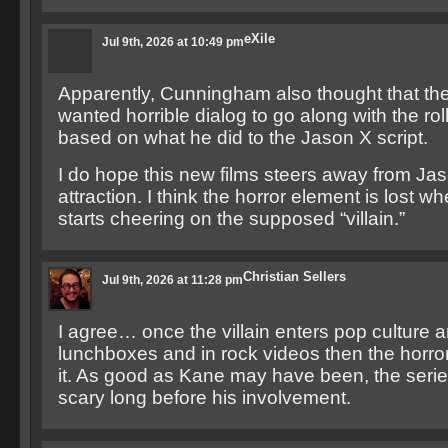
eXile
Jul 9th, 2026 at 10:49 pm
Apparently, Cunningham also thought that th
wanted horrible dialog to go along with the roll
based on what he did to the Jason X script.
I do hope this new films steers away from Jas
attraction. I think the horror element is lost 
starts cheering on the supposed “villain.”
Christian Sellers
Jul 9th, 2026 at 11:28 pm
I agree… once the villain enters pop culture
lunchboxes and in rock videos then the horror
it. As good as Kane may have been, the seri
scary long before his involvement.