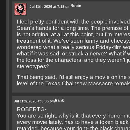
Robin
Jul 11th, 2026 at 7:13 pm
I feel pretty confident with the people involved,
Sean’s hands for a long time. The premise of 
is not original at all at this point, but I’m inter
treatment of it. We’ve seen funny and cheesy, 
wondered what a really serious Friday-film wou
what if it was sad, or struck a nerve? What if w
the loss for the characters, and they weren’t 
stereotypes?
That being said, I’d still enjoy a movie on the
level of the Texas Chainsaw Massacre remak
frank
Jul 11th, 2026 at 8:35 pm
ROBERTG-
You are so right. why is it, that every horror 
every movie lately, has to have a token black 
retarded, because your right- the black charac