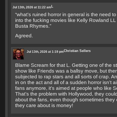
L
Jul 13th, 2026 at 11:22 am
“what’s ruined horror in general is the need t
into the fucking movies like Kelly Rowland LL
Busta Rhymes.”
Agreed.
Christian Sellers
Jul 13th, 2026 at 1:19 pm
Blame Scream for that L. Getting one of the s
show like Friends was a ballsy move, but the
subjected to rap stars and all sorts of crap. 
in on the act and all of a sudden horror isn’t a
fans anymore, it’s aimed at people who like S
That’s the problem with Hollywood, they couldn
about the fans, even though sometimes they c
they care about is money!