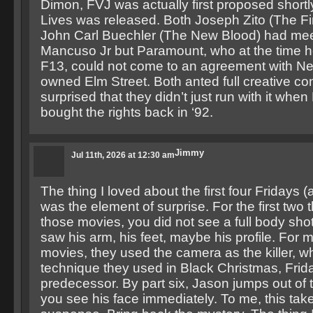
Dimon, FVJ was actually first proposed shortl
Lives was released. Both Joseph Zito (The Fi
John Carl Buechler (The New Blood) had mee
Mancuso Jr but Paramount, who at the time hel
F13, could not come to an agreement with N
owned Elm Street. Both anted full creative con
surprised that they didn’t just run with it whe
bought the rights back in ‘92.
Jimmy
Jul 11th, 2026 at 12:30 am
The thing I loved about the first four Fridays (
was the element of surprise. For the first two t
those movies, you did not see a full body sho
saw his arm, his feet, maybe his profile. For 
movies, they used the camera as the killer, w
technique they used in Black Christmas, Frida
predecessor. By part six, Jason jumps out of
you see his face immediately. To me, this tak