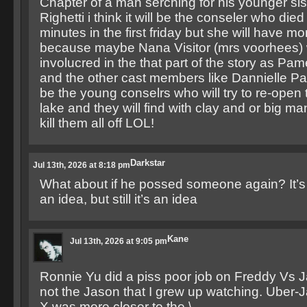
Chapter of a man serching for his younger s
Righetti i think it will be the conseler who died a
minutes in the first friday but she will have mo
because maybe Nana Visitor (mrs voorhees) w
involucred in the that part of the story as P
and the other cast members like Dannielle Pan
be the young conselrs who will try to re-open 
lake and they will find with clay and or big ma
kill them all off LOL!
Darkstar
Jul 13th, 2026 at 8:18 pm
What about if he possed someone again? It’s n
an idea, but still it’s an idea
Kane
Jul 13th, 2026 at 9:05 pm
Ronnie Yu did a piss poor job on Freddy Vs 
not the Jason that I grew up watching. Uber-
X was more closer to the \