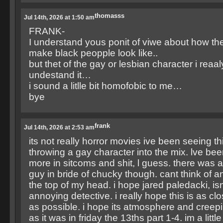
thomasss
Jul 14th, 2026 at 1:50 am
FRANK-
I understand yous ponit of viwe about how the
make black peopple look like..
but thet of the gay or lesbian character i reaal
undestand it…
i sound a litlle bit homofobic to me…
bye
frank
Jul 14th, 2026 at 2:53 am
its not really horror movies ive been seeing th
throwing a gay character into the mix. lve bee
more in sitcoms and shit, l guess. there was
guy in bride of chucky though. cant think of an
the top of my head. i hope jared paledacki, is
annoying detective. i really hope this is as clo
as possible. i hope its atmosphere and creepi
as it was in friday the 13ths part 1-4. im a littl