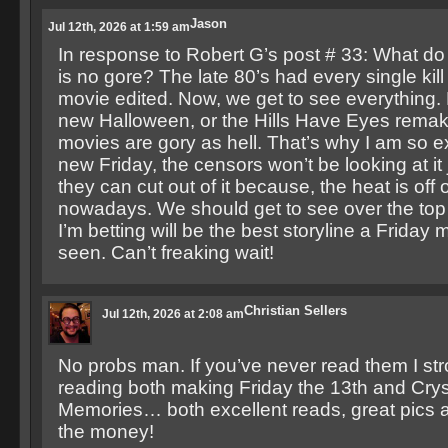
Jason
Jul 12th, 2026 at 1:59 am
In response to Robert G’s post # 33: What d
is no gore? The late 80’s had every single kill 
movie edited. Now, we get to see everything.
new Halloween, or the Hills Have Eyes rema
movies are gory as hell. That’s why I am so ex
new Friday, the censors won’t be looking at it 
they can cut out of it because, the heat is off
nowadays. We should get to see over the top 
I’m betting will be the best storyline a Friday
seen. Can’t freaking wait!
Christian Sellers
Jul 12th, 2026 at 2:08 am
No probs man. If you’ve never read them I st
reading both making Friday the 13th and Crys
Memories… both excellent reads, great pics a
the money!