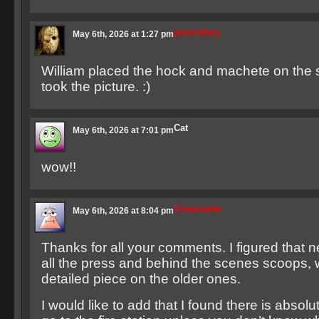
jasonsfury
May 6th, 2026 at 1:27 pm
William placed the hock and machete on the 
took the picture. :)
Cat
May 6th, 2026 at 7:01 pm
wow!!
Cinezombi
May 6th, 2026 at 8:04 pm
Thanks for all your comments. I figured that 
all the press and behind the scenes scoops, 
detailed piece on the older ones.
I would like to add that I found there is absol