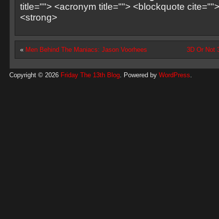
title=""> <acronym title=""> <blockquote cite=
<strong>
«
Men Behind The Maniacs: Jason Voorhees
3D Or Not 
Copyright © 2026
Friday The 13th Blog
. Powered by
WordPress
.