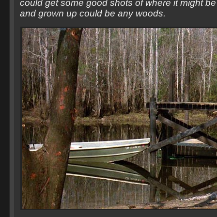
could get some good shots of where it might be b
and grown up could be any woods.