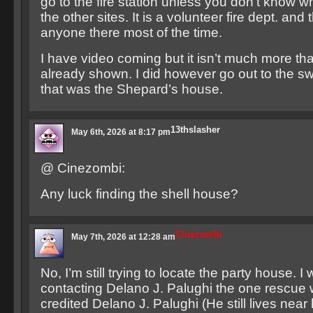
go to the fire station unless you don’t know wh
the other sites. It is a volunteer fire dept. and t
anyone there most of the time.
I have video coming but it isn’t much more th
already shown. I did however go out to the s
that was the Shepard’s house.
13thslasher
May 6th, 2026 at 8:17 pm
@ Cinezombi:
Any luck finding the shell house?
Cinezombi
May 7th, 2026 at 12:28 am
No, I’m still trying to locate the party house. I
contacting Delano J. Palughi the one rescue 
credited Delano J. Palughi (He still lives near