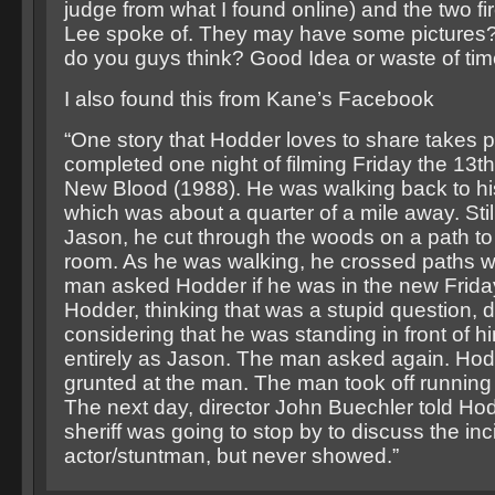
judge from what I found online) and the two fi
Lee spoke of. They may have some picture
do you guys think? Good Idea or waste of ti
I also found this from Kane’s Facebook
“One story that Hodder loves to share takes p
completed one night of filming Friday the 13th
New Blood (1988). He was walking back to hi
which was about a quarter of a mile away. Sti
Jason, he cut through the woods on a path to
room. As he was walking, he crossed paths w
man asked Hodder if he was in the new Friday
Hodder, thinking that was a stupid question, 
considering that he was standing in front of 
entirely as Jason. The man asked again. Ho
grunted at the man. The man took off running 
The next day, director John Buechler told Hod
sheriff was going to stop by to discuss the inc
actor/stuntman, but never showed.”