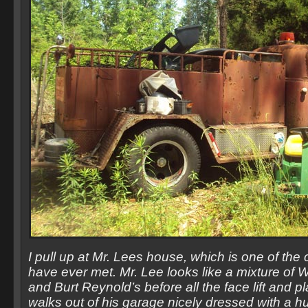
I pull up at Mr. Lees house, which is one of the 
have ever met. Mr. Lee looks like a mixture of
and Burt Reynold’s before all the face lift and p
walks out of his garage nicely dressed with a hu