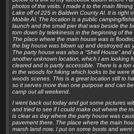
photos of the visits. I made it to the main filmin
Lake off of 225 in Baldwin County Al. It is right o
Mobile Al. The location is a public camping/fish
launch and the small pier that was beside the b
torn down by telekinesis in the beginning of the f
The place where the main house was is floode
the big house was blown up and destroyed as yo
The party house was also a “Shell House” and
another unknown location, which I am looking fo
cleared and is partly accessible. There is a ton 
in the woods for hiking which looks to be were t
woods scenes. This is a great location still to ha
so it serves more than one purpose and can be 
camp out all weekend.
I went back out today and got some pictures with
and tried to see if I could make out where the m
is clear as day where the party house was caus
pavement there. The place where the main hous
marsh land now. I put on some boots and went ou