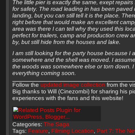
The little pier is exactly the same, exept repa
for safety. The road leading in has been paved u
landing, but you can still tell it is the place. Ther
right before that would make an excellent campg
area was there I can tell why they used this loca
perfect for trailers, camp and production crew a
by, but still hide from the houses and lake.
I am still looking for the party house because I a
somewhere and the shell was moved. I assume 
the woods was somewhere else or torn down. I 
everything coming soon.
Follow the
updated image collection
from the vi
Big thanks to Will (Cinezombi) for sharing his p
experiences with the fans and this website!
Categories:
The Saga
Tags:
Feature
,
Filming Location
,
Part 7: The N