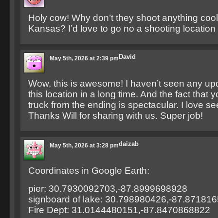
Holy cow! Why don’t they shoot anything cool 
Kansas? I’d love to go no a shooting location
David
May 5th, 2026 at 2:39 pm
Wow, this is awesome! I haven’t seen any up
this location in a long time. And the fact that y
truck from the ending is spectacular. I love see
Thanks Will for sharing with us. Super job!
daizab
May 5th, 2026 at 3:28 pm
Coordinates in Google Earth:
pier: 30.7930092703,-87.8999698928
signboard of lake: 30.798980426,-87.87181
Fire Dept: 31.0144480151,-87.8470868822