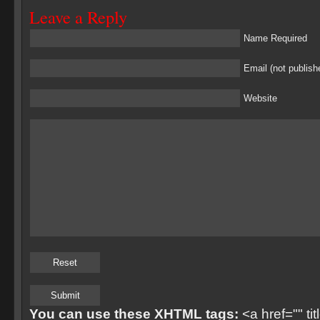
Leave a Reply
Name Required
Email (not publish
Website
You can use these XHTML tags:
<a href="" ti