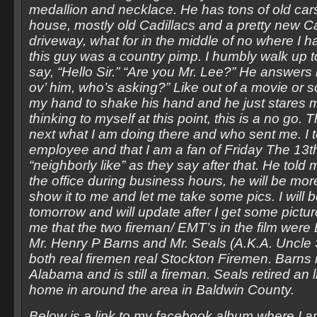
medallion and necklace. He has tons of old car
house, mostly old Cadillacs and a pretty new Ca
driveway, what for in the middle of no where I h
this guy was a country pimp. I humbly walk up 
say, “Hello Sir.” “Are you Mr. Lee?” He answers 
ov’ him, who’s asking?” Like out of a movie or 
my hand to shake his hand and he just stares 
thinking to myself at this point, this is a no g
next what I am doing there and who sent me. I te
employee and that I am a fan of Friday The 13
“neighborly like” as they say after that. He told m
the office during business hours, he will be mo
show it to me and let me take some pics. I will 
tomorrow and will update after I get some pictur
me that the two fireman/ EMT’s in the film were
Mr. Henry P Barns and Mr. Seals (A.K.A. Uncle
both real firemen real Stockton Firemen. Barns
Alabama and is still a fireman. Seals retired an l
home in around the area in Baldwin County.
Below is a link to my facebook album where I 