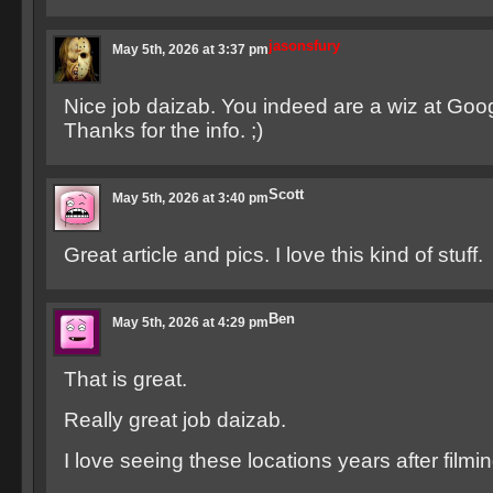
jasonsfury
May 5th, 2026 at 3:37 pm
Nice job daizab. You indeed are a wiz at Goog
Thanks for the info. ;)
Scott
May 5th, 2026 at 3:40 pm
Great article and pics. I love this kind of stuff.
Ben
May 5th, 2026 at 4:29 pm
That is great.
Really great job daizab.
I love seeing these locations years after filmin