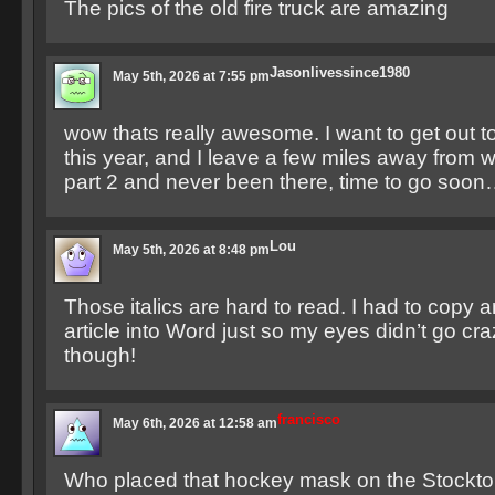
The pics of the old fire truck are amazing
Jasonlivessince1980
May 5th, 2026 at 7:55 pm
wow thats really awesome. I want to get out to
this year, and I leave a few miles away from 
part 2 and never been there, time to go soo
Lou
May 5th, 2026 at 8:48 pm
Those italics are hard to read. I had to copy 
article into Word just so my eyes didn’t go craz
though!
francisco
May 6th, 2026 at 12:58 am
Who placed that hockey mask on the Stockto