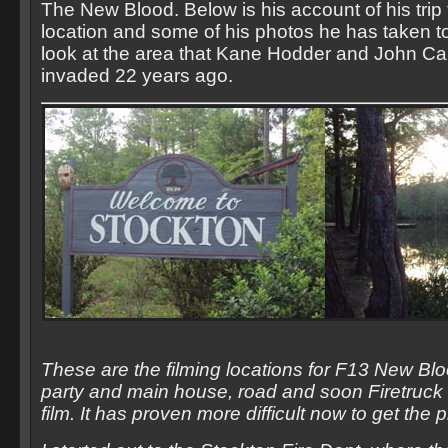
The New Blood. Below is his account of his trip 
location and some of his photos he has taken t
look at the area that Kane Hodder and John Ca
invaded 22 years ago.
These are the filming locations for F13 New Blo
party and main house, road and soon Firetruck 
film. It has proven more difficult now to get the 