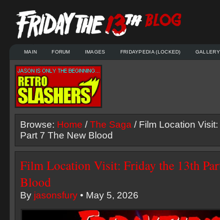
MAIN
FORUM
IMAGES
FRIDAYPEDIA (LOCKED)
GALLERY
Browse:
Home
/
The Saga
/ Film Location Visit:
Part 7 The New Blood
Film Location Visit: Friday the 13th Pa
Blood
By
jasonsfury
• May 5, 2026