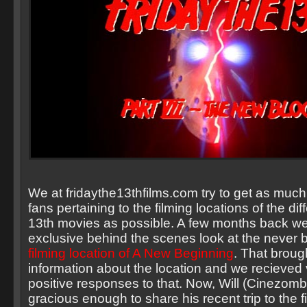
We at fridaythe13thfilms.com try to get as much 
fans pertaining to the filming locations of the dif
13th movies as possible. A few months back w
exclusive behind the scenes look at the never 
filming location of A New Beginning
. That broug
information about the location and we recieved
positive responses to that. Now, Will (Cinezom
gracious enough to share his recent trip to the f