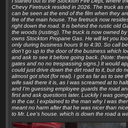
I started out to the Stockton Fire Dept, where th
Chevy Firetruck resided in 2026. The truck as 
can be seen at the end of the film when they are
fire of the main house. The firetruck now resid
right down the road. It is behind the rustic old 
the woods (rusting). The truck is now owned by 
owns Stockton Propane Gas. He will let you look
only during business hours 9 to 4:30. So call be
don’t go up to the door of the business which 
and ask to see it before going back. (Note: ther
gates and no no trespassing signs.) It would ap
could just drive down the dirt road to it, but do no
almost got shot (for real). I got as far as to see
wife said there it is, as I was screamed at to ha
and I’m guessing employee guards the road and 
first and ask questions later. Luckily I was goi
in the car. I explained to the man why I was ther
meant no harm after that he was nicer than nic
to Mr. Lee’s house. which is down the road a w