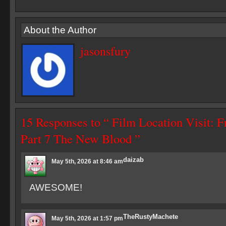
About the Author
jasonsfury
15 Responses to “ Film Location Visit: F
Part 7 The New Blood ”
daizab
May 5th, 2026 at 8:46 am
AWESOME!
TheRustyMachete
May 5th, 2026 at 1:57 pm