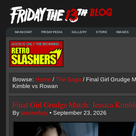
MAIN/CHAT
FRIDAYPEDIA
GALLERY
STORE
IMAGES
Browse:
Home
/
The Saga
/ Final Girl Grudge 
Kimble vs Rowan
Final Girl Grudge Match: Jessica Kimb
By
jasonsfury
• September 23, 2026