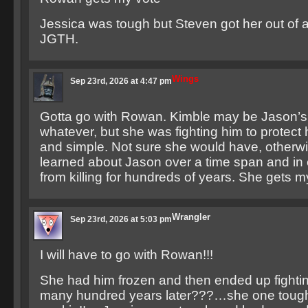
Jessica was tough but Steven got her out of a 
JGTH.
Wings
Sep 23rd, 2026 at 4:47 pm
Gotta go with Rowan. Kimble may be Jason’s
whatever, but she was fighting him to protect h
and simple. Not sure she would have, other
learned about Jason over a time span and in 
from killing for hundreds of years. She gets m
Wrangler
Sep 23rd, 2026 at 5:03 pm
I will have to go with Rowan!!!
She had him frozen and then ended up fighti
many hundred years later???…she one toug