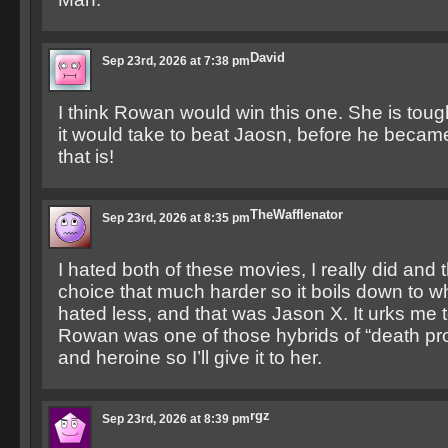
David
Sep 23rd, 2026 at 7:38 pm
I think Rowan would win this one. She is to
it would take to beat Jaosn, before he beca
that is!
TheWafflenator
Sep 23rd, 2026 at 8:35 pm
I hated both of these movies, I really did and 
choice that much harder so it boils down to w
hated less, and that was Jason X. It urks me to
Rowan was one of those hybrids of “death pr
and heroine so I’ll give it to her.
rgz
Sep 23rd, 2026 at 8:39 pm