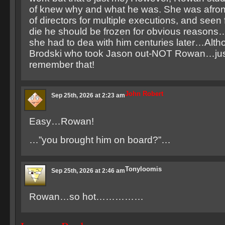
of knew why and what he was. She was afro
of directors for multiple executions, and seen f
die he should be frozen for obvious reasons
she had to dea with him centuries later…Alth
Brodski who took Jason out-NOT Rowan…jus
remember that!
John Robert
Sep 25th, 2026 at 2:23 am
Easy…Rowan!
…”you brought him on board?”…
Tonyloomis
Sep 25th, 2026 at 2:46 am
Rowan…so hot……………