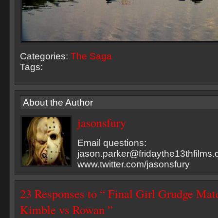
Categories:
The Saga
Tags:
About the Author
jasonsfury
Email questions:
jason.parker@fridaythe13thfilms
www.twitter.com/jasonsfury
23 Responses to “ Final Girl Grudge Matc
Kimble vs Rowan ”