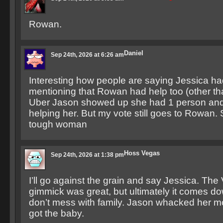
Rowan.
Daniel
Sep 24th, 2026 at 6:26 am
Interesting how people are saying Jessica ha
mentioning that Rowan had help too (other t
Uber Jason showed up she had 1 person and
helping her. But my vote still goes to Rowan. S
tough woman
Hoss Vegas
Sep 24th, 2026 at 1:38 pm
I’ll go against the grain and say Jessica. The
gimmick was great, but ultimately it comes do
don’t mess with family. Jason whacked her 
got the baby.