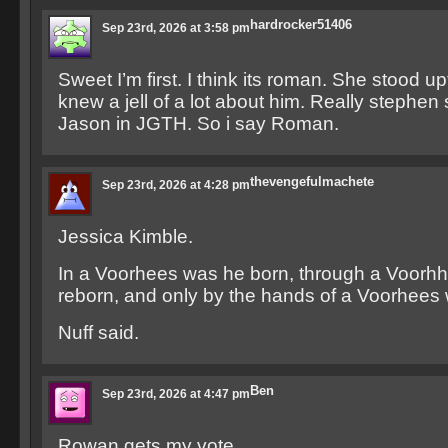
hardrocker51406
Sep 23rd, 2026 at 3:58 pm
Sweet I’m first. I think its roman. She stood 
knew a jell of a lot about him. Really stephen
Jason in JGTH. So i say Roman.
thevengefulmachete
Sep 23rd, 2026 at 4:28 pm
Jessica Kimble.
In a Voorhees was he born, through a Voorh
reborn, and only by the hands of a Voorhees w
Nuff said.
Ben
Sep 23rd, 2026 at 4:47 pm
Rowan gets my vote