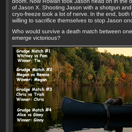
doom. Now Rowan took Jason head on in the 
of Jason X. Shooting Jason with a shotgun and 
cryo-freeze took a lot of nerve. In the end, bot
willing to sacrifice themselves to stop Jason onc
Who would survive a death match between one
emerge victorious?