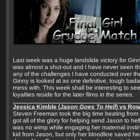
Last week was a huge landslide victory for Ginny 
was almost a shut-out and I have never seen tha
any of the challenges I have conducted over the
Ginny is looked at as one definitive, tough bada
mess with. This week shall be interesting to see
loyalties reside for the later films in the series.
Jessica Kimble (
Jason Goes To Hell
) vs Row
Steven Freeman took the big time beating from
got all of the glory for helping send Jason to he
was no wimp while engaging her maternal instinc
kid from Jason, but only her bloodline saved her