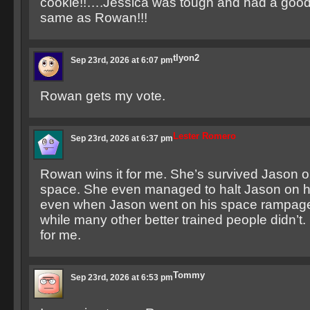
cookie!!….Jessica was tough and had a good 
same as Rowan!!!
tlyon2
Sep 23rd, 2026 at 6:07 pm
Rowan gets my vote.
Lester Romero
Sep 23rd, 2026 at 6:37 pm
Rowan wins it for me. She’s survived Jason o
space. She even managed to halt Jason on 
even when Jason went on his space rampage
while many other better trained people didn’t.
for me.
Tommy
Sep 23rd, 2026 at 6:53 pm