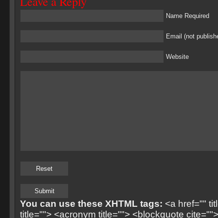
Leave a Reply
Name Required
Email (not publish
Website
You can use these XHTML tags:
<a href="" ti
title=""> <acronym title=""> <blockquote cite=