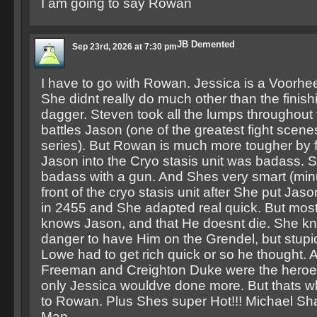
I am going to say Rowan
JB Demented
Sep 23rd, 2026 at 7:30 pm
I have to go with Rowan. Jessica is a Voorhee
She didnt really do much other than the finish
dagger. Steven took all the lumps throughout t
battles Jason (one of the greatest fight scene
series). But Rowan is much more tougher by 
Jason into the Cryo stasis unit was badass. S
badass with a gun. And Shes very smart (min
front of the cryo stasis unit after She put Jas
in 2455 and She adapted real quick. But most
knows Jason, and that He doesnt die. She kn
danger to have Him on the Grendel, but stupi
Lowe had to get rich quick or so he thought.
Freeman and Creighton Duke were the heroes
only Jessica wouldve done more. But thats 
to Rowan. Plus Shes super Hot!!! Michael Sha
Man.