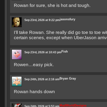
Rowan for sure, she is hot and tough.
jasonsfury
Sep 23rd, 2026 at 9:22 pm
I’ll take Rowan. She really did go toe to toe w
certain scenes, except when UberJason arri
Fish
Sep 23rd, 2026 at 10:43 pm
Rowen…easy pick.
Bryan Gray
Sep 24th, 2026 at 2:16 am
Rowan hands down
MadWorldDesigns
Sep 24th, 2026 at 5:53 am