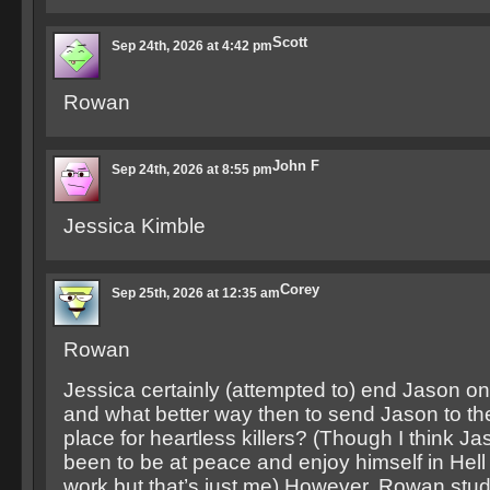
Scott
Sep 24th, 2026 at 4:42 pm
Rowan
John F
Sep 24th, 2026 at 8:55 pm
Jessica Kimble
Corey
Sep 25th, 2026 at 12:35 am
Rowan
Jessica certainly (attempted to) end Jason onc
and what better way then to send Jason to the
place for heartless killers? (Though I think J
been to be at peace and enjoy himself in Hell f
work but that’s just me) However, Rowan stu