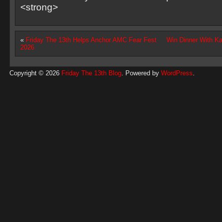
<strong>
«
Friday The 13th Helps Anchor AMC Fear Fest
Win Dinner With K
2026
Copyright © 2026
Friday The 13th Blog
. Powered by
WordPress
.