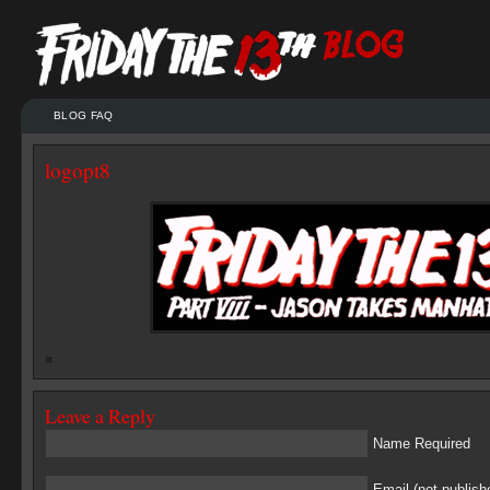
BLOG FAQ
logopt8
Leave a Reply
Name Required
Email (not publish