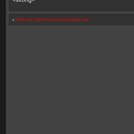
«
Friday the 13th Franchise Storyboard Tour