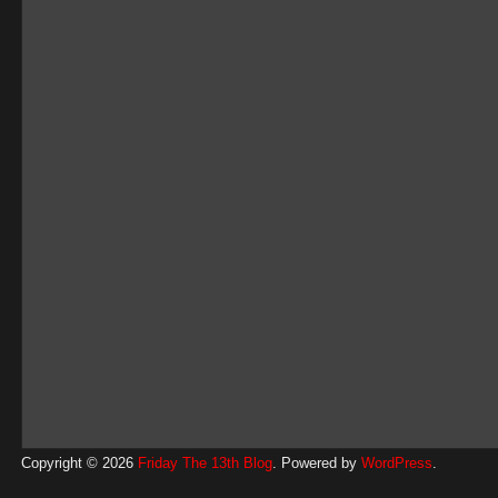
Copyright © 2026
Friday The 13th Blog
. Powered by
WordPress
.