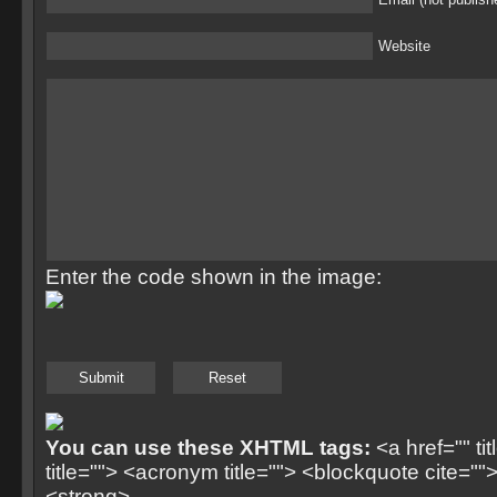
Website
Enter the code shown in the image:
You can use these XHTML tags:
<a href="" ti
title=""> <acronym title=""> <blockquote cite=
<strong>