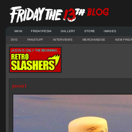
MAIN
FRIDAYPEDIA
GALLERY
STORE
IMAGES
DVD
FANSTUFF
INTERVIEWS
MERCHANDISE
NEW FRID
jason1