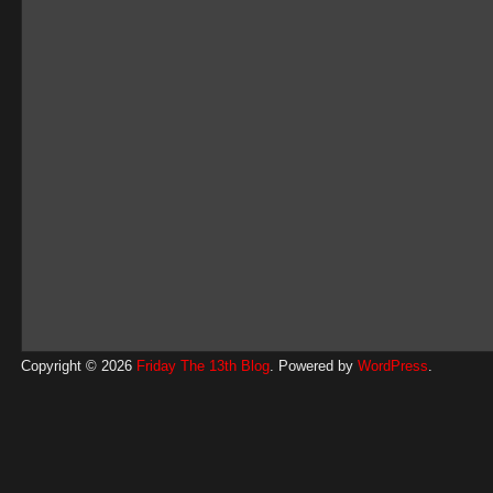
Copyright © 2026
Friday The 13th Blog
. Powered by
WordPress
.