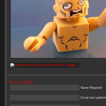
Leave a Reply
Name Required
Email (not publish