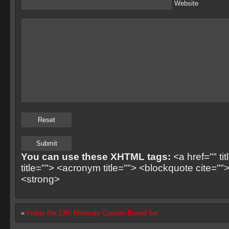
Website
You can use these XHTML tags:
<a href="" ti
title=""> <acronym title=""> <blockquote cite=
<strong>
«
Friday the 13th Minimate Custom Boxed Set