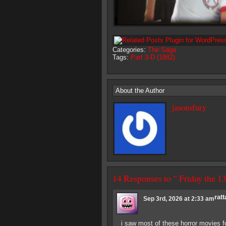
Categories:
The Saga
Tags:
Part 3-D (1982)
About the Author
jasonsfury
14 Responses to “ Friday the 
ratt
Sep 3rd, 2026 at 2:33 am
i saw most of these horror movies fo