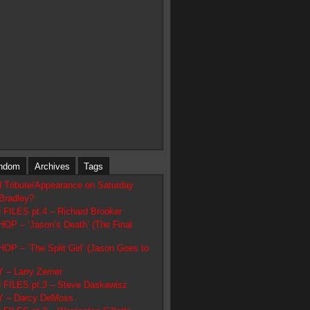
ndom
Archives
Tags
d Tribute/Appearance on Saturday
Bradley?
ILES pt.4 – Richard Brooker
 – ‘Jason’s Death’ (The Final
 – ‘The Split Girl’ (Jason Goes to
– Larry Zerner
FILES pt.3 – Steve Daskawisz
 – Darcy DeMoss