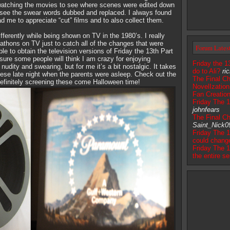
y watching the movies to see where scenes were edited down
to see the swear words dubbed and replaced. I always found
ad me to appreciate “cut” films and to also collect them.
ifferently while being shown on TV in the 1980’s. I really
athons on TV just to catch all of the changes that were
Forum Lates
e to obtain the television versions of Friday the 13th Part
ure some people will think I am crazy for enjoying
Friday the 1
udity and swearing, but for me it’s a bit nostalgic. It takes
do to Ali?
ri
ese late night when the parents were asleep. Check out the
The Final Ch
 definitely screening these come Halloween time!
NovelIzation
Fan Creatio
Friday The 
johnfears
The Final Ch
Saint_Nick0
Friday The 1
could chang
Friday The 1
the entire se