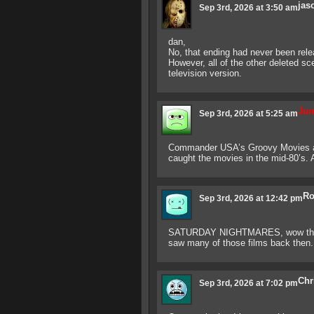
jas
Sep 3rd, 2026 at 3:50 am
dan,
No, that ending had never been rele
However, all of the other deleted s
television version.
Jun
Sep 3rd, 2026 at 5:25 am
Commander USA’s Groovy Movies 
caught the movies in the mid-80’s. 
Ro
Sep 3rd, 2026 at 12:42 pm
SATURDAY NIGHTMARES, wow there 
saw many of those films back then. 
Chr
Sep 3rd, 2026 at 7:02 pm