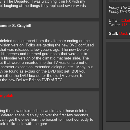
v is The Departed. I was watching it on FX with my
t laughing at the things they replaced swear words
Friday The 1
FridayThe13
Email:
f13a
Twitter:
f13t
xander S. Graybill
Staff:
Dusk
(
er deleted scenes apart from the alternate ending on the
levision version. Folks are getting the new DVD confused
 that was released a few yeaers ago. The new Deluxe
ill scenes and trimmed gore shots that were cut to
 bloodier version of the climatic machete slide. The
t that were re-inserted into the TV version are not of
character exposition, extended dialogue, etc.. Many, but
can be found as extras on the DVD box set. BUt you
n either the DVD box set or the old TV version, to
p the new Deluxe Edition DVD of TFC.
myblah
ping the new deluxe edition would have those deleted
 ‘deleted scene’ displaying over the first few seconds,
can’t get the ones from the boxset to import correctly to
k in like i did with the gore.