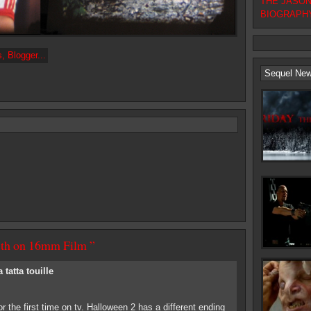
THE JASON F
BIOGRAPHY
Sequel Ne
13th on 16mm Film ”
a tatta touille
r the first time on tv. Halloween 2 has a different ending