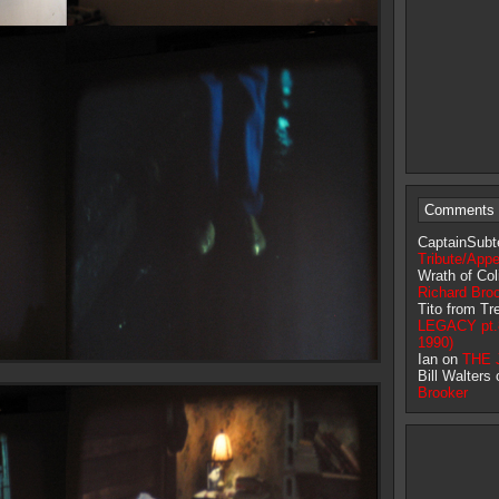
Comments 
CaptainSubt
Tribute/App
Wrath of Co
Richard Bro
Tito from T
LEGACY pt.8 
1990)
Ian on
THE J
Bill Walters
Brooker