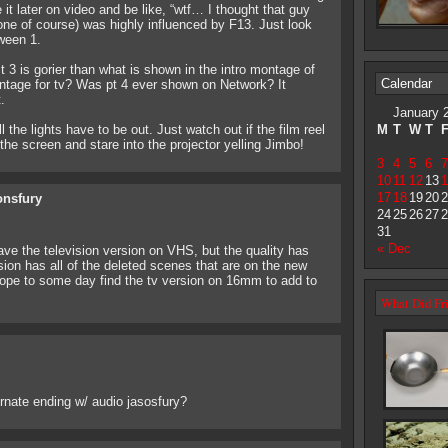
 it later on video and be like, “wtf… I thought that guy
 one of course) was highly influenced by F13. Just look
oween 1.
t 3 is gorier than what is shown in the intro montage of
Calendar
montage for tv? Was pt 4 ever shown on Network? It
.
January 
he lights have to be out. Just watch out if the film reel
M
T
W
T
the screen and stare into the projector yelling Jimbo!
3
4
5
6
7
10
11
12
13
1
17
18
19
20
2
onsfury
24
25
26
27
2
31
« Dec
ave the television version on VHS, but the quality has
ion has all of the deleted scenes that are on the new
 hope to some day find the tv version on 16mm to add to
What Did Fri
ernate ending w/ audio jasosfury?