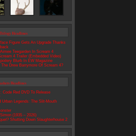
Trilogy Headlines
ace Figure Gets An Upgrade Thanks
dback
: Aimee Teegarden In Scream 4
cream 4 Trailer (Embedded Video)
poilery Blurb In EW Magazine
e The Drew Barrymore Of Scream 4?
lashers Headlines
 Code Red DVD To Release
r
d Urban Legends: The Slit-Mouth
onster
 Simon (1935 – 2026)
quel? Shutting Down Slaughterhouse 2