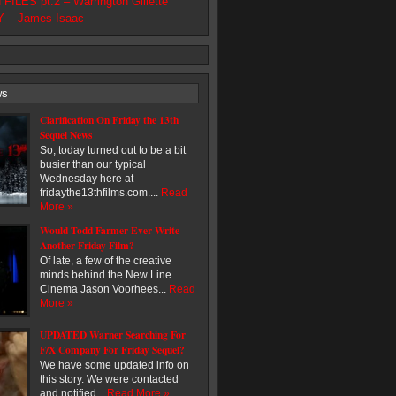
ILES pt.2 – Warrington Gillette
 – James Isaac
ws
Clarification On Friday the 13th
Sequel News
So, today turned out to be a bit
busier than our typical
Wednesday here at
fridaythe13thfilms.com....
Read
More »
Would Todd Farmer Ever Write
Another Friday Film?
Of late, a few of the creative
minds behind the New Line
Cinema Jason Voorhees...
Read
More »
UPDATED Warner Searching For
F/X Company For Friday Sequel?
We have some updated info on
this story. We were contacted
and notified...
Read More »