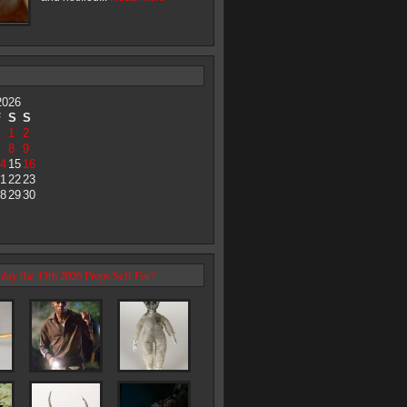
2026
F
S
S
1
2
8
9
4
15
16
1
22
23
8
29
30
day the 13th 2026 Props Sell For?