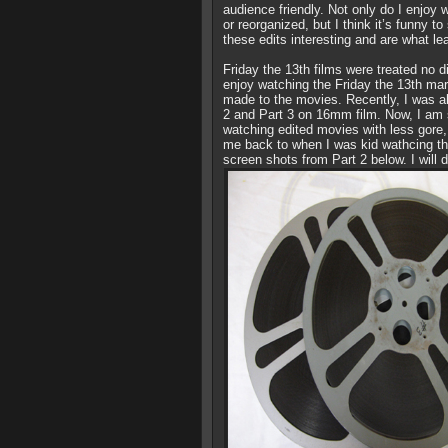
audience friendly. Not only do I enjo
or reorganized, but I think it’s funny 
these edits interesting and are what le
Friday the 13th films were treated no d
enjoy watching the Friday the 13th mar
made to the movies. Recently, I was abl
2 and Part 3 on 16mm film. Now, I am s
watching edited movies with less gore, n
me back to when I was kid wathcing th
screen shots from Part 2 below. I will