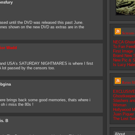
onsfury
ased until the DVD was released this past June.
cenes shown on the new DVD as extras are in the
Scream-
NECA Ghostf
To Fan Fee
ior Wadd
First Image
Brand New S
New Pic & S
and USA’s SATURDAY NIGHTMARES is where I first
Is Lucy Hal
A lot passed by the censors too.
Retro S
bgina
EXCLUSIVE:
Ghostkeepe
brings back some good memories, thats where i
Slashers an
oh i miss the 80s !
Woman
Hollywood M
Juan Piquer
The Lost Se
is. B
About