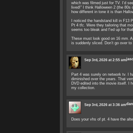
which was filmed just for TV. I’d see
lived!” I think Halloween 2 (the 80s
how different in tone it is than Hall
I noticed the handstand kill in F13 P
Pt 4 tfc. Were they tailoring that 
seems too bleak and f’ed up for that
These must look good on 16 mm. All t
is suddenly sliced. Don’t go over to 
jas
Sep 3rd, 2026 at 2:55 am
Part 4 was surely on network tv. I h
diminished over the years. That vers
DVD edited into the movie itself. I
my collection.
dan
Sep 3rd, 2026 at 3:36 am
Does your vhs of pt. 4 have the alt