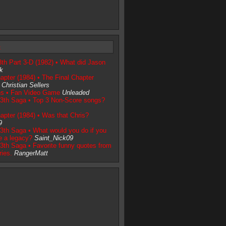
t
3th Part 3-D (1982) • What did Jason
ck
apter (1984) • The Final Chapter
Christian Sellers
ns • Fan Video Game
Unleaded
13th Saga • Top 3 Non-Score songs?
apter (1984) • Was that Chris?
9
3th Saga • What would you do if you
e a legacy?
Saint_Nick09
3th Saga • Favorite funny quotes from
ries.
RangerMatt