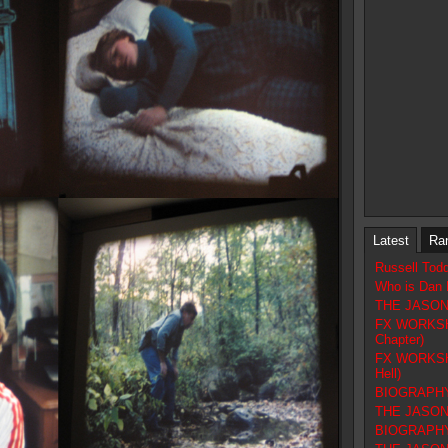
Latest
Ra
Russell Tod
Who is Dan 
THE JASON F
FX WORKSHOP
Chapter)
FX WORKSHOP
Hell)
BIOGRAPHY 
THE JASON 
BIOGRAPHY