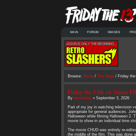
MAIN
FORUM
IMAGES
FRI
Browse:
Home
/
The Saga
/ Friday th
Friday the 13th on 16mm Fi
By
jasonsfury
• September 3, 2026
Part of my joy in watching television 
appropriate for general audiences. Jo
Halloween while filming Halloween 2. 
movie to show in an individual time slo
The movie CHUD was entirely re-edited
the middle of the film. This was done 