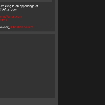
3th Blog
is an appendage of
thFilms.com
.
dmin@gmail.com
hfilms
owner),
Christian Sellers