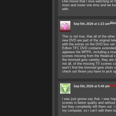
One movie that I love watching on t
mom and sister one time and we kep
with.
Ale
Sep 5th, 2026 at 1:23 am
This is not true, that all of the oth
new DVD are part of the original te
with the extras on the DVD box set
Edtion TFC DVD contains extended k
appease the MPPA, including a much
scenes missing from the theatical cu
the trimmed gore varietty, they are 
not all, of the missing TV scenes 
won\’t find the trimmed gore shots o
check out those you have to pick u
tom
Sep 5th, 2026 at 5:40 pm
i was just gonna say that. i was ho
scenes in better quality and without
but they completely left them out. i 
my computer, so i can’t edit them bac