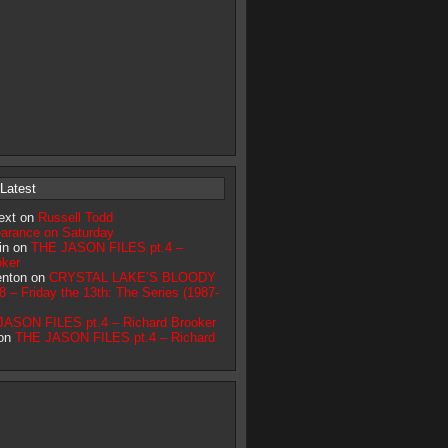
Latest
ext on
Russell Todd
earance on Saturday
lin on
THE JASON FILES pt.4 –
oker
renton on
CRYSTAL LAKE’S BLOODY
– Friday the 13th: The Series (1987-
ASON FILES pt.4 – Richard Brooker
 on
THE JASON FILES pt.4 – Richard