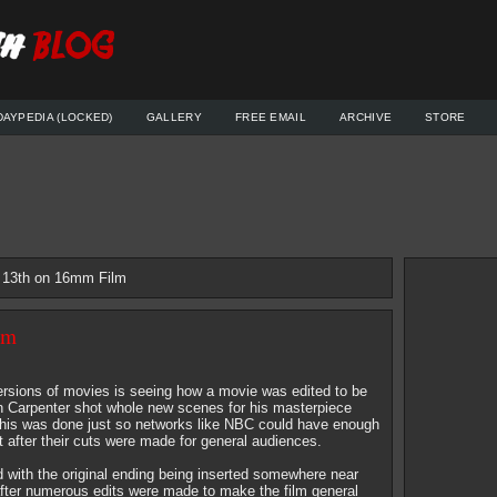
DAYPEDIA (LOCKED)
GALLERY
FREE EMAIL
ARCHIVE
STORE
e 13th on 16mm Film
lm
versions of movies is seeing how a movie was edited to be
hn Carpenter shot whole new scenes for his masterpiece
This was done just so networks like NBC could have enough
t after their cuts were made for general audiences.
 with the original ending being inserted somewhere near
after numerous edits were made to make the film general