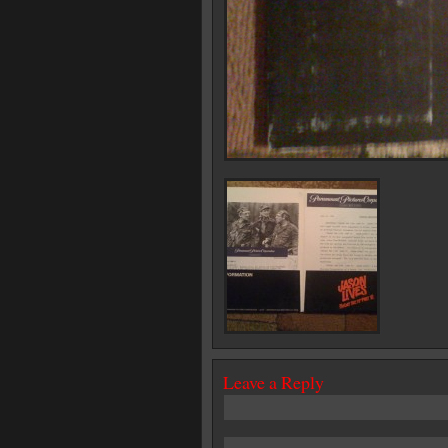
Leave a Reply