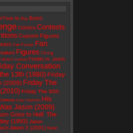
Busts
of Fear
Blu Ray
enge
Contests
Comics
tions
Custom Figures
Fan
ears
Fan Fiction
Figures
Feature
Filming
Freddy vs. Jason
nchise Crossover
riday Conversation
the 13th (1980)
Friday
Friday The
h (2009)
 (2010)
Friday The 30th
His
Germany
Harry Manfredini
Was Jason (2009)
son Goes to Hell: The
iday (1993)
Jason
Jason X (2001)
atch
Kane