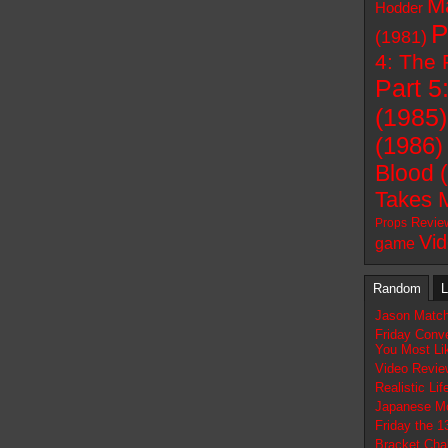
M
Hodder
P
(1981)
4: The 
Part 5
(1985)
(1986)
Blood 
Takes 
Revie
Props
Vi
game
Random
L
Jason Match
Friday Conv
You Most Lik
Video Revie
Realistic Li
Japanese Mo
Friday the 1
Bracket Chal