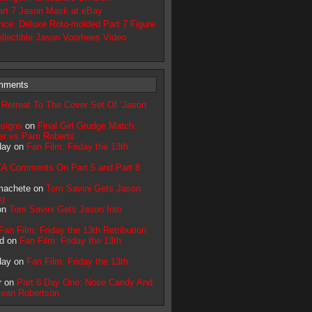
rt 7 Jason Mask at eBay
ce: Deluxe Roto-molded Part 7 Figure
llectible Jason Voorhees Video
mments
n
Retreat To The Cover Set Of ‘Jason
signs
on
Final Girl Grudge Match:
ler vs Pam Roberts
day on
Fan Film: Friday the 13th
A Comments On Part 5 and Part 8
machete on
Tom Savini Gets Jason
ng
on
Tom Savini Gets Jason Into
Fan Film: Friday the 13th Retribution
d on
Fan Film: Friday the 13th
day on
Fan Film: Friday the 13th
r on
Part 8 Day One: Nose Candy And
Sean Robertson