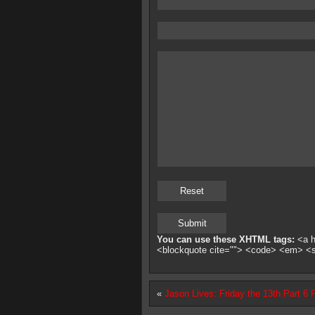
You can use these XHTML tags:
<a hr
<blockquote cite=""> <code> <em> <
«
Jason Lives: Friday the 13th Part 6 