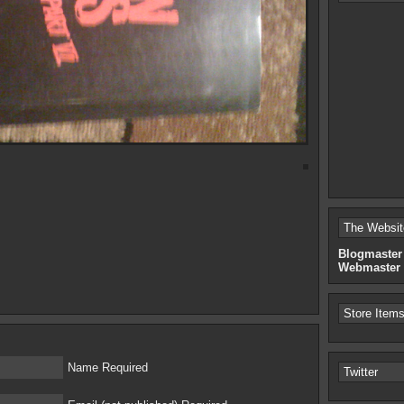
The Websit
Blogmaster
Webmaster
Store Item
Name Required
Twitter