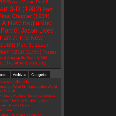
asks
Music
Part 2
Mezco
art 3-D (1982)
Part
Final Chapter (1984)
: A New Beginning
Part 6: Jason Lives
Part 7: The New
(1988)
Part 8: Jason
Manhattan (1989)
Posters
video
ws
Setting Up the Scene
deo Review Saturday
atest
Archives
Categories
box car collectable
ersation: What Filming Location Would
e To Visit
w Saturday: Jason Lives Storyboards
fe Size ‘The Final Chapter’ Jason!
vie Chirashi Flyers
3th cake
lenge: Paintballers Division