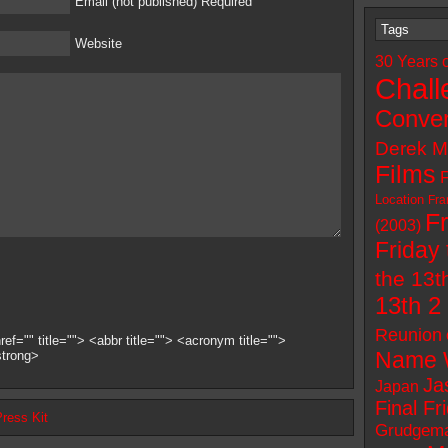
Email (not published) Required
Tags
Website
30 Years 
Chall
Conven
Derek M
Films
Location
Fra
F
(2003)
Friday 
the 13t
13th 2
Reunion
ef="" title=""> <abbr title=""> <acronym title="">
Name 
strong>
Ja
Japan
Final Fr
Press Kit
Grudgem