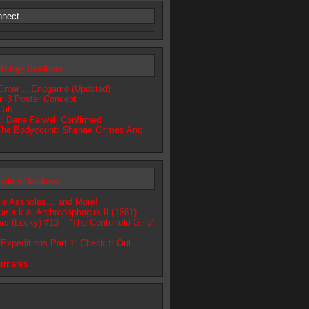
nnect
Trilogy Headlines
Enter… Endgame (Updated)
m 3 Poster Concept
tab
 Dane Farwell Confirmed
The Bodycount: Shenae Grimes And
lashers Headlines
ie Assholes… and More!
e a.k.a. Anthropophagus II (1981)
rs (Lucky) #13 – “The Centerfold Girls”
Expeditions Part 1: Check It Out
htmares