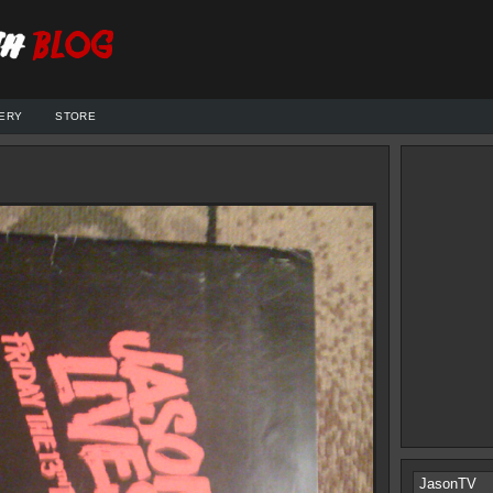
ERY
STORE
JasonTV