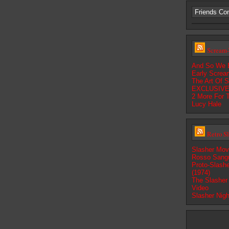
Friends Co
Scream-
And So We 
Early Screa
The Art Of S
EXCLUSIVE:
2 More For 
Lucy Hale
Retro S
Slasher Mov
Rosso Sangu
Proto-Slashe
(1974)
The Slasher 
Video
Slasher Nig