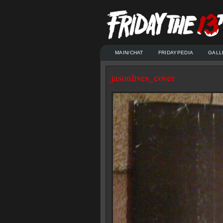
MAIN/CHAT
FRIDAYPEDIA
GALL
jasonlives_cover