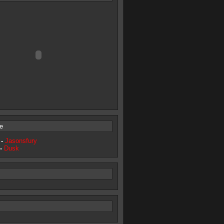
e
 -
Jasonsfury
 -
Dusk
s