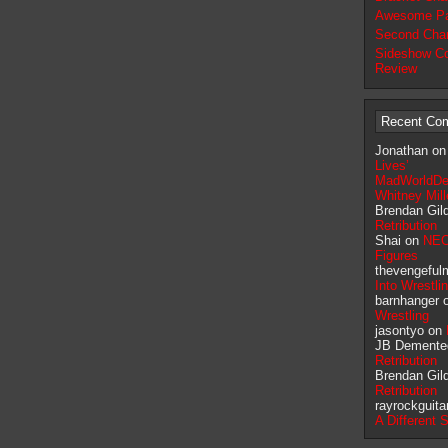
Awesome Pa
Second Chan
Sideshow Co
Review
Recent Co
Jonathan o
Lives’
MadWorldDe
Whitney Mil
Brendan Gil
Retribution
Shai on
NEC
Figures
thevengeful
Into Wrestli
barnhanger 
Wrestling
jasontyo on
JB Demente
Retribution
Brendan Gil
Retribution
rayrockguita
A Different 