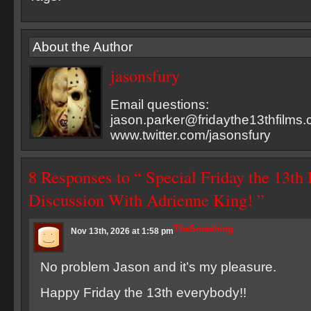
About the Author
jasonsfury
Email questions:
jason.parker@fridaythe13thfilms
www.twitter.com/jasonsfury
8 Responses to “ Special Friday the 13th
Discussion With Adrienne King! ”
TheSmashing
Nov 13th, 2026 at 1:58 pm
No problem Jason and it’s my pleasure.
Happy Friday the 13th everybody!!