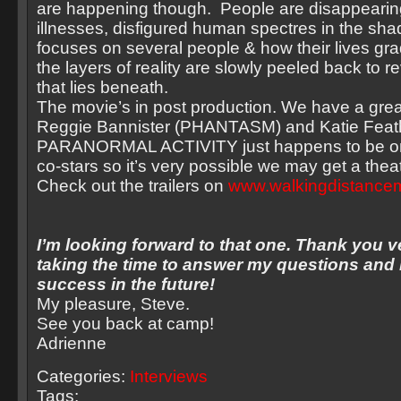
are happening though. People are disappeari
illnesses, disfigured human spectres in the sh
focuses on several people & how their lives gra
the layers of reality are slowly peeled back to re
that lies beneath.
The movie’s in post production. We have a grea
Reggie Bannister (PHANTASM) and Katie Feat
PARANORMAL ACTIVITY just happens to be on
co-stars so it’s very possible we may get a theat
Check out the trailers on
www.walkingdistance
I’m looking forward to that one. Thank you 
taking the time to answer my questions and I
success in the future!
My pleasure, Steve.
See you back at camp!
Adrienne
Categories:
Interviews
Tags: