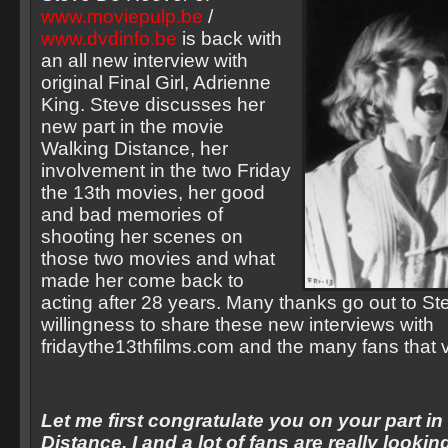
www.moviepulp.be
/
www.dvdinfo.be
is back with
an all new interview with
original Final Girl, Adrienne
King. Steve discusses her
new part in the movie
Walking Distance, her
involvement in the two Friday
the 13th movies, her good
and bad memories of
shooting her scenes on
those two movies and what
made her come back to
acting after 28 years. Many thanks go out to Ste
willingness to share these new interviews with
fridaythe13thfilms.com and the many fans that vi
Let me first congratulate you on your part i
Distance. I and a lot of fans are really lookin