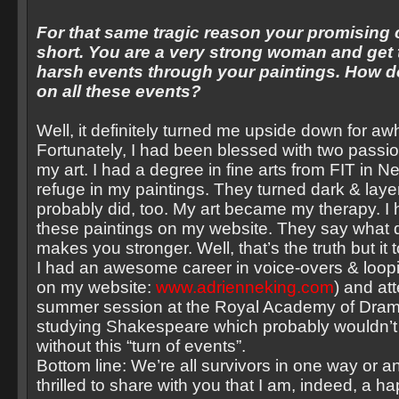
For that same tragic reason your promising 
short. You are a very strong woman and get
harsh events through your paintings. How d
on all these events?
Well, it definitely turned me upside down for awh
Fortunately, I had been blessed with two passi
my art. I had a degree in fine arts from FIT in 
refuge in my paintings. They turned dark & lay
probably did, too. My art became my therapy. I
these paintings on my website. They say what do
makes you stronger. Well, that’s the truth but it
I had an awesome career in voice-overs & loopi
on my website:
www.adrienneking.com
) and at
summer session at the Royal Academy of Drama
studying Shakespeare which probably wouldn’
without this “turn of events”.
Bottom line: We’re all survivors in one way or a
thrilled to share with you that I am, indeed, a 