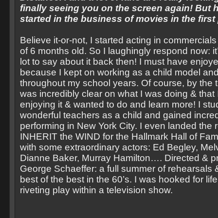
finally seeing you on the screen again! But 
started in the business of movies in the first
Believe it-or-not, I started acting in commercial
of 6 months old. So I laughingly respond now: it’
lot to say about it back then! I must have enjoye
because I kept on working as a child model and
throughout my school years. Of course, by the t
was incredibly clear on what I was doing & that
enjoying it & wanted to do and learn more! I st
wonderful teachers as a child and gained incre
performing in New York City. I even landed the r
INHERIT the WIND for the Hallmark Hall of Fa
with some extraordinary actors: Ed Begley, Me
Dianne Baker, Murray Hamilton…. Directed & 
George Schaeffer: a full summer of rehearsals &
best of the best in the 60’s. I was hooked for life
riveting play within a television show.