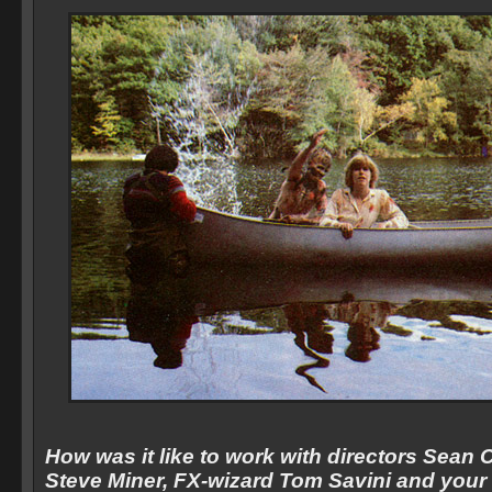
How was it like to work with directors Sea
Steve Miner, FX-wizard Tom Savini and your