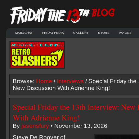
MAIN/CHAT
FRIDAYPEDIA
GALLERY
STORE
IMAGES
Browse:
Home
/
Interviews
/ Special Friday the 
New Discussion With Adrienne King!
Special Friday the 13th Interview: New
With Adrienne King!
By
jasonsfury
• November 13, 2026
Steve De Roover of