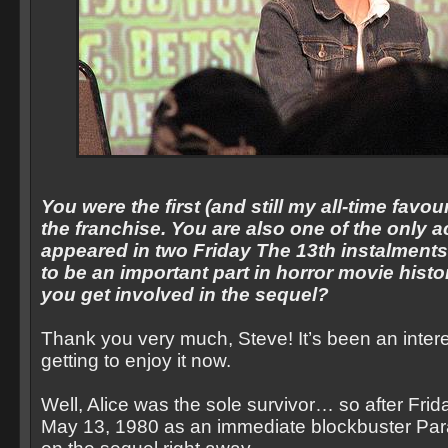
You were the first (and still my all-time favourit
the franchise. You are also one of the only a
appeared in two Friday The 13th instalments.
to be an important part in horror movie hist
you get involved in the sequel?
Thank you very much, Steve! It’s been an inter
getting to enjoy it now.
Well, Alice was the sole survivor… so after Fri
May 13, 1980 as an immediate blockbuster Pa