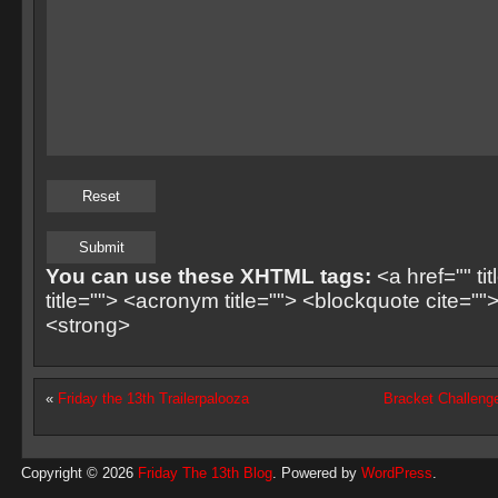
You can use these XHTML tags:
<a href="" ti
title=""> <acronym title=""> <blockquote cite=
<strong>
«
Friday the 13th Trailerpalooza
Bracket Challeng
Copyright © 2026
Friday The 13th Blog
. Powered by
WordPress
.