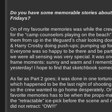
Do you have some memorable stories about 
Fridays?
On of my favourite memories was while the cre
for the “camp counselors playing on the beach”
them from up in the lifeguard’s chair looking 
& Harry Crosby doing push-ups; pumping up for
Everyone was so happy to be there and be part
we were all sensing was very special. It was on
frame moments: sunny and warm and I remember 
yesterday! I hope to find that sketchbook some
As far as Part 2 goes; it was done in one torturo
which happened to be the last night of shooting f
so the crew wanted to go home desperately. On
favorite memories has to be when the props-ma
the “retractable” ice-pick before the scene and n
did not retract: “OW!!!”