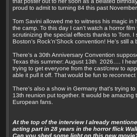
that poster out to her soon as a belated birthda
proud to admit to turning 84 this past November
Tom Savini allowed me to witness his magic in hi
the camp. To this day I can’t watch a horror film
scrutinizing the special effects thanks to Tom. I
Boston’s Rock’n’Shock convention! He’s still a b
There’s a 30th Anniversary Convention suppose
Texas this summer: August 13th 2026…. I heard
trying to get everyone from the cast/crew to ap
able it pull it off. That would be fun to reconnect a
There’s also a show in Germany that’s trying to 
13th reunion put together. It would be amazing
European fans.
At the top of the interview I already mentione
acting part in 28 years in the horror flick Wa
Can you shed some light on this new movie