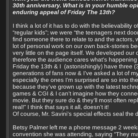
30th anniversary. What is in your humble op
enduring appeal of Friday The 13th?
I think a lot of it has to do with the believability
“regular kids”; we were “the teenagers next d
find someone there to relate to and the actors, w
lot of personal work on our own back-stories b
very little on the page itself. We developed our
therefore the audience cares what’s happening
Friday the 13th & I (astonishingly) have three (3
generations of fans now & I’ve asked a lot of m
especially the ones I’m surprised are so into the
because they’ve grown up with the latest techn
games & CGI & I can’t imagine how they connect 
movie. But they sure do & they’ll most often repl
real!” I think that says it all, doesn’t it!
Of course, Mr. Savini’s special effects seal the 
Betsy Palmer left me a phone message 2 week
convention she was attending, saying “They m