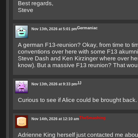
Best regards,
Steve
Germaniac
Nov 13th, 2026 at 5:01 pm
A german F13-reunion? Okay, from time to tim
conventions over here with some F13 akumn
Steve Dash and Ken Kirzinger where over here
know). But a massive F13 reunion? That wo
JJ
Nov 13th, 2026 at 9:33 pm
Curious to see if Alice could be brought back.
TheSmashing
Nov 14th, 2026 at 12:10 am
Adrienne King herself just contacted me about