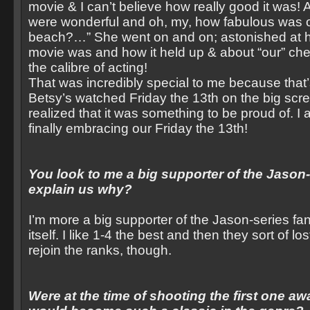
movie & I can’t believe how really good it was!
were wonderful and oh, my, how fabulous was ou
beach?…” She went on and on; astonished at h
movie was and how it held up & about “our” che
the calibre of acting!
That was incredibly special to me because that’s
Betsy’s watched Friday the 13th on the big scr
realized that it was something to be proud of. 
finally embracing our Friday the 13th!
You look to me a big supporter of the Jason
explain us why?
I’m more a big supporter of the Jason-series fan
itself. I like 1-4 the best and then they sort of lo
rejoin the ranks, though.
Were at the time of shooting the first one aw