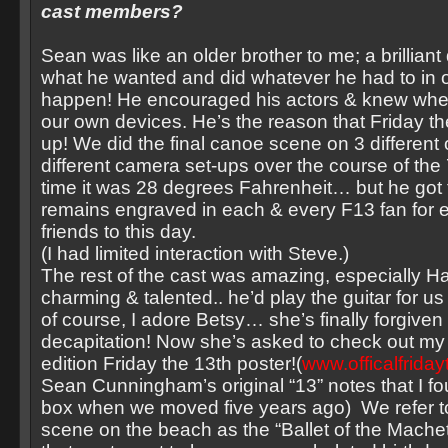
cast members?
Sean was like an older brother to me; a brillian
what he wanted and did whatever he had to in o
happen! He encouraged his actors & knew when
our own devices. He’s the reason that Friday the
up! We did the final canoe scene on 3 different
different camera set-ups over the course of th
time it was 28 degrees Fahrenheit… but he got 
remains engraved in each & every F13 fan for ete
friends to this day.
(I had limited interaction with Steve.)
The rest of the cast was amazing, especially Ha
charming & talented.. he’d play the guitar for u
of course, I adore Betsy… she’s finally forgiven
decapitation! Now she’s asked to check out my 
edition Friday the 13th poster!(
www.officalfrida
Sean Cunningham’s original “13” notes that I f
box when we moved five years ago) We refer to o
scene on the beach as the “Ballet of the Machete