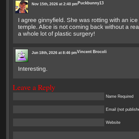
Puckbunny13
Nov 15th, 2026 at 2:40 pm
I agree ginnyfield. She was rotting with an ice 
temple. Alice is not coming back without a rea
a whole lot of plastic surgery!
Vincent Brocoli
Jun 18th, 2026 at 8:46 pm
Interesting.
Leave a Reply
Name Required
Email (not publish
Website