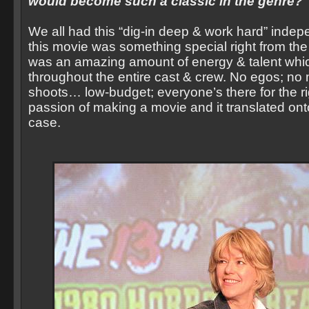
would become such a classic in the genre?
We all had this “dig-in deep & work hard” indepe
this movie was something special right from th
was an amazing amount of energy & talent wh
throughout the entire cast & crew. No egos; no
shoots… low-budget; everyone’s there for the ri
passion of making a movie and it translated onto 
case.