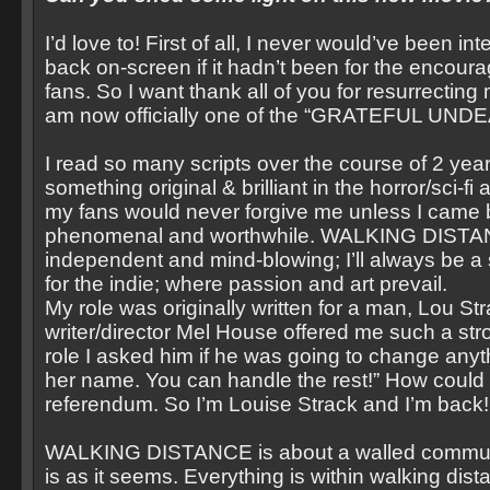
I’d love to! First of all, I never would’ve been i
back on-screen if it hadn’t been for the encou
fans. So I want thank all of you for resurrecting
am now officially one of the “GRATEFUL UNDE
I read so many scripts over the course of 2 year
something original & brilliant in the horror/sci-fi
my fans would never forgive me unless I came 
phenomenal and worthwhile. WALKING DISTA
independent and mind-blowing; I’ll always be a
for the indie; where passion and art prevail.
My role was originally written for a man, Lou S
writer/director Mel House offered me such a str
role I asked him if he was going to change anyt
her name. You can handle the rest!” How could I 
referendum. So I’m Louise Strack and I’m back
WALKING DISTANCE is about a walled commun
is as it seems. Everything is within walking dist