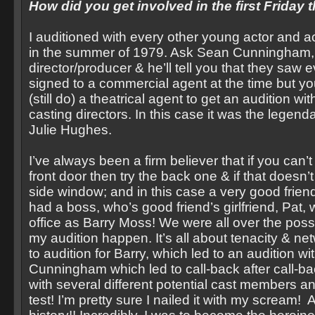
How did you get involved in the first Friday 
I auditioned with every other young actor and a
in the summer of 1979. Ask Sean Cunningham,
director/producer & he’ll tell you that they saw 
signed to a commercial agent at the time but y
(still do) a theatrical agent to get an audition wi
casting directors. In this case it was the legen
Julie Hughes.
I’ve always been a firm believer that if you can’t
front door then try the back one & if that doesn’t
side window; and in this case a very good friend
had a boss, who’s good friend’s girlfriend, Pat,
office as Barry Moss! We were all over the possi
my audition happen. It’s all about tenacity & net
to audition for Barry, which led to an audition w
Cunningham which led to call-back after call-b
with several different potential cast members a
test! I’m pretty sure I nailed it with my scream! 