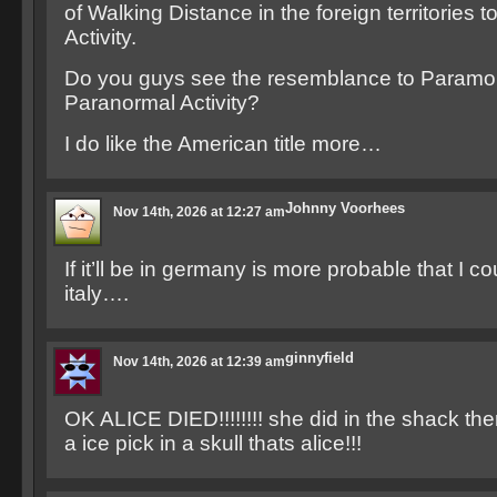
of Walking Distance in the foreign territories 
Activity.
Do you guys see the resemblance to Paramou
Paranormal Activity?
I do like the American title more…
Johnny Voorhees
Nov 14th, 2026 at 12:27 am
If it’ll be in germany is more probable that I c
italy….
ginnyfield
Nov 14th, 2026 at 12:39 am
OK ALICE DIED!!!!!!!! she did in the shack the
a ice pick in a skull thats alice!!!