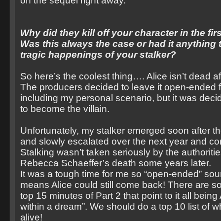
on the sequel right away.
Why did they kill off your character in the fir
Was this always the case or had it anything 
tragic happenings of your stalker?
So here’s the coolest thing…. Alice isn’t dead aft
The producers decided to leave it open-ended 
including my personal scenario, but it was dec
to become the villain.
Unfortunately, my stalker emerged soon after t
and slowly escalated over the next year and co
Stalking wasn’t taken seriously by the authorities
Rebecca Schaeffer’s death some years later.
It was a tough time for me so “open-ended” s
means Alice could still come back! There are s
top 15 minutes of Part 2 that point to it all being
within a dream”. We should do a top 10 list of why
alive!