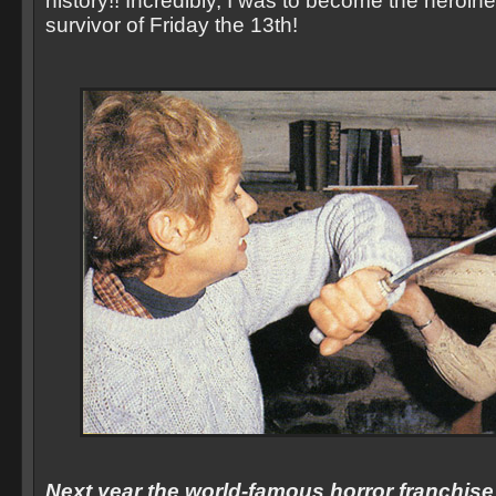
history!! Incredibly, I was to become the heroine,
survivor of Friday the 13th!
Next year the world-famous horror franchise w