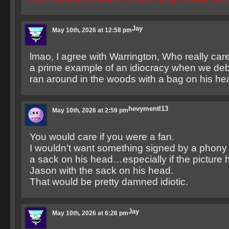
Jay
May 10th, 2026 at 12:58 pm
lmao, I agree with Warrington, Who really cares?
a prime example of an idiocracy when we de
ran around in the woods with a bag on his he
hevymentl13
May 10th, 2026 at 2:59 pm
You would care if you were a fan.
I wouldn’t want something signed by a phon
a sack on his head…especially if the picture he
Jason with the sack on his head.
That would be pretty damned idiotic.
Jay
May 10th, 2026 at 6:26 pm