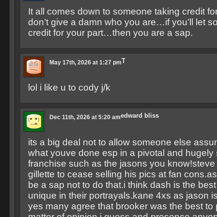
It all comes down to someone taking credit for
don’t give a damn who you are…if you’ll let 
credit for your part…then you are a sap.
T
May 17th, 2026 at 1:27 pm
lol i like u to cody j/k
edward bliss
Dec 11th, 2026 at 5:20 am
its a big deal not to allow someone else assum
what youve done esp in a pivotal and hugely
franchise such as the jasons you know!steve is 
gillette to cease selling his pics at fan cons.a
be a sap not to do that.i think dash is the best 
unique in their portrayals.kane 4xs as jason 
yes many agree that brooker was the best to pl
matter of opinion i guess and presence.anyon