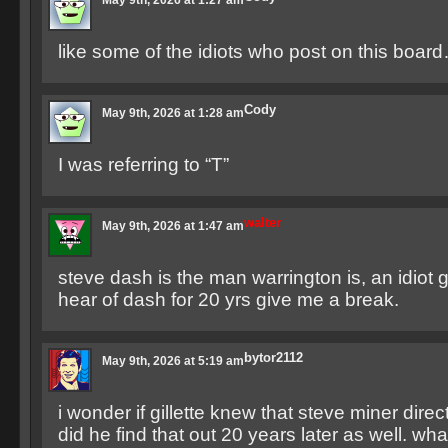
May 9th, 2026 at 1:27 am
like some of the idiots who post on this board
Cody
May 9th, 2026 at 1:28 am
I was referring to “T”
walter
May 9th, 2026 at 1:47 am
steve dash is the man warrington is, an idiot g
hear of dash for 20 yrs give me a break.
bytor2112
May 9th, 2026 at 5:19 am
i wonder if gillette knew that steve miner dire
did he find that out 20 years later as well. what