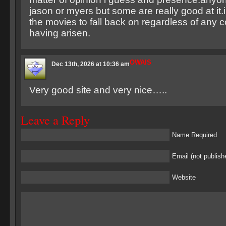
jason or myers but some are really good at it
the movies to fall back on regardless of any 
having arisen.
OWAIS
Dec 13th, 2026 at 10:36 am
Very good site and very nice…..
Leave a Reply
Name Required
Email (not publish
Website