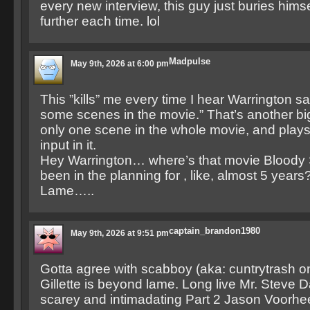
every new interview, this guy just buries himself 
further each time. lol
Madpulse
May 9th, 2026 at 6:00 pm
This ”kills” me every time I hear Warrington sa
some scenes in the movie.” That’s another bi
only one scene in the whole movie, and play
input in it.
Hey Warrington… where’s that movie Bloody So
been in the planning for , like, almost 5 years
Lame…..
captain_brandon1980
May 9th, 2026 at 9:51 pm
Gotta agree with scabboy (aka: cuntrytrash 
Gillette is beyond lame. Long live Mr. Steve
scarey and intimadating Part 2 Jason Voorhe