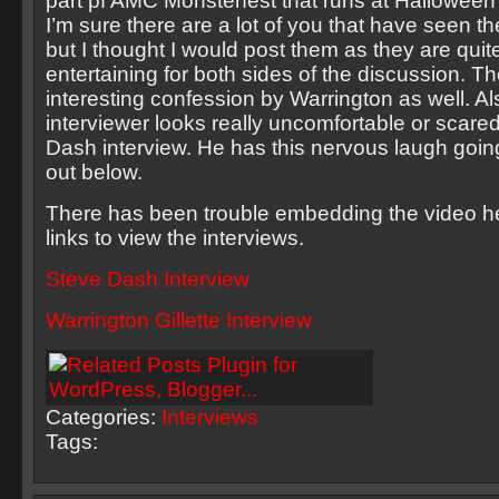
part pf AMC Monsterfest that runs at Halloween 
I’m sure there are a lot of you that have seen th
but I thought I would post them as they are quit
entertaining for both sides of the discussion. Th
interesting confession by Warrington as well. Al
interviewer looks really uncomfortable or scare
Dash interview. He has this nervous laugh goi
out below.
There has been trouble embedding the video he
links to view the interviews.
Steve Dash Interview
Warrington Gillette Interview
Categories:
Interviews
Tags: