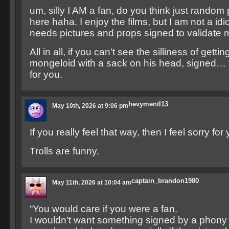
um, silly I AM a fan, do you think just rando
here haha. I enjoy the films, but I am not a idio
needs pictures and props signed to validate m
All in all, if you can’t see the silliness of getti
mongeloid with a sack on his head, signed… t
for you.
hevymentl13
May 10th, 2026 at 9:06 pm
If you really feel that way, then I feel sorry for
Trolls are funny.
captain_brandon1980
May 11th, 2026 at 10:04 am
“You would care if you were a fan.
I wouldn’t want something signed by a phon