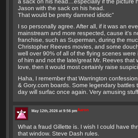
a sack on his head…especially if the picture he
Jason with the sack on his head.
That would be pretty damned idiotic”
I so personally agree. After all, if it was an e
mainstream and more respected, cause it’s no
franchise, such as Superman, during the much 
Christopher Reeves movies, and some douch
well over 90% of all of the flying scenes were 
of him and not the late/great Mr. Reeves that
love, then it would most certainly raise suspic
Haha, I remember that Warrington confession
& Gory.com boards. Some legendary battles t
day will surfac once again. Very amusing stuff
Aaron
May 12th, 2026 at 9:56 pm
What a fraud Gillette is. I wish I could have 
that window. Steve Dash rules.