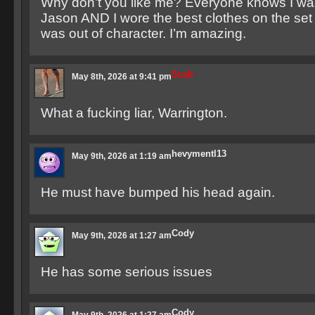
Why don’t you like me? Everyone knows I was
Jason AND I wore the best clothes on the set 
was out of character. I’m amazing.
Scab
May 8th, 2026 at 9:41 pm
What a fucking liar, Warrington.
hevymentl13
May 9th, 2026 at 1:19 am
He must have bumped his head again.
Cody
May 9th, 2026 at 1:27 am
He has some serious issues
Cody