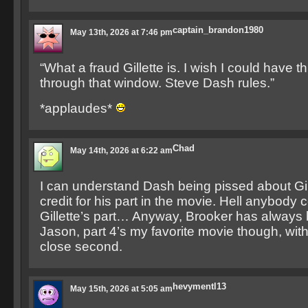
captain_brandon1980
May 13th, 2026 at 7:46 pm
“What a fraud Gillette is. I wish I could have 
through that window. Steve Dash rules.”
*applaudes*
Chad
May 14th, 2026 at 6:22 am
I can understand Dash being pissed about Gil
credit for his part in the movie. Hell anybody
Gillette’s part… Anyway, Brooker has always 
Jason, part 4’s my favorite movie though, with
close second.
hevymentl13
May 15th, 2026 at 5:05 am