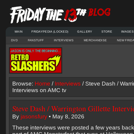
MAIN
FRIDAYPEDIA (LOCKED)
GALLERY
STORE
IMAGES
DVD
FANSTUFF
INTERVIEWS
MERCHANDISE
NEW FRID
Browse:
Home
/
Interviews
/ Steve Dash / Warrin
Interviews on AMC tv
Steve Dash / Warrington Gillette Inter
By
jasonsfury
• May 8, 2026
These interviews were posted a few years back