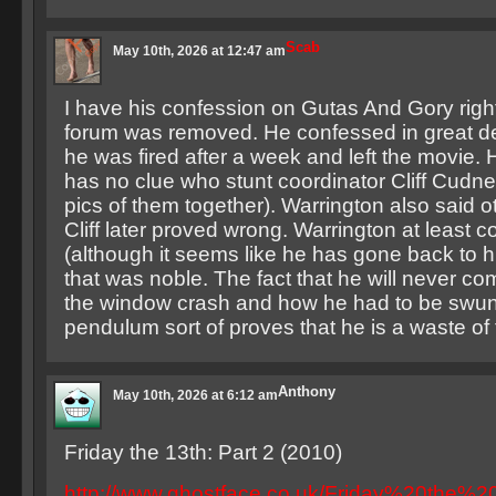
Scab
May 10th, 2026 at 12:47 am
I have his confession on Gutas And Gory right
forum was removed. He confessed in great de
he was fired after a week and left the movie. 
has no clue who stunt coordinator Cliff Cudne
pics of them together). Warrington also said ot
Cliff later proved wrong. Warrington at least 
(although it seems like he has gone back to hi
that was noble. The fact that he will never c
the window crash and how he had to be swun
pendulum sort of proves that he is a waste of 
Anthony
May 10th, 2026 at 6:12 am
Friday the 13th: Part 2 (2010)
http://www.ghostface.co.uk/Friday%20the%