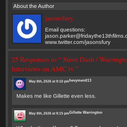
About the Author
jasonsfury
Email questions:
jason.parker@fridaythe13thfilms
www.twitter.com/jasonsfury
25 Responses to “ Steve Dash / Warringto
Interviews on AMC tv ”
hevymentl13
May 8th, 2026 at 9:10 pm
Makes me like Gillette even less.
Gillette Warrington
May 8th, 2026 at 9:15 pm