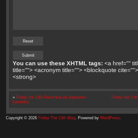
You can use these XHTML tags:
<a href="" ti
title=""> <acronym title=""> <blockquote cite=
<strong>
«
Friday the 13th Franchise on Japanese
Friday the 13t
Laserdisc
Copyright © 2026
Friday The 13th Blog
. Powered by
WordPress
.