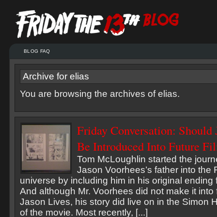
BLOG FAQ
Archive for elias
You are browsing the archives of elias.
Friday Conversation: Should 
Be Introduced Into Future Fi
Tom McLoughlin started the journe
Jason Voorhees’s father into the 
universe by including him in his original ending
And although Mr. Voorhees did not make it into 
Jason Lives, his story did live on in the Simon
of the movie. Most recently, [...]