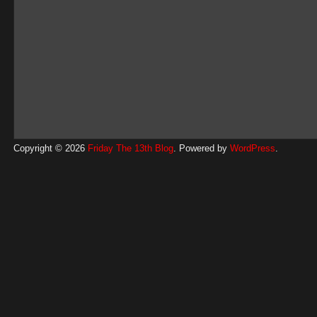
Copyright © 2026
Friday The 13th Blog
. Powered by
WordPress
.