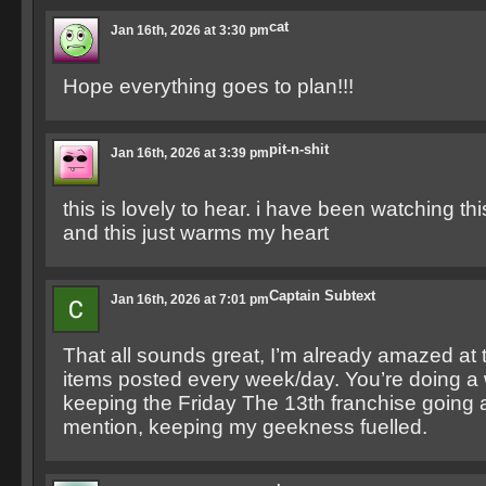
cat
Jan 16th, 2026 at 3:30 pm
Hope everything goes to plan!!!
pit-n-shit
Jan 16th, 2026 at 3:39 pm
this is lovely to hear. i have been watching th
and this just warms my heart
Captain Subtext
Jan 16th, 2026 at 7:01 pm
That all sounds great, I’m already amazed at
items posted every week/day. You’re doing a 
keeping the Friday The 13th franchise going 
mention, keeping my geekness fuelled.