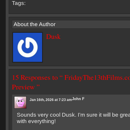
Tags:
About the Author
Dusk
15 Responses to “ FridayThe13thFilms.c
Preview ”
John F
Jan 16th, 2026 at 7:23 am
Sounds very cool Dusk. I’m sure it will be gre
with everything!