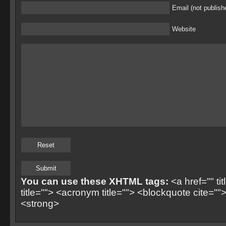
Email (not publish
Website
You can use these XHTML tags:
<a href="" ti
title=""> <acronym title=""> <blockquote cite=
<strong>