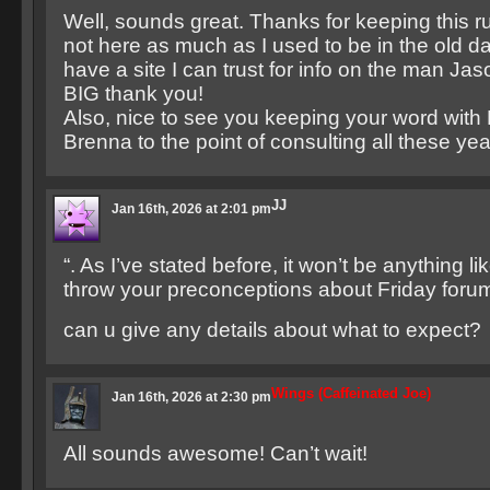
Well, sounds great. Thanks for keeping this 
not here as much as I used to be in the old day
have a site I can trust for info on the man Ja
BIG thank you!
Also, nice to see you keeping your word with
Brenna to the point of consulting all these year
JJ
Jan 16th, 2026 at 2:01 pm
“. As I’ve stated before, it won’t be anything li
throw your preconceptions about Friday foru
can u give any details about what to expect?
Wings (Caffeinated Joe)
Jan 16th, 2026 at 2:30 pm
All sounds awesome! Can’t wait!