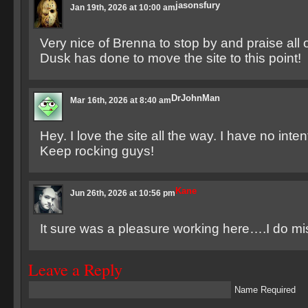
jasonsfury
Jan 19th, 2026 at 10:00 am
Very nice of Brenna to stop by and praise all o
Dusk has done to move the site to this point!
DrJohnMan
Mar 16th, 2026 at 8:40 am
Hey. I love the site all the way. I have no inte
Keep rocking guys!
Kane
Jun 26th, 2026 at 10:56 pm
It sure was a pleasure working here….I do mis
Leave a Reply
Name Required