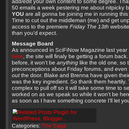
add/edit your own content to some degree. That
50 emails a week pestering me about nitpicky b
YOU
are all gonna be joining me in running thi
Time to cut out the middleman (me) and get u
access to the premiere
Friday The 13th
website
than you’d expect.
Message Board
As announced in SciFiNow Magazine last year
here
, the site will finaly be getting a forum back.
before, it won’t be
anything
like the old one, so 
preconceptions about Friday forums, and even 
out
the door. Blake and Brenna have given their
was the key ingredient. So thank them heartily. 
complex to pull off so it will take some time to s
worked on as we speak so while it won’t be her
as soon as I have something concrete I’ll let yo
Categories:
The Saga