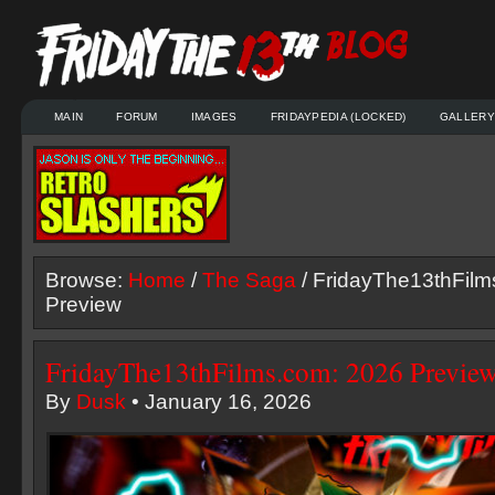
MAIN
FORUM
IMAGES
FRIDAYPEDIA (LOCKED)
GALLERY
Browse:
Home
/
The Saga
/ FridayThe13thFilm
Preview
FridayThe13thFilms.com: 2026 Previe
By
Dusk
• January 16, 2026