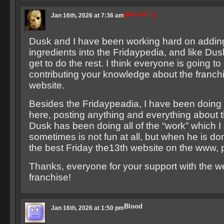
jasonsfury
Jan 16th, 2026 at 7:36 am
Dusk and I have been working hard on addin
ingredients into the Fridaypedia, and like Du
get to do the rest. I think everyone is going to
contributing your knowledge about the franchi
website.
Besides the Fridaypeadia, I have been doing 
here, posting anything and everything about t
Dusk has been doing all of the “work” which I
sometimes is not fun at all, but when he is do
the best Friday the13th website on the www, 
Thanks, everyone for your support with the w
franchise!
Blood
Jan 16th, 2026 at 1:50 pm