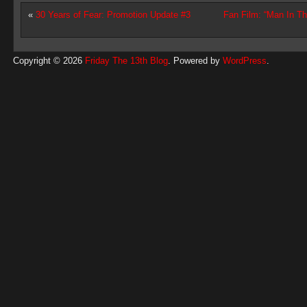
«
30 Years of Fear: Promotion Update #3
Fan Film: “Man In T
Copyright © 2026
Friday The 13th Blog
. Powered by
WordPress
.