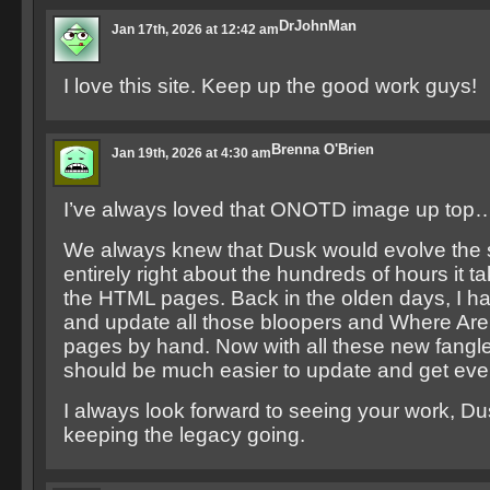
DrJohnMan
Jan 17th, 2026 at 12:42 am
I love this site. Keep up the good work guys!
Brenna O'Brien
Jan 19th, 2026 at 4:30 am
I’ve always loved that ONOTD image up top
We always knew that Dusk would evolve the s
entirely right about the hundreds of hours it ta
the HTML pages. Back in the olden days, I ha
and update all those bloopers and Where A
pages by hand. Now with all these new fangled
should be much easier to update and get every
I always look forward to seeing your work, Du
keeping the legacy going.