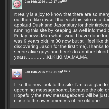
baz
Jan 16th, 2026 at 10:17 pm
It really is a joy to know that there are so m
out there like myself that visit this site on a dai
applaud Dusk and Jasonsfury for their tireless 
running this site by keeping us well informed
Friday news.Man what i would have done for t
was 9 years old(i’m 30 now but still feel like th
discovering Jason for the first time).Thanks f
scene alive guys and here’s to another bloo
years…………..KI,KI,KI,MA,MA,MA.
Chris
Jan 16th, 2026 at 10:31 pm
I like the new look to the site. I\’m also glad t
upcoming messageboard, because the old one
Hopefully the new messageboard will be just 
close to the awesomeness of the old one.