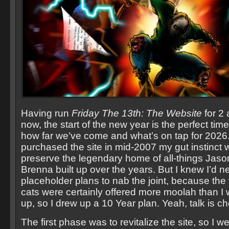
Having run
Friday The 13th: The Website
for 2 
now, the start of the new year is the perfect time
how far we’ve come and what’s on tap for 2026
purchased the site in mid-2007 my gut instinct 
preserve the legendary home of all-things Jaso
Brenna built up over the years. But I knew I’d 
placeholder plans to nab the joint, because the 
cats were certainly offered more moolah than I 
up, so I drew up a 10 Year plan. Yeah, talk is c
The first phase was to revitalize the site, so I we