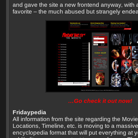
and gave the site a new frontend anyway, with a
favorite – the much abused but strangely ende
…Go check it out now!
Fridaypedia
All information from the site regarding the Movi
Locations, Timeline, etc. is moving to a massiv
encyclopedia format that will put everything at y