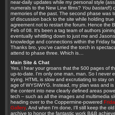
near-daily updates while my personal style (as
numerals to the New Line films?
You bastard
!)
memories of the past. The second phase was t
of discussion back to the site while holding true
agreement not to restart the forum. Hence the B
Feb of 08. It’s been a tag team of authors joinin
eventually whittling down to just me and Jason
knowledge and connections within the Friday f
Thanks bro, you’ve carried the torch in spectacu
attend to phase three. Which is…
Main Site & Chat
Yes, I hear your groans that the 500 pages of the
up-to-date. I’m only one man, man. So I never 
trying. HTML is slow and excrutiating to stay on t
age of WYSIWYG. Instead, my plan was and is to
the content into new clearly defined areas po
tech – such as all the images and multimedia sl
heading over to the Coppermine-powered
Frid
Gallery
. And when I’m done, I’ll still keep the ol
archive to honor the fantastic work B&B achiev