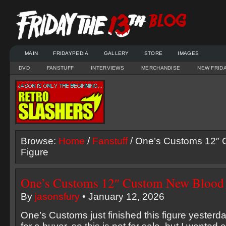
MAIN
FRIDAYPEDIA
GALLERY
STORE
IMAGES
DVD
FANSTUFF
INTERVIEWS
MERCHANDISE
NEW FRID
Browse:
Home
/
Fanstuff
/ One’s Customs 12″
Figure
One’s Customs 12″ Custom New Blood 
By
jasonsfury
• January 12, 2026
One’s Customs just finished this figure yester