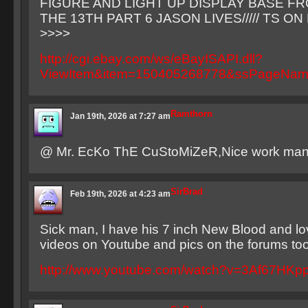
FIGURE AND LIGHT UP DISPLAY BASE F
THE 13TH PART 6 JASON LIVES///// TS O
>>>>
http://cgi.ebay.com/ws/eBayISAPI.dll?
ViewItem&item=150405268778&ssPageNa
Ramthorn
Jan 19th, 2026 at 7:27 am
@ Mr. EcKo ThE CuStoMiZeR,Nice work man
SirBrad
Feb 19th, 2026 at 4:23 am
Sick man, I have his 7 inch New Blood and lo
videos on Youtube and pics on the forums too,
http://www.youtube.com/watch?v=3Af67HKp