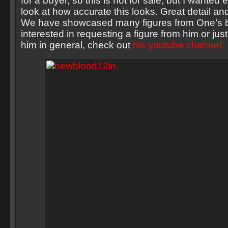
for a buyer, so this is not for sale, but I wanted
look at how accurate this looks. Great detail a
We have showcased many figures from One’s be
interested in requesting a figure from him or jus
him in general, check out
his youtube channel.