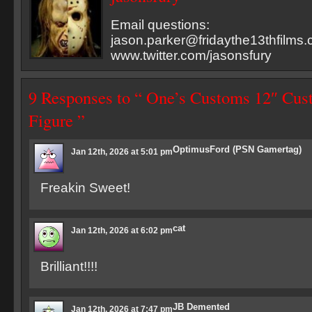
Email questions:
jason.parker@fridaythe13thfilms
www.twitter.com/jasonsfury
9 Responses to “ One’s Customs 12″ Cu
Figure ”
OptimusFord (PSN Gamertag)
Jan 12th, 2026 at 5:01 pm
Freakin Sweet!
cat
Jan 12th, 2026 at 6:02 pm
Brilliant!!!!
JB Demented
Jan 12th, 2026 at 7:47 pm