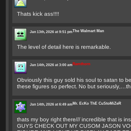
Thats kick ass!!!!
The Walmart Man
Jan 13th, 2026 at 9:51 pm
The level of detail here is remarkable.
Ramthorn
Jan 14th, 2026 at 3:00 am
Obviously this guy sold his soul to satan to b
these figures so perfect. No but seriously,…t
Mr. EcKo ThE CuStoMiZeR
Jan 14th, 2026 at 6:49 am
thats my boy right there/// incredible that is ins
GUYS CHECK OUT MY CUSOM JASON V