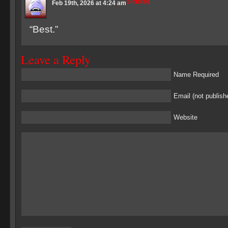
SirBrad
Feb 19th, 2026 at 4:24 am
“Best.”
Leave a Reply
Name Required
Email (not publish
Website