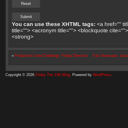
You can use these XHTML tags:
<a href="" ti
title=""> <acronym title=""> <blockquote cite=
<strong>
«
Production Crew Challenge: Friday Directors
Fan Showcase: Jason
Copyright © 2026
Friday The 13th Blog
. Powered by
WordPress
.