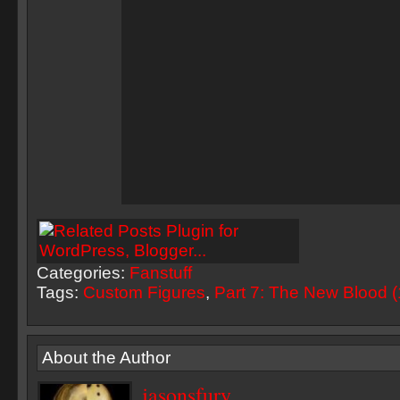
Categories:
Fanstuff
Tags:
Custom Figures
,
Part 7: The New Blood 
About the Author
jasonsfury