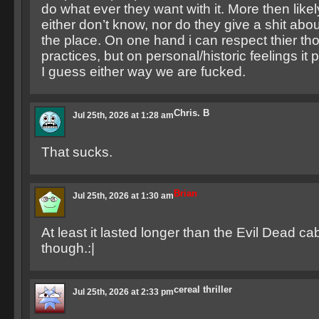
do what ever they want with it. More then like
either don’t know, nor do they give a shit abou
the place. On one hand i can respect thier th
practices, but on personal/historic feelings it 
I guess either way we are fucked.
Chris. B
Jul 25th, 2026 at 1:28 am
That sucks.
Brian
Jul 25th, 2026 at 1:30 am
At least it lasted longer than the Evil Dead cab
though.:|
cereal thriller
Jul 25th, 2026 at 2:33 pm