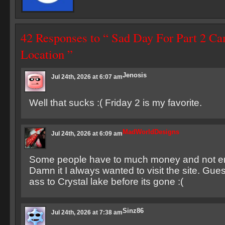
42 Responses to “ Sad Day For Part 2 C
Location ”
Jenosis
Jul 24th, 2026 at 6:07 am
Well that sucks :( Friday 2 is my favorite.
MadWorldDesigns
Jul 24th, 2026 at 6:09 am
Some people have to much money and not e
Damn it I always wanted to visit the site. Gues
ass to Crystal lake before its gone :(
Sinz86
Jul 24th, 2026 at 7:38 am