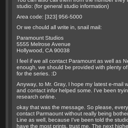
studio: (for general studio information)
Area code: [323] 956-5000
Or we chould all write in, snail mail:
Paramount Studios
5555 Melrose Avenue
Hollywood, CA 90038
I feel if we all contact Paramount as well as
enough, we should be provided with plenty of
for the series. :D
Anyway, to Mr. Gray, I hope my latest e-mail w
and contact infor helped some. I’ve been tryi
research online.
okay that was the message. So please, everyo
contact Parmaount without really being both
Line as well, because I’ve been told the studio
have the most prints, trust me. The next hig