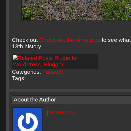
Check out
Check out the other pics
to see what’
13th history.
Categories:
Fanstuff
Tags:
About the Author
jasonsfury