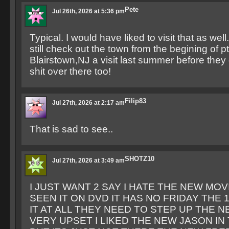
Pete
Jul 26th, 2026 at 5:36 pm
Typical. I would have liked to visit that as well
still check out the town from the begining of pt
Blairstown,NJ a visit last summer before they
shit over there too!
Filip83
Jul 27th, 2026 at 2:17 am
That is sad to see..
SHOTZ10
Jul 27th, 2026 at 3:49 am
I JUST WANT 2 SAY I HATE THE NEW MOV
SEEN IT ON DVD IT HAS NO FRIDAY THE 
IT AT ALL THEY NEED TO STEP UP THE N
VERY UPSET I LIKED THE NEW JASON IN