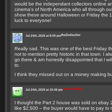
would be the independant collectors online an
cinema’s of North America who all through out
show these around Halloween or Friday the 13
luck to everyone!
the2ndsuitor
Jul 24th, 2026 at 8:59 pm
Really sad. This was one of the best Friday th
not to mention pretty historic in that town. I 
go there & am honestly disappointed that I wil
to.
I think they missed out on a money making bu
Junior Wadd
Jul 24th, 2026 at 10:46 pm
I thought the Part 2 house was sold on ebay 2
like $2,500 – the buyer would have to pay to 