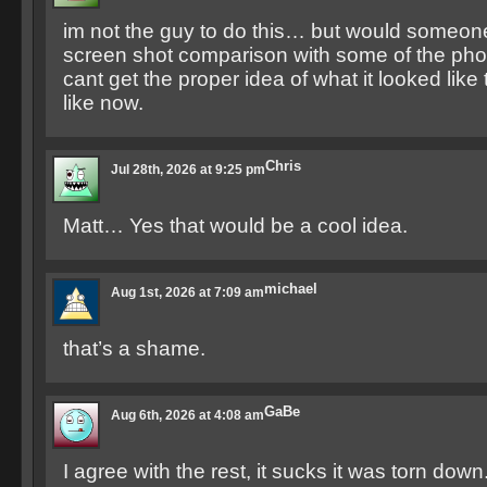
im not the guy to do this… but would someone
screen shot comparison with some of the photo
cant get the proper idea of what it looked like 
like now.
Chris
Jul 28th, 2026 at 9:25 pm
Matt… Yes that would be a cool idea.
michael
Aug 1st, 2026 at 7:09 am
that’s a shame.
GaBe
Aug 6th, 2026 at 4:08 am
I agree with the rest, it sucks it was torn dow