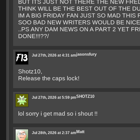
BUT ITS JUST NOT THERE THE NEW FRED
THINK WILL BE THE BEST OUT OF THE D
IM A BIG FRIDAY FAN JUST SO MAD THI
SOO BAD NEW WRITERS WOULD BE NICE
..PS ANY DAM NEWS ON A PART 2 YET FR
DONE!!!??/
jasonsfury
Jul 27th, 2026 at 4:31 am
Shotz10,
Release the caps lock!
SHOTZ10
Jul 27th, 2026 at 5:59 pm
lol sorry i get mad so i shout !!
Matt
Jul 28th, 2026 at 2:37 am