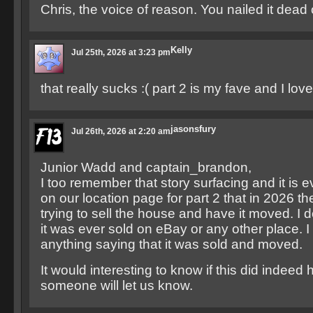
Chris, the voice of reason. You nailed it dead 
Kelly
Jul 25th, 2026 at 3:23 pm
that really sucks :( part 2 is my fave and I lov
jasonsfury
Jul 26th, 2026 at 2:20 am
Junior Wadd and captain_brandon,
I too remember that story surfacing and it is
on our location page for part 2 that in 2026 
trying to sell the house and have it moved. I 
it was ever sold on eBay or any other place. I 
anything saying that it was sold and moved.
It would interesting to know if this did indee
someone will let us know.