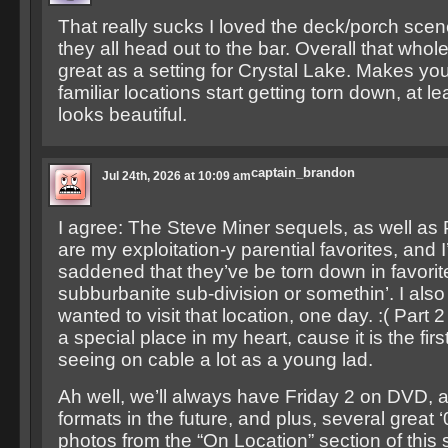
That really sucks I loved the deck/porch sce
they all head out to the bar. Overall that whol
great as a setting for Crystal Lake. Makes yo
familiar locations start getting torn down, at lea
looks beautiful.
captain_brandon
Jul 24th, 2026 at 10:09 am
I agree: The Steve Miner sequels, as well as 
are my exploitation-y parential favorites, and I
saddened that they’ve be torn down in favorite
subburbanite sub-division or somethin’. I al
wanted to visit that location, one day. :( Part 2
a special place in my heart, cause it is the fir
seeing on cable a lot as a young lad.
Ah well, we’ll always have Friday 2 on DVD, 
formats in the future, and plus, several great 
photos from the “On Location” section of this 