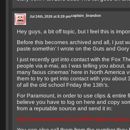
captain_brandon
Jul 24th, 2026 at 8:29 pm
Hey guys, a bit off topic, but I feel this is impor
Before this becomes archived and all, I just 
paste somethin’ I wrote on the Guts and Gory
I just recently got into contact with the Fox T
people via e-mai, as I was telling you about, a
many faous cinemas’ here in North America via
them to try to get into contact wtih you about 
of all the old school Friday the 13th’s.
For Paramount, in order to use clips & entire f
believe you have to log on here and copy so
from a reputable source and send it in:
http://www.paramount.com/filmcliplicensing/s
You can also call them from the number they 