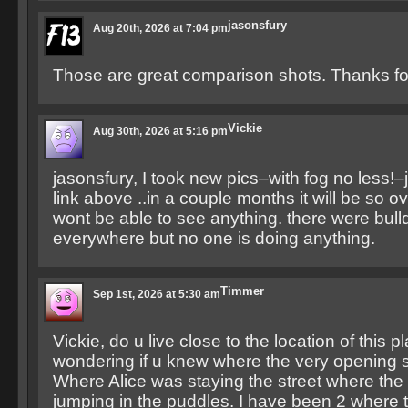
jasonsfury
Aug 20th, 2026 at 7:04 pm
Those are great comparison shots. Thanks for
Vickie
Aug 30th, 2026 at 5:16 pm
jasonsfury, I took new pics–with fog no less!–
link above ..in a couple months it will be so 
wont be able to see anything. there were bull
everywhere but no one is doing anything.
Timmer
Sep 1st, 2026 at 5:30 am
Vickie, do u live close to the location of this 
wondering if u knew where the very opening 
Where Alice was staying the street where the l
jumping in the puddles. I have been 2 where