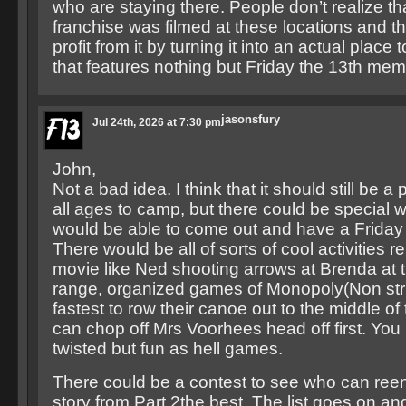
who are staying there. People don’t realize tha
franchise was filmed at these locations and 
profit from it by turning it into an actual place
that features nothing but Friday the 13th memo
jasonsfury
Jul 24th, 2026 at 7:30 pm
John,
Not a bad idea. I think that it should still be a 
all ages to camp, but there could be special
would be able to come out and have a Friday
There would be all of sorts of cool activities re
movie like Ned shooting arrows at Brenda at 
range, organized games of Monopoly(Non stri
fastest to row their canoe out to the middle of
can chop off Mrs Voorhees head off first. You
twisted but fun as hell games.
There could be a contest to see who can reen
story from Part 2the best. The list goes on an