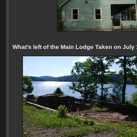
What’s left of the Main Lodge Taken on July 