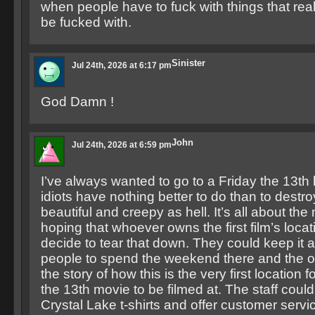
when people have to fuck with things that real
be fucked with.
Sinister
Jul 24th, 2026 at 6:17 pm
God Damn !
John
Jul 24th, 2026 at 6:59 pm
I’ve always wanted to go to a Friday the 13th
idiots have nothing better to do than to destro
beautiful and creepy as hell. It’s all about th
hoping that whoever owns the first film’s locat
decide to tear that down. They could keep it 
people to spend the weekend there and the ow
the story of how this is the very first location fo
the 13th movie to be filmed at. The staff cou
Crystal Lake t-shirts and offer customer servi