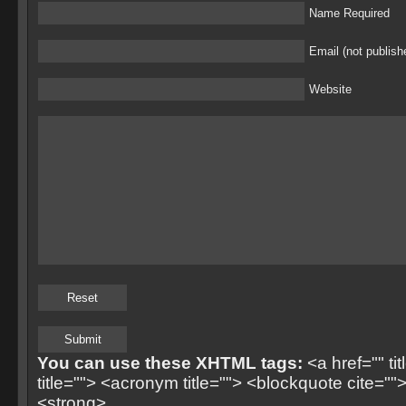
Name Required
Email (not publish
Website
You can use these XHTML tags:
<a href="" ti
title=""> <acronym title=""> <blockquote cite=
<strong>