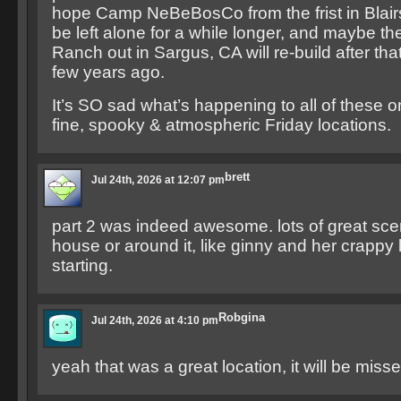
hope Camp NeBeBosCo from the frist in Blair
be left alone for a while longer, and maybe t
Ranch out in Sargus, CA will re-build after that 
few years ago.
It’s SO sad what’s happening to all of these o
fine, spooky & atmospheric Friday locations.
brett
Jul 24th, 2026 at 12:07 pm
part 2 was indeed awesome. lots of great sce
house or around it, like ginny and her crappy li
starting.
Robgina
Jul 24th, 2026 at 4:10 pm
yeah that was a great location, it will be misse