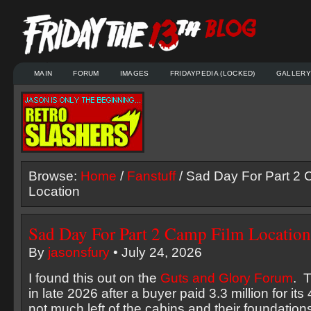
MAIN
FORUM
IMAGES
FRIDAYPEDIA (LOCKED)
GALLERY
Browse:
Home
/
Fanstuff
/ Sad Day For Part 2 
Location
Sad Day For Part 2 Camp Film Location
By
jasonsfury
• July 24, 2026
I found this out on the
Guts and Glory Forum
. 
in late 2026 after a buyer paid 3.3 million for its
not much left of the cabins and their foundation