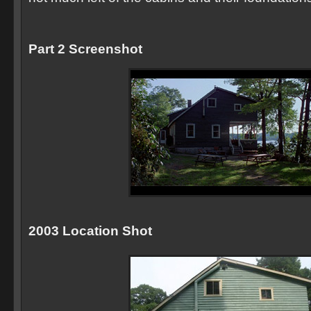
Part 2 Screenshot
2003 Location Shot