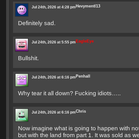
Hevymentl13
Jul 24th, 2026 at 4:28 pm
Definitely sad.
EagleEye
Jul 24th, 2026 at 5:55 pm
Bullshit.
Penhall
Jul 24th, 2026 at 6:16 pm
Why tear it all down? Fucking idiots…..
Chris
Jul 24th, 2026 at 6:16 pm
Now imagine what is going to happen with not 
but with the land from part 1. It was sold as we