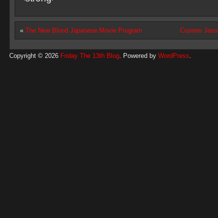
«
The New Blood Japanese Movie Program
Custom Jaso
Copyright © 2026
Friday The 13th Blog
. Powered by
WordPress
.