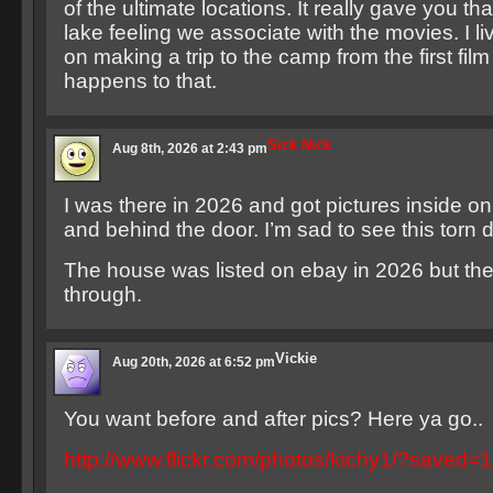
of the ultimate locations. It really gave you th
lake feeling we associate with the movies. I li
on making a trip to the camp from the first fil
happens to that.
Sick Nick
Aug 8th, 2026 at 2:43 pm
I was there in 2026 and got pictures inside on
and behind the door. I’m sad to see this torn 
The house was listed on ebay in 2026 but the 
through.
Vickie
Aug 20th, 2026 at 6:52 pm
You want before and after pics? Here ya go..
http://www.flickr.com/photos/kichy1/?saved=1