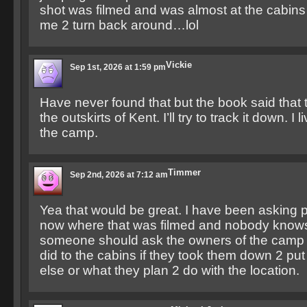
shot was filmed and was almost at the cabins
me 2 turn back around…lol
Vickie
Sep 1st, 2026 at 1:59 pm
Have never found that but the book said that 
the outskirts of Kent. I’ll try to track it down. I
the camp.
Timmer
Sep 2nd, 2026 at 7:12 am
Yea that would be great. I have been asking p
now where that was filmed and nobody knows.
someone should ask the owners of the camp 
did to the cabins if they took them down 2 p
else or what they plan 2 do with the location.