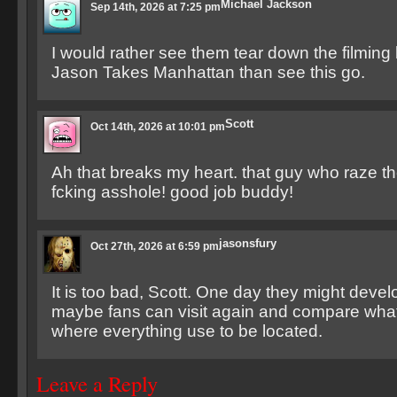
Michael Jackson
Sep 14th, 2026 at 7:25 pm
I would rather see them tear down the filming 
Jason Takes Manhattan than see this go.
Scott
Oct 14th, 2026 at 10:01 pm
Ah that breaks my heart. that guy who raze the
fcking asshole! good job buddy!
jasonsfury
Oct 27th, 2026 at 6:59 pm
It is too bad, Scott. One day they might devel
maybe fans can visit again and compare what 
where everything use to be located.
Leave a Reply