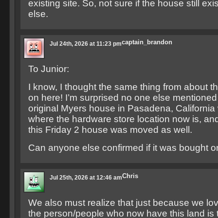
existing site. So, not sure if the house still e
else.
captain_brandon
Jul 24th, 2026 at 11:23 pm
To Junior:
I know, I thought the same thing from about t
on here! I’m surprised no one else mentioned i
original Myers house in Pasadena, Californi
where the hardware store location now is, and
this Friday 2 house was moved as well.
Can anyone else confirmed if it was bought o
Chris
Jul 25th, 2026 at 12:46 am
We also must realize that just because we lo
the person/people who now have this land is t