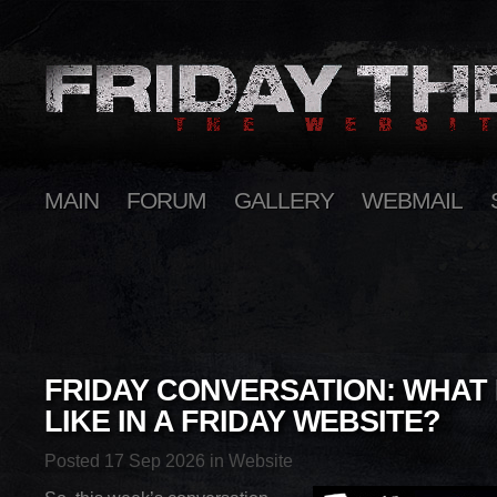
MAIN
FORUM
GALLERY
WEBMAIL
FRIDAY CONVERSATION: WHAT
LIKE IN A FRIDAY WEBSITE?
Posted 17 Sep 2026 in
Website