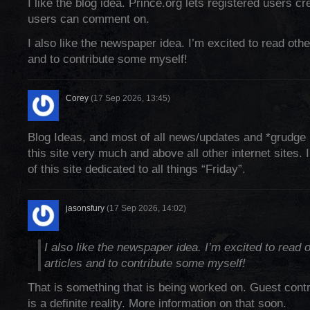
I like the blog idea. Prince.org lets registered users cr
users can comment on.
I also like the newspaper idea. I’m excited to read othe
and to contribute some myself!
Corey
(17 Sep 2026, 13:45)
Blog Ideas, and most of all news/updates and *grudge 
this site very much and above all other internet sites. 
of this site dedicated to all things “Friday”.
jasonsfury
(17 Sep 2026, 14:02)
I also like the newspaper idea. I’m excited to read 
articles and to contribute some myself!
That is something that is being worked on. Guest contr
is a definite reality. More information on that soon.