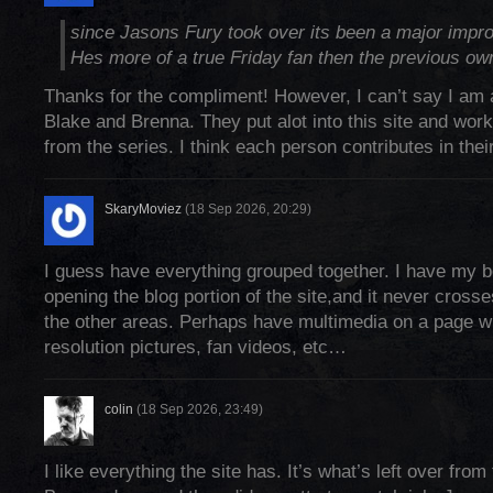
since Jasons Fury took over its been a major impro
Hes more of a true Friday fan then the previous ow
Thanks for the compliment! However, I can’t say I am 
Blake and Brenna. They put alot into this site and work
from the series. I think each person contributes in the
SkaryMoviez
(18 Sep 2026, 20:29)
I guess have everything grouped together. I have my 
opening the blog portion of the site,and it never crosse
the other areas. Perhaps have multimedia on a page wit
resolution pictures, fan videos, etc…
colin
(18 Sep 2026, 23:49)
I like everything the site has. It’s what’s left over fro