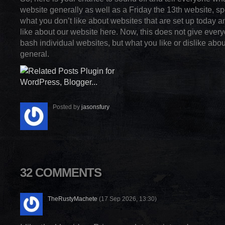
website generally as well as a Friday the 13th website, spec
what you don’t like about websites that are set up today 
like about our website here. Now, this does not give every
bash individual websites, but what you like or dislike abou
general.
Posted by
jasonsfury
32 COMMENTS
TheRustyMachete
(17 Sep 2026, 13:30)