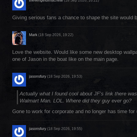
thevengefulmachete
(18 Sep 2026, 16:22)
Giving serious fans a chance to shape the site would
Mark
(18 Sep 2026, 19:22)
Love the website. Would like some new desktop wallpa
one of Jason in the boat like on the main page.
jasonsfury
(18 Sep 2026, 19:53)
Actually what I found cool about JF’s link there wa
Walmart Man. LOL. Where did they guy ever go?
Gone to work for corporate and no longer has time for
jasonsfury
(18 Sep 2026, 19:55)