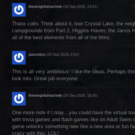
thevengefulmachete
(19 Sep 2026, 23:01)
Thanx colin. Think about it, tour Crystal Lake, the nei
campgrounds from Part 2, Higgins Haven, the Jarvis 
all of the best elements from all of the films.
jasonsfury
(20 Sep 2026, 0:52)
This is all very ambitious! I like the ideas. Perhaps thi
look into. Great job everyone.
thevengefulmachete
(20 Sep 2026, 16:35)
One more note if I may…you could have the virtual tour 
with trivia games and flash games like on Adult Swim 
game unlocks something new like a new area or fun fac
crazy with this. LOL!