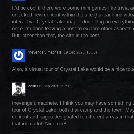
It’d be cool if there were some mini games like trivia 
unlocked new content within the site (for each individu
interactive Crystal Lake map. I don’t blog on everything
once I’m done leaving a post to explore other aspects of
But, other than that, the site is the best.
thevengefulmachete
(19 Sep 2026, 15:56)
Also, a virtual tour of Crystal Lake would be a nice tou
colin
(19 Sep 2026, 21:56)
thevengefulmachete, I think you may have something th
tour of Crystal Lake, both that camp and the town. Ma
content and pages designated to different areas in that v
that idea a lot! Nice one!