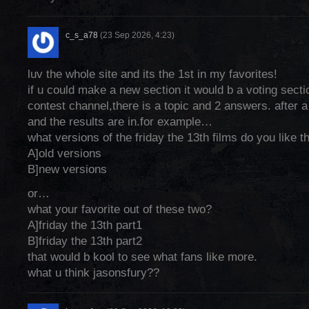
c_s_a78
(23 Sep 2026, 4:23)
luv the whole site and its the 1st in my favorites!
if u could make a new section it would b a voting sectio
contest channel,there is a topic and 2 answers. after a 
and the results are in.for example…
what versions of the friday the 13th films do you like 
A]old versions
B]new versions
or…
what your favorite out of these two?
A]friday the 13th part1
B]friday the 13th part2
that would b kool to see what fans like more.
what u think jasonsfury??