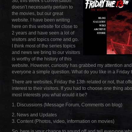
So, this week’s conversation
doesn’t necessarily pertain to
the movies, but our great
website. I have been writing
here on this website for close to
2 years and have seen a lot of
visitors and topics come and go.
I think most of the series topics
and news we bring to our visitors
is worthy of the history of this
website. However, curiosity has grabbed my attention and
everyone a simple question. What do you like in a Friday 
There are websites, Friday the 13th related or not, that off
interest to their visitors. If you had to choose one thing ab
most interests you what would it be?
1. Discussions (Message Forum, Comments on blog)
2. News and Updates
3. Content (Photos, video, information on movies)
So, here is your chance to sound off and tell everyone wha