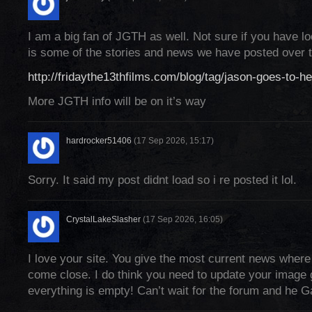
I am a big fan of JGTH as well. Not sure if you have lo
is some of the stories and news we have posted over t
http://fridaythe13thfilms.com/blog/tag/jason-goes-to-hel
More JGTH info will be on it’s way
hardrocker51406
(17 Sep 2026, 15:17)
Sorry. It said my post didnt load so i re posted it lol.
CrystalLakeSlasher
(17 Sep 2026, 16:05)
I love your site. You give the most current news where
come close. I do think you need to update your image 
everything is empty! Can’t wait for the forum and he G