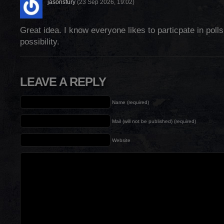
jasonsfury
(23 Sep 2026, 19:02)
Great idea. I know everyone likes to particpate in poll
possibility.
LEAVE A REPLY
Name (required)
Mail (will not be published) (required)
Website