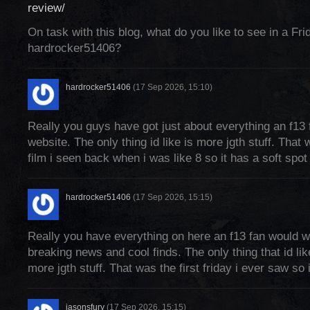
review/
On task with this blog, what do you like to see in a Fri
hardrocker51406?
hardrocker51406
(17 Sep 2026, 15:10)
Really you guys have got just about everything an f13 
website. The only thing id like is more jgth stuff. That w
film i seen back when i was like 8 so it has a soft spot
hardrocker51406
(17 Sep 2026, 15:15)
Really you have everything on here an f13 fan would w
breaking news and cool finds. The only thing that id li
more jgth stuff. That was the first friday i ever saw so
jasonsfury
(17 Sep 2026, 15:15)