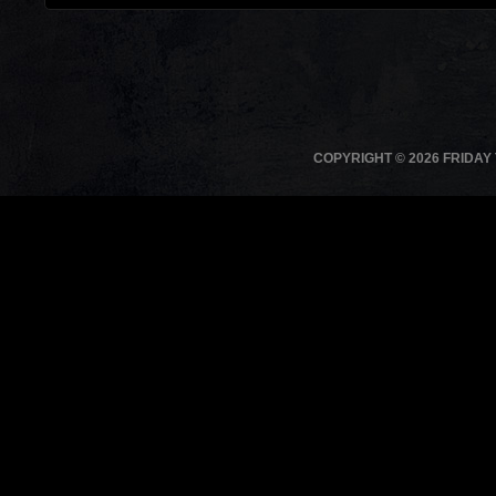
COPYRIGHT © 2026 FRIDAY 