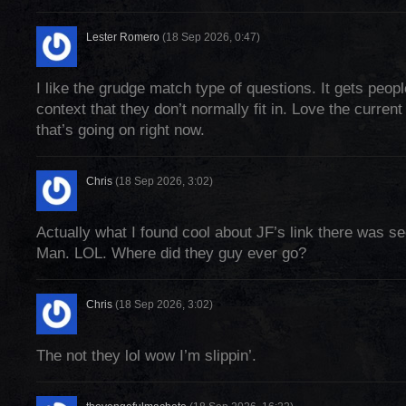
Lester Romero
(18 Sep 2026, 0:47)
I like the grudge match type of questions. It gets peopl
context that they don’t normally fit in. Love the current f
that’s going on right now.
Chris
(18 Sep 2026, 3:02)
Actually what I found cool about JF’s link there was 
Man. LOL. Where did they guy ever go?
Chris
(18 Sep 2026, 3:02)
The not they lol wow I’m slippin’.