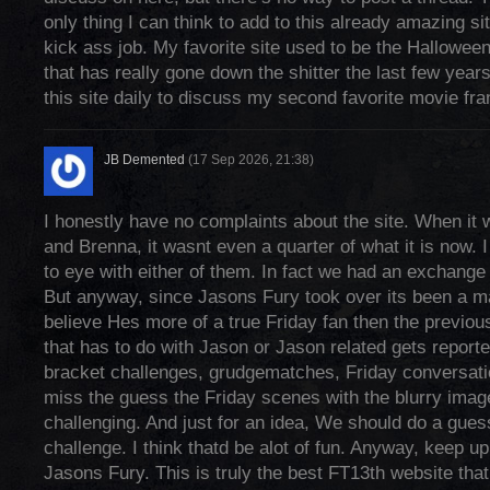
only thing I can think to add to this already amazing s
kick ass job. My favorite site used to be the Hallowee
that has really gone down the shitter the last few yea
this site daily to discuss my second favorite movie fra
JB Demented
(17 Sep 2026, 21:38)
I honestly have no complaints about the site. When it
and Brenna, it wasnt even a quarter of what it is now. I
to eye with either of them. In fact we had an exchange 
But anyway, since Jasons Fury took over its been a m
believe Hes more of a true Friday fan then the previo
that has to do with Jason or Jason related gets reporte
bracket challenges, grudgematches, Friday conversati
miss the guess the Friday scenes with the blurry imag
challenging. And just for an idea, We should do a gues
challenge. I think thatd be alot of fun. Anyway, keep u
Jasons Fury. This is truly the best FT13th website that