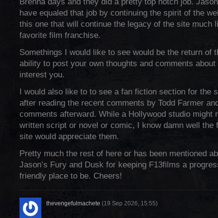
Brenna days and they did a pretty top notch job. Jaso
have equaled that job by continuing the spirit of the we
this one that will continue the legacy of the site much l
favorite film franchise.
Somethings I would like to see would be the return of t
ability to post your own thoughts and comments about
interest you.
I would also like to to see a fan fiction section for the s
after reading the recent comments by Todd Farmer an
comments afterward. While a Hollywood studio might n
written script or novel or comic, I know damn well the fo
site would appreciate them.
Pretty much the rest of here or has been mentioned a
Jason’s Fury and Dusk for keeping F13films a progress
friendly place to be. Cheers!
thevengefulmachete
(19 Sep 2026, 15:55)