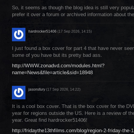
So, it seems as though the blog idea is still very popu
prefer it over a forum or archived information about the
hardrocker51406
(17 Sep 2026, 14:15)
I just found a box cover for part 4 that have never se
some of you have but its pretty bad ass.
http://WWW.zonadvd.com/modules.html?
name=News&file=article&sid=18948
jasonsfury
(17 Sep 2026, 14:22)
It is a cool box cover. That is the box cover for the DV
year for regions outside the US. Here is a review of the
year. Great find hardrocker51406!
http://fridaythe13thfilms.com/blog/region-2-friday-the-