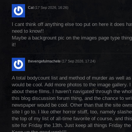
Cat
(17 Sep 2026, 16:26)
I cant think off anything else too put on here it does h
need to know!!
Maybe a backgrount pic on the images page type thing
it!
thevengefulmachete
(17 Sep 2026, 17:24)
A total bodycount list and method of murder as well a
would be cool. Add more photos to the image gallery. I 
about these films. I haven’t navigated through the whole 
this blog discussion forum thing, and the chance to wri
newspaper would be cool. Other than that the site owns
site I go to. I like other horror stuff, too, namely slash
the top of my list of all-time favorite of course, and thi
site for Friday the 13th. Just keep all things Friday the