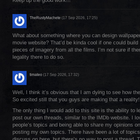
Keep up the good work!!!
TheRustyMachete
(17 Sep 2026, 17:25)
What about something where you can design wallpaper
movie website? That’d be kinda cool if one could buil
pieces of imagery from all the films. I’m not sure if th
legality there to do so.
timateo
(17 Sep 2026, 17:32)
Well, I think it’s obvious that I am dying to see how th
So excited still that you guys are making that a reality! 
The only thing I would add to this site is the ability to l
post our own threads, similar to the IMDb website. I lo
people’s topics and being able to share my opinions on
posting my own topics. There have been a lot of topics 
discuss on here, but there’s no way to post a thread. 