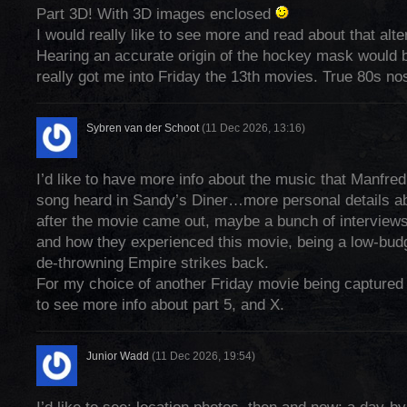
Part 3D! With 3D images enclosed
I would really like to see more and read about that alte
Hearing an accurate origin of the hockey mask would b
really got me into Friday the 13th movies. True 80s nos
Sybren van der Schoot
(11 Dec 2026, 13:16)
I’d like to have more info about the music that Manfredi
song heard in Sandy’s Diner…more personal details a
after the movie came out, maybe a bunch of interviews
and how they experienced this movie, being a low-bud
de-throwning Empire strikes back.
For my choice of another Friday movie being captured i
to see more info about part 5, and X.
Junior Wadd
(11 Dec 2026, 19:54)