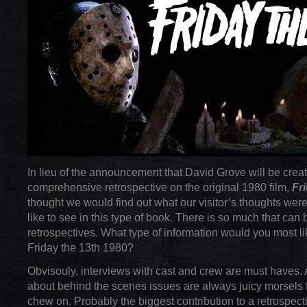
In lieu of the announcement that David Grove will be creat
comprehensive retrospective on the original 1980 film,
Fr
thought we would find out what our visitor’s thoughts wer
like to see in this type of book. There is so much that can 
retrospectives. What type of information would you most li
Friday the 13th 1980?
Obvisouly, interviews with cast and crew are must haves. 
about behind the scenes issues are always juicy morsels f
chew on. Probably the biggest contribution to a retrospec