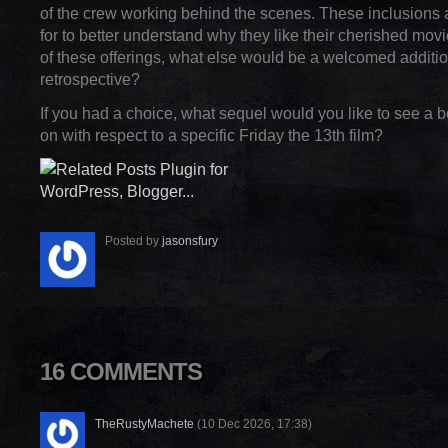
of the crew working behind the scenes. These inclusions 
for to better understand why they like their cherished mo
of these offerings, what else would be a welcomed additio
retrospective?
If you had a choice, what sequel would you like to see a 
on with respect to a specific Friday the 13th film?
Posted by
jasonsfury
16 COMMENTS
TheRustyMachete
(10 Dec 2026, 17:38)