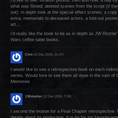
I’d like to see: location photos, then and now; a day-b
what was filmed; deleted scenes from the script (if the
not); in depth look at the special effect scenes; a copy
extra; memorials to deceased actors, a fold-out poster,
art…
i’d really like the book to be as in depth as JW Rinzle
Wars coffee table books.
Chris
(11 Dec 2026, 21:47)
I would like to see a retrospective book on each indivi
series. Would love to see them all done in the vain of 
Memories
13thslasher
(12 Dec 2026, 7:19)
I second the motion for a Final Chapter retrospective.
details about its production. It is by far my favorite ent