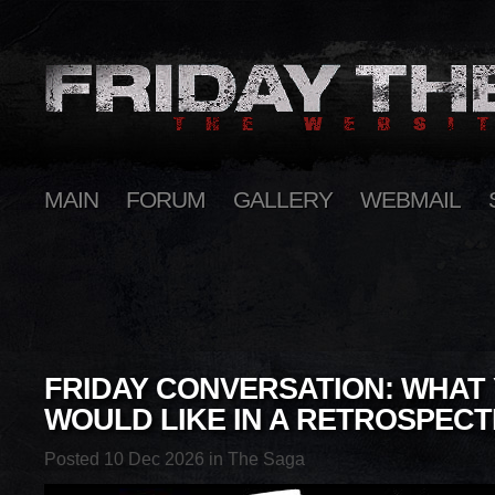
MAIN
FORUM
GALLERY
WEBMAIL
FRIDAY CONVERSATION: WHAT
WOULD LIKE IN A RETROSPECT
Posted 10 Dec 2026 in
The Saga