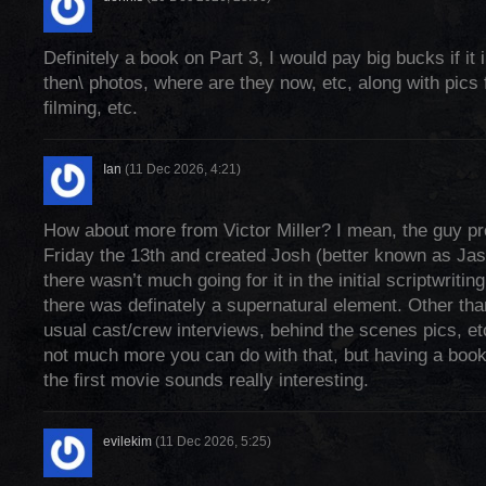
Definitely a book on Part 3, I would pay big bucks if it
then\ photos, where are they now, etc, along with pics 
filming, etc.
Ian
(11 Dec 2026, 4:21)
How about more from Victor Miller? I mean, the guy p
Friday the 13th and created Josh (better known as Ja
there wasn’t much going for it in the initial scriptwritin
there was definately a supernatural element. Other than
usual cast/crew interviews, behind the scenes pics, e
not much more you can do with that, but having a book
the first movie sounds really interesting.
evilekim
(11 Dec 2026, 5:25)