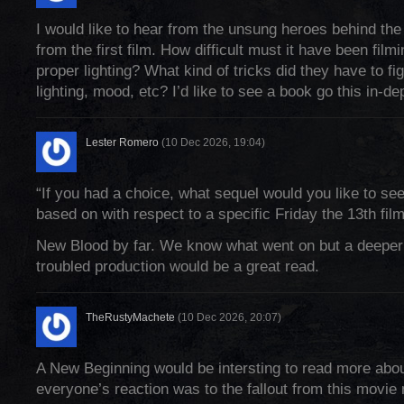
I would like to hear from the unsung heroes behind the
from the first film. How difficult must it have been film
proper lighting? What kind of tricks did they have to fi
lighting, mood, etc? I’d like to see a book go this in-de
Lester Romero
(10 Dec 2026, 19:04)
“If you had a choice, what sequel would you like to se
based on with respect to a specific Friday the 13th fil
New Blood by far. We know what went on but a deeper 
troubled production would be a great read.
TheRustyMachete
(10 Dec 2026, 20:07)
A New Beginning would be intersting to read more abou
everyone’s reaction was to the fallout from this movie