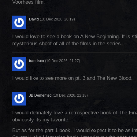
Voorhees film.
David
(10 Dec 2026, 20:19)
I would love to see a book on A New Beginning. It is sti
mysterious shoot of all of the films in the series.
francisco
(10 Dec 2026, 21:27)
I would like to see more on pt. 3 and The New Blood.
JB Demented
(10 Dec 2026, 22:18)
I would definately love a retrospective book of The Fi
obviously its my favorite.
But as for the part 1 book, I would expect it to be as i