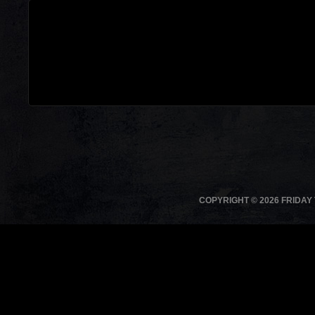
COPYRIGHT © 2026 FRIDAY 