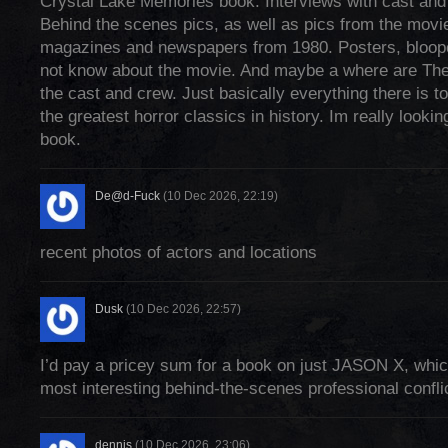
Crystal Lake Memories book. Interviews with cast and
Behind the scenes pics, as well as pics from the movie
magazines and newspapers from 1980. Posters, bloop
not know about the movie. And maybe a where are The
the cast and crew. Just basically everything there is 
the greatest horror classics in history. Im really lookin
book.
De@d-Fuck
(10 Dec 2026, 22:19)
recent photos of actors and locations
Dusk
(10 Dec 2026, 22:57)
I’d pay a pricey sum for a book on just JASON X, whi
most interesting behind-the-scenes professional confli
dennis
(10 Dec 2026, 23:06)