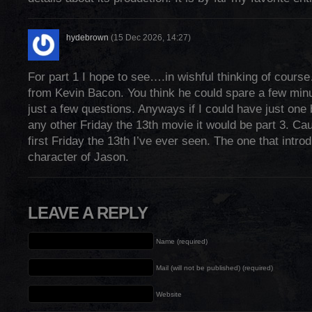
hydebrown
(15 Dec 2026, 14:27)
For part 1 I hope to see….in wishful thinking of co
from Kevin Bacon. You think he could spare a few minut
just a few questions. Anyways if I could have just one
any other Friday the 13th movie it would be part 3. Ca
first Friday the 13th I’ve ever seen. The one that intr
character of Jason.
LEAVE A REPLY
Name (required)
Mail (will not be published) (required)
Website