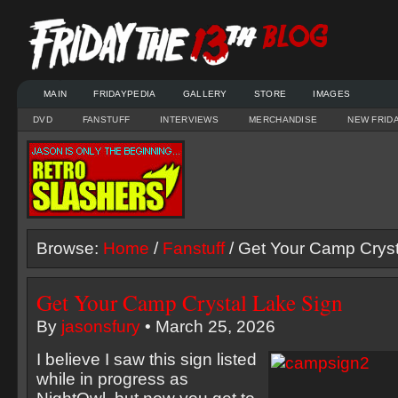
MAIN
FRIDAYPEDIA
GALLERY
STORE
IMAGES
DVD
FANSTUFF
INTERVIEWS
MERCHANDISE
NEW FRID
Browse:
Home
/
Fanstuff
/ Get Your Camp Cryst
Get Your Camp Crystal Lake Sign
By
jasonsfury
• March 25, 2026
I believe I saw this sign listed
while in progress as