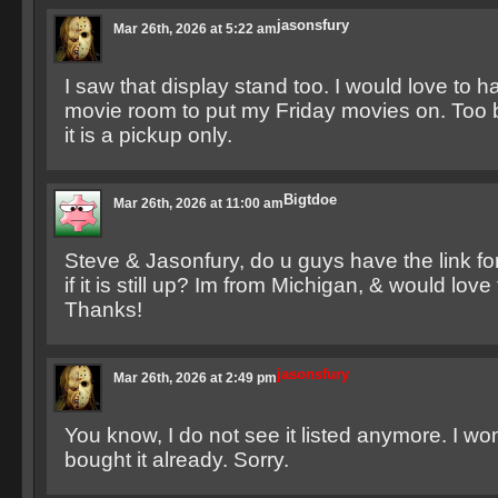
jasonsfury
Mar 26th, 2026 at 5:22 am
I saw that display stand too. I would love to h
movie room to put my Friday movies on. Too 
it is a pickup only.
Bigtdoe
Mar 26th, 2026 at 11:00 am
Steve & Jasonfury, do u guys have the link for
if it is still up? Im from Michigan, & would love 
Thanks!
jasonsfury
Mar 26th, 2026 at 2:49 pm
You know, I do not see it listed anymore. I w
bought it already. Sorry.