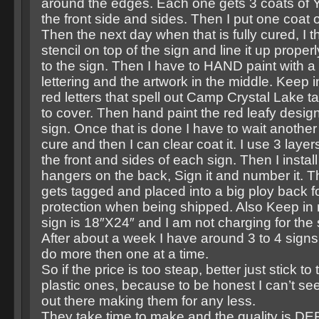
around the edges. Each one gets 3 coats of Y
the front side and sides. Then I put one coat 
Then the next day when that is fully cured, I 
stencil on top of the sign and line it up properl
to the sign. Then I have to HAND paint with a f
lettering and the artwork in the middle. Keep i
red letters that spell out Camp Crystal Lake t
to cover. Then hand paint the red leafy desig
sign. Once that is done I have to wait another 
cure and then I can clear coat it. I use 3 layer
the front and sides of each sign. Then I instal
hangers on the back, Sign it and number it. 
gets tagged and placed into a big ploy back fo
protection when being shipped. Also Keep in 
sign is 18″X24″ and I am not charging for th
After about a week I have around 3 to 4 sign
do more then one at a time.
So if the price is too steap, better just stick to
plastic ones, because to be honest I can’t see
out there making them for any less.
They take time to make and the quality is DE