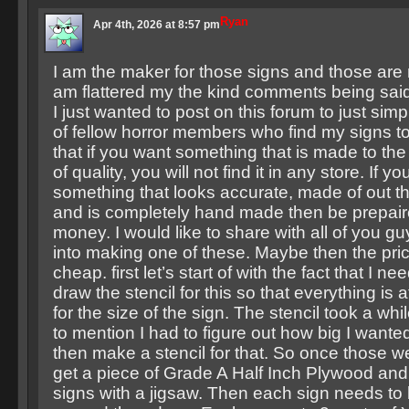
Ryan
Apr 4th, 2026 at 8:57 pm
I am the maker for those signs and those are 
am flattered my the kind comments being sai
I just wanted to post on this forum to just sim
of fellow horror members who find my signs to
that if you want something that is made to th
of quality, you will not find it in any store. If y
something that looks accurate, made of out th
and is completely hand made then be prepair
money. I would like to share with all of you g
into making one of these. Maybe then the pri
cheap. first let’s start of with the fact that I n
draw the stencil for this so that everything is a
for the size of the sign. The stencil took a whi
to mention I had to figure out how big I wante
then make a stencil for that. So once those w
get a piece of Grade A Half Inch Plywood and 
signs with a jigsaw. Then each sign needs t