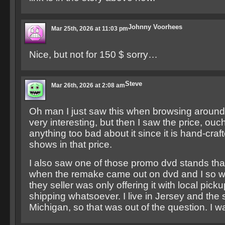
Johnny Voorhees
Mar 25th, 2026 at 11:03 pm
Nice, but not for 150 $ sorry…
Steve
Mar 26th, 2026 at 2:08 am
Oh man I just saw this when browsing aroun
very interesting, but then I saw the price, ouch
anything too bad about it since it is hand-craf
shows in that price.
I also saw one of those promo dvd stands tha
when the remake came out on dvd and I so wa
they seller was only offering it with local pick
shipping whatsoever. I live in Jersey and the se
Michigan, so that was out of the question. I w