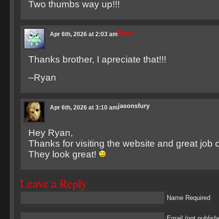
Two thumbs way up!!!
Ryan
Apr 6th, 2026 at 2:03 am
Thanks brother, I apreciate that!!!
–Ryan
jasonsfury
Apr 6th, 2026 at 3:10 am
Hey Ryan,
Thanks for visiting the website and great job 
They look great!
Leave a Reply
Name Required
Email (not publish