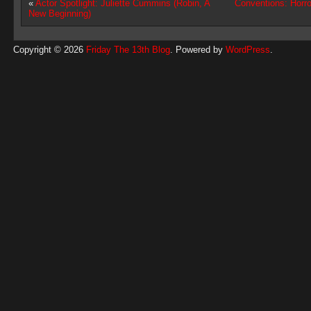
«
Actor Spotlight: Juliette Cummins (Robin, A
Conventions: Horro
New Beginning)
Copyright © 2026
Friday The 13th Blog
. Powered by
WordPress
.