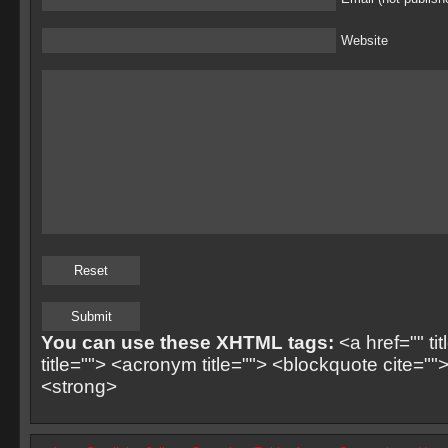
Website
You can use these XHTML tags:
<a href="" ti
title=""> <acronym title=""> <blockquote cite=
<strong>