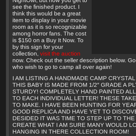
NightOwl, but now you get to
see the finished product. I
think this would be a great
item to display in your movie
room as it is so recognizable
among horror fans. The cost
is $150 on a Buy It Now. To
by this sign for your
collection,
visit the auction
now. Check out the seller description below. Go
who wish to go to camp all over again!
I AM LISTING A HANDMADE CAMP CRYSTAL 
THIS BABY IS MADE FROM 1/2″ GRADE A P
STURDY! COMPLETELY HAND PAINTED AL
TO EACH INDIVIDUAL LETTER! THESE TAKE
TO MAKE. I HAVE BEEN HUNTING FOR YEAR
GOOD REPLICA AND HAVE YET TO DISCOVE
DESIDED IT WAS TIME TO STEP UP TO THE
CREATE WHAT I AM SURE MANY WOULD L
HANGING IN THERE COLLECTION ROOM!