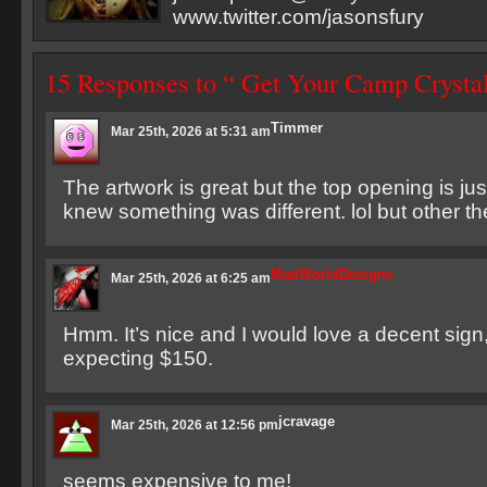
www.twitter.com/jasonsfury
15 Responses to “ Get Your Camp Crysta
Timmer
Mar 25th, 2026 at 5:31 am
The artwork is great but the top opening is ju
knew something was different. lol but other the
MadWorldDesigns
Mar 25th, 2026 at 6:25 am
Hmm. It’s nice and I would love a decent sign,
expecting $150.
jcravage
Mar 25th, 2026 at 12:56 pm
seems expensive to me!