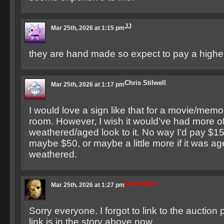
JJ
Mar 25th, 2026 at 1:15 pm
they are hand made so expect to pay a higher
Chris Stilwell
Mar 25th, 2026 at 1:17 pm
I would love a sign like that for a movie/memo
room. However, I wish it would’ve had more o
weathered/aged look to it. No way I’d pay $15
maybe $50, or maybe a little more if it was a
weathered.
jasonsfury
Mar 25th, 2026 at 1:27 pm
Sorry everyone. I forgot to link to the auction
link is in the story above now.