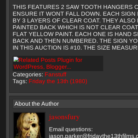
THIS FEATURES 2 SAW TOOTH HANGERS O
ENSURE IT WONT FALL DOWN. EACH SIGN
BY 3 LAYERS OF CLEAR COAT. THEY ALSO
PAINTED BACK WHICH IS NOT CLEAR COAT
FLAT YELLOW PAINT. EACH ONE IS HAND 
BACK AND THEN NUMBERED. THE SIGN YO
IN THIS AUCTION IS #10. THE SIZE MEASURES
Categories:
Fanstuff
Tags:
Friday the 13th (1980)
About the Author
jasonsfury
Email questions:
jason.parker@fridaythe13thfilms