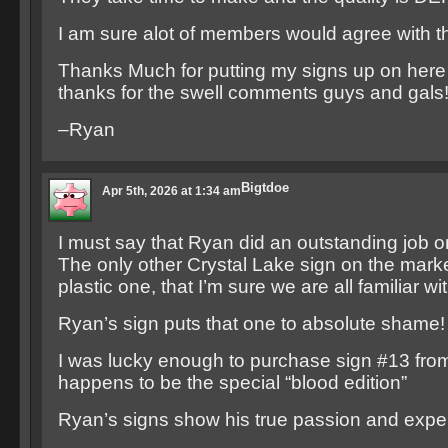
I am sure alot of members would agree with th
Thanks Much for putting my signs up on here
thanks for the swell comments guys and gals!
–Ryan
Bigtdoe
Apr 5th, 2026 at 1:34 am
I must say that Ryan did an outstanding job o
The only other Crystal Lake sign on the mark
plastic one, that I’m sure we are all familiar wit
Ryan’s sign puts that one to absolute shame!
I was lucky enough to purchase sign #13 fro
happens to be the special “blood edition”
Ryan’s signs show his true passion and exper