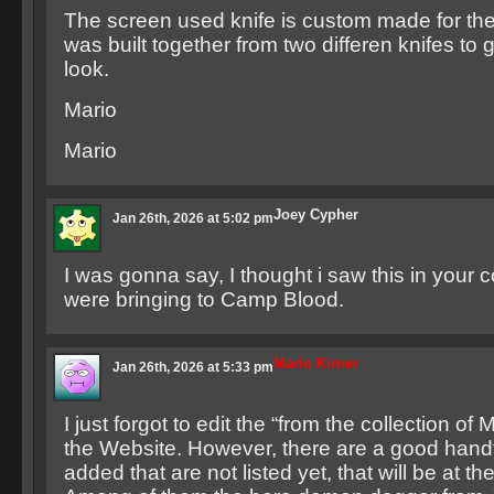
The screen used knife is custom made for th
was built together from two differen knifes to g
look.
Mario
Mario
Joey Cypher
Jan 26th, 2026 at 5:02 pm
I was gonna say, I thought i saw this in your c
were bringing to Camp Blood.
Mario Kirner
Jan 26th, 2026 at 5:33 pm
I just forgot to edit the “from the collection of 
the Website. However, there are a good handf
added that are not listed yet, that will be at the