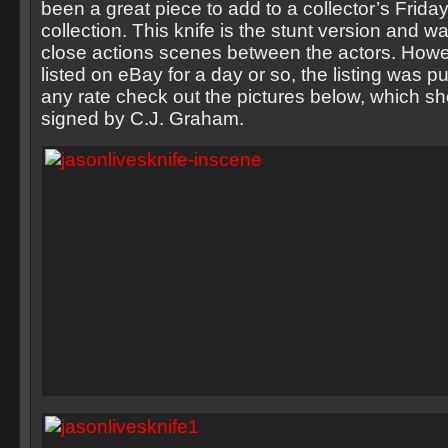
been a great piece to add to a collector’s Frida
collection. This knife is the stunt version and 
close actions scenes between the actors. Howev
listed on eBay for a day or so, the listing was p
any rate check out the pictures below, which sh
signed by C.J. Graham.