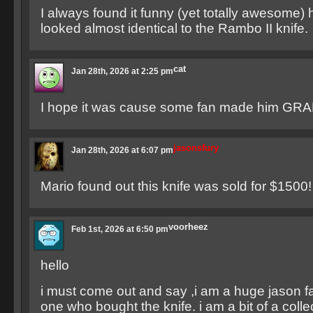
I always found it funny (yet totally awesome) 
looked almost identical to the Rambo II knife.
cat
Jan 28th, 2026 at 2:25 pm
I hope it was cause some fan made him GRAN
jasonsfury
Jan 28th, 2026 at 6:07 pm
Mario found out this knife was sold for $1500!
voorheez
Feb 1st, 2026 at 6:50 pm
hello
i must come out and say ,i am a huge jason f
one who bought the knife. i am a bit of a colle