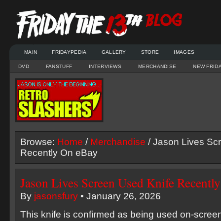
MAIN
FRIDAYPEDIA
GALLERY
STORE
IMAGES
DVD
FANSTUFF
INTERVIEWS
MERCHANDISE
NEW FRID
Browse:
Home
/
Merchandise
/ Jason Lives Sc
Recently On eBay
Jason Lives Screen Used Knife Recentl
By
jasonsfury
• January 26, 2026
This knife is confirmed as being used on-scre