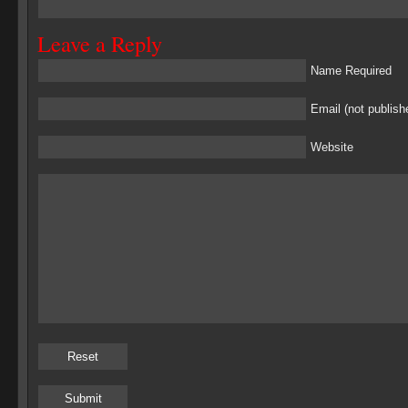
Leave a Reply
Name Required
Email (not publish
Website