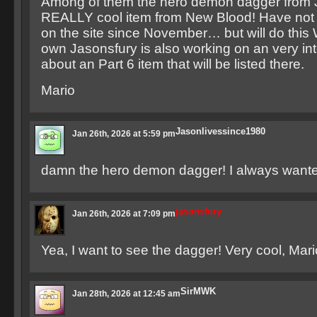
Among of them the hero demon dagger from
REALLY cool item from New Blood! Have not 
on the site since November… but will do this
own Jasonsfury is also working on an very inte
about an Part 6 item that will be listed there.
Mario
Jasonlivessince1980
Jan 26th, 2026 at 5:59 pm
damn the hero demon dagger! I always wanted
jasonsfury
Jan 26th, 2026 at 7:09 pm
Yea, I want to see the dagger! Very cool, Mari
SirMWK
Jan 28th, 2026 at 12:45 am