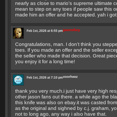
nearly as close to mario’s supreme ultimate co
mean to step on any toes if people saw this on
made him an offer and he accepted. yah i got 
jasonsfury
Feb 1st, 2026 at 6:55 pm
Congratulations, man. I don’t think you step
toes. If you made an offer and the seller excep
the seller who made that decision. Great pie
you enjoy it for a long time!
voorheez
Feb 1st, 2026 at 7:10 pm
thank you very much.i just have very high resp
other jason fans out there. a while ago the bl
this knife was also on ebay.it was casted fr
as the original and sighned by c.j. graham, yo
not to long ago, any way i also have that.