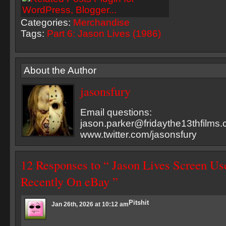
Categories:
Merchandise
Tags:
Part 6: Jason Lives (1986)
About the Author
jasonsfury
Email questions:
jason.parker@fridaythe13thfilms
www.twitter.com/jasonsfury
12 Responses to “ Jason Lives Screen Us
Recently On eBay ”
Pitshit
Jan 26th, 2026 at 10:12 am