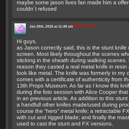
maybe some jason lives fan made him a offer
couldn´t refused
Mario Kirner
Jan 26th, 2026 at 11:48 am
Hi guys,
as Jason correctly said, this is the stunt knif
screen. Most likely throughout the scenes wh
sticking in the sheath during walking scenes. 
reason they casted a real metal knife in resin 
look like metal. The knife was formerly in my 
comes with a certificate of authenticity from t
13th Props Museum. As far as I know this kni
during the foto session with Alice Cooper tha
in an previous article. As addition to this stun
a handfull other knifes made/used during prod
course the “hero” metal knife; a retractable FX
with cut and rigged blade; and finally the mast
used to cast the stunt and FX versions.