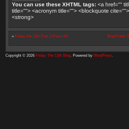
You can use these XHTML tags:
<a href="" ti
title=""> <acronym title=""> <blockquote cite=
<strong>
«
Friday the 13th Part 2 Press Kit
Brad Fuller S
Copyright © 2026
Friday The 13th Blog
. Powered by
WordPress
.