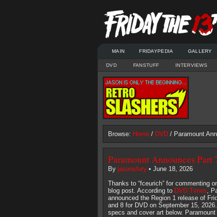
MAIN
FRIDAYPEDIA
GALLERY
DVD
FANSTUFF
INTERVIEWS
Browse:
Home
/
DVD
/ Paramount Ann
Paramount Announces Part 
By
jasonsfury
• June 18, 2026
Thanks to “fceurich” for commenting on
blog post. According to
DVD Times
, P
announced the Region 1 release of Frid
and 8 for DVD on September 15, 2026.
specs and cover art below. Paramount s