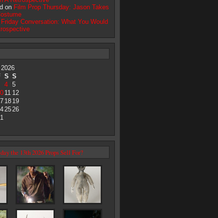
d on
Film Prop Thursday: Jason Takes
Costume
n
Friday Conversation: What You Would
trospective
 2026
F
S
S
4
5
0
11
12
7
18
19
4
25
26
1
day the 13th 2026 Props Sell For?