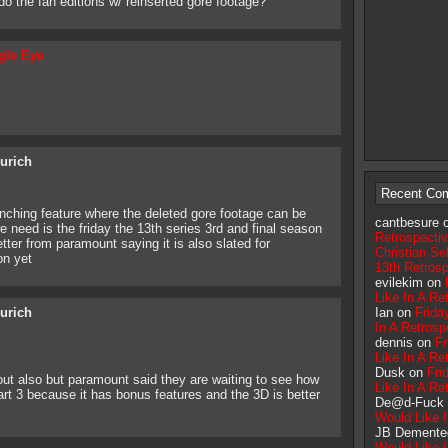
do the fan editions w/ reinserted gore footage?
gle Eye
eurich
Recent Co
anching feature where the deleted gore footage can be
cantbesure 
we need is the friday the 13th series 3rd and final season
Retrospecti
ter from paramount saying it is also slated for
Christian Sel
on yet
13th Retros
evilekim on
Like In A Re
eurich
Ian on
Frida
In A Retrosp
dennis on
Fr
Like In A Re
Dusk on
Fri
 out also but paramount said they are waiting to see how
Like In A Re
part 3 because it has bonus features and the 3D is better
De@d-Fuck
Would Like I
JB Demente
Would Like I