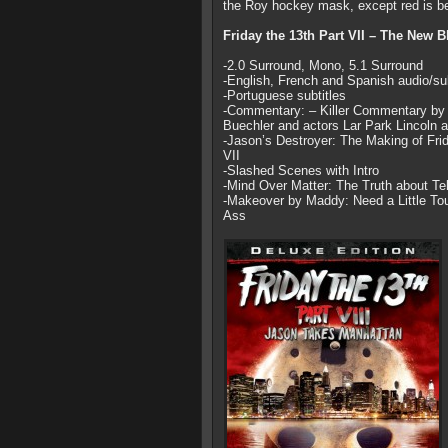
the Roy hockey mask, except red is be
Friday the 13th Part VII – The New 
-2.0 Surround, Mono, 5.1 Surround
-English, French and Spanish audio/sub
-Portuguese subtitles
-Commentary: – Killer Commentary by d
Buechler and actors Lar Park Lincoln
-Jason’s Destroyer: The Making of Frid
VII
-Slashed Scenes with Intro
-Mind Over Matter: The Truth about Te
-Makeover by Maddy: Need a Little T
Ass