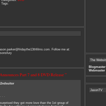
Tags:
jason.parker@fridaythe13thfilms.com
. Follow me at:
asonsfury
The Websit
Blogmaster
Webmaster
 Announces Part 7 and 8 DVD Release ”
e2ndsuitor
JasonTV
 . .
 surprised they got more love than the 1st group of