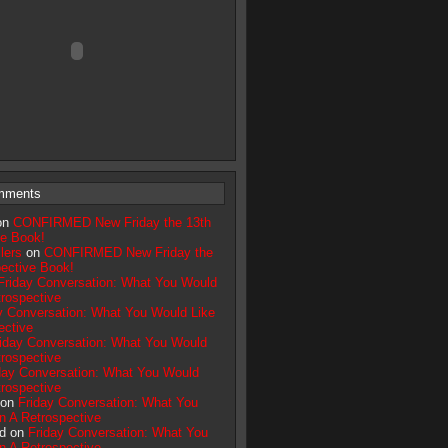
mments
on
CONFIRMED New Friday the 13th
ve Book!
lers
on
CONFIRMED New Friday the
pective Book!
Friday Conversation: What You Would
trospective
y Conversation: What You Would Like
ective
iday Conversation: What You Would
trospective
day Conversation: What You Would
trospective
 on
Friday Conversation: What You
n A Retrospective
d on
Friday Conversation: What You
n A Retrospective