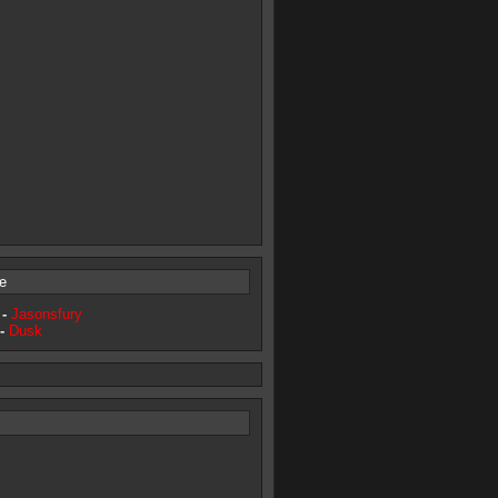
e
 -
Jasonsfury
 -
Dusk