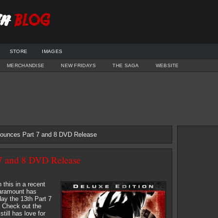
STORE
IMAGES
MERCHANDISE
NEW FRIDAYS
THE SAGA
WEBSITE
ounces Part 7 and 8 DVD Release
7 and 8 DVD Release
 this in a recent
aramount has
ay the 13th Part 7
 Check out the
till has love for