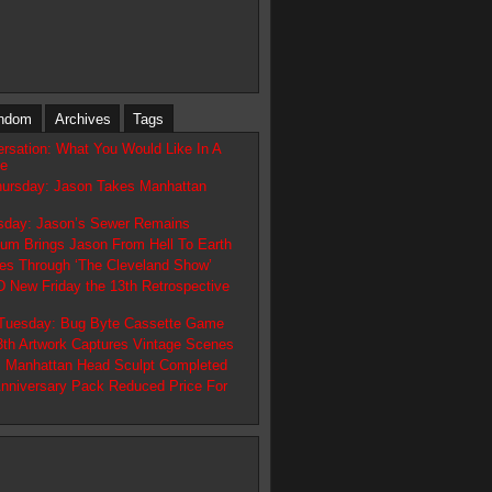
ndom
Archives
Tags
ersation: What You Would Like In A
ve
hursday: Jason Takes Manhattan
day: Jason’s Sewer Remains
tum Brings Jason From Hell To Earth
es Through ‘The Cleveland Show’
ew Friday the 13th Retrospective
 Tuesday: Bug Byte Cassette Game
13th Artwork Captures Vintage Scenes
 Manhattan Head Sculpt Completed
Anniversary Pack Reduced Price For