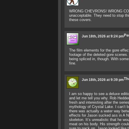
WRONG CHEVRONS! WRONG COLO
unacceptable. They need to stop thi
these covers.
Pe
Jun 18th, 2026 at 9:24 pm
The film elements for the gore effec
footage of the deleted gore scenes. 
being spliced in, though. With some 
fine.
Th
Jun 18th, 2026 at 9:39 pm
I am so happy to see a deluxe edition
and let me tell you why. Rob Hedden,
fresh and interesting after the seri
mythology of Crystal Lake. I can’t b
there was actually a water way betw
effects for Jason sucked ass in A N
skeleton. It’s unrealistic that he wo
meat on his body. His strength cou
sure to pack on. Jason looked like 