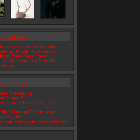
Trilogy Headlines
hrow Down The Fan Art Gauntlet
entures Beneath The Darkness
lmost There” Says Craven
 Randy In Scream 4 After All!?
 Deputy
lashers Headlines
ries: The Burning
at Dripped Blu
nally on DVD (Don’t Get TOO
Witch Hunt part 5: John Lennon’s
s a Backlash
 – Jamie Lee Curtis: Scream Queen