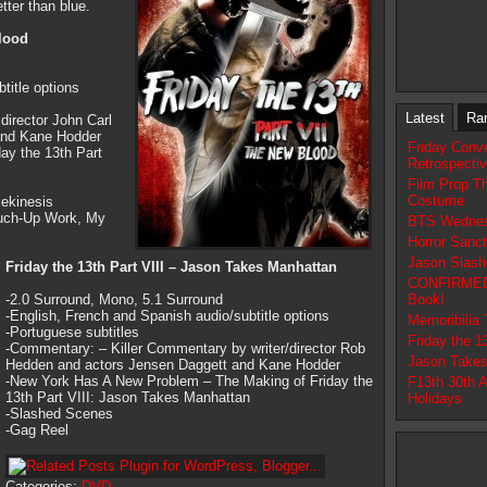
tter than blue.
Blood
title options
Latest
Ra
irector John Carl
 and Kane Hodder
Friday Conv
ay the 13th Part
Retrospecti
Film Prop T
Costume
lekinesis
ouch-Up Work, My
BTS Wednes
Horror Sanc
Jason Slash
Friday the 13th Part VIII – Jason Takes Manhattan
CONFIRMED N
-2.0 Surround, Mono, 5.1 Surround
Book!
-English, French and Spanish audio/subtitle options
Memoribilia
-Portuguese subtitles
Friday the 
-Commentary: – Killer Commentary by writer/director Rob
Jason Takes
Hedden and actors Jensen Daggett and Kane Hodder
-New York Has A New Problem – The Making of Friday the
F13th 30th 
13th Part VIII: Jason Takes Manhattan
Holidays
-Slashed Scenes
-Gag Reel
Categories:
DVD