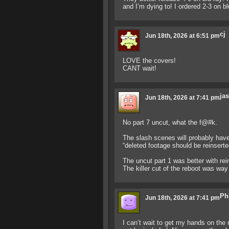
and I’m dying to! I ordered 2-3 on blu
cj
Jun 18th, 2026 at 6:51 pm
LOVE the covers!
CANT wait!
jas
Jun 18th, 2026 at 7:41 pm
No part 7 uncut, what the f@#k.
The slash scenes will probably have a
“deleted footage should be reinserted
The uncut part 1 was better with rei
The killer cut of the reboot was way
Ph
Jun 18th, 2026 at 7:41 pm
I can’t wait to get my hands on the 