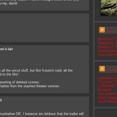
-ray, darnit.
Scream-
Dimension T
Teegarden V
Scream 4 “A
on's lair
Deja Voodoo:
Doco Gets A
Retro S
ll the uncut stuff, but like fceurich said, all the
 to the film”.
Campfire Sto
The Dorm Th
nserting of deleted scenes,
CURTAINS Fi
 better then the slashed theater version.
Excited)
The Slasher 
Death Spark
il
Book Review
manhattan DE. I however am letdown that the trailer will