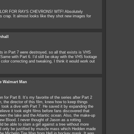
R FOR RAYS CHEVRONS! WTF! Absolutely
s crap. It almost looks like they shot new images for
nhall
ts in Part 7 were destroyed, so all that exists is VHS
Same with Part 6. I’d still be okay with the VHS footage
color correcting and tweaking, I think it would work out
e Walmart Man
 for Part 8. It’s my favorite of the series after Part 2
 the director of this film, knew how to keep things
es took a dive with Part 7. He saved it by expanding the
elieve it took eight films before fans discovered that
een the lake and the Atlantic ocean. Also, the make-up
ew Blood. I never thought of Jason as a rotting
uld be able to slam a girl against a tree without more
ld only be justified by muscle mass which Hedden made
the Michelin Tire Man from Hell in hockey mask. It was