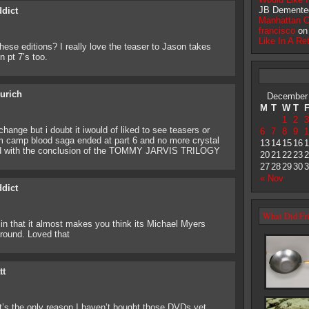
JB Demente
ddict
Manhattan 
francisco
o
Like In A Re
these editions? I really love the teaser to Jason takes
 pt 7’s too.
eurich
December
M
T
W
T
1
2
3
 change but i doubt it iwould of liked to see teasers or
6
7
8
9
1
from camp blood saga ended at part 6 and no more crystal
13
14
15
16
1
ded with the conclusion of the TOMMY JARVIS TRILOGY
20
21
22
23
2
27
28
29
30
3
« Nov
ddict
What Did Fri
 in that it almost makes you think its Michael Myers
round. Loved that
tt
It’s the only reason I haven’t bought those DVDs yet,