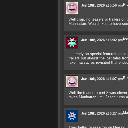
Ri
Jun 18th, 2026 at 5:56 pm
Well crap, no teasers or trailers on 
Manhattan. Would liked to have seen
fc
Jun 18th, 2026 at 6:02 pm
it is early so special features could
trailers but atleast the lost tales 
lake massacres revisited that en
Ri
Jun 18th, 2026 at 6:07 pm
Well the teaser to part 8 was clever
takes Manhattan until Jason turns a
Ma
Jun 18th, 2026 at 6:27 pm
They better release 4-6 on blu-ray! 