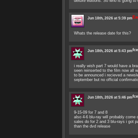
deluxe editions. So who is going to 
Ea
Jun 18th, 2026 at 5:39 pm
Whats the release date for this?
fc
Jun 18th, 2026 at 5:43 pm
i really wish part 7 would have a br
seen reinserted to the film now all 
to be announced i recieved a newslet
september but no official confirmati
fc
Jun 18th, 2026 at 5:46 pm
9-15-09 for 7 and 8
also 4-6 blu-ray will probably come
sales do for 2 and 3 blu-rays i got 
than the dvd release