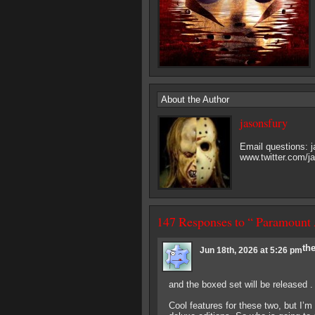
About the Author
jasonsfury
Email questions:
www.twitter.com/j
147 Responses to “ Paramount
th
Jun 18th, 2026 at 5:26 pm
and the boxed set will be released . .
Cool features for these two, but I’m