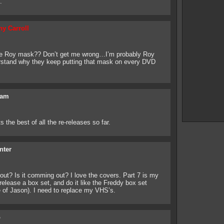
.
ny Carroll
he Roy mask?? Don’t get me wrong…I’m probably Roy
rstand why they keep putting that mask on every DVD
am
s the best of all the re-releases so far.
nter
ut? Is it comming out? I love the covers. Part 7 is my
release a box set, and do it like the Freddy box set
e of Jason). I need to replace my VHS’s.
o