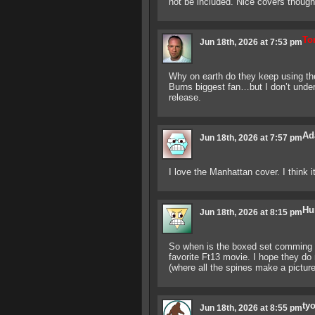
not be included. Nice covers though
To
Jun 18th, 2026 at 7:53 pm
Why on earth do they keep using t
Burns biggest fan…but I don’t unde
release.
Ad
Jun 18th, 2026 at 7:57 pm
I love the Manhattan cover. I think it
Hu
Jun 18th, 2026 at 8:15 pm
So when is the boxed set comming o
favorite Ft13 movie. I hope they do 
(where all the spines make a pictur
ty
Jun 18th, 2026 at 8:55 pm