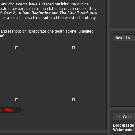
s and documents have surfaced outlining the original
ffects crew pertaining to the elaborate death scenes they
th Part 2
,
A New Beginning
and
The New Blood
were
s a result, those films suffered the worst edits of any
k and reshoot or incorporate one death scene, unedited,
be?
JasonTV
The Websit
Blogmaster
Webmaster