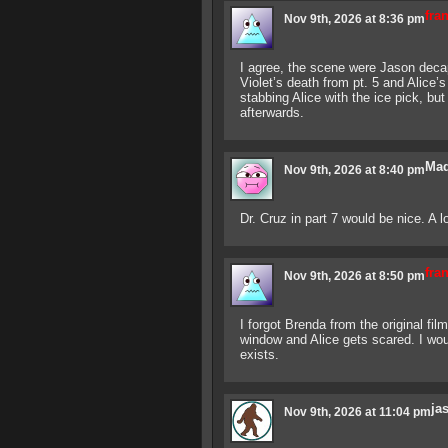
fra
Nov 9th, 2026 at 8:36 pm
I agree, the scene were Jason decapi
Violet’s death from pt. 5 and Alice’
stabbing Alice with the ice pick, b
afterwards.
Mad
Nov 9th, 2026 at 8:40 pm
Dr. Cruz in part 7 would be nice. A lo
fra
Nov 9th, 2026 at 8:50 pm
I forgot Brenda from the original fil
window and Alice gets scared. I woul
exists.
ja
Nov 9th, 2026 at 11:04 pm