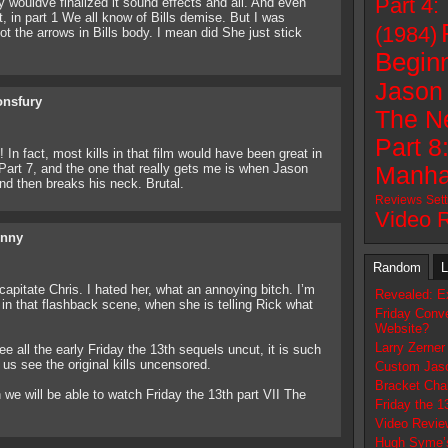
Part 4:
 wouldve finalized it sound effects and all. And even
, in part 1 We all know of Bills demise. But I was
(1984)
 the arrows in Bills body. I mean did She just stick
Beginn
Jason 
onsfury
The N
Part 8
n fact, most kills in that film would have been great in
 Part 7, and the one that really gets me is when Jason
Manha
d then breaks his neck. Brutal.
Reviews
Set
Video 
nny
Random
L
apitate Chris. I hated her, what an annoying bitch. I’m
Revealed: E
 in that flashback scene, when she is telling Rick what
Friday Conve
Website?
Larry Zerner 
ee all the early Friday the 13th sequels uncut, it is such
us see the original kills uncensored.
Custom Jaso
Bracket Cha
we will be able to watch Friday the 13th part VII The
Friday the 1
Video Revie
Hugh Syme’s