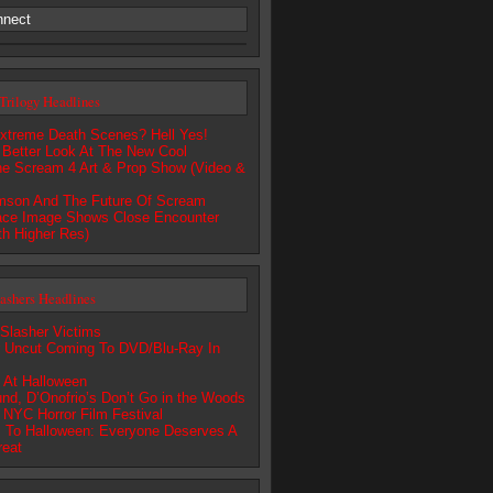
nnect
Trilogy Headlines
xtreme Death Scenes? Hell Yes!
 Better Look At The New Cool
he Scream 4 Art & Prop Show (Video &
amson And The Future Of Scream
ce Image Shows Close Encounter
th Higher Res)
lashers Headlines
 Slasher Victims
r Uncut Coming To DVD/Blu-Ray In
 At Halloween
nd, D’Onofrio’s Don’t Go in the Woods
s NYC Horror Film Festival
 To Halloween: Everyone Deserves A
reat