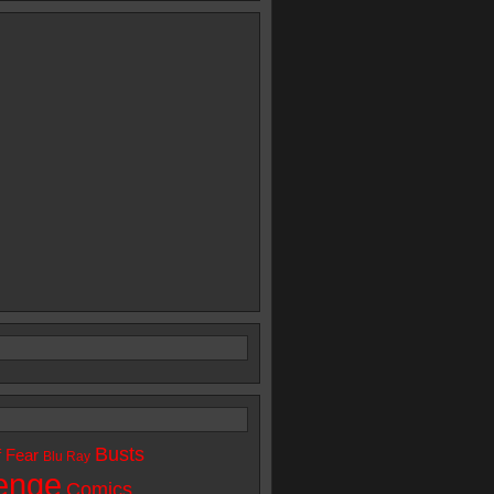
Busts
f Fear
Blu Ray
enge
Comics