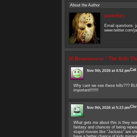
About the Author
jasonsfury
Email questions:
www.twitter.com/j
20 Responses to “ The Kills T
Cat
Nov 9th, 2026 at 4:52 pm
Why cant we see these kills??? BLOOD
important!!!!!!!
Chr
Nov 9th, 2026 at 5:23 pm
What gets me about this is they won’
fantasy and chances of being repeate
stupid movies like “Jackass” are sho
have a better chance of kids mimick