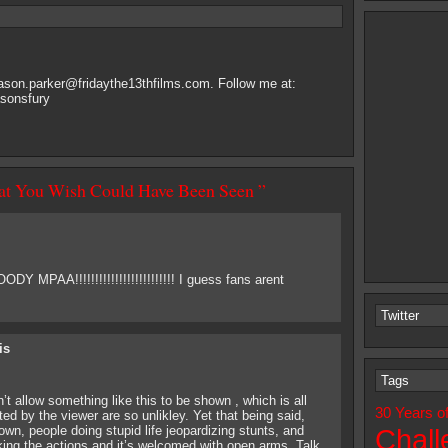
jason.parker@fridaythe13thfilms.com
. Follow me at:
asonsfury
hat You Wish Could Have Been Seen ”
Y MPAA!!!!!!!!!!!!!!!!!!!!!!!!! I guess fans arent
Twitter
is
Tags
t allow something like this to be shown , which is all
30 Years o
d by the viewer are so unlikley. Yet that being said,
wn, people doing stupid life jeopardizing stunts, and
Chall
ing the actions and it’s welcomed with open arms. Talk