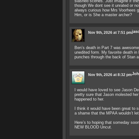
slashed scenes. Just imagine if they
though We dont see it unrated or not
always curious how Mrs Voorhees got
Him, or is She a master archer?
jas
Nov 9th, 2026 at 7:51 pm
Ben’s death in Part 7 was awesome! I
unedited form. My favorite death in
punches through the back of Stan an
Joh
Nov 9th, 2026 at 8:32 pm
I would have loved to see Jason Dec
pretty sure that Jason molested her
happened to her.
I think it would have been great to s
a shame that the MPAA wouldn’t let 
Here’s to hoping that someday soon 
NEW BLOOD Uncut.