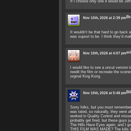
If I choose only one it would be Jef
Br
Nov 10th, 2026 at 2:39 pm
It wouldn’t be that hard to go back
was supost to be. I think they’d mak
er
Nov 10th, 2026 at 4:07 pm
I would like to see a uncut version t
reedit the film or recreate the scene
orginal King Kong.
Bi
Nov 10th, 2026 at 5:48 pm
Sorry folks, but you must remember 
was rated, so naturally, they went a
worked in Quality Control and misse
probably get fired, but these guys ju
The Hills Have Eyes again, and
THIS FILM WAS MADE? The kills in t