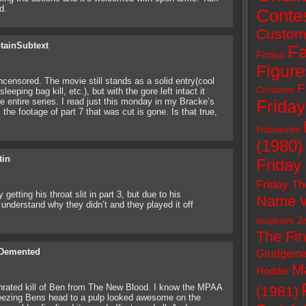
d.
Conte
Custom
tainSubtext
Fa
Fiction
Figure
ncensored. The movie still stands as a solid entry(cool
F
Crossover
eeping bag kill, etc.), but with the gore left intact it
e entire series. I read just this monday in my Bracke’s
Friday
the footage of part 7 that was cut is gone. Is that true,
Fridaypedia
(1980)
tin
Friday
Friday Th
etting his throat slit in part 3, but due to his
Name W
 understand why they didn’t and they played it off
J
Imagesets
The Fin
Demented
Grudgema
M
Hodder
unrated kill of Ben from The New Blood. I know the MPAA
(1981)
queezing Bens head to a pulp looked awesome on the