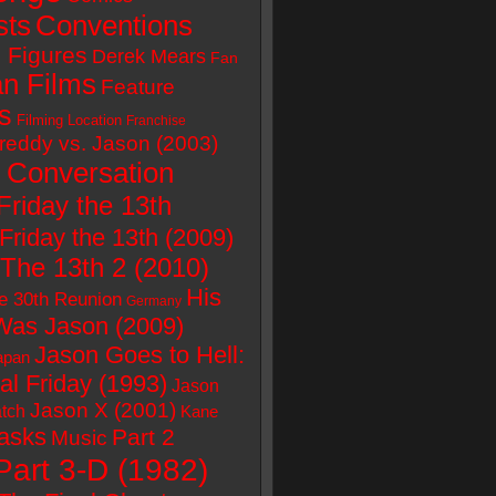
sts
Conventions
 Figures
Derek Mears
Fan
n Films
Feature
s
Filming Location
Franchise
reddy vs. Jason (2003)
 Conversation
Friday the 13th
Friday the 13th (2009)
 The 13th 2 (2010)
His
e 30th Reunion
Germany
as Jason (2009)
Jason Goes to Hell:
apan
al Friday (1993)
Jason
Jason X (2001)
tch
Kane
asks
Part 2
Music
Part 3-D (1982)