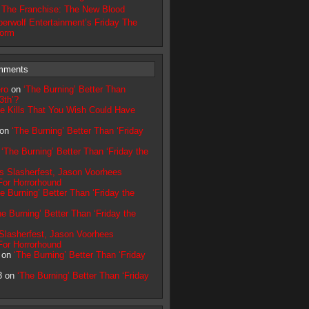
n The Franchise: The New Blood
erwolf Entertainment’s Friday The
torm
mments
ro
on
‘The Burning’ Better Than
3th’?
e Kills That You Wish Could Have
 on
‘The Burning’ Better Than ‘Friday
n
‘The Burning’ Better Than ‘Friday the
’s Slasherfest, Jason Voorhees
or Horrorhound
e Burning’ Better Than ‘Friday the
he Burning’ Better Than ‘Friday the
 Slasherfest, Jason Voorhees
or Horrorhound
r on
‘The Burning’ Better Than ‘Friday
3 on
‘The Burning’ Better Than ‘Friday