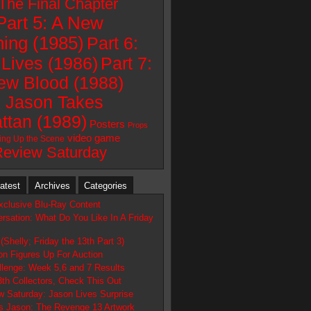
 The Final Chapter
Part 5: A New
ing (1985)
Part 6:
Lives (1986)
Part 7:
ew Blood (1988)
: Jason Takes
ttan (1989)
Posters
Props
video game
ting Up the Scene
Review Saturday
atest
Archives
Categories
xclusive Blu-Ray Content
rsation: What Do You Like In A Friday
(Shelly; Friday the 13th Part 3)
n Figures Up For Auction
llenge: Week 5,6 and 7 Results
3th Collectors, Check This Out
w Saturday: Jason Lives Surprise
 Jason: The Revenge 13 Artwork