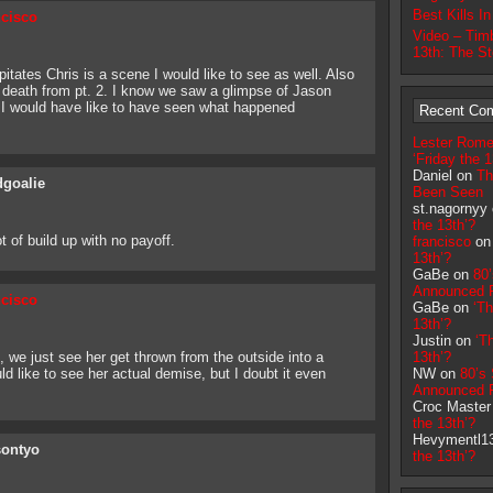
Best Kills I
ncisco
Video – Timb
13th: The S
tates Chris is a scene I would like to see as well. Also
s death from pt. 2. I know we saw a glimpse of Jason
ut I would have like to have seen what happened
Recent Co
Lester Rome
‘Friday the 1
Daniel on
Th
goalie
Been Seen
st.nagornyy
the 13th’?
t of build up with no payoff.
francisco
o
13th’?
GaBe on
80
Announced F
ncisco
GaBe on
‘Th
13th’?
Justin on
‘T
m, we just see her get thrown from the outside into a
13th’?
d like to see her actual demise, but I doubt it even
NW on
80’s
Announced F
Croc Maste
the 13th’?
Hevymentl1
sontyo
the 13th’?