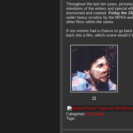
Throughout the last ten years, picture
intentions of the writers and special e
envisioned and created.
Friday the 13
under heavy scrutiny by the MPAA and a
other films within the series.
If our visitors had a chance to go bac
back into a film, which scene would it 
Categories:
The Saga
Tags: