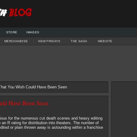
STORE
IMAGES
MERCHANDISE
NEW FRIDAYS
THE SAGA
WEBSITE
 That You Wish Could Have Been Seen
ould Have Been Seen
orious for the numerous cut death scenes and heavy editing
an R rating for distribution into theaters. The number of
dited or plain thrown away is astounding within a franchise