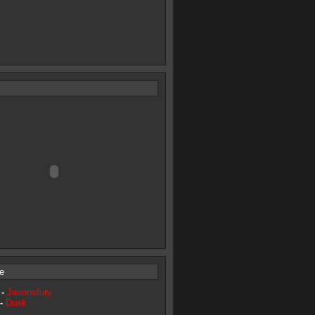
e
 -
Jasonsfury
 -
Dusk