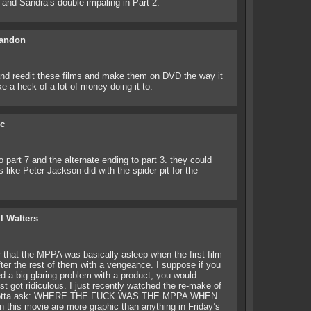
f and Sandra’s double impaling in Part 2.
andon
 and reedit these films and make them on DVD the way it
e a heck of a lot of money doing it to.
ic
o part 7 and the alternate ending to part 3. they could
s like Peter Jackson did with the spider pit for the
ll Walters
that the MPPA was basically asleep when the first film
fter the rest of them with a vengeance. I suppose if you
d a big glaring problem with a product, you would
st got ridiculous. I just recently watched the re-make of
 I gotta ask: WHERE THE FUCK WAS THE MPPA WHEN
his movie are more graphic than anything in Friday’s