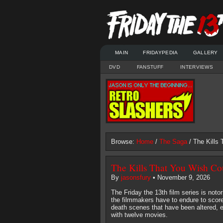
MAIN
FRIDAYPEDIA
GALLERY
DVD
FANSTUFF
INTERVIEWS
Browse:
Home
/
The Saga
/ The Kills
The Kills That You Wish C
By
jasonsfury
• November 9, 2026
The Friday the 13th film series is not
the filmmakers have to endure to score 
death scenes that have been altered, e
with twelve movies.