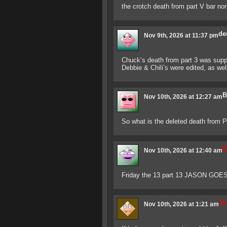
the crotch death from part V bar no
de
Nov 9th, 2026 at 11:37 pm
Chuck’s death from part 3 was supp
Debbie & Chili’s were edited, as we
B
Nov 10th, 2026 at 12:27 am
So what is the deleted death from P
E
Nov 10th, 2026 at 12:40 am
Friday the 13 part 13 JASON GOE
Jo
Nov 10th, 2026 at 1:21 am