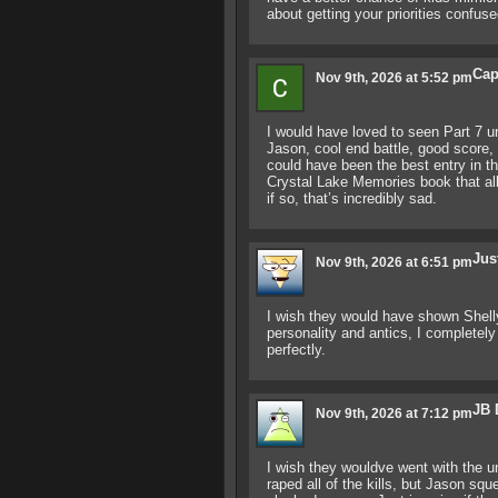
about getting your priorities confuse
Cap
Nov 9th, 2026 at 5:52 pm
I would have loved to seen Part 7 u
Jason, cool end battle, good score, sl
could have been the best entry in th
Crystal Lake Memories book that all 
if so, that’s incredibly sad.
Jus
Nov 9th, 2026 at 6:51 pm
I wish they would have shown Shelly g
personality and antics, I completely
perfectly.
JB 
Nov 9th, 2026 at 7:12 pm
I wish they wouldve went with the 
raped all of the kills, but Jason s