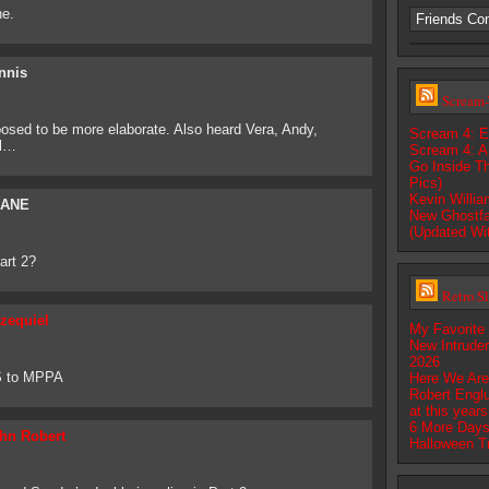
ne.
Friends Co
nnis
Scream-
osed to be more elaborate. Also heard Vera, Andy,
Scream 4: E
ll…
Scream 4: A
Go Inside T
Pics)
Kevin Willi
ANE
New Ghostfa
(Updated Wi
art 2?
Retro S
zequiel
My Favorite
New Intrude
2026
S to MPPA
Here We Are
Robert Englu
at this year
6 More Days
hn Robert
Halloween T