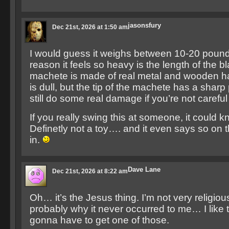
jasonsfury
Dec 21st, 2026 at 1:50 am
I would guess it weighs between 10-20 poun
reason it feels so heavy is the length of the b
machete is made of real metal and wooden h
is dull, but the tip of the machete has a sharp
still do some real damage if you’re not careful w
If you really swing this at someone, it could 
Definetly not a toy…. and it even says so on 
in.
Dave Lane
Dec 21st, 2026 at 8:22 am
Oh… it’s the Jesus thing. I’m not very religious
probably why it never occurred to me… I like th
gonna have to get one of those.