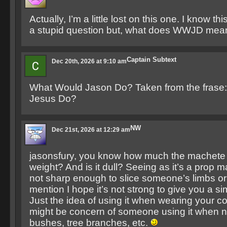
Actually, I’m a little lost on this one. I know th
a stupid question but, what does WWJD mea
Captain Subtext
Dec 20th, 2026 at 9:10 am
What Would Jason Do? Taken from the frase
Jesus Do?
NW
Dec 21st, 2026 at 12:29 am
jasonsfury, you know how much the machete 
weight? And is it dull? Seeing as it’s a prop m
not sharp enough to slice someone’s limbs or 
mention I hope it’s not strong to give you a si
Just the idea of using it when wearing your 
might be concern of someone using it when n
bushes, tree branches, etc.