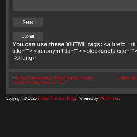
You can use these XHTML tags:
<a href="" ti
title=""> <acronym title=""> <blockquote cite=
<strong>
«
Friday Conversation: What Filming Location
Friday th
Would You Most Like To Visit
Copyright © 2026
Friday The 13th Blog
. Powered by
WordPress
.