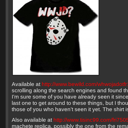
Available at
http://www.bewild.com/whwojadotfr
scrolling along the search engines and found this
I’m sure some of you have already seen it since
last one to get around to these things, but I thou
those of you who haven’t seen it yet. The shirt i
Also available at
http://www.tisinc99.com/fri750
machete replica, possibly the one from the rema