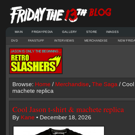
MAIN
FRIDAYPEDIA
GALLERY
STORE
IMAGES
DVD
FANSTUFF
INTERVIEWS
MERCHANDISE
NEW FRID
Browse:
Home
/
Merchandise
,
The Saga
/ Cool
machete replica
Cool Jason t-shirt & machete replica
By
Kane
• December 18, 2026