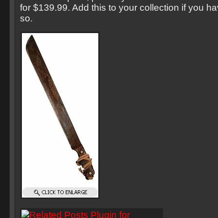
for $139.99. Add this to your collection if you h
so.