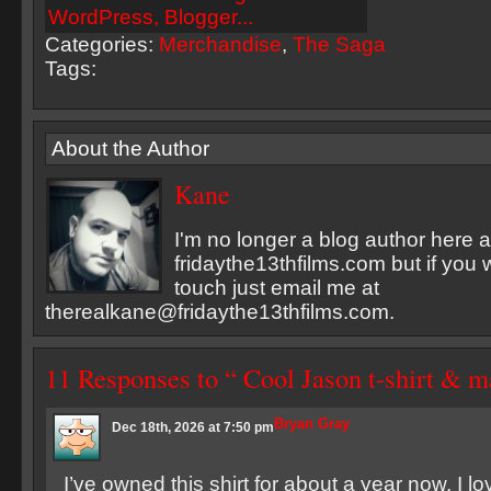
Categories:
Merchandise
,
The Saga
Tags:
About the Author
Kane
I'm no longer a blog author here a
fridaythe13thfilms.com but if you 
touch just email me at
therealkane@fridaythe13thfilms.com
.
11 Responses to “ Cool Jason t-shirt & m
Bryan Gray
Dec 18th, 2026 at 7:50 pm
I’ve owned this shirt for about a year now. I lov