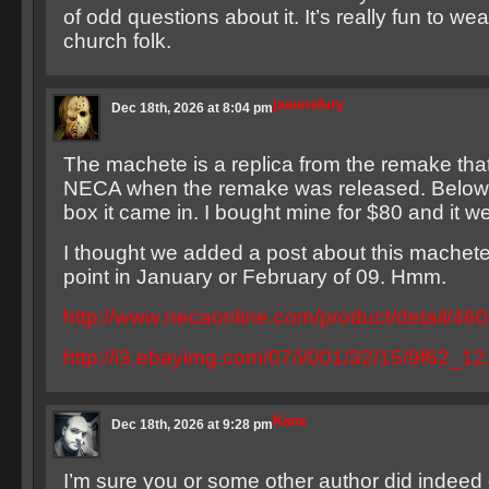
of odd questions about it. It’s really fun to wea
church folk.
jasonsfury
Dec 18th, 2026 at 8:04 pm
The machete is a replica from the remake tha
NECA when the remake was released. Below is
box it came in. I bought mine for $80 and it w
I thought we added a post about this machet
point in January or February of 09. Hmm.
http://www.necaonline.com/product/detail/46
http://i3.ebayimg.com/07/i/001/32/15/9f62_1
Kane
Dec 18th, 2026 at 9:28 pm
I’m sure you or some other author did indeed