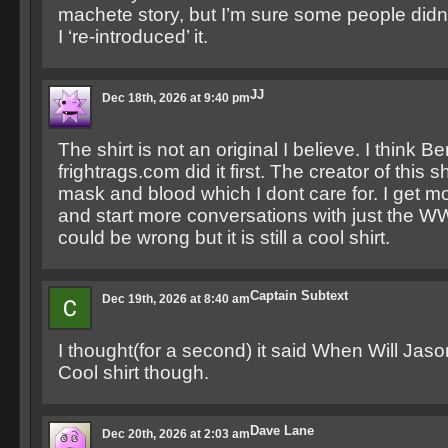
machete story, but I’m sure some people didn’t
I ‘re-introduced’ it.
JJ
Dec 18th, 2026 at 9:40 pm
The shirt is not an original I believe. I think Be
frightrags.com did it first. The creator of this 
mask and blood which I dont care for. I get 
and start more conversations with just the WW
could be wrong but it is still a cool shirt.
Captain Subtext
Dec 19th, 2026 at 8:40 am
I thought(for a second) it said When Will Jas
Cool shirt though.
Dave Lane
Dec 20th, 2026 at 2:03 am