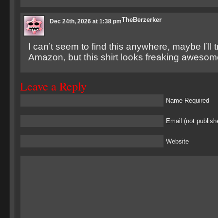
TheBerzerker
Dec 24th, 2026 at 1:38 pm
I can’t seem to find this anywhere, maybe I’ll 
Amazon, but this shirt looks freaking awesom
Leave a Reply
Name Required
Email (not publish
Website