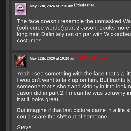
13thslasher
May 12th, 2026 at 7:16 am
The face doesn’t resemble the unmasked Warr
(ooh curse words!) part 2 Jason. Looks more l
long hair. Definitely not on par with Wickedbe
costumes.
MadWorldDesigns
May 12th, 2026 at 10:20 am
Yeah I see something with the face that’s a littl
I wouldn’t want to talk up on him. But truthfull
someone that’s short and skinny in it to look 
Jason did in part 2. I mean he was scrawny in
it still looks great.
But imagine if that last picture came in a life 
could scare the sh*t out of someone.
Steve