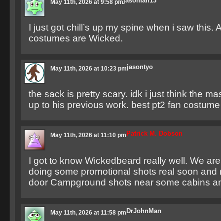
jasonfan13
May 11th, 2026 at 9:58 pm
I just got chill’s up my spine when i saw this. A
costumes are Wicked.
jasontyo
May 11th, 2026 at 10:23 pm
the sack is pretty scary. idk i just think the 
up to his previous work. best pt2 fan costume
Patrick M. Dobson
May 11th, 2026 at 11:10 pm
I got to know Wickedbeard really well. We are
doing some promotional shots real soon an
door Campground shots near some cabins an
DrJohnMan
May 11th, 2026 at 11:58 pm