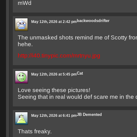
mWd
backwoodsdrifter
May 12th, 2026 at 2:42 pm
The unmasked shots remind me of Scotty fro
hehe.
http://i40.tinypic.com/mrtnyu.jpg
Cat
May 12th, 2026 at 5:45 pm
Love seeing these pictures!
Seeing that in real would def scare me in the d
JB Demented
May 12th, 2026 at 6:41 pm
Thats freaky.