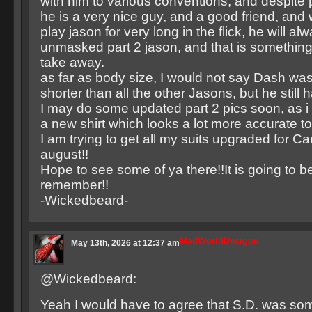
with him to various conventions, and despite 
he is a very nice guy, and a good friend, and 
play jason for very long in the flick, he will al
unmasked part 2 jason, and that is somethin
take away.
as far as body size, I would not say Dash wa
shorter than all the other Jasons, but he still h
I may do some updated part 2 pics soon, as i
a new shirt which looks a lot more accurate to
I am trying to get all my suits upgraded for C
august!!
Hope to see some of ya there!!It is going to 
remember!!
-Wickedbeard-
MadWorldDesigns
May 13th, 2026 at 12:37 am
@Wickedbeard:
Yeah I would have to agree that S.D. was so