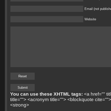
Email (not publish
Website
You can use these XHTML tags:
<a href="" ti
title=""> <acronym title=""> <blockquote cite=
<strong>