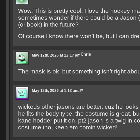
Wow. This is pretty cool. I love the hockey mas
sometimes wonder if there could be a Jason
(or book) in the future?
Of course I know there won’t be, but I can dr
Chris
May 12th, 2026 at 12:17 am
The mask is ok, but something isn’t right abou
jjv
May 12th, 2026 at 1:13 am
wickeds other jasons are better, cuz he looks 
he fits the body type, the costume is great, but 
kane hodder put it on, pt2 jason is a twig in 
costume tho, keep em comin wicked!