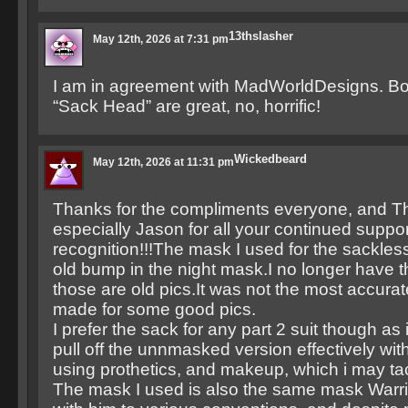
13thslasher
May 12th, 2026 at 7:31 pm
I am in agreement with MadWorldDesigns. Bot
“Sack Head” are great, no, horrific!
Wickedbeard
May 12th, 2026 at 11:31 pm
Thanks for the compliments everyone, and T
especially Jason for all your continued suppo
recognition!!!The mask I used for the sackles
old bump in the night mask.I no longer have 
those are old pics.It was not the most accurat
made for some good pics.
I prefer the sack for any part 2 suit though as i
pull off the unnmasked version effectively wit
using prothetics, and makeup, which i may t
The mask I used is also the same mask Warri