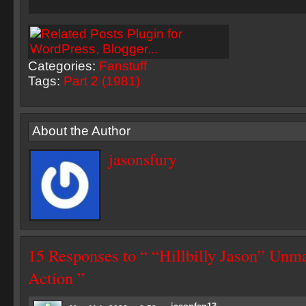
Categories:
Fanstuff
Tags:
Part 2 (1981)
About the Author
jasonsfury
15 Responses to “ “Hillbilly Jason” Unm
Action ”