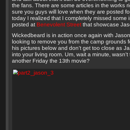
the fans. There are some articles in the works r
sure you guys will love when they are posted fo
today I realized that I completely missed some
posted at
Benevolent Street
that showcase Jaso
Wickedbeard is in action once again with Jas
looking to remove you from the camp grounds f
his pictures below and don’t get too close as J
into your living room. Um, wait a minute, wasn’t t
another Friday the 13th movie?