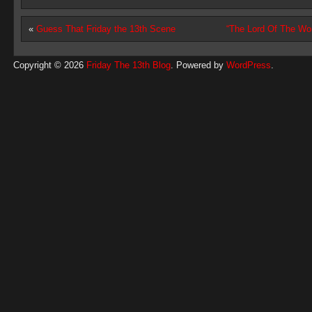
«
Guess That Friday the 13th Scene
“The Lord Of The W
Copyright © 2026
Friday The 13th Blog
. Powered by
WordPress
.