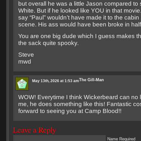
but overall he was a little Jason compared to
White. But if he looked like YOU in that movie.. 
say “Paul” wouldn’t have made it to the cabin i
scene. His ass would have been broke in half
You are one big dude which I guess makes tha
the sack quite spooky.
Steve
mwd
The Gill-Man
May 13th, 2026 at 1:53 am
WOW! Everytime I think Wickerbeard can no
me, he does something like this! Fantastic c
forward to seeing you at Camp Blood!!
Leave a Reply
Name Required