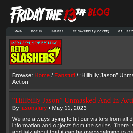
MAIN
FORUM
IMAGES
FRIDAYPEDIA (LOCKED)
GALLERY
Browse:
Home
/
Fanstuff
/ “Hillbilly Jason” Un
Action
“Hillbilly Jason” Unmasked And In Act
By
jasonsfury
• May 11, 2026
We are always trying to hit our visitors from all d
information and objects from the series. There 
and talk about that it can be overwhelming to ge