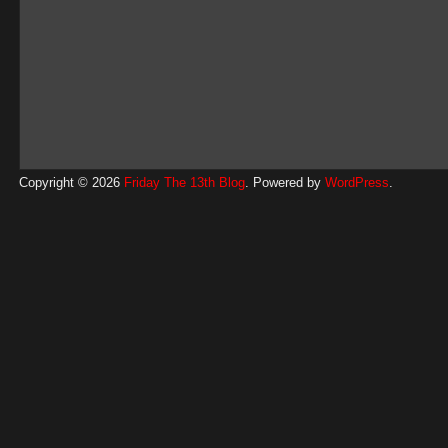
Copyright © 2026
Friday The 13th Blog
. Powered by
WordPress
.