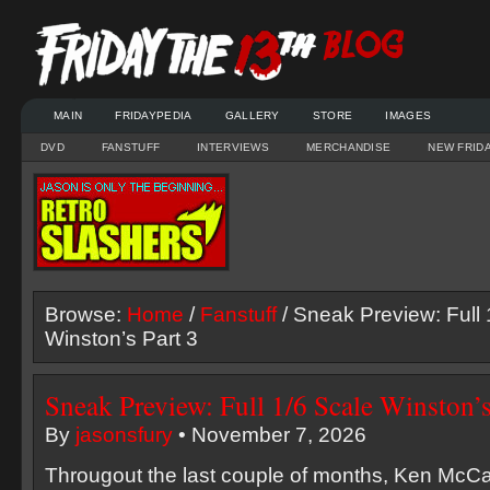
MAIN
FRIDAYPEDIA
GALLERY
STORE
IMAGES
DVD
FANSTUFF
INTERVIEWS
MERCHANDISE
NEW FRID
Browse:
Home
/
Fanstuff
/ Sneak Preview: Full 
Winston’s Part 3
Sneak Preview: Full 1/6 Scale Winston’s
By
jasonsfury
• November 7, 2026
Througout the last couple of months, Ken McC