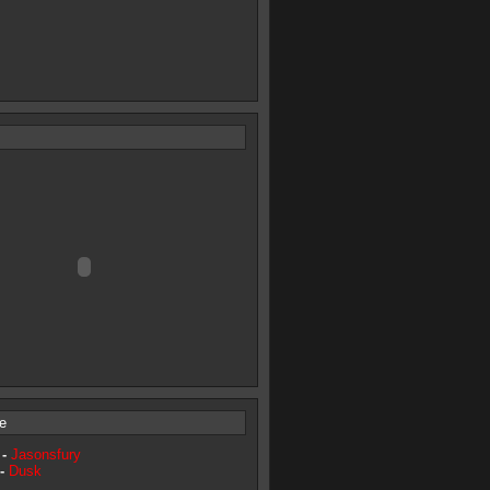
e
 -
Jasonsfury
 -
Dusk