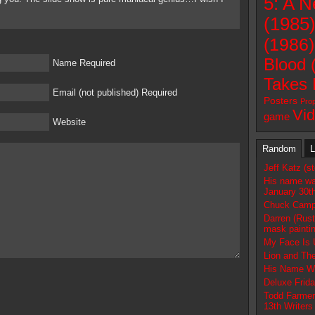
5: A 
(1985
(1986)
Blood 
Name Required
Takes 
Email (not published) Required
Posters
Pro
Vi
game
Website
Random
L
Jeff Katz (s
His name w
January 30t
Chuck Campb
Darren (Rust
mask paintin
My Face Is 
Lion and The
His Name Wa
Deluxe Frida
Todd Farmer
13th Writers