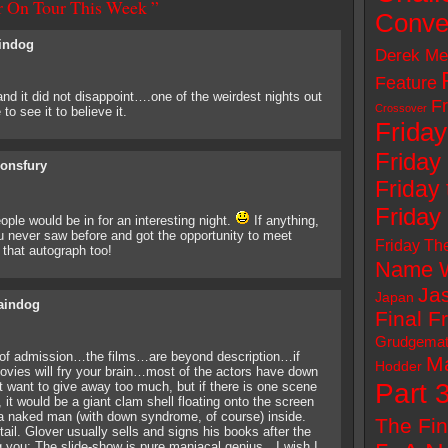
er On Tour This Week ”
Conve
indog
Derek Me
Feature
nd it did not disappoint….one of the weirdest nights out
Fr
Crossover
o see it to believe it.
Friday
Friday
sonsfury
Friday 
Friday
ople would be in for an interesting night.
If anything,
never saw before and got the opportunity to meet
Friday Th
 that autograph too!
Name W
Ja
Japan
aindog
Final F
Grudgema
e of admission…the films…are beyond description…if
M
Hodder
vies will fry your brain…most of the actors have down
Part 
want to give away too much, but if there is one scene
 it would be a giant clam shell floating onto the screen
 a naked man (with down syndrome, of course) inside.
The Fin
tail. Glover usually sells and signs his books after the
ng you: The slide-show is pure maniacal genius…I wish I