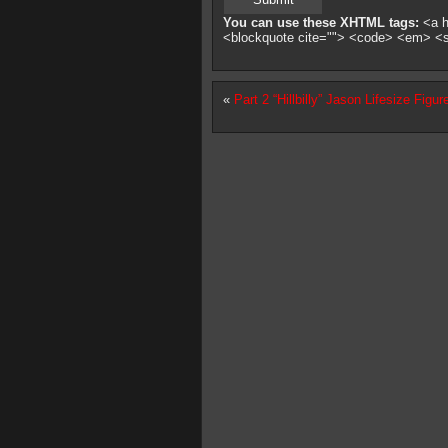
You can use these XHTML tags:
<a hr
<blockquote cite=""> <code> <em> <
«
Part 2 “Hillbilly” Jason Lifesize Figur