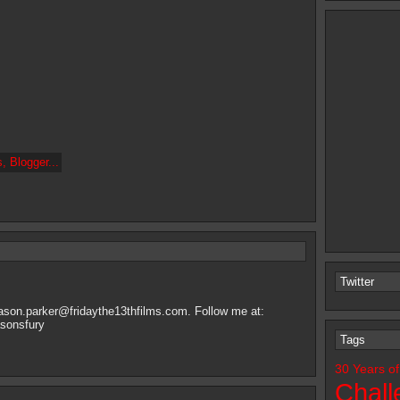
Twitter
jason.parker@fridaythe13thfilms.com
. Follow me at:
asonsfury
Tags
30 Years of
Chall