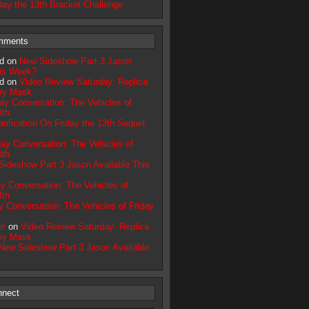
day the 13th Bracket Challenge
mments
d on
New Sideshow Part 3 Jason
his Week?
d on
Video Review Saturday: Replica
ey Mask
day Conversation: The Vehicles of
3th
arification On Friday the 13th Sequel
day Conversation: The Vehicles of
3th
ideshow Part 3 Jason Available This
ay Conversation: The Vehicles of
3th
y Conversation: The Vehicles of Friday
er
on
Video Review Saturday: Replica
ey Mask
New Sideshow Part 3 Jason Available
nnect