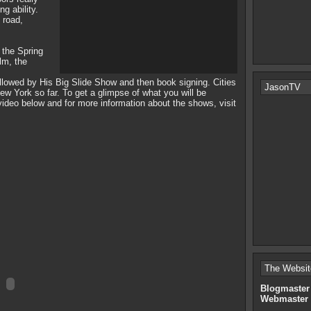
ng ability.
 road,
g the Spring
lm, the
owed by His Big Slide Show and then book signing. Cities
JasonTV
ew York so far. To get a glimpse of what you will be
ideo below and for more information about the shows, visit
The Websit
Blogmaster
Webmaster