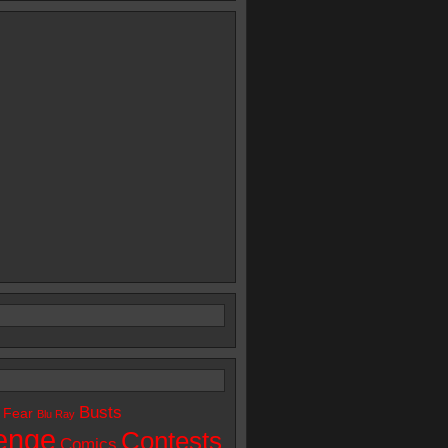
Busts
 Fear
Blu Ray
enge
Contests
Comics