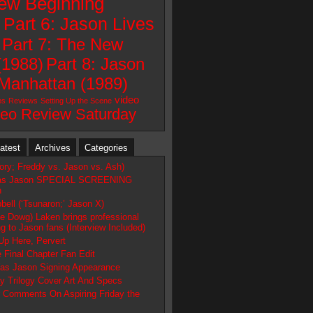
New Beginning
)
Part 6: Jason Lives
Part 7: The New
(1988)
Part 8: Jason
Manhattan (1989)
video
ps
Reviews
Setting Up the Scene
deo Review Saturday
atest
Archives
Categories
tory; Freddy vs. Jason vs. Ash)
as Jason SPECIAL SCREENING
h
ell (‘Tsunaron;’ Jason X)
e Dowg) Laken brings professional
g to Jason fans (Interview Included)
Up Here, Pervert
 Final Chapter Fan Edit
s Jason Signing Appearance
y Trilogy Cover Art And Specs
 Comments On Aspiring Friday the