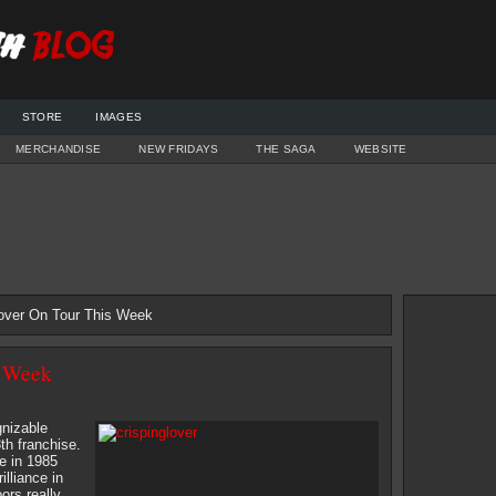
STORE
IMAGES
MERCHANDISE
NEW FRIDAYS
THE SAGA
WEBSITE
lover On Tour This Week
s Week
gnizable
th franchise.
e in 1985
lliance in
ors really