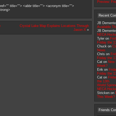
Preview: Fri
ef="" title=""> <abbr title=""> <acronym title="">
strong>
Recent Co
JB Demente
e
Crystal Lake Map Explains Locations Through
Available T
Jason X
»
JB Demente
NECA Hock
Tyler on
Fri
Friday the 1
Chuck on
Cl
News
Chris on
Fri
Friday the 1
Cat on
New S
Week?
Erik on
Frid
Friday the 1
Cat on
Frida
the 13th
World Spinn
NECA Hock
Stricken on
This Week?
Friends Co