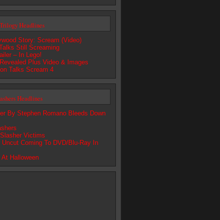
Trilogy Headlines
lywood Story: Scream (Video)
alks Still Screaming
iler – In Lego!
Revealed Plus Video & Images
son Talks Scream 4
lashers Headlines
ter By Stephen Romano Bleeds Down
lashers
 Slasher Victims
r Uncut Coming To DVD/Blu-Ray In
 At Halloween