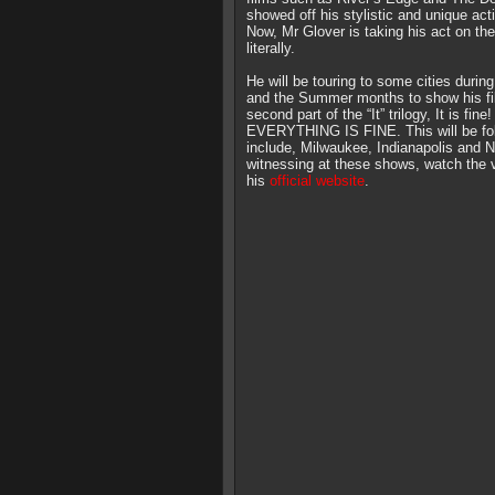
showed off his stylistic and unique acti
Now, Mr Glover is taking his act on the
literally.
He will be touring to some cities durin
and the Summer months to show his fi
second part of the “It” trilogy, It is fine!
EVERYTHING IS FINE. This will be foll
include, Milwaukee, Indianapolis and N
witnessing at these shows, watch the v
his
official website
.