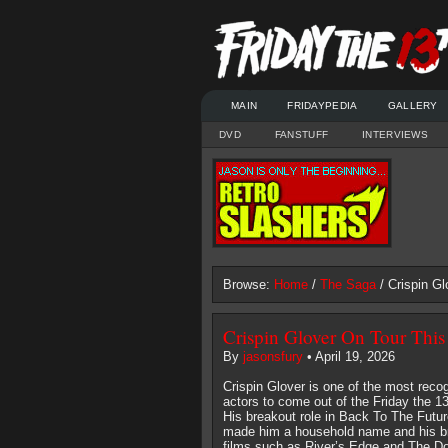
MAIN
FRIDAYPEDIA
GALLERY
DVD
FANSTUFF
INTERVIEWS
Browse:
Home
/
The Saga
/ Crispin G
Crispin Glover On Tour Thi
By
jasonsfury
• April 19, 2026
Crispin Glover is one of the most reco
actors to come out of the Friday the 13
His breakout role in Back To The Futur
made him a household name and his bri
films such as River’s Edge and The Do