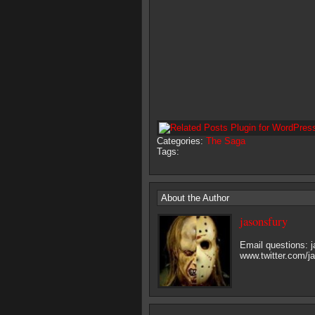
Categories:
The Saga
Tags:
About the Author
jasonsfury
Email questions:
www.twitter.com/j