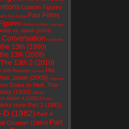
ntions
Custom Figures
Fan Films
ars
Fan Fiction
Figures
Filming Location
Franchise
eddy vs. Jason (2003)
 Conversation
Fridaypedia
 the 13th (1980)
the 13th (2009)
 The 13th 2 (2010)
His
e 30th Reunion
Germany
as Jason (2009)
Imagesets
son Goes to Hell: The
riday (1993)
Jason
Jason X (2001)
tch
Kane
asks
Part 2 (1981)
Music
3-D (1982)
Part 4:
Part
al Chapter (1984)