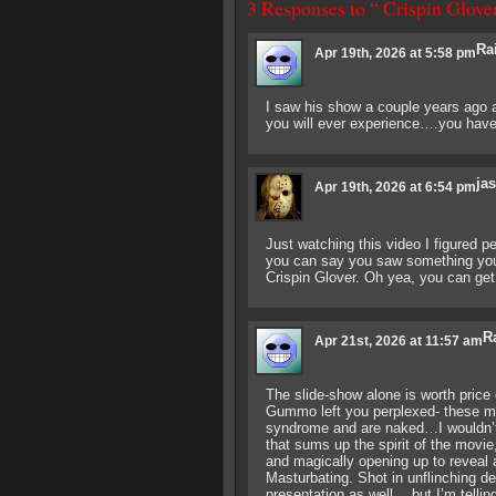
3 Responses to “ Crispin Glov
Ra
Apr 19th, 2026 at 5:58 pm
I saw his show a couple years ago a
you will ever experience….you have t
ja
Apr 19th, 2026 at 6:54 pm
Just watching this video I figured pe
you can say you saw something you 
Crispin Glover. Oh yea, you can get
R
Apr 21st, 2026 at 11:57 am
The slide-show alone is worth pric
Gummo left you perplexed- these mo
syndrome and are naked…I wouldn’t 
that sums up the spirit of the movie,
and magically opening up to reveal
Masturbating. Shot in unflinching de
presentation as well….but I’m telli