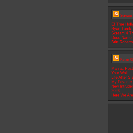
Scream-
E! True Hol
Ryan Turek T
Scream 4 Tra
Doco Name 
Britt Robert
Retro S
Maniac Pos
Your Wall
Life After S
My Favorite
New Intrude
2026
Here We Are