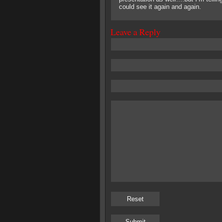
could see it again and again.
Leave a Reply