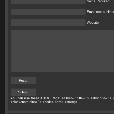
Name Required
Email (not publish
Website
You can use these XHTML tags:
<a href="" title=""> <abbr title="">
<blockquote cite=""> <code> <em> <strong>