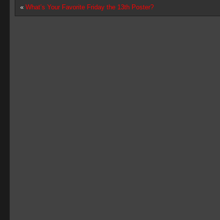
«
What’s Your Favorite Friday the 13th Poster?