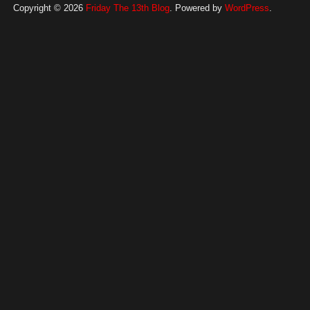
Copyright © 2026
Friday The 13th Blog
. Powered by
WordPress
.