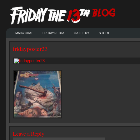
MAIN/CHAT
FRIDAYPEDIA
GALLERY
STORE
fridayposter23
Leave a Reply